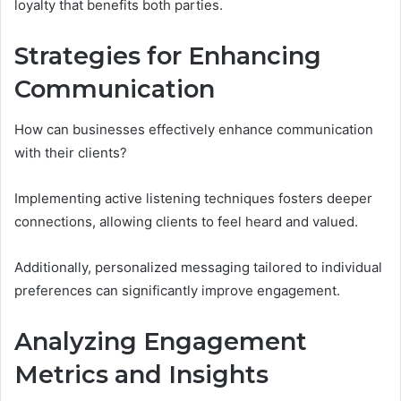
loyalty that benefits both parties.
Strategies for Enhancing
Communication
How can businesses effectively enhance communication
with their clients?
Implementing active listening techniques fosters deeper
connections, allowing clients to feel heard and valued.
Additionally, personalized messaging tailored to individual
preferences can significantly improve engagement.
Analyzing Engagement
Metrics and Insights