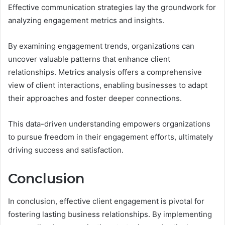
Effective communication strategies lay the groundwork for
analyzing engagement metrics and insights.
By examining engagement trends, organizations can
uncover valuable patterns that enhance client
relationships. Metrics analysis offers a comprehensive
view of client interactions, enabling businesses to adapt
their approaches and foster deeper connections.
This data-driven understanding empowers organizations
to pursue freedom in their engagement efforts, ultimately
driving success and satisfaction.
Conclusion
In conclusion, effective client engagement is pivotal for
fostering lasting business relationships. By implementing