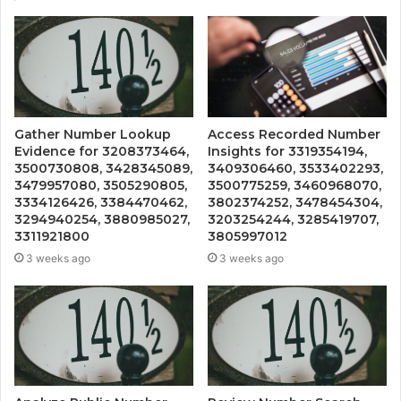
Gather Number Lookup
Access Recorded Number
Evidence for 3208373464,
Insights for 3319354194,
3500730808, 3428345089,
3409306460, 3533402293,
3479957080, 3505290805,
3500775259, 3460968070,
3334126426, 3384470462,
3802374252, 3478454304,
3294940254, 3880985027,
3203254244, 3285419707,
3311921800
3805997012
3 weeks ago
3 weeks ago