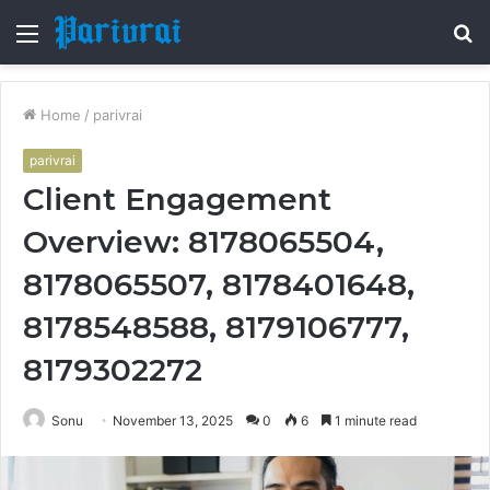
Menu
S
fo
Home
/
parivrai
parivrai
Client Engagement
Overview: 8178065504,
8178065507, 8178401648,
8178548588, 8179106777,
8179302272
Sonu
November 13, 2025
0
6
1 minute read