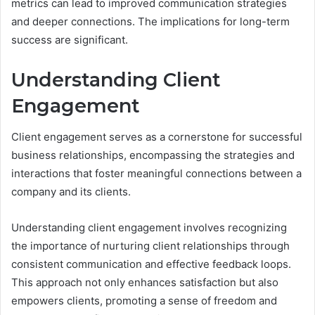
metrics can lead to improved communication strategies
and deeper connections. The implications for long-term
success are significant.
Understanding Client
Engagement
Client engagement serves as a cornerstone for successful
business relationships, encompassing the strategies and
interactions that foster meaningful connections between a
company and its clients.
Understanding client engagement involves recognizing
the importance of nurturing client relationships through
consistent communication and effective feedback loops.
This approach not only enhances satisfaction but also
empowers clients, promoting a sense of freedom and