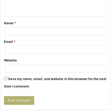
e
n
t
Name
*
*
Email
*
Website
Save my name, email, and website in this browser for the next
time I comment.