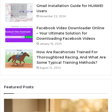
Gmail Installation Guide for HUAWEI
Users
November 23, 2024
Facebook Video Downloader Online
– Your Ultimate Solution for
Downloading Facebook Videos
January 16, 2025
How Are Racehorses Trained For
Thoroughbred Racing, And What Are
Some Typical Training Methods?
August 12, 2023
Featured Posts
What
Ph
Zepbound
Id
Actually
Di