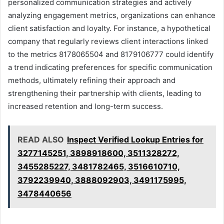
personalized communication strategies and actively
analyzing engagement metrics, organizations can enhance
client satisfaction and loyalty. For instance, a hypothetical
company that regularly reviews client interactions linked
to the metrics 8178065504 and 8179106777 could identify
a trend indicating preferences for specific communication
methods, ultimately refining their approach and
strengthening their partnership with clients, leading to
increased retention and long-term success.
READ ALSO
Inspect Verified Lookup Entries for
3277145251, 3898918600, 3511328272,
3455285227, 3481782465, 3516610710,
3792239940, 3888092903, 3491175995,
3478440656