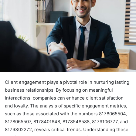
Client engagement plays a pivotal role in nurturing lasting
business relationships. By focusing on meaningful
interactions, companies can enhance client satisfaction
and loyalty. The analysis of specific engagement metrics,
such as those associated with the numbers 8178065504,
8178065507, 8178401648, 8178548588, 8179106777, and
8179302272, reveals critical trends. Understanding these