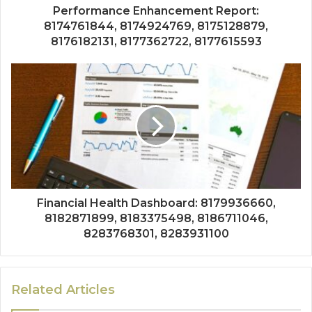
Performance Enhancement Report:
8174761844, 8174924769, 8175128879,
8176182131, 8177362722, 8177615593
Financial Health Dashboard: 8179936660,
8182871899, 8183375498, 8186711046,
8283768301, 8283931100
Related Articles