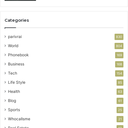
Categories
parivrai
830
World
804
Phonebook
169
Business
168
Tech
154
Life Style
85
Health
63
Blog
61
Sports
25
Whocallsme
21
Real Estate