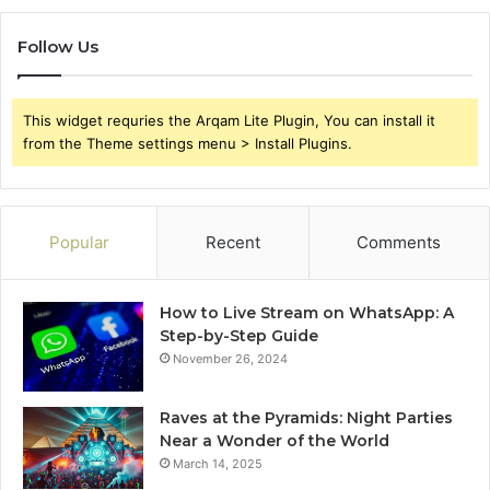
Follow Us
This widget requries the Arqam Lite Plugin, You can install it
from the Theme settings menu > Install Plugins.
Popular
Recent
Comments
How to Live Stream on WhatsApp: A
Step-by-Step Guide
November 26, 2024
Raves at the Pyramids: Night Parties
Near a Wonder of the World
March 14, 2025