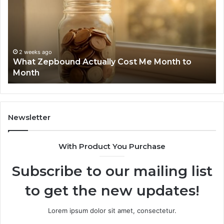
Cost
Re
Me
an
Month
Se
to
Su
Month
63
2 weeks ago
What Zepbound Actually Cost Me Month to
91
Month
62
91
Newsletter
With Product You Purchase
Subscribe to our mailing list
to get the new updates!
Lorem ipsum dolor sit amet, consectetur.