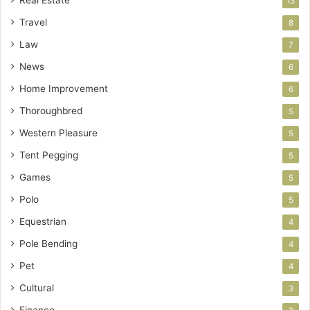
13
Travel
8
Law
7
News
6
Home Improvement
6
Thoroughbred
5
Western Pleasure
5
Tent Pegging
5
Games
5
Polo
5
Equestrian
4
Pole Bending
4
Pet
4
Cultural
3
Finance