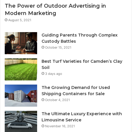
The Power of Outdoor Advertising in
Modern Marketing
August 5, 2021
Guiding Parents Through Complex
Custody Battles
October 15, 2021
Best Turf Varieties for Camden’s Clay
Soil
3 days ago
The Growing Demand for Used
Shipping Containers for Sale
October 4, 2021
The Ultimate Luxury Experience with
Limousine Service
November 16, 2021