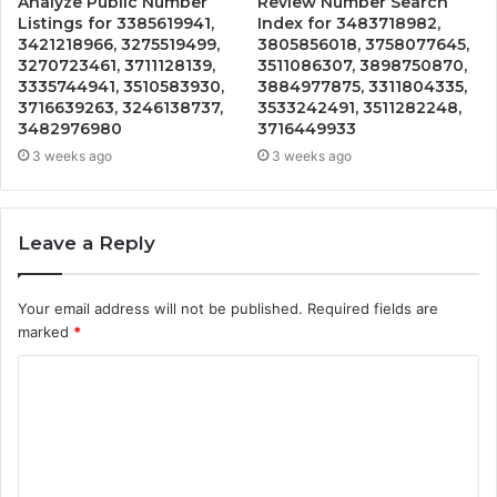
Analyze Public Number
Review Number Search
Listings for 3385619941,
Index for 3483718982,
3421218966, 3275519499,
3805856018, 3758077645,
3270723461, 3711128139,
3511086307, 3898750870,
3335744941, 3510583930,
3884977875, 3311804335,
3716639263, 3246138737,
3533242491, 3511282248,
3482976980
3716449933
3 weeks ago
3 weeks ago
Leave a Reply
Your email address will not be published.
Required fields are
marked
*
C
o
m
m