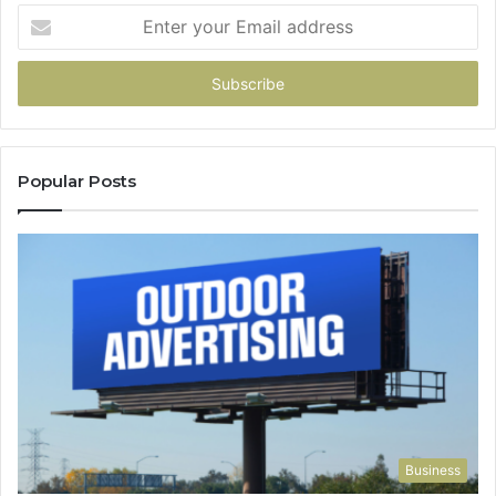
Enter
your
Email
address
Popular Posts
Business