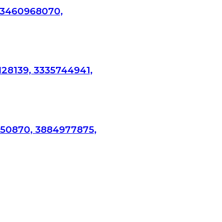
 3460968070,
128139, 3335744941,
750870, 3884977875,