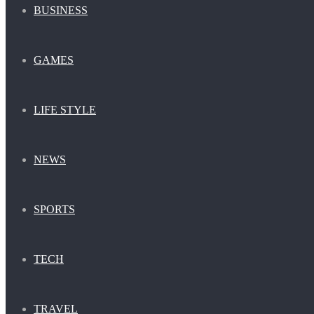
BUSINESS
GAMES
LIFE STYLE
NEWS
SPORTS
TECH
TRAVEL