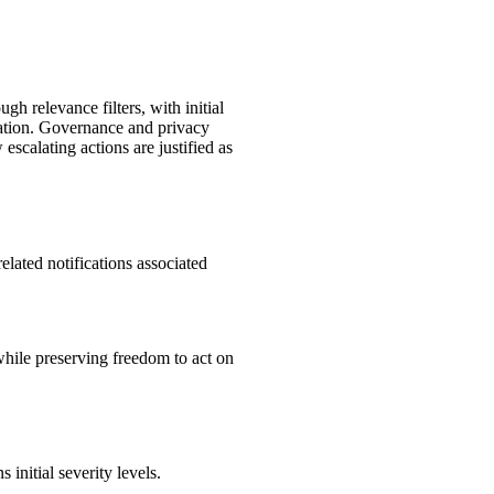
h relevance filters, with initial
calation. Governance and privacy
scalating actions are justified as
elated notifications associated
hile preserving freedom to act on
initial severity levels.