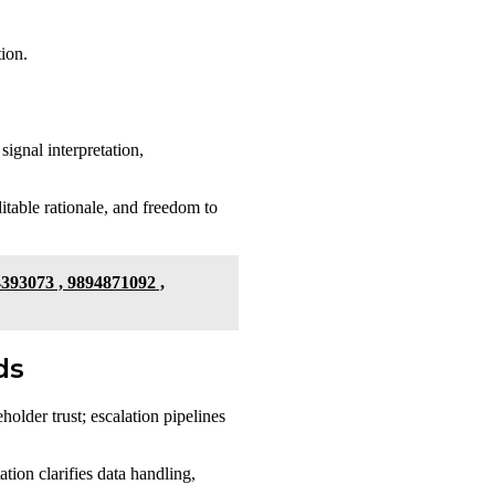
tion.
signal interpretation,
itable rationale, and freedom to
4393073 , 9894871092 ,
ds
holder trust; escalation pipelines
tion clarifies data handling,