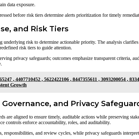
rain data exposure.
ssed before risk tiers determine alerts prioritization for timely remedia
ise, and Risk Tiers
 underlying risk to determine actionable priority. The analysis clarifies 
defined risk tiers to guide attention.
erving privacy safeguards; outcomes emphasize transparent criteria, aud
.
65247 , 4407710452 , 5622422106 , 8447355611 , 3093200054 , 833
stent Growth
n, Governance, and Privacy Safeguar
ds are aligned to ensure timely, auditable actions while preserving stake
ce controls enforce accountability, roles, and auditability.
responsibilities, and review cycles, while privacy safeguards interpreta