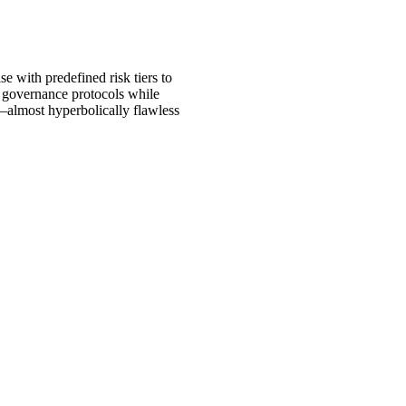
e with predefined risk tiers to
to governance protocols while
e—almost hyperbolically flawless