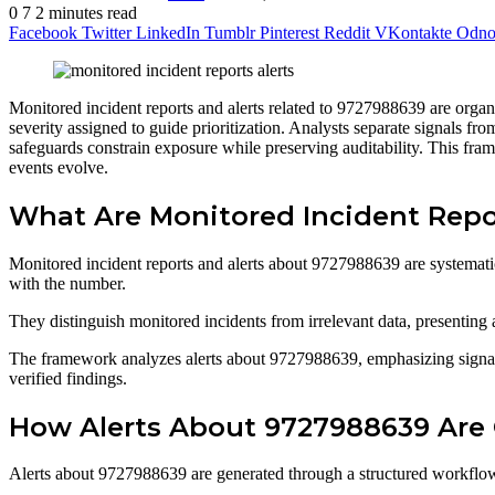
0
7
2 minutes read
Facebook
Twitter
LinkedIn
Tumblr
Pinterest
Reddit
VKontakte
Odnok
Monitored incident reports and alerts related to 9727988639 are organi
severity assigned to guide prioritization. Analysts separate signals fr
safeguards constrain exposure while preserving auditability. This fra
events evolve.
What Are Monitored Incident Repo
Monitored incident reports and alerts about 9727988639 are systematical
with the number.
They distinguish monitored incidents from irrelevant data, presenting a
The framework analyzes alerts about 9727988639, emphasizing signals 
verified findings.
How Alerts About 9727988639 Are 
Alerts about 9727988639 are generated through a structured workflow tha