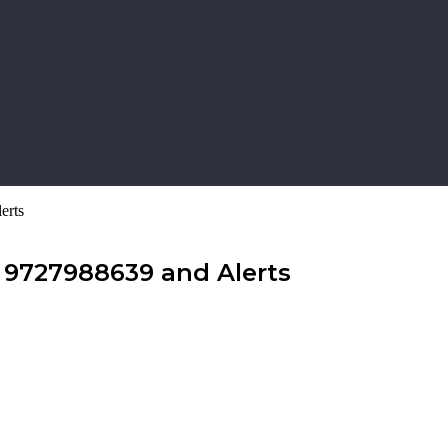
erts
 9727988639 and Alerts