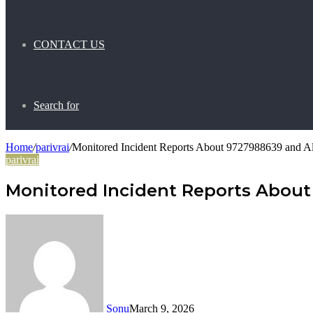
CONTACT US
Search for
Home
/
parivrai
/
Monitored Incident Reports About 9727988639 and Al
parivrai
Monitored Incident Reports About
Sonu
March 9, 2026