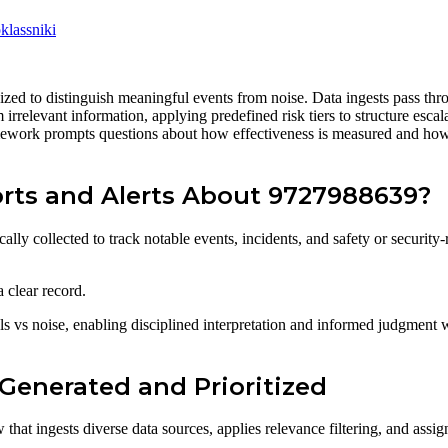
lassniki
zed to distinguish meaningful events from noise. Data ingests pass throug
om irrelevant information, applying predefined risk tiers to structure es
mework prompts questions about how effectiveness is measured and how e
rts and Alerts About 9727988639?
ly collected to track notable events, incidents, and safety or security-r
 clear record.
vs noise, enabling disciplined interpretation and informed judgment w
Generated and Prioritized
t ingests diverse data sources, applies relevance filtering, and assigns 