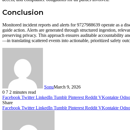
Conclusion
Monitored incident reports and alerts for 9727988639 operate as a disci
guide action. Alerts are generated through structured ingestion, releva
preserving privacy. This approach ensures auditable accountability an
—in translating scattered events into actionable, prioritized safety ou
Sonu
March 9, 2026
0
7
2 minutes read
Facebook
Twitter
LinkedIn
Tumblr
Pinterest
Reddit
VKontakte
Odnok
Share
Facebook
Twitter
LinkedIn
Tumblr
Pinterest
Reddit
VKontakte
Odnok