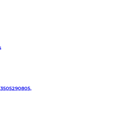
s
 3505290805,