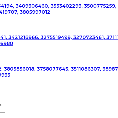
54194, 3409306460, 3533402293, 3500775259,
419707, 3805997012
41, 3421218966, 3275519499, 3270723461, 3711
76980
, 3805856018, 3758077645, 3511086307, 3898
9933
*