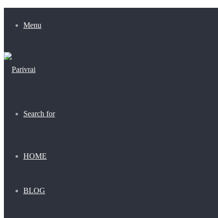
Menu
Search for
HOME
BLOG