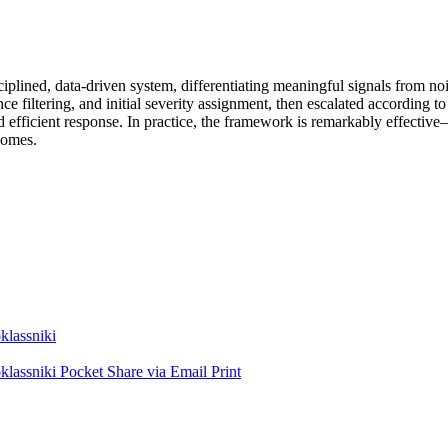
plined, data-driven system, differentiating meaningful signals from nois
nce filtering, and initial severity assignment, then escalated according 
d efficient response. In practice, the framework is remarkably effectiv
tcomes.
lassniki
lassniki
Pocket
Share via Email
Print