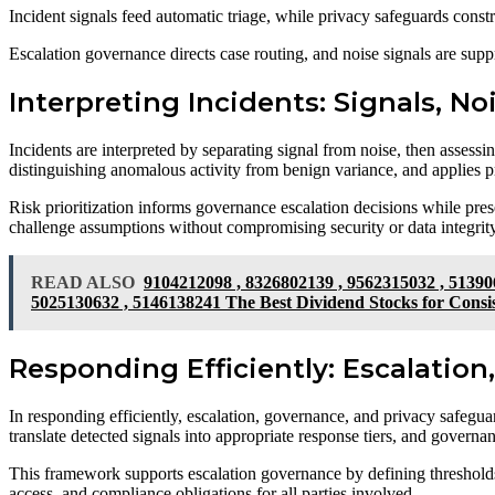
Incident signals feed automatic triage, while privacy safeguards const
Escalation governance directs case routing, and noise signals are suppre
Interpreting Incidents: Signals, No
Incidents are interpreted by separating signal from noise, then assessing
distinguishing anomalous activity from benign variance, and applies pre
Risk prioritization informs governance escalation decisions while pres
challenge assumptions without compromising security or data integrity
READ ALSO
9104212098 , 8326802139 , 9562315032 , 51390
5025130632 , 5146138241 The Best Dividend Stocks for Consi
Responding Efficiently: Escalatio
In responding efficiently, escalation, governance, and privacy safeguar
translate detected signals into appropriate response tiers, and governan
This framework supports escalation governance by defining thresholds, 
access, and compliance obligations for all parties involved.