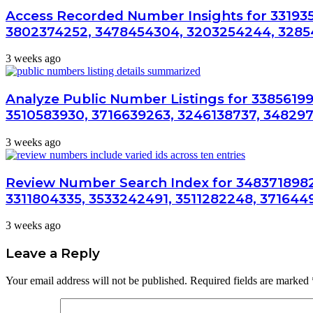
Access Recorded Number Insights for 33193
3802374252, 3478454304, 3203254244, 3285
3 weeks ago
Analyze Public Number Listings for 33856199
3510583930, 3716639263, 3246138737, 34829
3 weeks ago
Review Number Search Index for 3483718982
3311804335, 3533242491, 3511282248, 371644
3 weeks ago
Leave a Reply
Your email address will not be published.
Required fields are marked