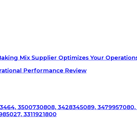
Baking Mix Supplier Optimizes Your Operation
ational Performance Review
3464, 3500730808, 3428345089, 3479957080,
985027, 3311921800