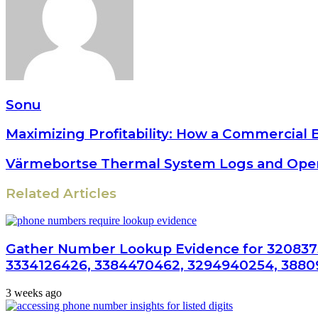
Sonu
Maximizing Profitability: How a Commercial 
Värmebortse Thermal System Logs and Oper
Related Articles
Gather Number Lookup Evidence for 320837
3334126426, 3384470462, 3294940254, 3880
3 weeks ago