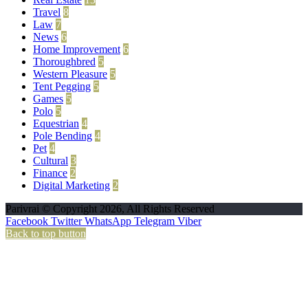
Travel
8
Law
7
News
6
Home Improvement
6
Thoroughbred
5
Western Pleasure
5
Tent Pegging
5
Games
5
Polo
5
Equestrian
4
Pole Bending
4
Pet
4
Cultural
3
Finance
2
Digital Marketing
2
Parivrai © Copyright 2026, All Rights Reserved
Facebook
Twitter
WhatsApp
Telegram
Viber
Back to top button