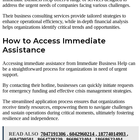
address the urgent needs of companies facing various challenges.
Their business consulting services provide tailored strategies to
enhance operational efficiency, while in-depth financial analysis
helps organizations identify critical trends and opportunities.
How to Access Immediate
Assistance
Accessing immediate assistance from Immediate Business Help can
be a straightforward process for organizations in need of urgent
support.
By contacting their hotline, businesses can quickly initiate requests
for emergency funding and effective crisis management strategies.
The streamlined application process ensures that organizations
receive timely resources, empowering them to navigate challenges
and sustain operations during critical moments, ultimately fostering
resilience and independence.
READ ALSO
7047191306 , 6042960214 , 18774014903 ,
4694700501 , 8664739239 , 8668623404 , 18668623404 ,