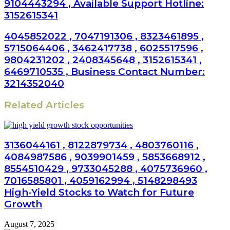
9104443294 , Available Support Hotline:
3152615341
4045852022 , 7047191306 , 8323461895 ,
5715064406 , 3462417738 , 6025517596 ,
9804231202 , 2408345648 , 3152615341 ,
6469710535 , Business Contact Number:
3214352040
Related Articles
3136044161 , 8122879734 , 4803760116 ,
4084987586 , 9039901459 , 5853668912 ,
8554510429 , 9733045288 , 4075736960 ,
7016585801 , 4059162994 , 5148298493
High-Yield Stocks to Watch for Future
Growth
August 7, 2025