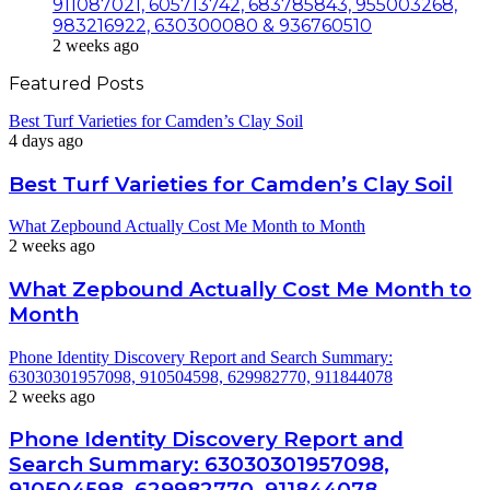
911087021, 605713742, 683785843, 955003268,
983216922, 630300080 & 936760510
2 weeks ago
Featured Posts
Best Turf Varieties for Camden’s Clay Soil
4 days ago
Best Turf Varieties for Camden’s Clay Soil
What Zepbound Actually Cost Me Month to Month
2 weeks ago
What Zepbound Actually Cost Me Month to
Month
Phone Identity Discovery Report and Search Summary:
63030301957098, 910504598, 629982770, 911844078
2 weeks ago
Phone Identity Discovery Report and
Search Summary: 63030301957098,
910504598, 629982770, 911844078