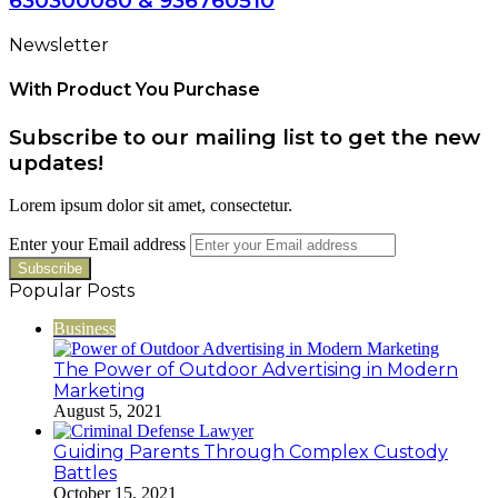
630300080 & 936760510
Newsletter
With Product You Purchase
Subscribe to our mailing list to get the new
updates!
Lorem ipsum dolor sit amet, consectetur.
Enter your Email address
Popular Posts
Business
The Power of Outdoor Advertising in Modern
Marketing
August 5, 2021
Guiding Parents Through Complex Custody
Battles
October 15, 2021