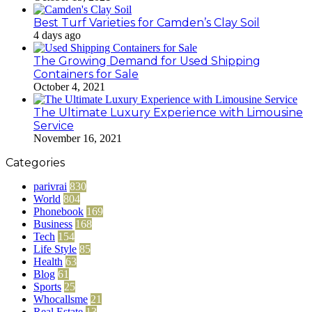
Best Turf Varieties for Camden’s Clay Soil
4 days ago
The Growing Demand for Used Shipping
Containers for Sale
October 4, 2021
The Ultimate Luxury Experience with Limousine
Service
November 16, 2021
Categories
parivrai
830
World
804
Phonebook
169
Business
168
Tech
154
Life Style
85
Health
63
Blog
61
Sports
25
Whocallsme
21
Real Estate
13