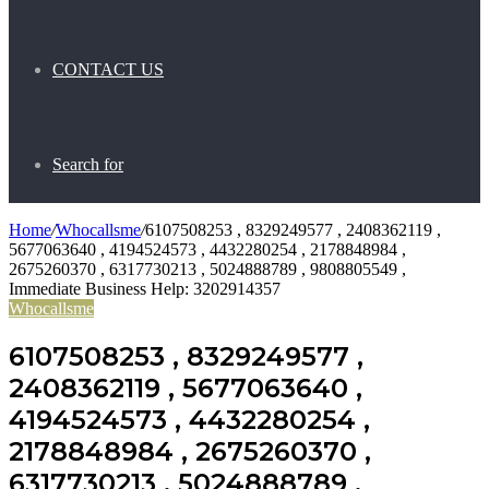
CONTACT US
Search for
Home
/
Whocallsme
/
6107508253 , 8329249577 , 2408362119 ,
5677063640 , 4194524573 , 4432280254 , 2178848984 ,
2675260370 , 6317730213 , 5024888789 , 9808805549 ,
Immediate Business Help: 3202914357
Whocallsme
6107508253 , 8329249577 ,
2408362119 , 5677063640 ,
4194524573 , 4432280254 ,
2178848984 , 2675260370 ,
6317730213 , 5024888789 ,