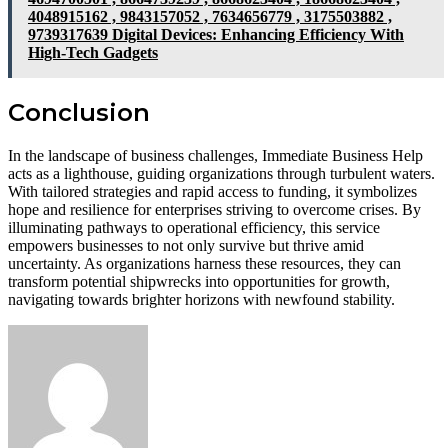
4048915162 , 9843157052 , 7634656779 , 3175503882 ,
9739317639 Digital Devices: Enhancing Efficiency With
High-Tech Gadgets
Conclusion
In the landscape of business challenges, Immediate Business Help
acts as a lighthouse, guiding organizations through turbulent waters.
With tailored strategies and rapid access to funding, it symbolizes
hope and resilience for enterprises striving to overcome crises. By
illuminating pathways to operational efficiency, this service
empowers businesses to not only survive but thrive amid
uncertainty. As organizations harness these resources, they can
transform potential shipwrecks into opportunities for growth,
navigating towards brighter horizons with newfound stability.