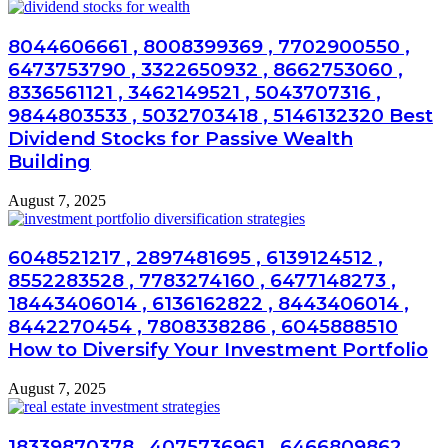
8044606661 , 8008399369 , 7702900550 ,
6473753790 , 3322650932 , 8662753060 ,
8336561121 , 3462149521 , 5043707316 ,
9844803533 , 5032703418 , 5146132320 Best
Dividend Stocks for Passive Wealth
Building
August 7, 2025
6048521217 , 2897481695 , 6139124512 ,
8552283528 , 7783274160 , 6477148273 ,
18443406014 , 6136162822 , 8443406014 ,
8442270454 , 7808338286 , 6045888510
How to Diversify Your Investment Portfolio
August 7, 2025
18339870378 , 4075736961 , 6466809862 ,