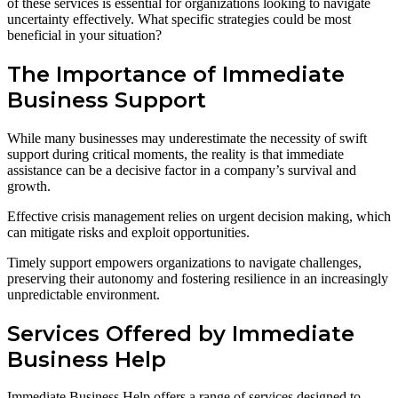
of these services is essential for organizations looking to navigate
uncertainty effectively. What specific strategies could be most
beneficial in your situation?
The Importance of Immediate
Business Support
While many businesses may underestimate the necessity of swift
support during critical moments, the reality is that immediate
assistance can be a decisive factor in a company’s survival and
growth.
Effective crisis management relies on urgent decision making, which
can mitigate risks and exploit opportunities.
Timely support empowers organizations to navigate challenges,
preserving their autonomy and fostering resilience in an increasingly
unpredictable environment.
Services Offered by Immediate
Business Help
Immediate Business Help offers a range of services designed to