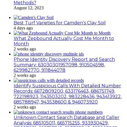
Methods?
August 12, 2023
Best Turf Varieties for Camden’s Clay Soil
4 days ago
What Zepbound Actually Cost Me Month to
Month
2 weeks ago
Phone Identity Discovery Report and Search
Summary: 63030301957098, 910504598,
629982770, 911844078
2 weeks ago
Identify Suspicious Calls With Detailed Number
Records: 6672809200, 633176463, 686751749,
722198923, 1143503202, 983228436, 943413922,
685788947, 943538600 & 946073920
2 weeks ago
Unknown Contact Search Database and Caller
Analysis: 685105011, 665715255, 933930429,