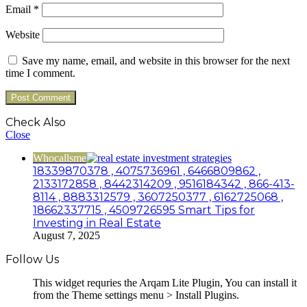
Email
*
Website
Save my name, email, and website in this browser for the next
time I comment.
Check Also
Close
Whocallsme
18339870378 , 4075736961 , 6466809862 ,
2133172858 , 8442314209 , 9516184342 , 866-413-
8114 , 8883312579 , 3607250377 , 6162725068 ,
18662337715 , 4509726595 Smart Tips for
Investing in Real Estate
August 7, 2025
Follow Us
This widget requries the Arqam Lite Plugin, You can install it
from the Theme settings menu > Install Plugins.