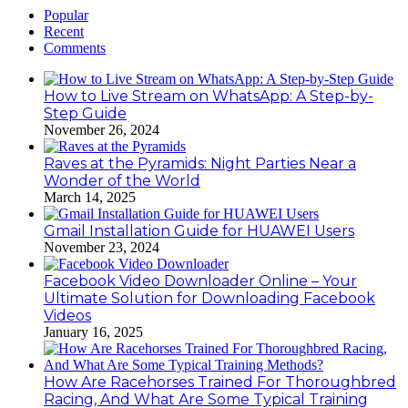
Popular
Recent
Comments
How to Live Stream on WhatsApp: A Step-by-
Step Guide
November 26, 2024
Raves at the Pyramids: Night Parties Near a
Wonder of the World
March 14, 2025
Gmail Installation Guide for HUAWEI Users
November 23, 2024
Facebook Video Downloader Online – Your
Ultimate Solution for Downloading Facebook
Videos
January 16, 2025
How Are Racehorses Trained For Thoroughbred
Racing, And What Are Some Typical Training