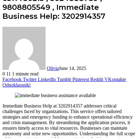
9808805549 , Immediate
Business Help: 3202914357
Olivia
June 14, 2025
0
11
1 minute read
Facebook
Twitter
LinkedIn
Tumblr
Pinterest
Reddit
VKontakte
Odnoklassniki
Immediate Business Help at 3202914357 addresses critical
challenges faced by organizations. This service offers tailored
strategies and emergency funding to enhance operational efficiency
and crisis management. By streamlining the application process, it
ensures timely access to vital resources. Businesses can maintain
autonomy and seize new opportunities. Understanding the full scope