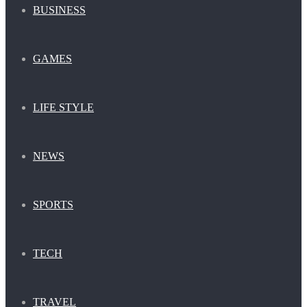
BUSINESS
GAMES
LIFE STYLE
NEWS
SPORTS
TECH
TRAVEL