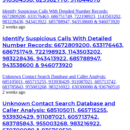
Identify Suspicious Calls With Detailed Number Records:
6672809200, 633176463, 686751749, 722198923, 1143503202,
983228436, 943413922, 685788947, 943538600 & 946073920
2 weeks ago
Identify Suspicious Calls With Detailed
Number Records: 6672809200, 633176463,
686751749, 722198923, 1143503202,
983228436, 943413922, 685788947,
943538600 & 946073920
Unknown Contact Search Database and Caller Analysis:
685105011, 665715255, 933930429, 911087021, 605713742,
683785843, 955003268, 983216922, 630300080 & 936760510
2 weeks ago
Unknown Contact Search Database and
Caller Analysis: 685105011, 665715255,
933930429, 911087021, 605713742,
683785843, 955003268, 983216922,