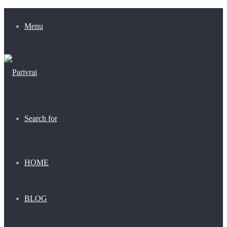
Menu
Search for
HOME
BLOG