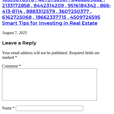
2133172858 , 8442314209 , 9516184342 , 866-
413-8114 , 8883312579 , 3607250377 ,
6162725068 , 18662337715 , 4509726595
Smart Tips for Investing in Real Estate
August 7, 2025
Leave a Reply
Your email address will not be published.
Required fields are
marked
*
Comment
*
Name
*