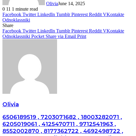
Olivia
June 14, 2025
0
11
1 minute read
Facebook
Twitter
LinkedIn
Tumblr
Pinterest
Reddit
VKontakte
Odnoklassniki
Share
Facebook
Twitter
LinkedIn
Tumblr
Pinterest
Reddit
VKontakte
Odnoklassniki
Pocket
Share via Email
Print
Olivia
6506189519 , 7203071682 , 18003282071 ,
6205019061 , 4125470711 , 9712541963 ,
8552002870 , 8177362722 , 4692498722 ,