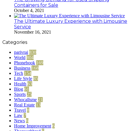
Containers for Sale
October 4, 2021
The Ultimate Luxury Experience with Limousine
Service
November 16, 2021
Categories
parivrai
830
World
804
Phonebook
169
Business
168
Tech
154
Life Style
85
Health
63
Blog
61
Sports
25
Whocallsme
21
Real Estate
13
Travel
8
Law
7
News
6
Home Improvement
6