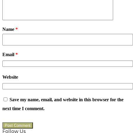
Name
*
Email
*
Website
Save my name, email, and website in this browser for the
next time I comment.
Follow Us