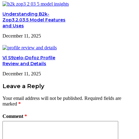
Understanding B2k-
Zop3.2.03.5 Model Features
and Uses
December 11, 2025
Vl S9zelo-Dofoz Profile
Review and Details
December 11, 2025
Leave a Reply
Your email address will not be published.
Required fields are
marked
*
Comment
*