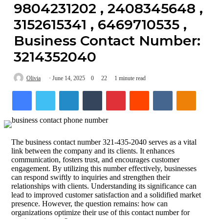
9804231202 , 2408345648 ,
3152615341 , 6469710535 ,
Business Contact Number:
3214352040
Olivia
June 14, 2025
0
22
1 minute read
Facebook
Twitter
LinkedIn
Tumblr
Pinterest
Reddit
VKontakte
Odnokl
The business contact number 321-435-2040 serves as a vital
link between the company and its clients. It enhances
communication, fosters trust, and encourages customer
engagement. By utilizing this number effectively, businesses
can respond swiftly to inquiries and strengthen their
relationships with clients. Understanding its significance can
lead to improved customer satisfaction and a solidified market
presence. However, the question remains: how can
organizations optimize their use of this contact number for