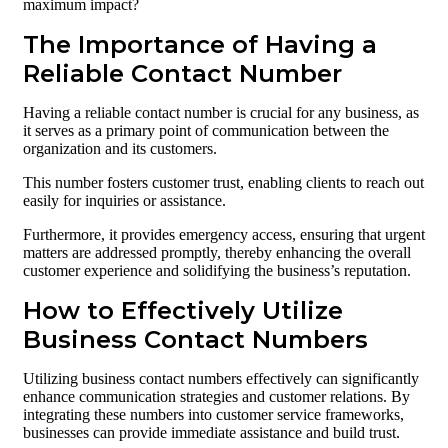
maximum impact?
The Importance of Having a
Reliable Contact Number
Having a reliable contact number is crucial for any business, as
it serves as a primary point of communication between the
organization and its customers.
This number fosters customer trust, enabling clients to reach out
easily for inquiries or assistance.
Furthermore, it provides emergency access, ensuring that urgent
matters are addressed promptly, thereby enhancing the overall
customer experience and solidifying the business’s reputation.
How to Effectively Utilize
Business Contact Numbers
Utilizing business contact numbers effectively can significantly
enhance communication strategies and customer relations. By
integrating these numbers into customer service frameworks,
businesses can provide immediate assistance and build trust.