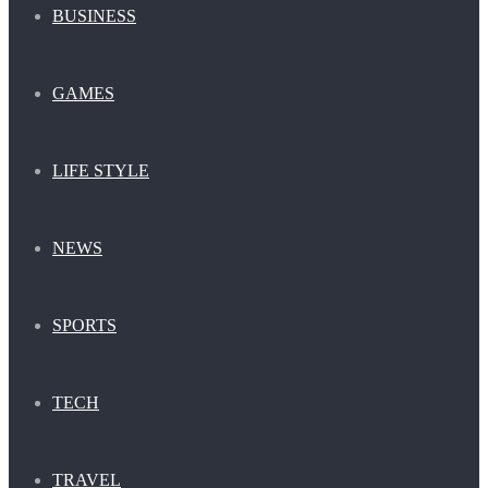
BUSINESS
GAMES
LIFE STYLE
NEWS
SPORTS
TECH
TRAVEL