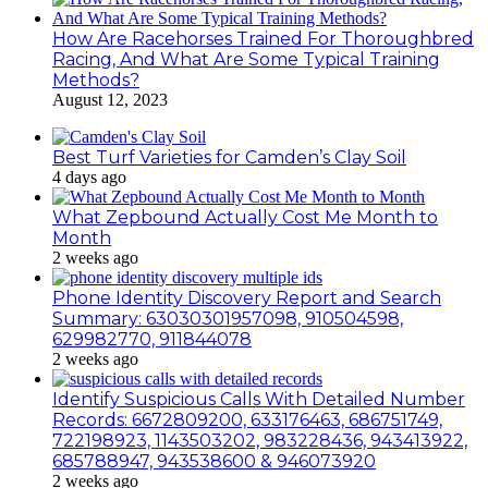
How Are Racehorses Trained For Thoroughbred
Racing, And What Are Some Typical Training
Methods?
August 12, 2023
Best Turf Varieties for Camden’s Clay Soil
4 days ago
What Zepbound Actually Cost Me Month to
Month
2 weeks ago
Phone Identity Discovery Report and Search
Summary: 63030301957098, 910504598,
629982770, 911844078
2 weeks ago
Identify Suspicious Calls With Detailed Number
Records: 6672809200, 633176463, 686751749,
722198923, 1143503202, 983228436, 943413922,
685788947, 943538600 & 946073920
2 weeks ago