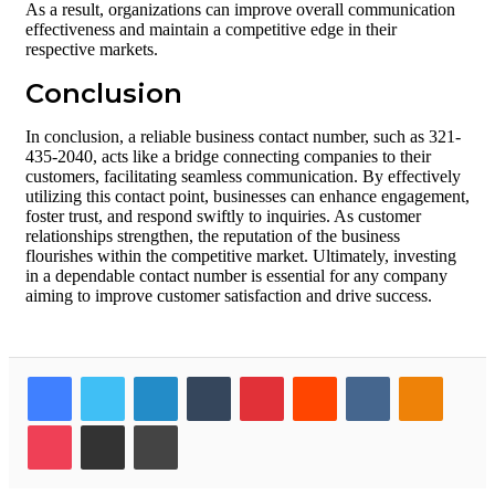
As a result, organizations can improve overall communication
effectiveness and maintain a competitive edge in their
respective markets.
Conclusion
In conclusion, a reliable business contact number, such as 321-
435-2040, acts like a bridge connecting companies to their
customers, facilitating seamless communication. By effectively
utilizing this contact point, businesses can enhance engagement,
foster trust, and respond swiftly to inquiries. As customer
relationships strengthen, the reputation of the business
flourishes within the competitive market. Ultimately, investing
in a dependable contact number is essential for any company
aiming to improve customer satisfaction and drive success.
Facebook
Twitter
LinkedIn
Tumblr
Pinterest
Reddit
VKontakte
Odnokl
Pocket
Share via Email
Print