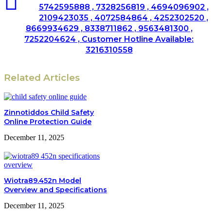
5742595888 , 7328256819 , 4694096902 ,
2109423035 , 4072584864 , 4252302520 ,
8669934629 , 8338711862 , 9563481300 ,
7252204624 , Customer Hotline Available:
3216310558
Related Articles
Zinnotiddos Child Safety
Online Protection Guide
December 11, 2025
Wiotra89.452n Model
Overview and Specifications
December 11, 2025