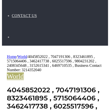
CONTACT US
Search
for
Home
/
World
/
4045852022 , 7047191306 , 8323461895 ,
5715064406 , 3462417738 , 6025517596 , 9804231202 ,
2408345648 , 3152615341 , 6469710535 , Business Contact
Number: 3214352040
World
4045852022 , 7047191306 ,
8323461895 , 5715064406 ,
3462417738 , 6025517596 ,