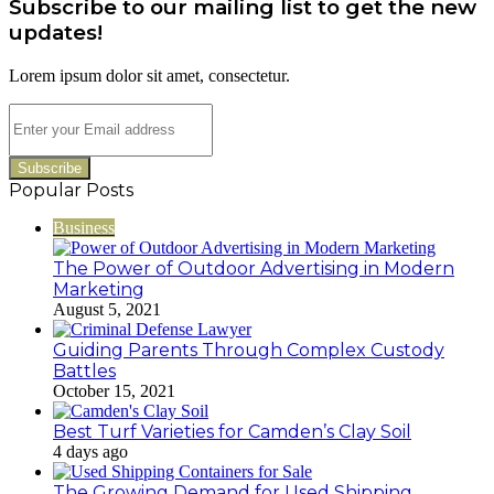
Subscribe to our mailing list to get the new
983216922,
630300080
updates!
&
936760510
Lorem ipsum dolor sit amet, consectetur.
Enter
your
Email
address
Popular Posts
Business
The Power of Outdoor Advertising in Modern
Marketing
August 5, 2021
Guiding Parents Through Complex Custody
Battles
October 15, 2021
Best Turf Varieties for Camden’s Clay Soil
4 days ago
The Growing Demand for Used Shipping