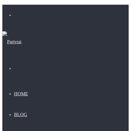
Menu
Search
for
HOME
BLOG