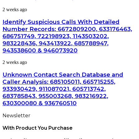
Summary:
Identify
2 weeks ago
63030301957098,
Suspicious
910504598,
Calls
629982770,
Identify Suspicious Calls With Detailed
With
911844078
Number Records: 6672809200, 633176463,
Detailed
686751749, 722198923, 1143503202,
Number
983228436, 943413922, 685788947,
Records:
6672809200,
943538600 & 946073920
633176463,
686751749,
Unknown
2 weeks ago
722198923,
Contact
1143503202,
Search
Unknown Contact Search Database and
983228436,
Database
Caller Analysis: 685105011, 665715255,
943413922,
and
685788947,
933930429, 911087021, 605713742,
Caller
943538600
683785843, 955003268, 983216922,
Analysis:
&
685105011,
630300080 & 936760510
946073920
665715255,
933930429,
Newsletter
911087021,
605713742,
With Product You Purchase
683785843,
955003268,