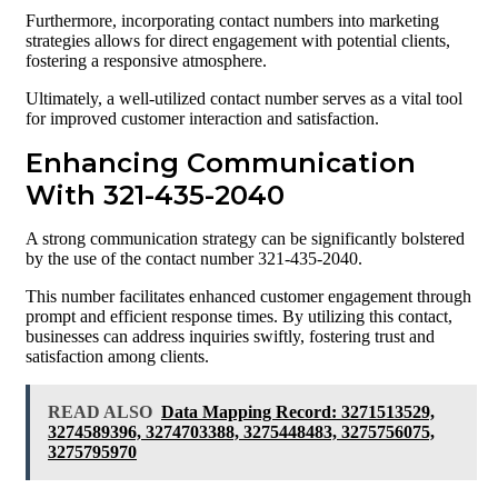
Furthermore, incorporating contact numbers into marketing
strategies allows for direct engagement with potential clients,
fostering a responsive atmosphere.
Ultimately, a well-utilized contact number serves as a vital tool
for improved customer interaction and satisfaction.
Enhancing Communication
With 321-435-2040
A strong communication strategy can be significantly bolstered
by the use of the contact number 321-435-2040.
This number facilitates enhanced customer engagement through
prompt and efficient response times. By utilizing this contact,
businesses can address inquiries swiftly, fostering trust and
satisfaction among clients.
READ ALSO
Data Mapping Record: 3271513529,
3274589396, 3274703388, 3275448483, 3275756075,
3275795970