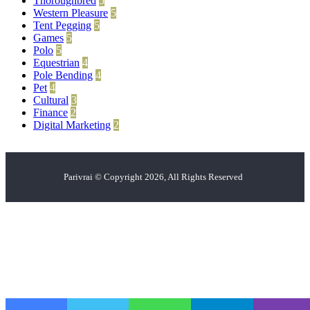
Thoroughbred
5
Western Pleasure
5
Tent Pegging
5
Games
5
Polo
5
Equestrian
4
Pole Bending
4
Pet
4
Cultural
3
Finance
2
Digital Marketing
2
Parivrai © Copyright 2026, All Rights Reserved