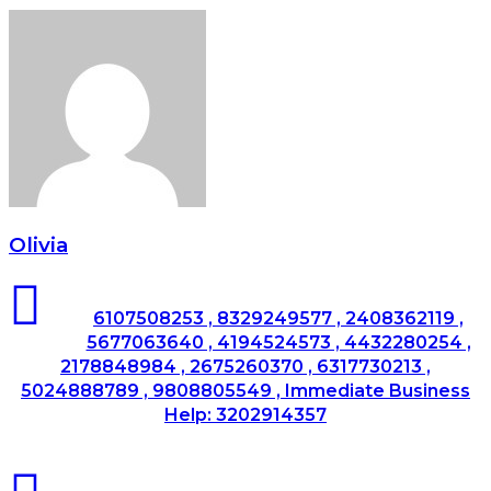
Olivia
6107508253 , 8329249577 , 2408362119 ,
5677063640 , 4194524573 , 4432280254 ,
2178848984 , 2675260370 , 6317730213 ,
5024888789 , 9808805549 , Immediate Business
Help: 3202914357