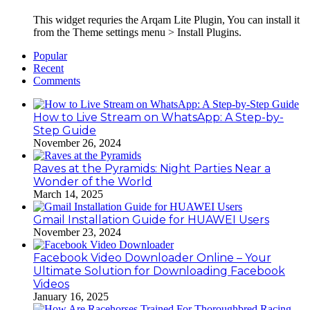
This widget requries the Arqam Lite Plugin, You can install it
from the Theme settings menu > Install Plugins.
Popular
Recent
Comments
How to Live Stream on WhatsApp: A Step-by-
Step Guide
November 26, 2024
Raves at the Pyramids: Night Parties Near a
Wonder of the World
March 14, 2025
Gmail Installation Guide for HUAWEI Users
November 23, 2024
Facebook Video Downloader Online – Your
Ultimate Solution for Downloading Facebook
Videos
January 16, 2025