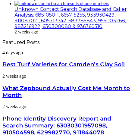
Unknown Contact Search Database and Caller
Analysis: 685105011, 665715255, 933930429,
911087021, 605713742, 683785843, 955003268,
983216922, 630300080 & 936760510
2 weeks ago
Featured Posts
Best
4 days ago
Turf
Varieties
Best Turf Varieties for Camden’s Clay Soil
for
Camden’s
What
2 weeks ago
Clay
Zepbound
Soil
Actually
What Zepbound Actually Cost Me Month to
Cost
Month
Me
Month
Phone
2 weeks ago
to
Identity
Month
Discovery
Phone Identity Discovery Report and
Report
Search Summary: 63030301957098,
and
910504598, 629982770, 911844078
Search