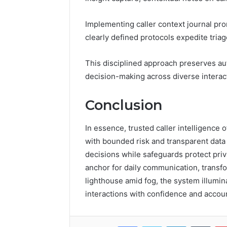
Implementing caller context journal pro
clearly defined protocols expedite triag
This disciplined approach preserves au
decision-making across diverse interac
Conclusion
In essence, trusted caller intelligence 
with bounded risk and transparent data
decisions while safeguards protect pri
anchor for daily communication, transfor
lighthouse amid fog, the system illumin
interactions with confidence and account
Facebook
Twitter
LinkedIn
Tumb