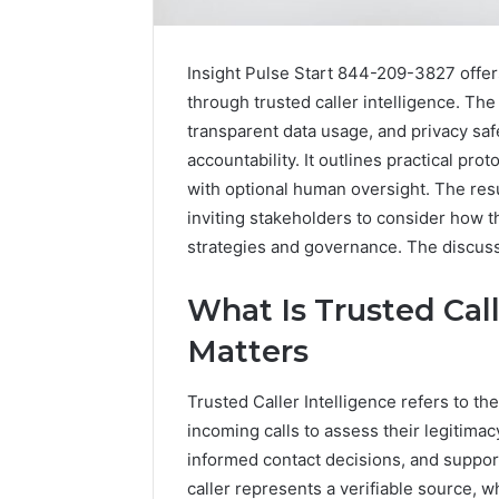
Insight Pulse Start 844-209-3827 offer
through trusted caller intelligence. T
transparent data usage, and privacy safe
accountability. It outlines practical pro
with optional human oversight. The res
inviting stakeholders to consider how 
strategies and governance. The discussi
What Is Trusted Call
Matters
Trusted Caller Intelligence refers to th
1 week ago
Unknown
Unknown
incoming calls to assess their legitimac
Contact
Database
informed contact decisions, and suppor
Search
Analysis:
Database
caller represents a verifiable source, w