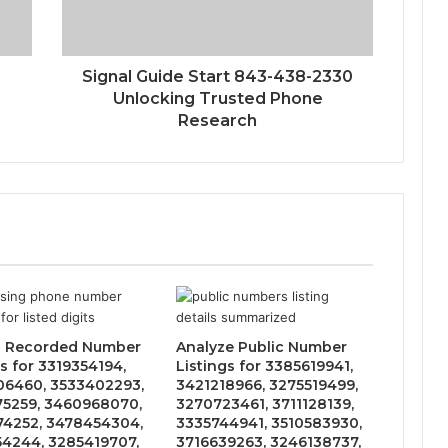
Signal Guide Start 843-438-2330
Unlocking Trusted Phone
Research
s Recorded Number
Analyze Public Number
s for 3319354194,
Listings for 3385619941,
6460, 3533402293,
3421218966, 3275519499,
5259, 3460968070,
3270723461, 3711128139,
4252, 3478454304,
3335744941, 3510583930,
4244, 3285419707,
3716639263, 3246138737,