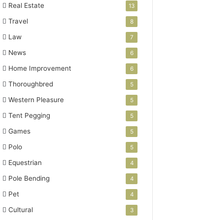
Real Estate
13
Travel
8
Law
7
News
6
Home Improvement
6
Thoroughbred
5
Western Pleasure
5
Tent Pegging
5
Games
5
Polo
5
Equestrian
4
Pole Bending
4
Pet
4
Cultural
3