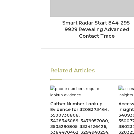
Smart Radar Start 844-295-
9929 Revealing Advanced
Contact Trace
Related Articles
Gather Number Lookup
Acces
Evidence for 3208373464,
Insight
3500730808,
340930
3428345089, 3479957080,
350077
3505290805, 3334126426,
380237
3384470462, 3294940254,
320325