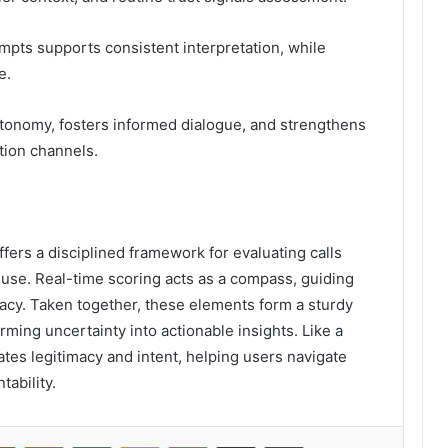
mpts supports consistent interpretation, while
e.
tonomy, fosters informed dialogue, and strengthens
tion channels.
offers a disciplined framework for evaluating calls
 use. Real-time scoring acts as a compass, guiding
vacy. Taken together, these elements form a sturdy
ming uncertainty into actionable insights. Like a
ates legitimacy and intent, helping users navigate
ability.
lr
Pinterest
Reddit
VKontakte
Odnoklassniki
Pocket
Share via Email
Print