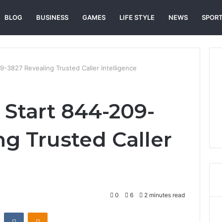
BLOG
BUSINESS
GAMES
LIFE STYLE
NEWS
SPOR
9-3827 Revealing Trusted Caller Intelligence
 Start 844-209-
ng Trusted Caller
0
6
2 minutes read
st
Reddit
VKontakte
Odnoklassniki