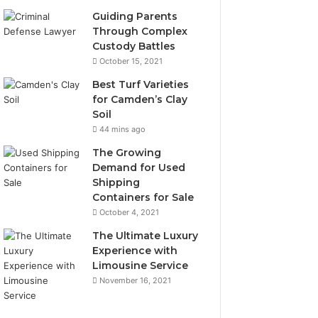
Guiding Parents
Through Complex
Custody Battles
October 15, 2021
Best Turf Varieties
for Camden’s Clay
Soil
44 mins ago
The Growing
Demand for Used
Shipping
Containers for Sale
October 4, 2021
The Ultimate Luxury
Experience with
Limousine Service
November 16, 2021