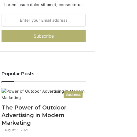
Lorem ipsum dolor sit amet, consectetur.
Enter
your
Email
address
Popular Posts
Business
The Power of Outdoor
Advertising in Modern
Marketing
August 5, 2021