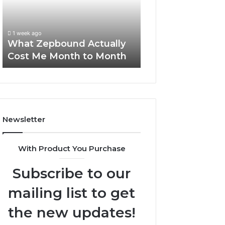
Me
and
Report and Sear
Month
Search
Summary:
to
Summary:
63030301957098
1 week ago
Month
63030301957098,
What Zepbound Actually
910504598, 629
910504598,
Cost Me Month to Month
911844078
629982770,
911844078
Newsletter
With Product You Purchase
Subscribe to our
mailing list to get
the new updates!