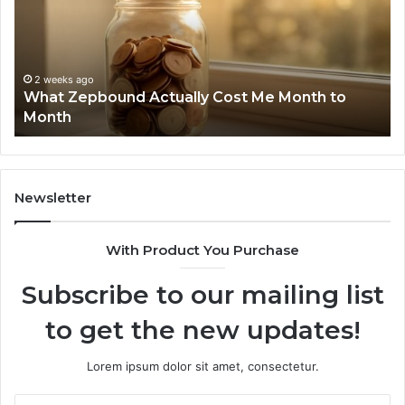
Cost
Re
Me
an
Month
Se
to
Su
Month
63
2 weeks ago
What Zepbound Actually Cost Me Month to
91
Month
62
91
Newsletter
With Product You Purchase
Subscribe to our mailing list
to get the new updates!
Lorem ipsum dolor sit amet, consectetur.
Enter