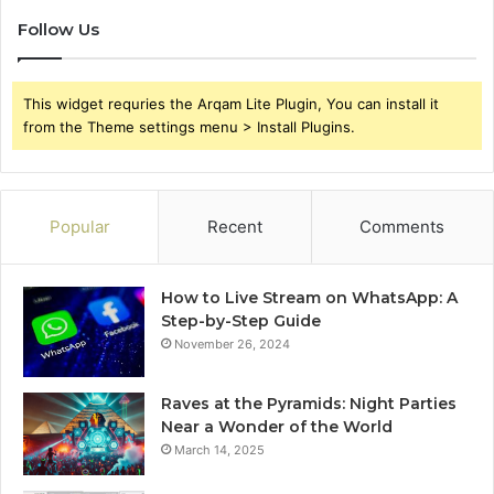
Follow Us
This widget requries the Arqam Lite Plugin, You can install it
from the Theme settings menu > Install Plugins.
Popular
Recent
Comments
How to Live Stream on WhatsApp: A
Step-by-Step Guide
November 26, 2024
Raves at the Pyramids: Night Parties
Near a Wonder of the World
March 14, 2025