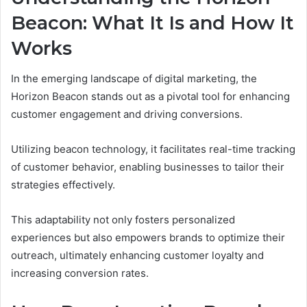
Beacon: What It Is and How It
Works
In the emerging landscape of digital marketing, the
Horizon Beacon stands out as a pivotal tool for enhancing
customer engagement and driving conversions.
Utilizing beacon technology, it facilitates real-time tracking
of customer behavior, enabling businesses to tailor their
strategies effectively.
This adaptability not only fosters personalized
experiences but also empowers brands to optimize their
outreach, ultimately enhancing customer loyalty and
increasing conversion rates.