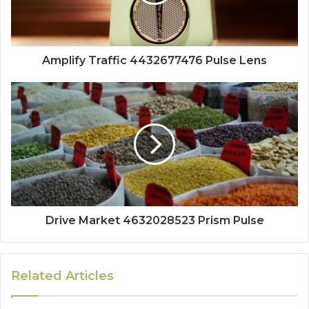
Amplify Traffic 4432677476 Pulse Lens
Drive Market 4632028523 Prism Pulse
Related Articles