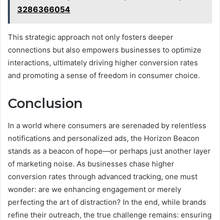
3286366054
This strategic approach not only fosters deeper
connections but also empowers businesses to optimize
interactions, ultimately driving higher conversion rates
and promoting a sense of freedom in consumer choice.
Conclusion
In a world where consumers are serenaded by relentless
notifications and personalized ads, the Horizon Beacon
stands as a beacon of hope—or perhaps just another layer
of marketing noise. As businesses chase higher
conversion rates through advanced tracking, one must
wonder: are we enhancing engagement or merely
perfecting the art of distraction? In the end, while brands
refine their outreach, the true challenge remains: ensuring