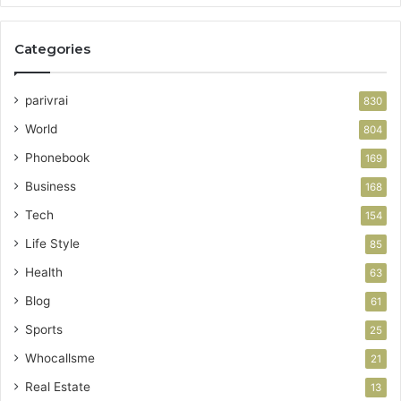
Categories
parivrai
830
World
804
Phonebook
169
Business
168
Tech
154
Life Style
85
Health
63
Blog
61
Sports
25
Whocallsme
21
Real Estate
13