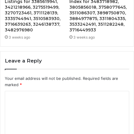
Listings for 3385619941,
Index for 3483718982,
3421218966, 3275519499,
3805856018, 3758077645,
3270723461, 3711128139,
3511086307, 3898750870,
3335744941, 3510583930,
3884977875, 3311804335,
3716639263, 3246138737,
3533242491, 3511282248,
3482976980
3716449933
3 weeks ago
3 weeks ago
Leave a Reply
Your email address will not be published.
Required fields are
marked
*
C
o
m
m
e