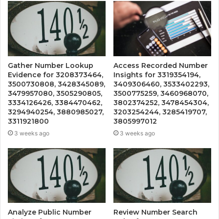
Gather Number Lookup
Access Recorded Number
Evidence for 3208373464,
Insights for 3319354194,
3500730808, 3428345089,
3409306460, 3533402293,
3479957080, 3505290805,
3500775259, 3460968070,
3334126426, 3384470462,
3802374252, 3478454304,
3294940254, 3880985027,
3203254244, 3285419707,
3311921800
3805997012
3 weeks ago
3 weeks ago
Analyze Public Number
Review Number Search