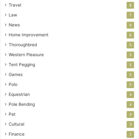
Travel
8
Law
7
News
6
Home Improvement
6
Thoroughbred
5
Western Pleasure
5
Tent Pegging
5
Games
5
Polo
5
Equestrian
4
Pole Bending
4
Pet
4
Cultural
3
Finance
2