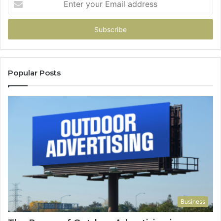
your
Email
address
Popular Posts
Business