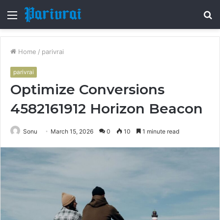
Menu
S
fo
Home
/
parivrai
parivrai
Optimize Conversions
4582161912 Horizon Beacon
Sonu
March 15, 2026
0
10
1 minute read