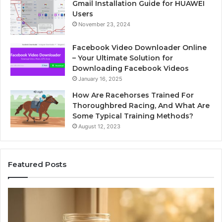
Gmail Installation Guide for HUAWEI
Users
November 23, 2024
Facebook Video Downloader Online
– Your Ultimate Solution for
Downloading Facebook Videos
January 16, 2025
How Are Racehorses Trained For
Thoroughbred Racing, And What Are
Some Typical Training Methods?
August 12, 2023
Featured Posts
What
Ph
Zepbound
Id
Actually
Di