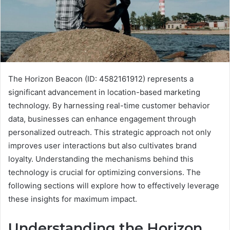
The Horizon Beacon (ID: 4582161912) represents a
significant advancement in location-based marketing
technology. By harnessing real-time customer behavior
data, businesses can enhance engagement through
personalized outreach. This strategic approach not only
improves user interactions but also cultivates brand
loyalty. Understanding the mechanisms behind this
technology is crucial for optimizing conversions. The
following sections will explore how to effectively leverage
these insights for maximum impact.
Understanding the Horizon