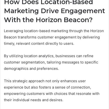
How Does Location-Based
Marketing Drive Engagement
With the Horizon Beacon?
Leveraging location-based marketing through the Horizon
Beacon transforms customer engagement by delivering
timely, relevant content directly to users.
By utilizing location analytics, businesses can refine
customer segmentation, tailoring messages to specific
demographics and preferences.
This strategic approach not only enhances user
experience but also fosters a sense of connection,
empowering customers with choices that resonate with
their individual needs and desires.