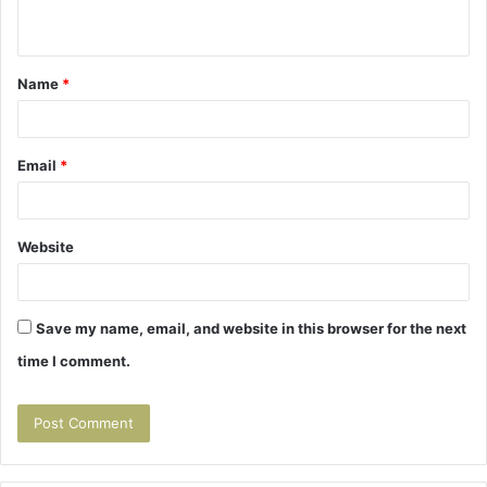
n
t
Name
*
*
Email
*
Website
Save my name, email, and website in this browser for the next
time I comment.