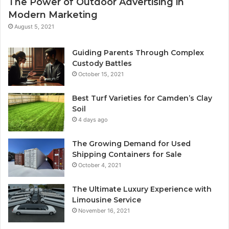
The Power of Outdoor Advertising in
Modern Marketing
August 5, 2021
Guiding Parents Through Complex
Custody Battles
October 15, 2021
Best Turf Varieties for Camden’s Clay
Soil
4 days ago
The Growing Demand for Used
Shipping Containers for Sale
October 4, 2021
The Ultimate Luxury Experience with
Limousine Service
November 16, 2021