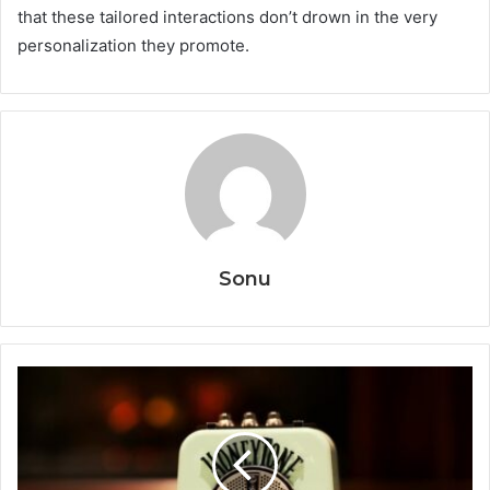
that these tailored interactions don’t drown in the very
personalization they promote.
Sonu