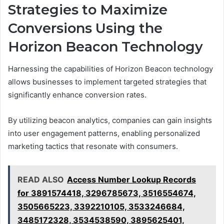
Strategies to Maximize
Conversions Using the
Horizon Beacon Technology
Harnessing the capabilities of Horizon Beacon technology
allows businesses to implement targeted strategies that
significantly enhance conversion rates.
By utilizing beacon analytics, companies can gain insights
into user engagement patterns, enabling personalized
marketing tactics that resonate with consumers.
READ ALSO
Access Number Lookup Records
for 3891574418, 3296785673, 3516554674,
3505665223, 3392210105, 3533246684,
3485172328, 3534538590, 3895625401,