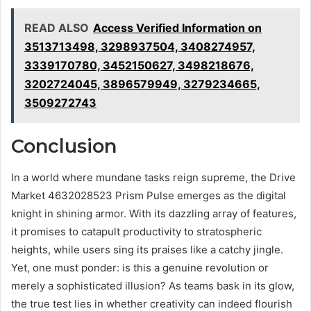
READ ALSO
Access Verified Information on
3513713498, 3298937504, 3408274957,
3339170780, 3452150627, 3498218676,
3202724045, 3896579949, 3279234665,
3509272743
Conclusion
In a world where mundane tasks reign supreme, the Drive
Market 4632028523 Prism Pulse emerges as the digital
knight in shining armor. With its dazzling array of features,
it promises to catapult productivity to stratospheric
heights, while users sing its praises like a catchy jingle.
Yet, one must ponder: is this a genuine revolution or
merely a sophisticated illusion? As teams bask in its glow,
the true test lies in whether creativity can indeed flourish