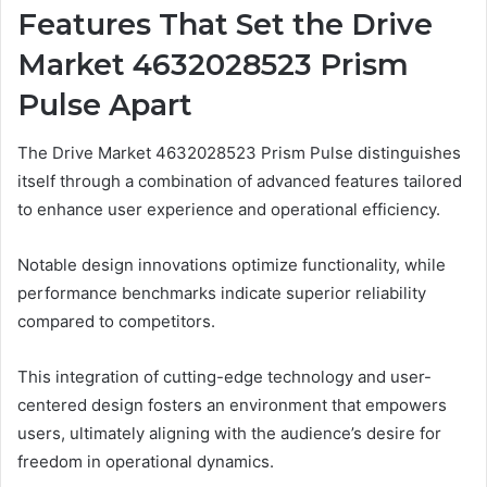
Features That Set the Drive
Market 4632028523 Prism
Pulse Apart
The Drive Market 4632028523 Prism Pulse distinguishes
itself through a combination of advanced features tailored
to enhance user experience and operational efficiency.
Notable design innovations optimize functionality, while
performance benchmarks indicate superior reliability
compared to competitors.
This integration of cutting-edge technology and user-
centered design fosters an environment that empowers
users, ultimately aligning with the audience’s desire for
freedom in operational dynamics.