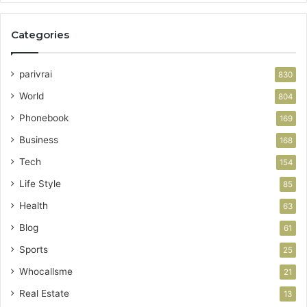
Categories
parivrai
830
World
804
Phonebook
169
Business
168
Tech
154
Life Style
85
Health
63
Blog
61
Sports
25
Whocallsme
21
Real Estate
13