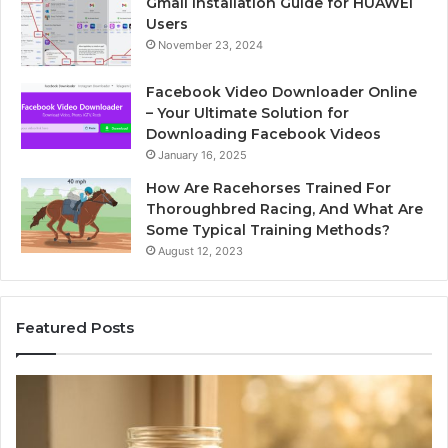
Gmail Installation Guide for HUAWEI
Users
November 23, 2024
Facebook Video Downloader Online
– Your Ultimate Solution for
Downloading Facebook Videos
January 16, 2025
How Are Racehorses Trained For
Thoroughbred Racing, And What Are
Some Typical Training Methods?
August 12, 2023
Featured Posts
What
Ph
Zepbound
Id
Actually
Di
Cost
Re