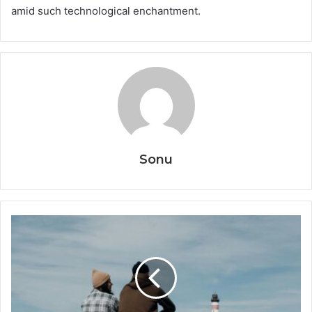
amid such technological enchantment.
Sonu