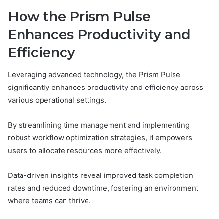
How the Prism Pulse
Enhances Productivity and
Efficiency
Leveraging advanced technology, the Prism Pulse
significantly enhances productivity and efficiency across
various operational settings.
By streamlining time management and implementing
robust workflow optimization strategies, it empowers
users to allocate resources more effectively.
Data-driven insights reveal improved task completion
rates and reduced downtime, fostering an environment
where teams can thrive.