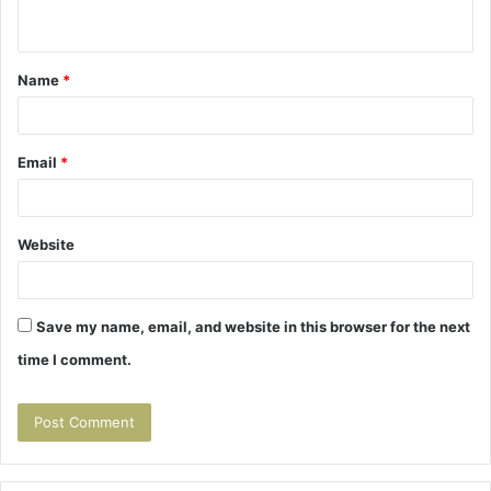
n
t
Name
*
*
Email
*
Website
Save my name, email, and website in this browser for the next
time I comment.