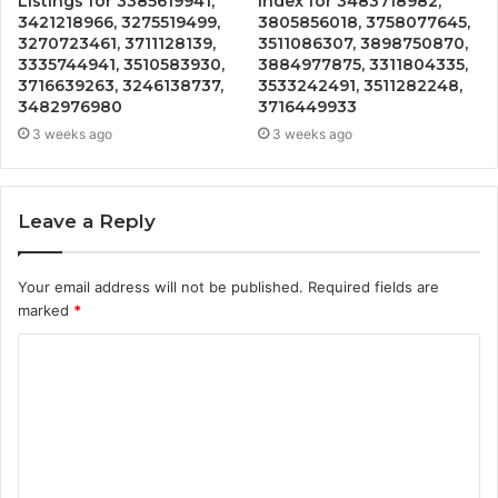
Listings for 3385619941,
Index for 3483718982,
3421218966, 3275519499,
3805856018, 3758077645,
3270723461, 3711128139,
3511086307, 3898750870,
3335744941, 3510583930,
3884977875, 3311804335,
3716639263, 3246138737,
3533242491, 3511282248,
3482976980
3716449933
3 weeks ago
3 weeks ago
Leave a Reply
Your email address will not be published.
Required fields are
marked
*
C
o
m
m
e