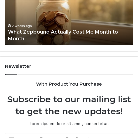
Me
an
Month
Se
to
Su
Month
63
2 weeks ago
What Zepbound Actually Cost Me Month to
91
Month
62
91
Newsletter
With Product You Purchase
Subscribe to our mailing list
to get the new updates!
Lorem ipsum dolor sit amet, consectetur.
Enter