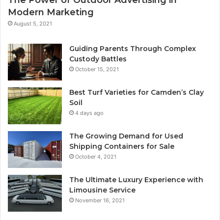
Modern Marketing
August 5, 2021
Guiding Parents Through Complex
Custody Battles
October 15, 2021
Best Turf Varieties for Camden’s Clay
Soil
4 days ago
The Growing Demand for Used
Shipping Containers for Sale
October 4, 2021
The Ultimate Luxury Experience with
Limousine Service
November 16, 2021