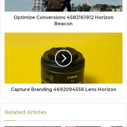
Optimize Conversions 4582161912 Horizon
Beacon
Capture Branding 4692094556 Lens Horizon
Related Articles