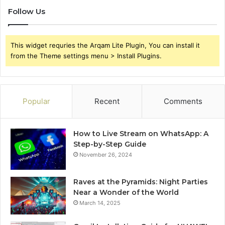
Follow Us
This widget requries the Arqam Lite Plugin, You can install it
from the Theme settings menu > Install Plugins.
Popular
Recent
Comments
How to Live Stream on WhatsApp: A
Step-by-Step Guide
November 26, 2024
Raves at the Pyramids: Night Parties
Near a Wonder of the World
March 14, 2025