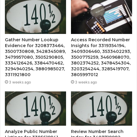
Gather Number Lookup
Access Recorded Number
Evidence for 3208373464,
Insights for 3319354194,
3500730808, 3428345089,
3409306460, 3533402293,
3479957080, 3505290805,
3500775259, 3460968070,
3334126426, 3384470462,
3802374252, 3478454304,
3294940254, 3880985027,
3203254244, 3285419707,
3311921800
3805997012
3 weeks ago
3 weeks ago
Analyze Public Number
Review Number Search