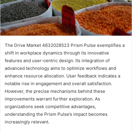
The Drive Market 4632028523 Prism Pulse exemplifies a
shift in workplace dynamics through its innovative
features and user-centric design. Its integration of
advanced technology aims to optimize workflows and
enhance resource allocation. User feedback indicates a
notable rise in engagement and overall satisfaction.
However, the precise mechanisms behind these
improvements warrant further exploration. As
organizations seek competitive advantages,
understanding the Prism Pulse’s impact becomes
increasingly relevant.