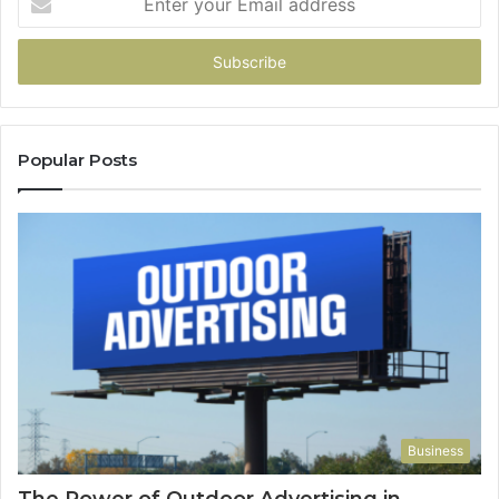
your
Email
address
Popular Posts
Business
The Power of Outdoor Advertising in