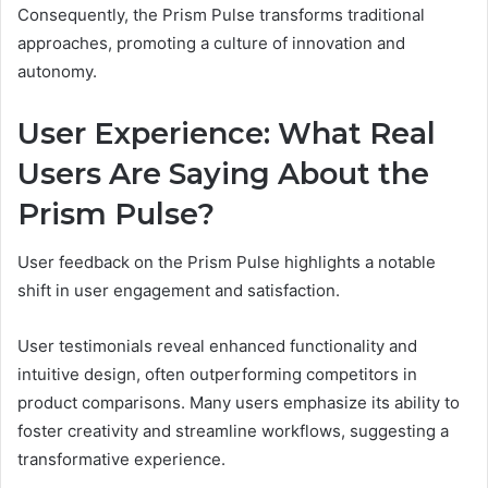
Consequently, the Prism Pulse transforms traditional
approaches, promoting a culture of innovation and
autonomy.
User Experience: What Real
Users Are Saying About the
Prism Pulse?
User feedback on the Prism Pulse highlights a notable
shift in user engagement and satisfaction.
User testimonials reveal enhanced functionality and
intuitive design, often outperforming competitors in
product comparisons. Many users emphasize its ability to
foster creativity and streamline workflows, suggesting a
transformative experience.