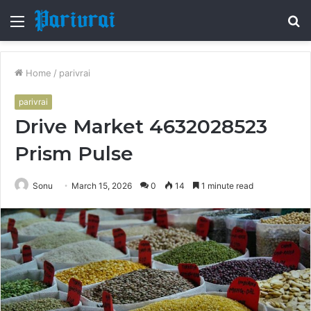
Menu
S
fo
Home
/
parivrai
parivrai
Drive Market 4632028523
Prism Pulse
Sonu
March 15, 2026
0
14
1 minute read