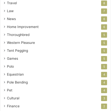
Travel
8
Law
7
News
6
Home Improvement
6
Thoroughbred
5
Western Pleasure
5
Tent Pegging
5
Games
5
Polo
5
Equestrian
4
Pole Bending
4
Pet
4
Cultural
3
Finance
2