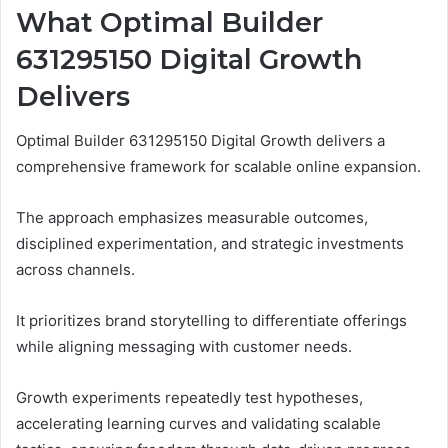
What Optimal Builder
631295150 Digital Growth
Delivers
Optimal Builder 631295150 Digital Growth delivers a
comprehensive framework for scalable online expansion.
The approach emphasizes measurable outcomes,
disciplined experimentation, and strategic investments
across channels.
It prioritizes brand storytelling to differentiate offerings
while aligning messaging with customer needs.
Growth experiments repeatedly test hypotheses,
accelerating learning curves and validating scalable