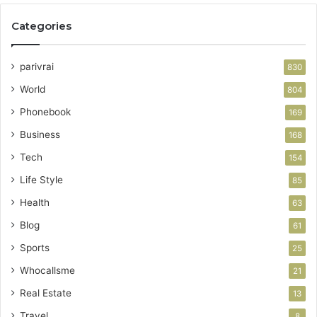
Categories
parivrai
830
World
804
Phonebook
169
Business
168
Tech
154
Life Style
85
Health
63
Blog
61
Sports
25
Whocallsme
21
Real Estate
13
Travel
8