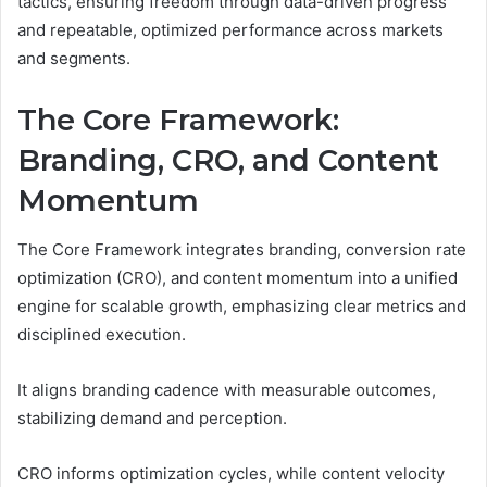
tactics, ensuring freedom through data-driven progress
and repeatable, optimized performance across markets
and segments.
The Core Framework:
Branding, CRO, and Content
Momentum
The Core Framework integrates branding, conversion rate
optimization (CRO), and content momentum into a unified
engine for scalable growth, emphasizing clear metrics and
disciplined execution.
It aligns branding cadence with measurable outcomes,
stabilizing demand and perception.
CRO informs optimization cycles, while content velocity