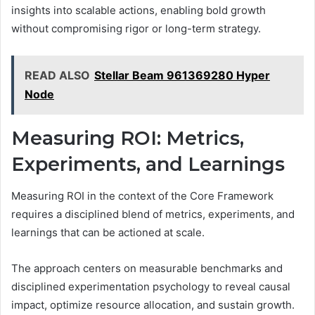
insights into scalable actions, enabling bold growth
without compromising rigor or long-term strategy.
READ ALSO
Stellar Beam 961369280 Hyper
Node
Measuring ROI: Metrics,
Experiments, and Learnings
Measuring ROI in the context of the Core Framework
requires a disciplined blend of metrics, experiments, and
learnings that can be actioned at scale.
The approach centers on measurable benchmarks and
disciplined experimentation psychology to reveal causal
impact, optimize resource allocation, and sustain growth.