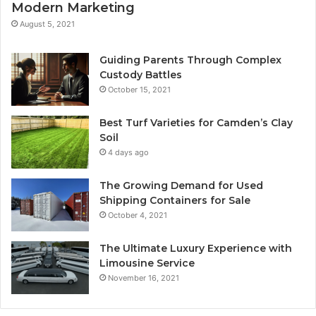
Modern Marketing
August 5, 2021
Guiding Parents Through Complex
Custody Battles
October 15, 2021
Best Turf Varieties for Camden’s Clay
Soil
4 days ago
The Growing Demand for Used
Shipping Containers for Sale
October 4, 2021
The Ultimate Luxury Experience with
Limousine Service
November 16, 2021