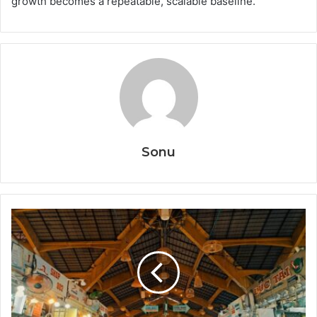
growth becomes a repeatable, scalable baseline.
Sonu