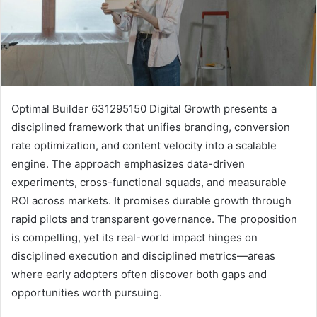
Optimal Builder 631295150 Digital Growth presents a
disciplined framework that unifies branding, conversion
rate optimization, and content velocity into a scalable
engine. The approach emphasizes data-driven
experiments, cross-functional squads, and measurable
ROI across markets. It promises durable growth through
rapid pilots and transparent governance. The proposition
is compelling, yet its real-world impact hinges on
disciplined execution and disciplined metrics—areas
where early adopters often discover both gaps and
opportunities worth pursuing.