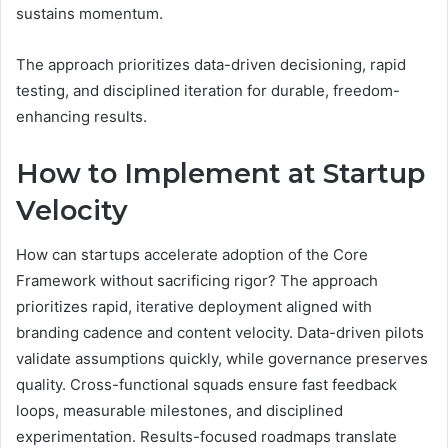
sustains momentum.
The approach prioritizes data-driven decisioning, rapid
testing, and disciplined iteration for durable, freedom-
enhancing results.
How to Implement at Startup
Velocity
How can startups accelerate adoption of the Core
Framework without sacrificing rigor? The approach
prioritizes rapid, iterative deployment aligned with
branding cadence and content velocity. Data-driven pilots
validate assumptions quickly, while governance preserves
quality. Cross-functional squads ensure fast feedback
loops, measurable milestones, and disciplined
experimentation. Results-focused roadmaps translate