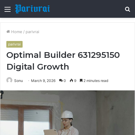
Menu
S
fo
Home
/
parivrai
parivrai
Optimal Builder 631295150
Digital Growth
Sonu
March 9, 2026
0
9
2 minutes read