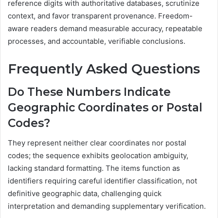
reference digits with authoritative databases, scrutinize
context, and favor transparent provenance. Freedom-
aware readers demand measurable accuracy, repeatable
processes, and accountable, verifiable conclusions.
Frequently Asked Questions
Do These Numbers Indicate
Geographic Coordinates or Postal
Codes?
They represent neither clear coordinates nor postal
codes; the sequence exhibits geolocation ambiguity,
lacking standard formatting. The items function as
identifiers requiring careful identifier classification, not
definitive geographic data, challenging quick
interpretation and demanding supplementary verification.