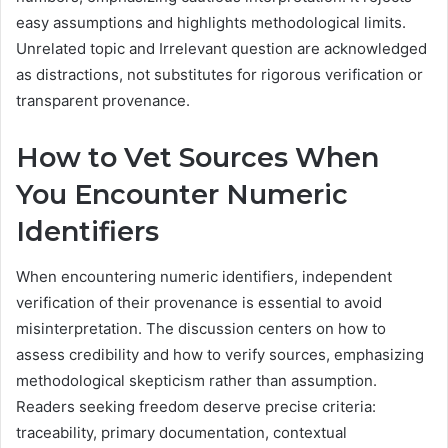
easy assumptions and highlights methodological limits.
Unrelated topic and Irrelevant question are acknowledged
as distractions, not substitutes for rigorous verification or
transparent provenance.
How to Vet Sources When
You Encounter Numeric
Identifiers
When encountering numeric identifiers, independent
verification of their provenance is essential to avoid
misinterpretation. The discussion centers on how to
assess credibility and how to verify sources, emphasizing
methodological skepticism rather than assumption.
Readers seeking freedom deserve precise criteria:
traceability, primary documentation, contextual