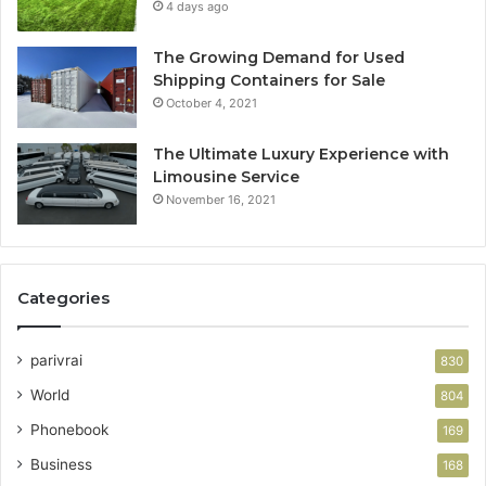
4 days ago
The Growing Demand for Used
Shipping Containers for Sale
October 4, 2021
The Ultimate Luxury Experience with
Limousine Service
November 16, 2021
Categories
parivrai
830
World
804
Phonebook
169
Business
168