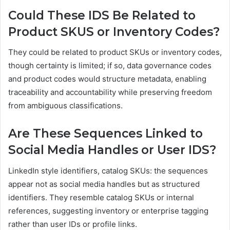
Could These IDS Be Related to
Product SKUS or Inventory Codes?
They could be related to product SKUs or inventory codes,
though certainty is limited; if so, data governance codes
and product codes would structure metadata, enabling
traceability and accountability while preserving freedom
from ambiguous classifications.
Are These Sequences Linked to
Social Media Handles or User IDS?
LinkedIn style identifiers, catalog SKUs: the sequences
appear not as social media handles but as structured
identifiers. They resemble catalog SKUs or internal
references, suggesting inventory or enterprise tagging
rather than user IDs or profile links.