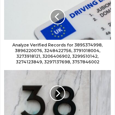
Analyze Verified Records for 3895374998,
3896220076, 3248422756, 3791018004,
3273918121, 3206406902, 3299510142,
3274123849, 3297137698, 3757846002