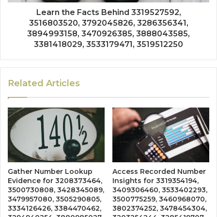
Learn the Facts Behind 3319527592,
3516803520, 3792045826, 3286356341,
3894993158, 3470926385, 3888043585,
3381418029, 3533179471, 3519512250
Related Articles
Gather Number Lookup
Access Recorded Number
Evidence for 3208373464,
Insights for 3319354194,
3500730808, 3428345089,
3409306460, 3533402293,
3479957080, 3505290805,
3500775259, 3460968070,
3334126426, 3384470462,
3802374252, 3478454304,