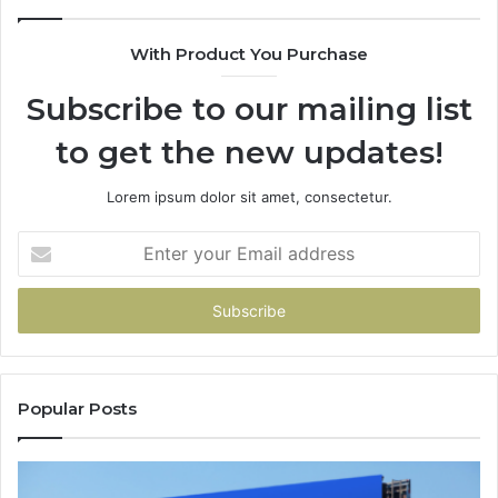
68
94
With Product You Purchase
&
94
Subscribe to our mailing list
to get the new updates!
Lorem ipsum dolor sit amet, consectetur.
Enter
your
Email
address
Popular Posts