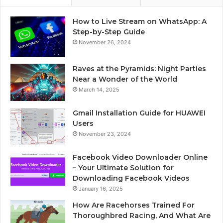
How to Live Stream on WhatsApp: A
Step-by-Step Guide
November 26, 2024
Raves at the Pyramids: Night Parties
Near a Wonder of the World
March 14, 2025
Gmail Installation Guide for HUAWEI
Users
November 23, 2024
Facebook Video Downloader Online
– Your Ultimate Solution for
Downloading Facebook Videos
January 16, 2025
How Are Racehorses Trained For
Thoroughbred Racing, And What Are