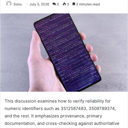
Sonu
July 5, 2026
0
3
3 minutes read
This discussion examines how to verify reliability for
numeric identifiers such as 3512587483, 3509789374,
and the rest. It emphasizes provenance, primary
documentation, and cross-checking against authoritative