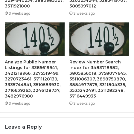
3294940254, 3880985027,
3203254244, 3285419707,
3311921800
3805997012
3 weeks ago
3 weeks ago
Analyze Public Number
Review Number Search
Listings for 3385619941,
Index for 3483718982,
3421218966, 3275519499,
3805856018, 3758077645,
3270723461, 3711128139,
3511086307, 3898750870,
3335744941, 3510583930,
3884977875, 3311804335,
3716639263, 3246138737,
3533242491, 3511282248,
3482976980
3716449933
3 weeks ago
3 weeks ago
Leave a Reply