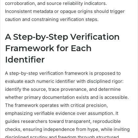
corroboration, and source reliability indicators.
Inconsistent metadata or opaque origins should trigger
caution and constraining verification steps.
A Step-by-Step Verification
Framework for Each
Identifier
A step-by-step verification framework is proposed to
evaluate each numeric identifier with disciplined rigor:
identify the source, trace provenance, and determine
whether primary documentation exists and is accessible.
The framework operates with critical precision,
emphasizing verifiable evidence over assumption. It
guides researchers toward transparent, reproducible
checks, ensuring independence from hype, while inviting
disciplined scrutiny and freedom through structured,