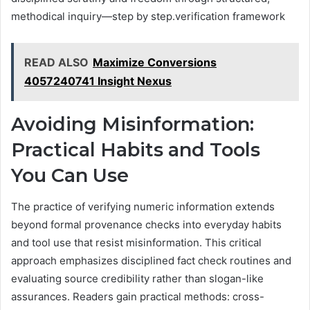
methodical inquiry—step by step.verification framework
READ ALSO
Maximize Conversions
4057240741 Insight Nexus
Avoiding Misinformation:
Practical Habits and Tools
You Can Use
The practice of verifying numeric information extends
beyond formal provenance checks into everyday habits
and tool use that resist misinformation. This critical
approach emphasizes disciplined fact check routines and
evaluating source credibility rather than slogan-like
assurances. Readers gain practical methods: cross-