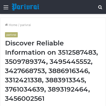
Menu
S
fo
Home
/
parivrai
parivrai
Discover Reliable
Information on 3512587483,
3509789374, 3495445552,
3427668753, 3886916346,
3312421338, 3883913345,
3761034639, 3893192464,
3456002561