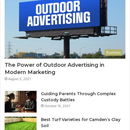
Business
The Power of Outdoor Advertising in
Modern Marketing
August 5, 2021
Guiding Parents Through Complex
Custody Battles
October 15, 2021
Best Turf Varieties for Camden’s Clay
Soil