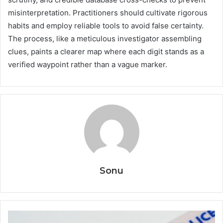
misinterpretation. Practitioners should cultivate rigorous
habits and employ reliable tools to avoid false certainty.
The process, like a meticulous investigator assembling
clues, paints a clearer map where each digit stands as a
verified waypoint rather than a vague marker.
Sonu