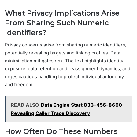
What Privacy Implications Arise
From Sharing Such Numeric
Identifiers?
Privacy concerns arise from sharing numeric identifiers,
potentially revealing targets and linking profiles. Data
minimization mitigates risk. The text highlights identity
exposure, data retention and reassignment dynamics, and
urges cautious handling to protect individual autonomy
and freedom.
READ ALSO
Data Engine Start 833-456-8600
Revealing Caller Trace Discovery
How Often Do These Numbers