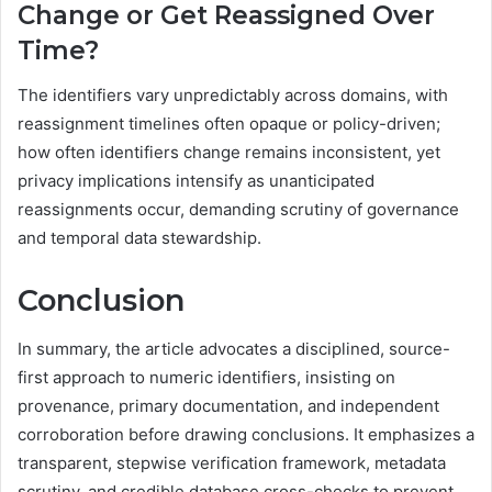
Change or Get Reassigned Over
Time?
The identifiers vary unpredictably across domains, with
reassignment timelines often opaque or policy-driven;
how often identifiers change remains inconsistent, yet
privacy implications intensify as unanticipated
reassignments occur, demanding scrutiny of governance
and temporal data stewardship.
Conclusion
In summary, the article advocates a disciplined, source-
first approach to numeric identifiers, insisting on
provenance, primary documentation, and independent
corroboration before drawing conclusions. It emphasizes a
transparent, stepwise verification framework, metadata
scrutiny, and credible database cross-checks to prevent