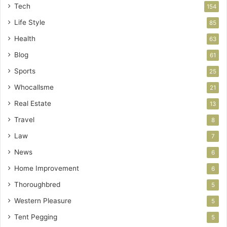
Tech
154
Life Style
85
Health
63
Blog
61
Sports
25
Whocallsme
21
Real Estate
13
Travel
8
Law
7
News
6
Home Improvement
6
Thoroughbred
5
Western Pleasure
5
Tent Pegging
5