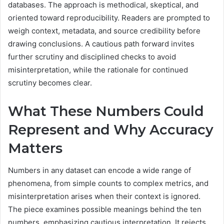
databases. The approach is methodical, skeptical, and
oriented toward reproducibility. Readers are prompted to
weigh context, metadata, and source credibility before
drawing conclusions. A cautious path forward invites
further scrutiny and disciplined checks to avoid
misinterpretation, while the rationale for continued
scrutiny becomes clear.
What These Numbers Could
Represent and Why Accuracy
Matters
Numbers in any dataset can encode a wide range of
phenomena, from simple counts to complex metrics, and
misinterpretation arises when their context is ignored.
The piece examines possible meanings behind the ten
numbers, emphasizing cautious interpretation. It rejects