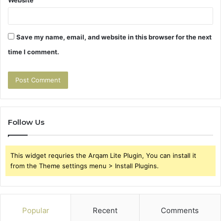
Save my name, email, and website in this browser for the next
time I comment.
Follow Us
This widget requries the Arqam Lite Plugin, You can install it
from the Theme settings menu > Install Plugins.
Popular
Recent
Comments