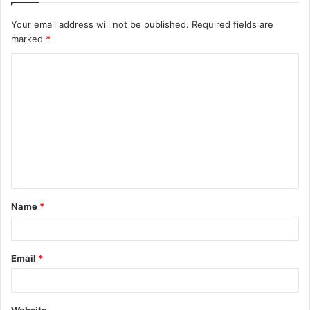
Your email address will not be published.
Required fields are
marked
*
C
o
m
m
e
n
t
Name
*
*
Email
*
Website