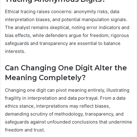
Ethical tracing raises concerns: anonymity risks, data
interpretation biases, and potential manipulation signals.
The analyst remains skeptical, noting error indicators and
bias effects, while defenders argue for freedom; rigorous
safeguards and transparency are essential to balance
interests.
Can Changing One Digit Alter the
Meaning Completely?
Changing one digit can pivot meaning entirely, illustrating
fragility in interpretation and data portrayal. From a data
ethics stance, interpretations may reflect biases,
demanding scrutiny of methodology, transparency, and
safeguards against unfounded conclusions that undermine
freedom and trust.