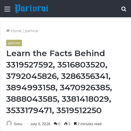
Menu
S
fo
Home
/
parivrai
parivrai
Learn the Facts Behind
3319527592, 3516803520,
3792045826, 3286356341,
3894993158, 3470926385,
3888043585, 3381418029,
3533179471, 3519512250
Sonu
July 5, 2026
0
2
2 minutes read