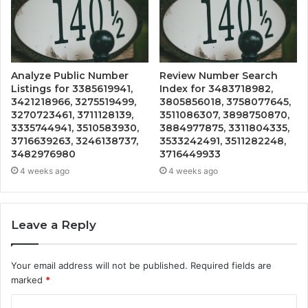
Analyze Public Number
Review Number Search
Listings for 3385619941,
Index for 3483718982,
3421218966, 3275519499,
3805856018, 3758077645,
3270723461, 3711128139,
3511086307, 3898750870,
3335744941, 3510583930,
3884977875, 3311804335,
3716639263, 3246138737,
3533242491, 3511282248,
3482976980
3716449933
4 weeks ago
4 weeks ago
Leave a Reply
Your email address will not be published.
Required fields are
marked
*
C