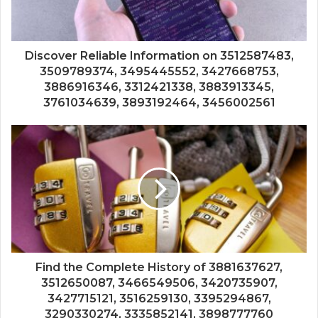
Discover Reliable Information on 3512587483,
3509789374, 3495445552, 3427668753,
3886916346, 3312421338, 3883913345,
3761034639, 3893192464, 3456002561
Find the Complete History of 3881637627,
3512650087, 3466549506, 3420735907,
3427715121, 3516259130, 3395294867,
3290330274, 3335852141, 3898777760