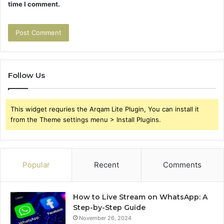
time I comment.
Follow Us
This widget requries the Arqam Lite Plugin, You can install it
from the Theme settings menu > Install Plugins.
Popular
Recent
Comments
How to Live Stream on WhatsApp: A
Step-by-Step Guide
November 26, 2024