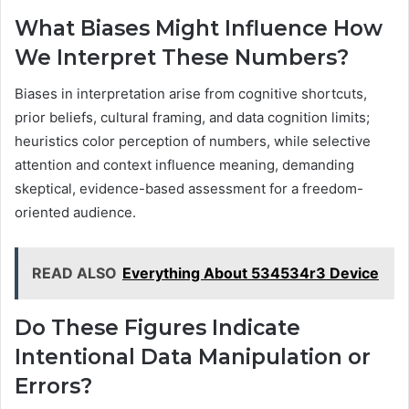
What Biases Might Influence How
We Interpret These Numbers?
Biases in interpretation arise from cognitive shortcuts,
prior beliefs, cultural framing, and data cognition limits;
heuristics color perception of numbers, while selective
attention and context influence meaning, demanding
skeptical, evidence-based assessment for a freedom-
oriented audience.
READ ALSO
Everything About 534534r3 Device
Do These Figures Indicate
Intentional Data Manipulation or
Errors?