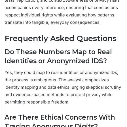
tests, replication, and context. Awareness of privacy risks
accompanies every inference, ensuring that conclusions
respect individual rights while evaluating how patterns
translate into tangible, everyday consequences.
Frequently Asked Questions
Do These Numbers Map to Real
Identities or Anonymized IDS?
Yes, they could map to real identities or anonymized IDs;
the process is ambiguous. The analysis emphasizes
identity mapping and data ethics, urging skeptical scrutiny
and evidence-based methods to protect privacy while
permitting responsible freedom.
Are There Ethical Concerns With
Tracing Anonymous Digits?