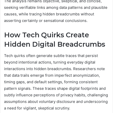
The analysis remains objective, skeptical, and concise,
seeking verifiable links among data patterns and plausible
causes, while tracing hidden breadcrumbs without
asserting certainty or sensational conclusions.
How Tech Quirks Create
Hidden Digital Breadcrumbs
Tech quirks often generate subtle traces that persist
beyond intentional actions, turning everyday digital
interactions into hidden breadcrumbs. Researchers note
that data trails emerge from imperfect anonymization,
timing gaps, and default settings, forming consistent
pattern signals. These traces shape digital footprints and
subtly influence perceptions of privacy habits, challenging
assumptions about voluntary disclosure and underscoring
a need for vigilant, skeptical scrutiny.