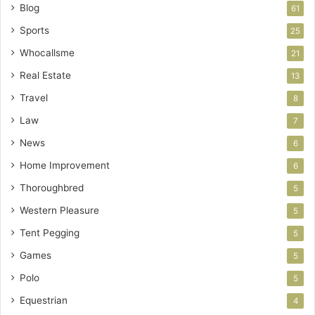
Blog
61
Sports
25
Whocallsme
21
Real Estate
13
Travel
8
Law
7
News
6
Home Improvement
6
Thoroughbred
5
Western Pleasure
5
Tent Pegging
5
Games
5
Polo
5
Equestrian
4