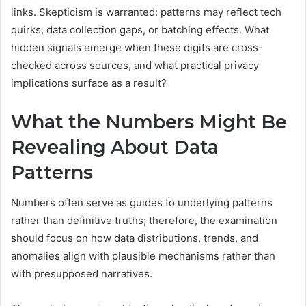
links. Skepticism is warranted: patterns may reflect tech
quirks, data collection gaps, or batching effects. What
hidden signals emerge when these digits are cross-
checked across sources, and what practical privacy
implications surface as a result?
What the Numbers Might Be
Revealing About Data
Patterns
Numbers often serve as guides to underlying patterns
rather than definitive truths; therefore, the examination
should focus on how data distributions, trends, and
anomalies align with plausible mechanisms rather than
with presupposed narratives.