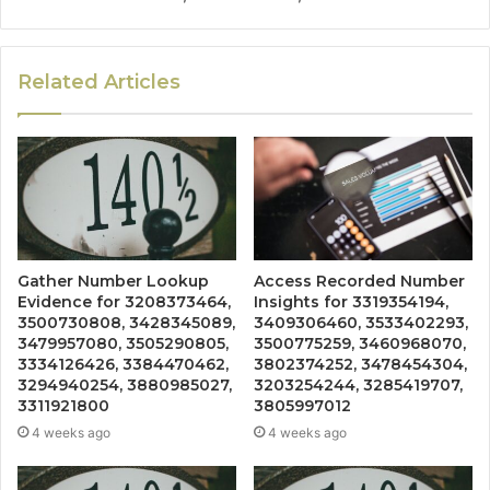
Related Articles
Gather Number Lookup
Access Recorded Number
Evidence for 3208373464,
Insights for 3319354194,
3500730808, 3428345089,
3409306460, 3533402293,
3479957080, 3505290805,
3500775259, 3460968070,
3334126426, 3384470462,
3802374252, 3478454304,
3294940254, 3880985027,
3203254244, 3285419707,
3311921800
3805997012
4 weeks ago
4 weeks ago