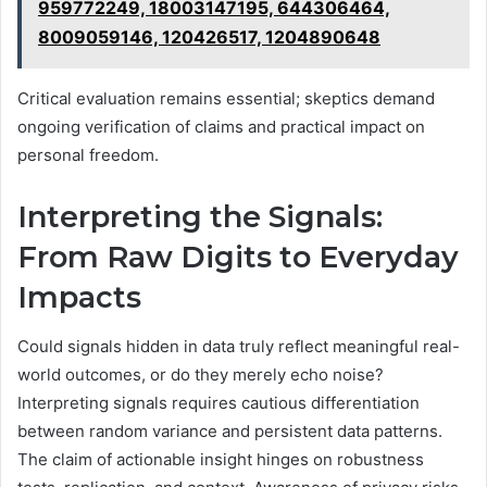
959772249, 18003147195, 644306464,
8009059146, 120426517, 1204890648
Critical evaluation remains essential; skeptics demand
ongoing verification of claims and practical impact on
personal freedom.
Interpreting the Signals:
From Raw Digits to Everyday
Impacts
Could signals hidden in data truly reflect meaningful real-
world outcomes, or do they merely echo noise?
Interpreting signals requires cautious differentiation
between random variance and persistent data patterns.
The claim of actionable insight hinges on robustness