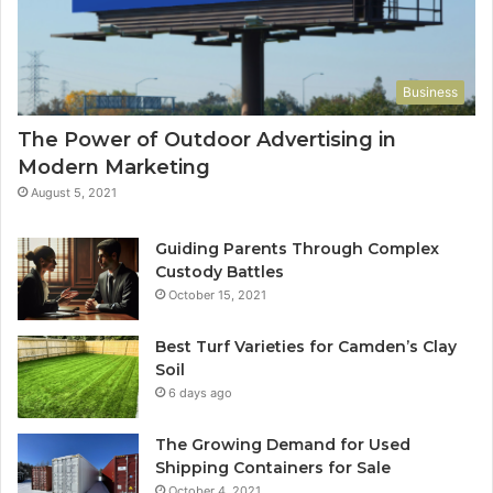
Business
The Power of Outdoor Advertising in
Modern Marketing
August 5, 2021
Guiding Parents Through Complex
Custody Battles
October 15, 2021
Best Turf Varieties for Camden’s Clay
Soil
6 days ago
The Growing Demand for Used
Shipping Containers for Sale
October 4, 2021