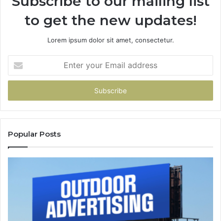
Subscribe to our mailing list
to get the new updates!
Lorem ipsum dolor sit amet, consectetur.
Enter
your
Email
address
Popular Posts