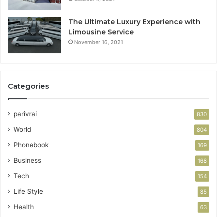
The Ultimate Luxury Experience with
Limousine Service
November 16, 2021
Categories
parivrai
830
World
804
Phonebook
169
Business
168
Tech
154
Life Style
85
Health
63