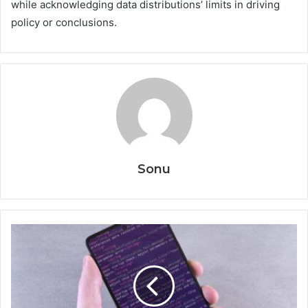
while acknowledging data distributions’ limits in driving
policy or conclusions.
Sonu