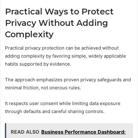
Practical Ways to Protect
Privacy Without Adding
Complexity
Practical privacy protection can be achieved without
adding complexity by favoring simple, widely applicable
habits supported by evidence.
The approach emphasizes proven privacy safeguards and
minimal friction, not onerous rules.
It respects user consent while limiting data exposure
through defaults and careful sharing controls.
READ ALSO
Business Performance Dashboard: