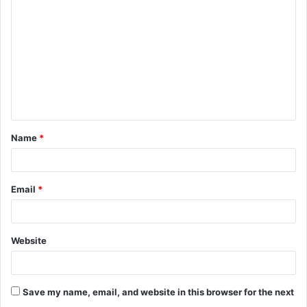
o
m
m
e
n
t
Name
*
*
Email
*
Website
Save my name, email, and website in this browser for the next