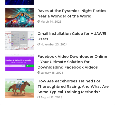
Raves at the Pyramids: Night Parties
Near a Wonder of the World
March 14, 2025
Gmail Installation Guide for HUAWEI
Users
November 23, 2024
Facebook Video Downloader Online
– Your Ultimate Solution for
Downloading Facebook Videos
January 16, 2025
How Are Racehorses Trained For
Thoroughbred Racing, And What Are
Some Typical Training Methods?
August 12, 2023