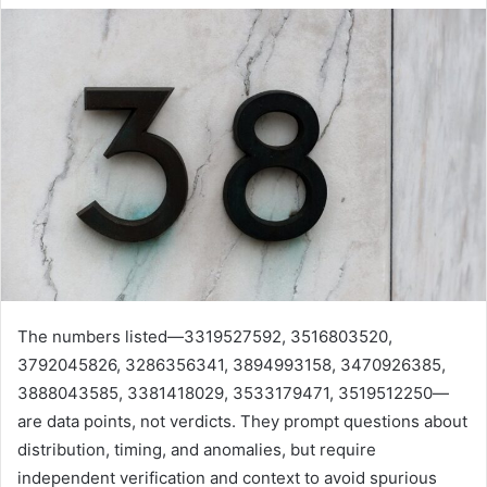
The numbers listed—3319527592, 3516803520,
3792045826, 3286356341, 3894993158, 3470926385,
3888043585, 3381418029, 3533179471, 3519512250—
are data points, not verdicts. They prompt questions about
distribution, timing, and anomalies, but require
independent verification and context to avoid spurious