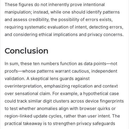
These figures do not inherently prove intentional
manipulation; instead, while one should identify patterns
and assess credibility, the possibility of errors exists,
requiring systematic evaluation of intent, detecting errors,
and considering ethical implications and privacy concerns.
Conclusion
In sum, these ten numbers function as data points—not
proofs—whose patterns warrant cautious, independent
validation. A skeptical lens guards against
overinterpretation, emphasizing replication and context
over sensational claim. For example, a hypothetical case
could track similar digit clusters across device fingerprints
to test whether anomalies align with browser quirks or
region-linked update cycles, rather than user intent. The
practical takeaway is to strengthen privacy safeguards