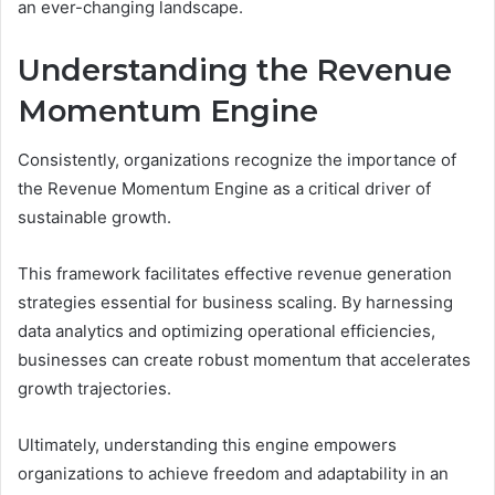
an ever-changing landscape.
Understanding the Revenue
Momentum Engine
Consistently, organizations recognize the importance of
the Revenue Momentum Engine as a critical driver of
sustainable growth.
This framework facilitates effective revenue generation
strategies essential for business scaling. By harnessing
data analytics and optimizing operational efficiencies,
businesses can create robust momentum that accelerates
growth trajectories.
Ultimately, understanding this engine empowers
organizations to achieve freedom and adaptability in an