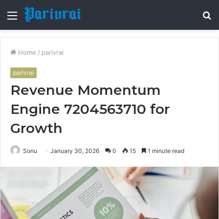
Menu
S
fo
Home
/
parivrai
parivrai
Revenue Momentum
Engine 7204563710 for
Growth
Sonu
January 30, 2026
0
15
1 minute read