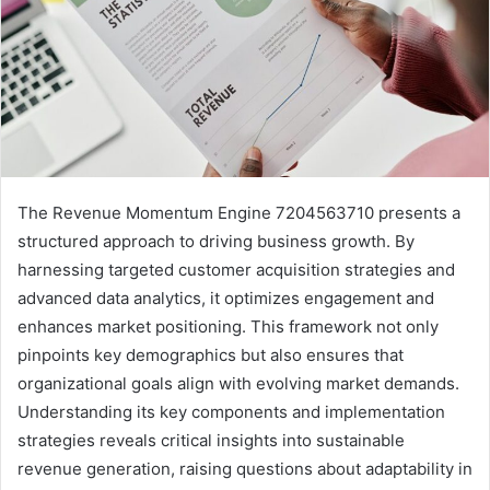
The Revenue Momentum Engine 7204563710 presents a
structured approach to driving business growth. By
harnessing targeted customer acquisition strategies and
advanced data analytics, it optimizes engagement and
enhances market positioning. This framework not only
pinpoints key demographics but also ensures that
organizational goals align with evolving market demands.
Understanding its key components and implementation
strategies reveals critical insights into sustainable
revenue generation, raising questions about adaptability in