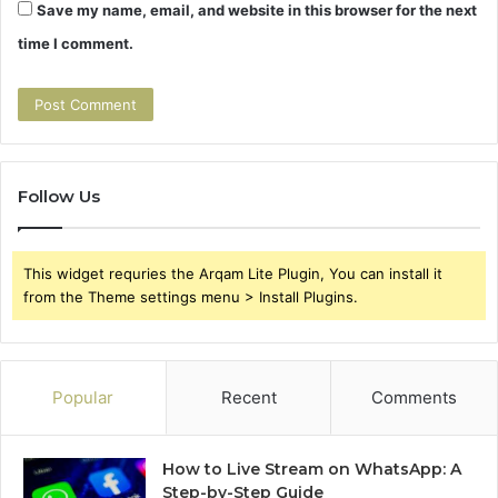
Save my name, email, and website in this browser for the next
time I comment.
Follow Us
This widget requries the Arqam Lite Plugin, You can install it
from the Theme settings menu > Install Plugins.
Popular
Recent
Comments
How to Live Stream on WhatsApp: A
Step-by-Step Guide