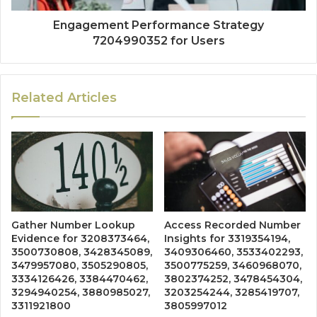
Engagement Performance Strategy
7204990352 for Users
Related Articles
Gather Number Lookup
Access Recorded Number
Evidence for 3208373464,
Insights for 3319354194,
3500730808, 3428345089,
3409306460, 3533402293,
3479957080, 3505290805,
3500775259, 3460968070,
3334126426, 3384470462,
3802374252, 3478454304,
3294940254, 3880985027,
3203254244, 3285419707,
3311921800
3805997012