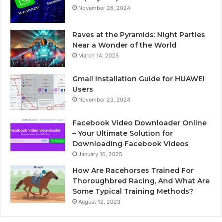
November 26, 2024
Raves at the Pyramids: Night Parties
Near a Wonder of the World
March 14, 2025
Gmail Installation Guide for HUAWEI
Users
November 23, 2024
Facebook Video Downloader Online
– Your Ultimate Solution for
Downloading Facebook Videos
January 16, 2025
How Are Racehorses Trained For
Thoroughbred Racing, And What Are
Some Typical Training Methods?
August 12, 2023