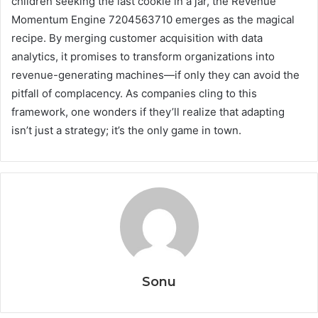
children seeking the last cookie in a jar, the Revenue
Momentum Engine 7204563710 emerges as the magical
recipe. By merging customer acquisition with data
analytics, it promises to transform organizations into
revenue-generating machines—if only they can avoid the
pitfall of complacency. As companies cling to this
framework, one wonders if they’ll realize that adapting
isn’t just a strategy; it’s the only game in town.
Sonu