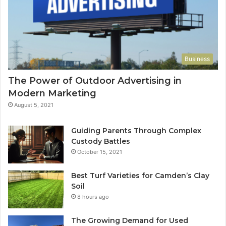
Business
The Power of Outdoor Advertising in
Modern Marketing
August 5, 2021
Guiding Parents Through Complex
Custody Battles
October 15, 2021
Best Turf Varieties for Camden’s Clay
Soil
8 hours ago
The Growing Demand for Used