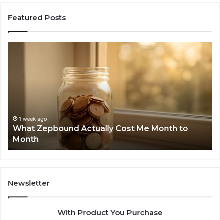
Featured Posts
What
Ph
Zepbound
Id
Actually
Di
Cost
Re
Me
an
Month
Se
to
Su
Month
63
1 week ago
What Zepbound Actually Cost Me Month to
91
Month
62
91
Newsletter
With Product You Purchase