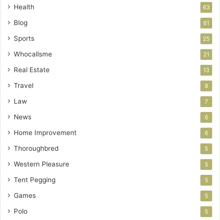
Health
63
Blog
61
Sports
25
Whocallsme
21
Real Estate
13
Travel
8
Law
7
News
6
Home Improvement
6
Thoroughbred
5
Western Pleasure
5
Tent Pegging
5
Games
5
Polo
5