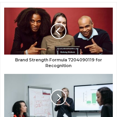
Brand Strength Formula 7204090119 for
Recognition