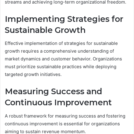
streams and achieving long-term organizational freedom.
Implementing Strategies for
Sustainable Growth
Effective implementation of strategies for sustainable
growth requires a comprehensive understanding of
market dynamics and customer behavior. Organizations
must prioritize sustainable practices while deploying
targeted growth initiatives.
Measuring Success and
Continuous Improvement
A robust framework for measuring success and fostering
continuous improvement is essential for organizations
aiming to sustain revenue momentum.