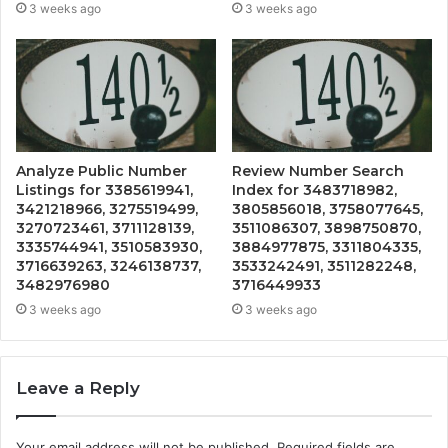
3 weeks ago
3 weeks ago
Analyze Public Number
Review Number Search
Listings for 3385619941,
Index for 3483718982,
3421218966, 3275519499,
3805856018, 3758077645,
3270723461, 3711128139,
3511086307, 3898750870,
3335744941, 3510583930,
3884977875, 3311804335,
3716639263, 3246138737,
3533242491, 3511282248,
3482976980
3716449933
3 weeks ago
3 weeks ago
Leave a Reply
Your email address will not be published.
Required fields are