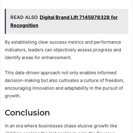
READ ALSO
Digital Brand Lift 7145976328 for
Recognition
By establishing clear success metrics and performance
indicators, leaders can objectively assess progress and
identify areas for enhancement.
This data-driven approach not only enables informed
decision-making but also cultivates a culture of freedom,
encouraging innovation and adaptability in the pursuit of
growth.
Conclusion
In an era where businesses chase elusive growth like