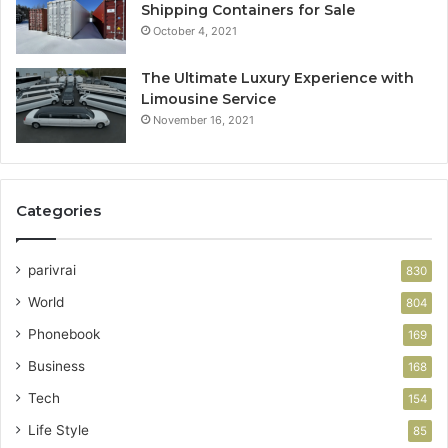
Shipping Containers for Sale
October 4, 2021
The Ultimate Luxury Experience with
Limousine Service
November 16, 2021
Categories
parivrai
830
World
804
Phonebook
169
Business
168
Tech
154
Life Style
85