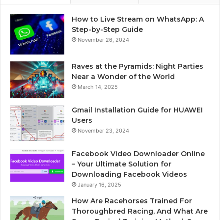
How to Live Stream on WhatsApp: A
Step-by-Step Guide
November 26, 2024
Raves at the Pyramids: Night Parties
Near a Wonder of the World
March 14, 2025
Gmail Installation Guide for HUAWEI
Users
November 23, 2024
Facebook Video Downloader Online
– Your Ultimate Solution for
Downloading Facebook Videos
January 16, 2025
How Are Racehorses Trained For
Thoroughbred Racing, And What Are