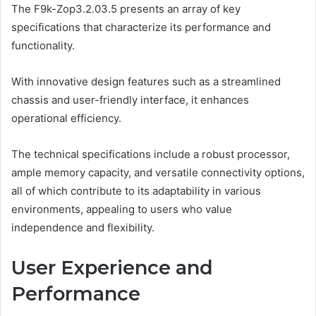
The F9k-Zop3.2.03.5 presents an array of key
specifications that characterize its performance and
functionality.
With innovative design features such as a streamlined
chassis and user-friendly interface, it enhances
operational efficiency.
The technical specifications include a robust processor,
ample memory capacity, and versatile connectivity options,
all of which contribute to its adaptability in various
environments, appealing to users who value
independence and flexibility.
User Experience and
Performance