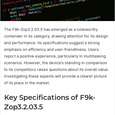
The F9k-Zop3.2.03.5 has emerged as a noteworthy
contender in its category, drawing attention for its design
and performance. Its specifications suggest a strong
emphasis on efficiency and user-friendliness. Users
report a positive experience, particularly in multitasking
scenarios. However, the device’s standing in comparison
to its competitors raises questions about its overall value.
Investigating these aspects will provide a clearer picture
of its place in the market.
Key Specifications of F9k-
Zop3.2.03.5