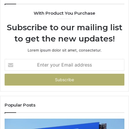
With Product You Purchase
Subscribe to our mailing list
to get the new updates!
Lorem ipsum dolor sit amet, consectetur.
Enter
your
Email
address
Popular Posts