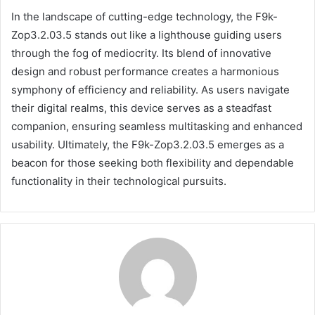
In the landscape of cutting-edge technology, the F9k-
Zop3.2.03.5 stands out like a lighthouse guiding users
through the fog of mediocrity. Its blend of innovative
design and robust performance creates a harmonious
symphony of efficiency and reliability. As users navigate
their digital realms, this device serves as a steadfast
companion, ensuring seamless multitasking and enhanced
usability. Ultimately, the F9k-Zop3.2.03.5 emerges as a
beacon for those seeking both flexibility and dependable
functionality in their technological pursuits.