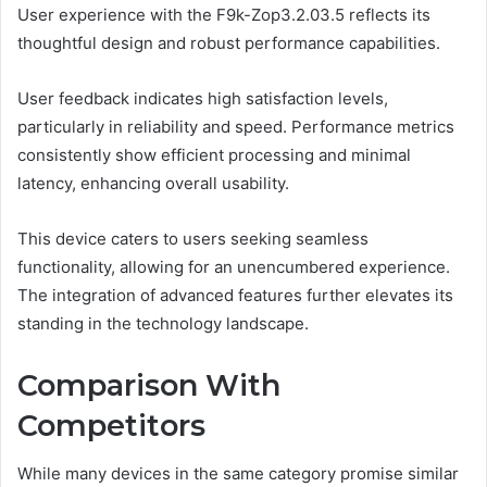
User experience with the F9k-Zop3.2.03.5 reflects its
thoughtful design and robust performance capabilities.
User feedback indicates high satisfaction levels,
particularly in reliability and speed. Performance metrics
consistently show efficient processing and minimal
latency, enhancing overall usability.
This device caters to users seeking seamless
functionality, allowing for an unencumbered experience.
The integration of advanced features further elevates its
standing in the technology landscape.
Comparison With
Competitors
While many devices in the same category promise similar