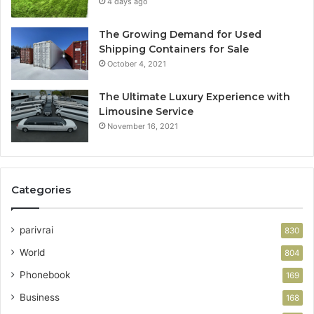
4 days ago
The Growing Demand for Used
Shipping Containers for Sale
October 4, 2021
The Ultimate Luxury Experience with
Limousine Service
November 16, 2021
Categories
parivrai
830
World
804
Phonebook
169
Business
168