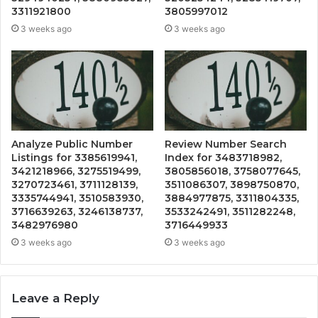
3311921800
3805997012
3 weeks ago
3 weeks ago
Analyze Public Number
Review Number Search
Listings for 3385619941,
Index for 3483718982,
3421218966, 3275519499,
3805856018, 3758077645,
3270723461, 3711128139,
3511086307, 3898750870,
3335744941, 3510583930,
3884977875, 3311804335,
3716639263, 3246138737,
3533242491, 3511282248,
3482976980
3716449933
3 weeks ago
3 weeks ago
Leave a Reply