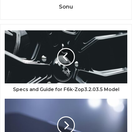
Sonu
Specs and Guide for F6k-Zop3.2.03.5 Model