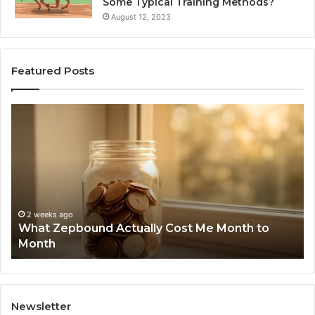
Some Typical Training Methods?
August 12, 2023
Featured Posts
What
Ph
Zepbound
Id
Actually
Di
Cost
Re
Me
an
Month
Se
to
Su
Month
63
2 weeks ago
What Zepbound Actually Cost Me Month to
91
Month
62
91
Newsletter