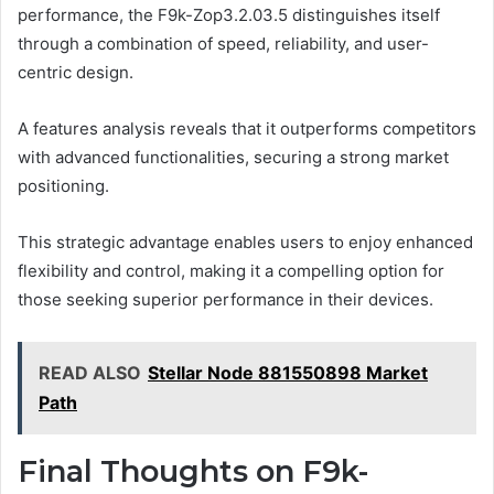
performance, the F9k-Zop3.2.03.5 distinguishes itself
through a combination of speed, reliability, and user-
centric design.
A features analysis reveals that it outperforms competitors
with advanced functionalities, securing a strong market
positioning.
This strategic advantage enables users to enjoy enhanced
flexibility and control, making it a compelling option for
those seeking superior performance in their devices.
READ ALSO
Stellar Node 881550898 Market
Path
Final Thoughts on F9k-