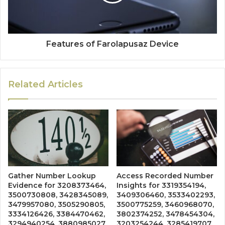
Features of Farolapusaz Device
Related Articles
Gather Number Lookup
Access Recorded Number
Evidence for 3208373464,
Insights for 3319354194,
3500730808, 3428345089,
3409306460, 3533402293,
3479957080, 3505290805,
3500775259, 3460968070,
3334126426, 3384470462,
3802374252, 3478454304,
3294940254, 3880985027,
3203254244, 3285419707,