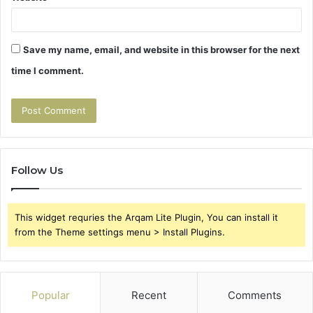
Save my name, email, and website in this browser for the next
time I comment.
Follow Us
This widget requries the Arqam Lite Plugin, You can install it
from the Theme settings menu > Install Plugins.
Popular
Recent
Comments