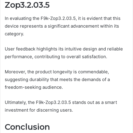
Zop3.2.03.5
In evaluating the F9k-Zop3.2.03.5, it is evident that this
device represents a significant advancement within its
category.
User feedback highlights its intuitive design and reliable
performance, contributing to overall satisfaction.
Moreover, the product longevity is commendable,
suggesting durability that meets the demands of a
freedom-seeking audience.
Ultimately, the F9k-Zop3.2.03.5 stands out as a smart
investment for discerning users.
Conclusion