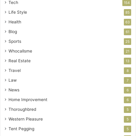
Tech
154
Life Style
85
Health
63
Blog
61
Sports
25
Whocallsme
21
Real Estate
13
Travel
8
Law
7
News
6
Home Improvement
6
Thoroughbred
5
Western Pleasure
5
Tent Pegging
5