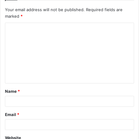
Your email address will not be published.
Required fields are
marked
*
C
o
m
m
e
n
t
Name
*
*
Email
*
Website