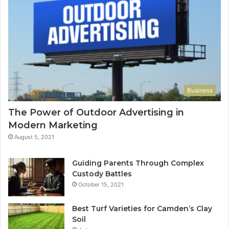
Business
The Power of Outdoor Advertising in
Modern Marketing
August 5, 2021
Guiding Parents Through Complex
Custody Battles
October 15, 2021
Best Turf Varieties for Camden’s Clay
Soil