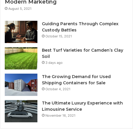
Modern Marketing
August 5, 2021
Guiding Parents Through Complex
Custody Battles
October 15, 2021
Best Turf Varieties for Camden’s Clay
Soil
3 days ago
The Growing Demand for Used
Shipping Containers for Sale
October 4, 2021
The Ultimate Luxury Experience with
Limousine Service
November 16, 2021