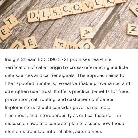
Insight Stream 833 390 3721 promises real-time
verification of caller origin by cross-referencing multiple
data sources and carrier signals. The approach aims to
filter spoofed numbers, reveal verifiable provenance, and
strengthen user trust. It offers practical benefits for fraud
prevention, call routing, and customer confidence.
Implementers should consider governance, data
freshness, and interoperability as critical factors. The
discussion awaits a concrete plan to assess how these
elements translate into reliable, autonomous