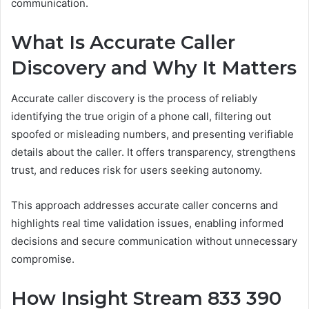
communication.
What Is Accurate Caller
Discovery and Why It Matters
Accurate caller discovery is the process of reliably
identifying the true origin of a phone call, filtering out
spoofed or misleading numbers, and presenting verifiable
details about the caller. It offers transparency, strengthens
trust, and reduces risk for users seeking autonomy.
This approach addresses accurate caller concerns and
highlights real time validation issues, enabling informed
decisions and secure communication without unnecessary
compromise.
How Insight Stream 833 390