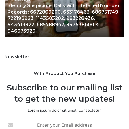
Detailed
an
Identify Suspicious Calls With Detailed Number
Number
Ca
Records: 6672809200, 633176463, 686751749,
Records:
An
722198923, 1143503202, 983228436,
6672809200,
68
943413922, 685788947, 943538600 &
633176463,
66
946073920
686751749,
93
722198923,
91
1143503202,
60
983228436,
68
943413922,
95
Newsletter
685788947,
98
943538600
63
With Product You Purchase
&
&
946073920
93
Subscribe to our mailing list
to get the new updates!
Lorem ipsum dolor sit amet, consectetur.
Enter
your