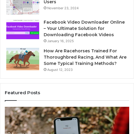
Users
November 23, 2024
Facebook Video Downloader Online
– Your Ultimate Solution for
Downloading Facebook Videos
January 16, 2025
How Are Racehorses Trained For
Thoroughbred Racing, And What Are
Some Typical Training Methods?
August 12, 2023
Featured Posts
Identify
U
Suspicious
Co
Calls
Se
With
Da
2 weeks ago