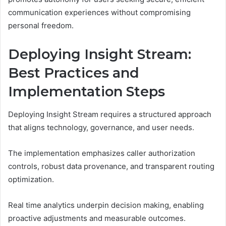
communication experiences without compromising
personal freedom.
Deploying Insight Stream:
Best Practices and
Implementation Steps
Deploying Insight Stream requires a structured approach
that aligns technology, governance, and user needs.
The implementation emphasizes caller authorization
controls, robust data provenance, and transparent routing
optimization.
Real time analytics underpin decision making, enabling
proactive adjustments and measurable outcomes.