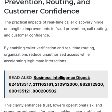
Prevention, Routing, and
Customer Confidence
The practical impacts of real-time caller discovery hinge
on tangible improvements in fraud prevention, call routing,
and customer confidence.
By enabling caller verification and real time routing,
organizations reduce unauthorized access while
accelerating legitimate interactions.
READ ALSO
Business Intelligence Digest:
624513317, 211162161, 210912000, 662912920,
600135121, 800200502
This clarity enhances trust, lowers operational risk, and
promotes autonomy for users seeking secure, efficient