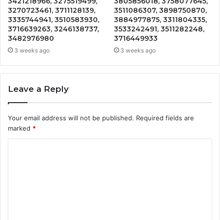
3421218966, 3275519499,
3805856018, 3758077645,
3270723461, 3711128139,
3511086307, 3898750870,
3335744941, 3510583930,
3884977875, 3311804335,
3716639263, 3246138737,
3533242491, 3511282248,
3482976980
3716449933
3 weeks ago
3 weeks ago
Leave a Reply
Your email address will not be published.
Required fields are
marked
*
C
o
m
m
e
n