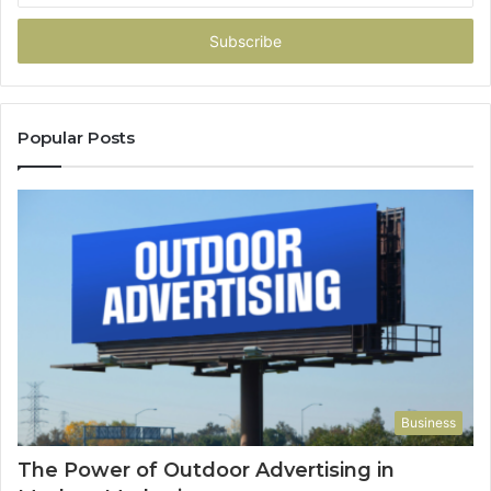
Email
address
Popular Posts
Business
The Power of Outdoor Advertising in