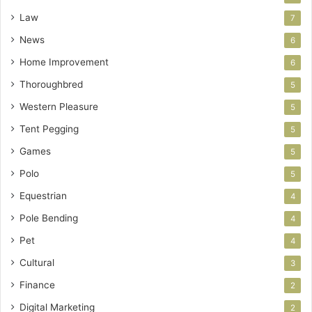
Law
7
News
6
Home Improvement
6
Thoroughbred
5
Western Pleasure
5
Tent Pegging
5
Games
5
Polo
5
Equestrian
4
Pole Bending
4
Pet
4
Cultural
3
Finance
2
Digital Marketing
2