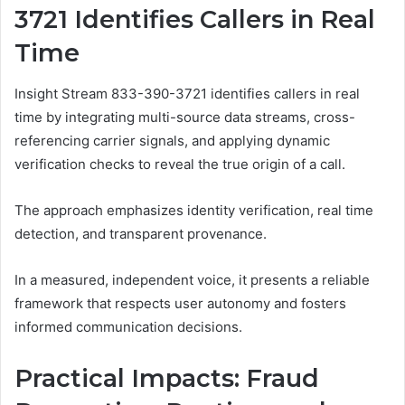
3721 Identifies Callers in Real
Time
Insight Stream 833-390-3721 identifies callers in real
time by integrating multi-source data streams, cross-
referencing carrier signals, and applying dynamic
verification checks to reveal the true origin of a call.
The approach emphasizes identity verification, real time
detection, and transparent provenance.
In a measured, independent voice, it presents a reliable
framework that respects user autonomy and fosters
informed communication decisions.
Practical Impacts: Fraud