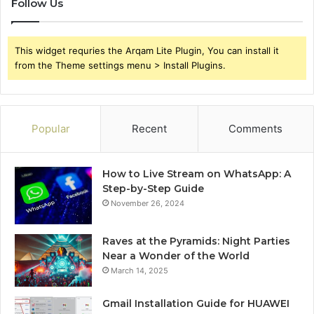
Follow Us
This widget requries the Arqam Lite Plugin, You can install it
from the Theme settings menu > Install Plugins.
Popular
Recent
Comments
How to Live Stream on WhatsApp: A
Step-by-Step Guide
November 26, 2024
Raves at the Pyramids: Night Parties
Near a Wonder of the World
March 14, 2025
Gmail Installation Guide for HUAWEI