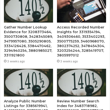
Gather Number Lookup
Access Recorded Number
Evidence for 3208373464,
Insights for 3319354194,
3500730808, 3428345089,
3409306460, 3533402293,
3479957080, 3505290805,
3500775259, 3460968070,
3334126426, 3384470462,
3802374252, 3478454304,
3294940254, 3880985027,
3203254244, 3285419707,
3311921800
3805997012
3 weeks ago
3 weeks ago
Analyze Public Number
Review Number Search
Listings for 3385619941,
Index for 3483718982,