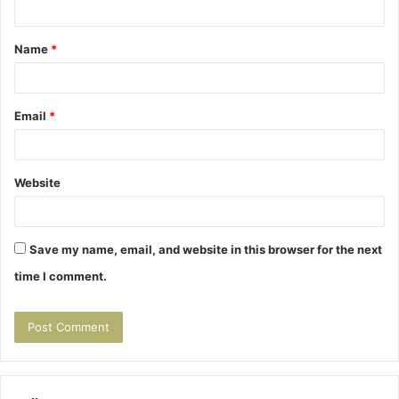
t
Name
*
*
Email
*
Website
Save my name, email, and website in this browser for the next
time I comment.