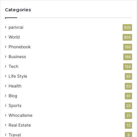
Categories
parivrai
830
World
804
Phonebook
169
Business
168
Tech
154
Life Style
85
Health
63
Blog
61
Sports
25
Whocallsme
21
Real Estate
13
Travel
8