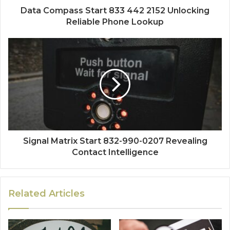
Data Compass Start 833 442 2152 Unlocking
Reliable Phone Lookup
Signal Matrix Start 832-990-0207 Revealing
Contact Intelligence
Related Articles