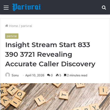
Menu
S
fo
Home
/
parivrai
parivrai
Insight Stream Start 833
390 3721 Revealing
Accurate Caller Discovery
Sonu
April 10, 2026
0
5
2 minutes read