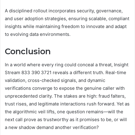
A disciplined rollout incorporates security, governance,
and user adoption strategies, ensuring scalable, compliant
insights while maintaining freedom to innovate and adapt
to evolving data environments.
Conclusion
In a world where every ring could conceal a threat, Insight
Stream 833 390 3721 reveals a different truth. Real-time
validation, cross-checked signals, and dynamic
verifications converge to expose the genuine caller with
unprecedented clarity. The stakes are high: fraud falters,
trust rises, and legitimate interactions rush forward. Yet as
the algorithmic veil lifts, one question remains—will the
next call prove as trustworthy as it promises to be, or will
a new shadow demand another verification?