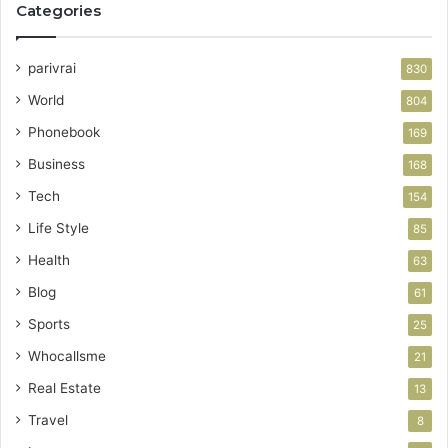
Categories
parivrai
830
World
804
Phonebook
169
Business
168
Tech
154
Life Style
85
Health
63
Blog
61
Sports
25
Whocallsme
21
Real Estate
13
Travel
8