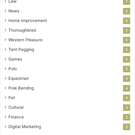
Law
7
News
6
Home Improvement
6
Thoroughbred
5
Western Pleasure
5
Tent Pegging
5
Games
5
Polo
5
Equestrian
4
Pole Bending
4
Pet
4
Cultural
3
Finance
2
Digital Marketing
2