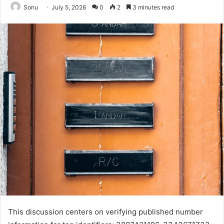
Sonu
July 5, 2026
0
2
3 minutes read
This discussion centers on verifying published number