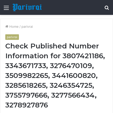
Menu
S
fo
Home
/
parivrai
parivrai
Check Published Number
Information for 3807421186,
3343671733, 3276470109,
3509982265, 3441600820,
3285618265, 3246354725,
3755797666, 3277566434,
3278927876