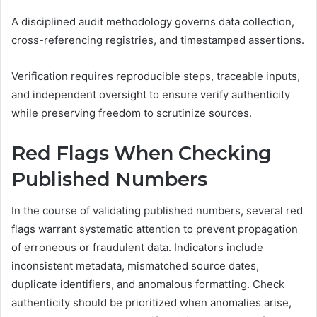
A disciplined audit methodology governs data collection,
cross-referencing registries, and timestamped assertions.
Verification requires reproducible steps, traceable inputs,
and independent oversight to ensure verify authenticity
while preserving freedom to scrutinize sources.
Red Flags When Checking
Published Numbers
In the course of validating published numbers, several red
flags warrant systematic attention to prevent propagation
of erroneous or fraudulent data. Indicators include
inconsistent metadata, mismatched source dates,
duplicate identifiers, and anomalous formatting. Check
authenticity should be prioritized when anomalies arise,