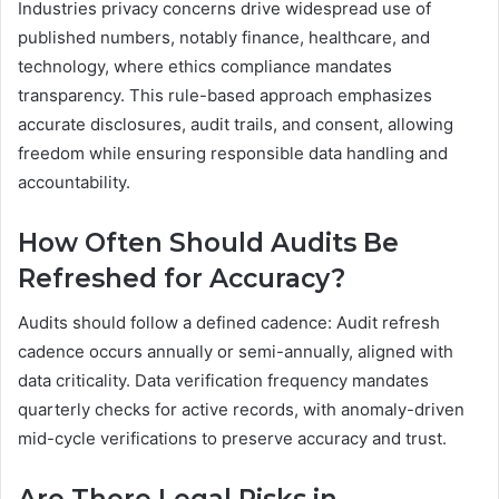
Industries privacy concerns drive widespread use of
published numbers, notably finance, healthcare, and
technology, where ethics compliance mandates
transparency. This rule-based approach emphasizes
accurate disclosures, audit trails, and consent, allowing
freedom while ensuring responsible data handling and
accountability.
How Often Should Audits Be
Refreshed for Accuracy?
Audits should follow a defined cadence: Audit refresh
cadence occurs annually or semi-annually, aligned with
data criticality. Data verification frequency mandates
quarterly checks for active records, with anomaly-driven
mid-cycle verifications to preserve accuracy and trust.