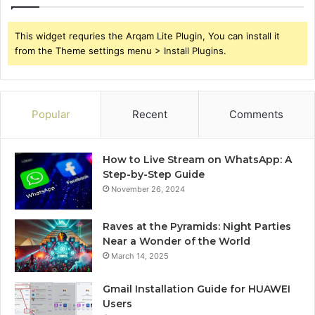
This widget requries the Arqam Lite Plugin, You can install it
from the Theme settings menu > Install Plugins.
Popular
Recent
Comments
How to Live Stream on WhatsApp: A
Step-by-Step Guide
November 26, 2024
Raves at the Pyramids: Night Parties
Near a Wonder of the World
March 14, 2025
Gmail Installation Guide for HUAWEI
Users