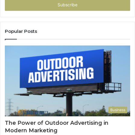
address
Popular Posts
Business
The Power of Outdoor Advertising in
Modern Marketing