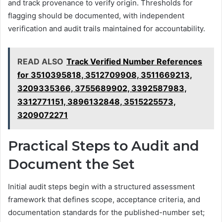
and track provenance to verify origin. Thresholds for
flagging should be documented, with independent
verification and audit trails maintained for accountability.
READ ALSO
Track Verified Number References
for 3510395818, 3512709908, 3511669213,
3209335366, 3755689902, 3392587983,
3312771151, 3896132848, 3515225573,
3209072271
Practical Steps to Audit and
Document the Set
Initial audit steps begin with a structured assessment
framework that defines scope, acceptance criteria, and
documentation standards for the published-number set;