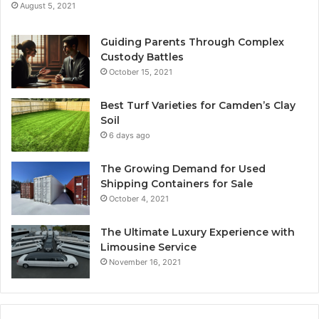
August 5, 2021
Guiding Parents Through Complex
Custody Battles
October 15, 2021
Best Turf Varieties for Camden’s Clay
Soil
6 days ago
The Growing Demand for Used
Shipping Containers for Sale
October 4, 2021
The Ultimate Luxury Experience with
Limousine Service
November 16, 2021