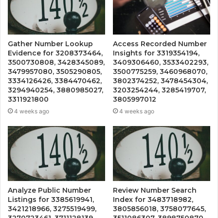
Gather Number Lookup
Access Recorded Number
Evidence for 3208373464,
Insights for 3319354194,
3500730808, 3428345089,
3409306460, 3533402293,
3479957080, 3505290805,
3500775259, 3460968070,
3334126426, 3384470462,
3802374252, 3478454304,
3294940254, 3880985027,
3203254244, 3285419707,
3311921800
3805997012
4 weeks ago
4 weeks ago
Analyze Public Number
Review Number Search
Listings for 3385619941,
Index for 3483718982,
3421218966, 3275519499,
3805856018, 3758077645,
3270723461, 3711128139,
3511086307, 3898750870,