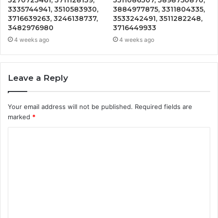
3335744941, 3510583930,
3884977875, 3311804335,
3716639263, 3246138737,
3533242491, 3511282248,
3482976980
3716449933
4 weeks ago
4 weeks ago
Leave a Reply
Your email address will not be published.
Required fields are
marked
*
C
o
m
m
e
n