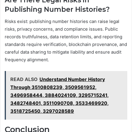
Are There Legal Risks in
Publishing Number Histories?
Risks exist: publishing number histories can raise legal
risks, privacy concerns, and compliance issues. Public
records truthfulness, data retention limits, and reporting
standards require verification, blockchain provenance, and
careful data sharing to mitigate liability and ensure audit
frequency alignment.
READ ALSO
Understand Number History
Through 3510808239, 3509561952,
3496958444, 3884024109, 3295715241,
3482748401, 3511090708, 3533469920,
3518725450, 3297028589
Conclusion