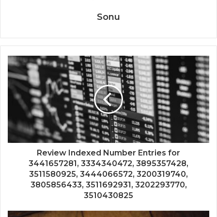
Sonu
Review Indexed Number Entries for
3441657281, 3334340472, 3895357428,
3511580925, 3444066572, 3200319740,
3805856433, 3511692931, 3202293770,
3510430825