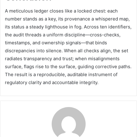
A meticulous ledger closes like a locked chest: each
number stands as a key, its provenance a whispered map,
its status a steady lighthouse in fog. Across ten identifiers,
the audit threads a uniform discipline—cross-checks,
timestamps, and ownership signals—that binds
discrepancies into silence. When all checks align, the set
radiates transparency and trust; when misalignments
surface, flags rise to the surface, guiding corrective paths.
The result is a reproducible, auditable instrument of
regulatory clarity and accountable integrity.