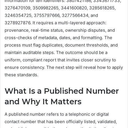
information for ten identifiers: 3807421186, 3343671733,
3276470109, 3509982265, 3441600820, 3285618265,
3246354725, 3755797666, 3277566434, and
3278927876. It requires a multi-layered approach:
provenance, real-time status, ownership disputes, and
cross-checks of metadata, dates, and formatting. The
process must flag duplicates, document thresholds, and
maintain auditable steps. The outcome should be a
uniform, compliant report that invites closer scrutiny to
ensure consistency. The next step will reveal how to apply
these standards.
What Is a Published Number
and Why It Matters
A published number refers to a telephonic or digital
contact number that has been officially listed, validated,