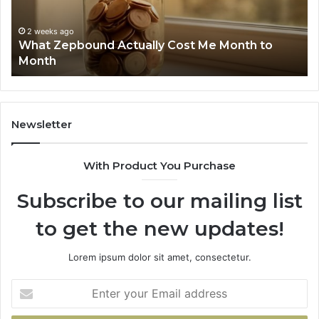
Search
Nu
Summary:
Re
2 weeks ago
Phone Identity Discovery Report and Search
63030301957098,
66
Summary: 63030301957098, 910504598,
910504598,
63
629982770, 911844078
629982770,
68
911844078
72
11
98
94
Newsletter
68
94
With Product You Purchase
&
94
Subscribe to our mailing list
to get the new updates!
Lorem ipsum dolor sit amet, consectetur.
Enter
your
Email