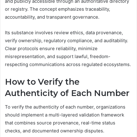
and publicly accessible through an authoritative directory
or registry. The concept emphasizes traceability,
accountability, and transparent governance.
Its substance involves review ethics, data provenance,
verify ownership, regulatory compliance, and auditability.
Clear protocols ensure reliability, minimize
misrepresentation, and support lawful, freedom-
respecting communications across regulated ecosystems.
How to Verify the
Authenticity of Each Number
To verify the authenticity of each number, organizations
should implement a multi-layered validation framework
that combines source provenance, real-time status
checks, and documented ownership disputes.