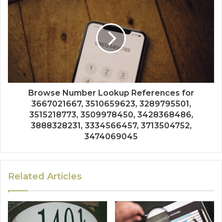
Browse Number Lookup References for
3667021667, 3510659623, 3289795501,
3515218773, 3509978450, 3428368486,
3888328231, 3334566457, 3713504752,
3474069045
Related Articles