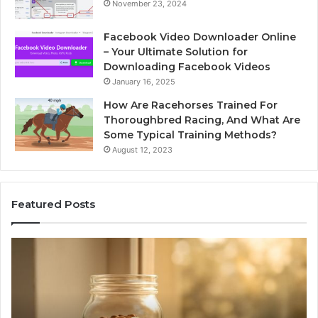
November 23, 2024
Facebook Video Downloader Online
– Your Ultimate Solution for
Downloading Facebook Videos
January 16, 2025
How Are Racehorses Trained For
Thoroughbred Racing, And What Are
Some Typical Training Methods?
August 12, 2023
Featured Posts
Phone
Id
Identity
Su
Discovery
Ca
Report
Wi
and
De