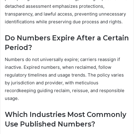
detached assessment emphasizes protections,
transparency, and lawful access, preventing unnecessary
identifications while preserving due process and rights.
Do Numbers Expire After a Certain
Period?
Numbers do not universally expire; carriers reassign if
inactive. Expired numbers, when reclaimed, follow
regulatory timelines and usage trends. The policy varies
by jurisdiction and provider, with meticulous
recordkeeping guiding reclaim, reissue, and responsible
usage.
Which Industries Most Commonly
Use Published Numbers?