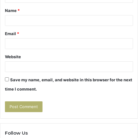
t
Name
*
*
Email
*
Website
Save my name, email, and website in this browser for the next
time I comment.
Follow Us