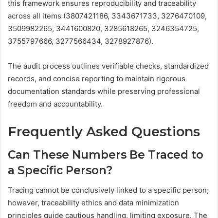
this framework ensures reproducibility and traceability
across all items (3807421186, 3343671733, 3276470109,
3509982265, 3441600820, 3285618265, 3246354725,
3755797666, 3277566434, 3278927876).
The audit process outlines verifiable checks, standardized
records, and concise reporting to maintain rigorous
documentation standards while preserving professional
freedom and accountability.
Frequently Asked Questions
Can These Numbers Be Traced to
a Specific Person?
Tracing cannot be conclusively linked to a specific person;
however, traceability ethics and data minimization
principles guide cautious handling, limiting exposure. The