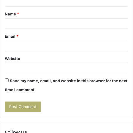
t
Name
*
*
Email
*
Website
Save my name, email, and website in this browser for the next
time I comment.
Follow Us