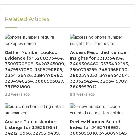
Related Articles
Gather Number Lookup
Access Recorded Number
Evidence for 3208373464,
Insights for 3319354194,
3500730808, 3428345089,
3409306460, 3533402293,
3479957080, 3505290805,
3500775259, 3460968070,
3334126426, 3384470462,
3802374252, 3478454304,
3294940254, 3880985027,
3203254244, 3285419707,
3311921800
3805997012
3 weeks ago
3 weeks ago
Analyze Public Number
Review Number Search
Listings for 3385619941,
Index for 3483718982,
3421218966, 3275519499,
3805856018, 3758077645,