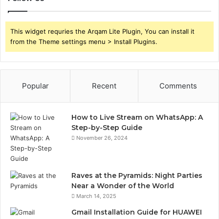
This widget requries the Arqam Lite Plugin, You can install it
from the Theme settings menu > Install Plugins.
Popular
Recent
Comments
How to Live Stream on WhatsApp: A
Step-by-Step Guide
November 26, 2024
Raves at the Pyramids: Night Parties
Near a Wonder of the World
March 14, 2025
Gmail Installation Guide for HUAWEI