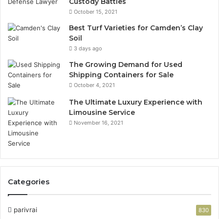
Custody Battles
October 15, 2021
Best Turf Varieties for Camden’s Clay
Soil
3 days ago
The Growing Demand for Used
Shipping Containers for Sale
October 4, 2021
The Ultimate Luxury Experience with
Limousine Service
November 16, 2021
Categories
parivrai
830