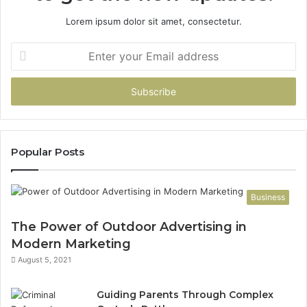
Lorem ipsum dolor sit amet, consectetur.
Enter
your
Email
address
Popular Posts
Business
The Power of Outdoor Advertising in
Modern Marketing
August 5, 2021
Guiding Parents Through Complex