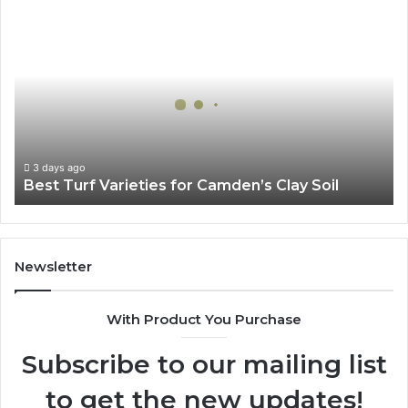
Best
Turf
Varieties
for
Camden’s
Clay
Soil
3 days ago
Best Turf Varieties for Camden’s Clay Soil
Newsletter
With Product You Purchase
Subscribe to our mailing list
to get the new updates!