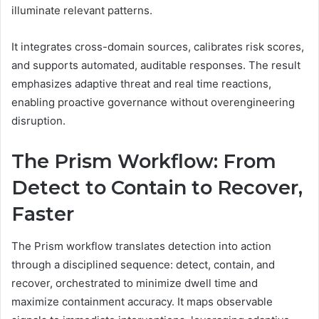
illuminate relevant patterns.
It integrates cross-domain sources, calibrates risk scores,
and supports automated, auditable responses. The result
emphasizes adaptive threat and real time reactions,
enabling proactive governance without overengineering
disruption.
The Prism Workflow: From
Detect to Contain to Recover,
Faster
The Prism workflow translates detection into action
through a disciplined sequence: detect, contain, and
recover, orchestrated to minimize dwell time and
maximize containment accuracy. It maps observable