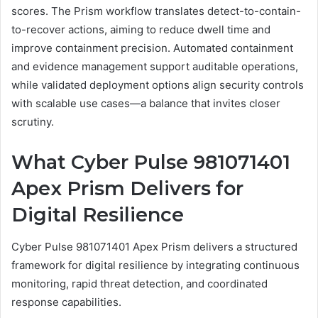
scores. The Prism workflow translates detect-to-contain-
to-recover actions, aiming to reduce dwell time and
improve containment precision. Automated containment
and evidence management support auditable operations,
while validated deployment options align security controls
with scalable use cases—a balance that invites closer
scrutiny.
What Cyber Pulse 981071401
Apex Prism Delivers for
Digital Resilience
Cyber Pulse 981071401 Apex Prism delivers a structured
framework for digital resilience by integrating continuous
monitoring, rapid threat detection, and coordinated
response capabilities.