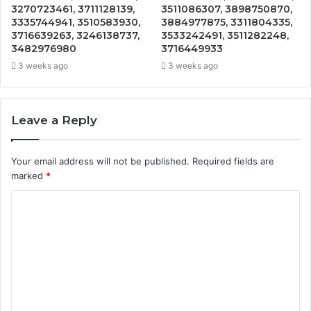
3270723461, 3711128139,
3511086307, 3898750870,
3335744941, 3510583930,
3884977875, 3311804335,
3716639263, 3246138737,
3533242491, 3511282248,
3482976980
3716449933
3 weeks ago
3 weeks ago
Leave a Reply
Your email address will not be published.
Required fields are
marked
*
C
o
m
m
e
n