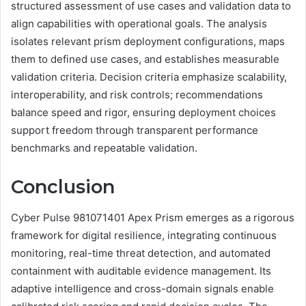
structured assessment of use cases and validation data to
align capabilities with operational goals. The analysis
isolates relevant prism deployment configurations, maps
them to defined use cases, and establishes measurable
validation criteria. Decision criteria emphasize scalability,
interoperability, and risk controls; recommendations
balance speed and rigor, ensuring deployment choices
support freedom through transparent performance
benchmarks and repeatable validation.
Conclusion
Cyber Pulse 981071401 Apex Prism emerges as a rigorous
framework for digital resilience, integrating continuous
monitoring, real-time threat detection, and automated
containment with auditable evidence management. Its
adaptive intelligence and cross-domain signals enable