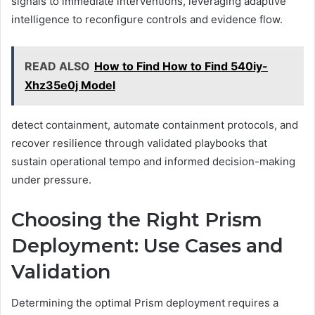
signals to immediate interventions, leveraging adaptive
intelligence to reconfigure controls and evidence flow.
READ ALSO
How to Find How to Find 540iy-
Xhz35e0j Model
detect containment, automate containment protocols, and
recover resilience through validated playbooks that
sustain operational tempo and informed decision-making
under pressure.
Choosing the Right Prism
Deployment: Use Cases and
Validation
Determining the optimal Prism deployment requires a