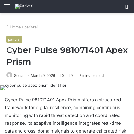
Menu
S
fo
Home
/
parivrai
parivrai
Cyber Pulse 981071401 Apex
Prism
Sonu
March 9, 2026
0
9
2 minutes read
Cyber Pulse 981071401 Apex Prism offers a structured
framework for digital resilience, combining continuous
monitoring with rapid threat detection and coordinated
response. Its adaptive intelligence integrates real-time
data and cross-domain signals to generate calibrated risk