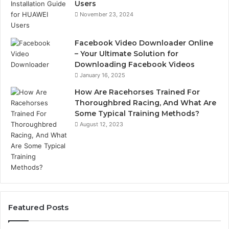
Users
November 23, 2024
Facebook Video Downloader Online
– Your Ultimate Solution for
Downloading Facebook Videos
January 16, 2025
How Are Racehorses Trained For
Thoroughbred Racing, And What Are
Some Typical Training Methods?
August 12, 2023
Featured Posts