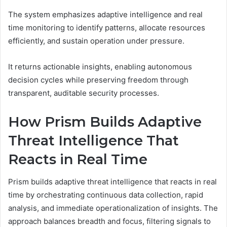
The system emphasizes adaptive intelligence and real
time monitoring to identify patterns, allocate resources
efficiently, and sustain operation under pressure.
It returns actionable insights, enabling autonomous
decision cycles while preserving freedom through
transparent, auditable security processes.
How Prism Builds Adaptive
Threat Intelligence That
Reacts in Real Time
Prism builds adaptive threat intelligence that reacts in real
time by orchestrating continuous data collection, rapid
analysis, and immediate operationalization of insights. The
approach balances breadth and focus, filtering signals to