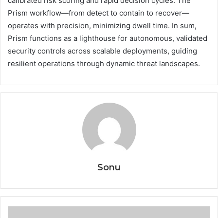
calibrated risk scoring and rapid decision cycles. The
Prism workflow—from detect to contain to recover—
operates with precision, minimizing dwell time. In sum,
Prism functions as a lighthouse for autonomous, validated
security controls across scalable deployments, guiding
resilient operations through dynamic threat landscapes.
Sonu