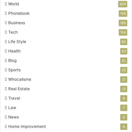
World
804
Phonebook
169
Business
168
Tech
154
Life Style
85
Health
63
Blog
61
Sports
25
Whocallsme
21
Real Estate
13
Travel
8
Law
7
News
6
Home Improvement
6