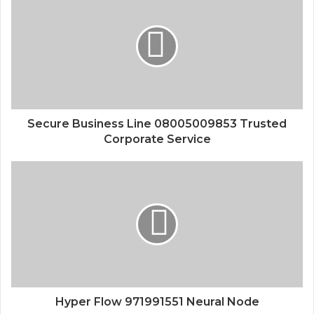
Secure Business Line 08005009853 Trusted
Corporate Service
Hyper Flow 971991551 Neural Node