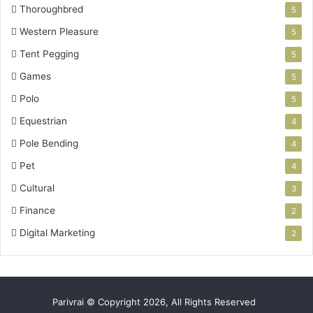
Thoroughbred
5
Western Pleasure
5
Tent Pegging
5
Games
5
Polo
5
Equestrian
4
Pole Bending
4
Pet
4
Cultural
3
Finance
2
Digital Marketing
2
Parivrai © Copyright 2026, All Rights Reserved