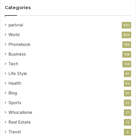
Categories
parivrai
830
World
804
Phonebook
169
Business
168
Tech
154
Life Style
85
Health
63
Blog
61
Sports
25
Whocallsme
21
Real Estate
13
Travel
8