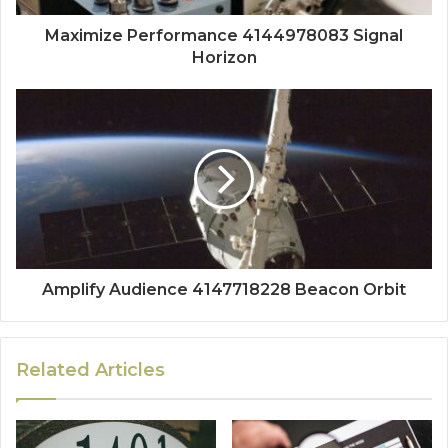
Maximize Performance 4144978083 Signal
Horizon
Amplify Audience 4147718228 Beacon Orbit
Related Articles