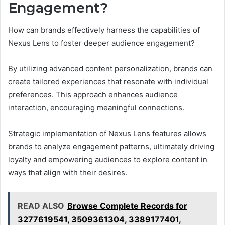
Engagement?
How can brands effectively harness the capabilities of
Nexus Lens to foster deeper audience engagement?
By utilizing advanced content personalization, brands can
create tailored experiences that resonate with individual
preferences. This approach enhances audience
interaction, encouraging meaningful connections.
Strategic implementation of Nexus Lens features allows
brands to analyze engagement patterns, ultimately driving
loyalty and empowering audiences to explore content in
ways that align with their desires.
READ ALSO
Browse Complete Records for
3277619541, 3509361304, 3389177401,