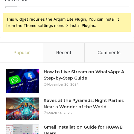
This widget requries the Arqam Lite Plugin, You can install it
from the Theme settings menu > Install Plugins.
Popular
Recent
Comments
How to Live Stream on WhatsApp: A
Step-by-Step Guide
November 26, 2024
Raves at the Pyramids: Night Parties
Near a Wonder of the World
March 14, 2025
Gmail Installation Guide for HUAWEI
Users