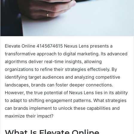
Elevate Online 4145674615 Nexus Lens presents a
transformative approach to digital marketing. Its advanced
algorithms deliver real-time insights, allowing
organizations to refine their strategies effectively. By
identifying target audiences and analyzing competitive
landscapes, brands can foster deeper connections.
However, the true potential of Nexus Lens lies in its ability
to adapt to shifting engagement patterns. What strategies
can brands implement to unlock these capabilities and
maximize their impact?
What Is Elevate Online