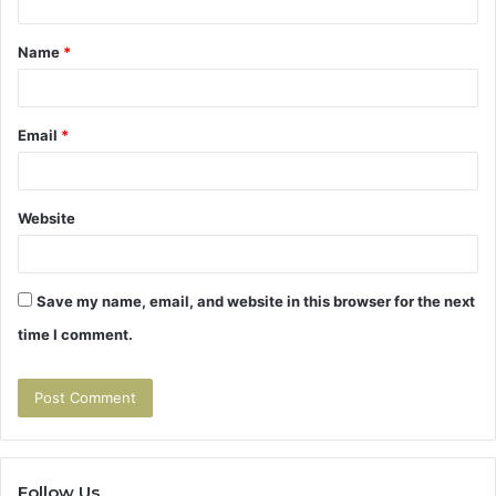
t
Name
*
*
Email
*
Website
Save my name, email, and website in this browser for the next
time I comment.
Follow Us