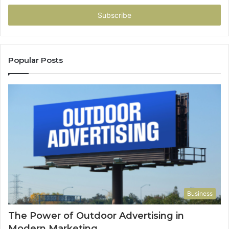
Email
address
Popular Posts
Business
The Power of Outdoor Advertising in
Modern Marketing