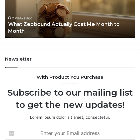
Month
Se
to
Su
Month
63
2 weeks ago
What Zepbound Actually Cost Me Month to
91
Month
62
91
Newsletter
With Product You Purchase
Subscribe to our mailing list
to get the new updates!
Lorem ipsum dolor sit amet, consectetur.
Enter
your