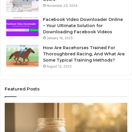
November 23, 2024
Facebook Video Downloader Online
– Your Ultimate Solution for
Downloading Facebook Videos
January 16, 2025
How Are Racehorses Trained For
Thoroughbred Racing, And What Are
Some Typical Training Methods?
August 12, 2023
Featured Posts
What
Ph
Zepbound
Id
Actually
Di
Cost
Re
Me
an