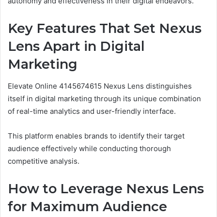
autonomy and effectiveness in their digital endeavors.
Key Features That Set Nexus
Lens Apart in Digital
Marketing
Elevate Online 4145674615 Nexus Lens distinguishes
itself in digital marketing through its unique combination
of real-time analytics and user-friendly interface.
This platform enables brands to identify their target
audience effectively while conducting thorough
competitive analysis.
How to Leverage Nexus Lens
for Maximum Audience