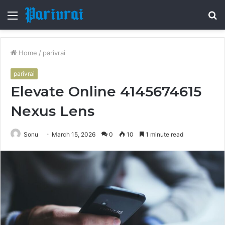
Menu
S
fo
Home
/
parivrai
parivrai
Elevate Online 4145674615
Nexus Lens
Sonu
March 15, 2026
0
10
1 minute read