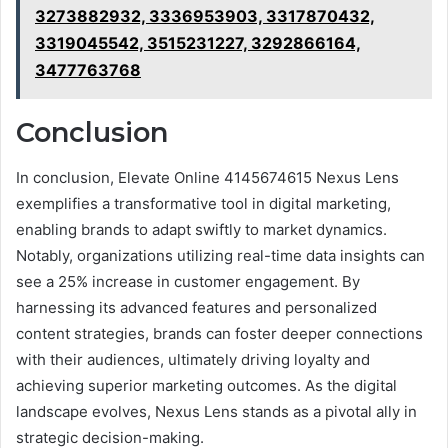
3273882932, 3336953903, 3317870432,
3319045542, 3515231227, 3292866164,
3477763768
Conclusion
In conclusion, Elevate Online 4145674615 Nexus Lens
exemplifies a transformative tool in digital marketing,
enabling brands to adapt swiftly to market dynamics.
Notably, organizations utilizing real-time data insights can
see a 25% increase in customer engagement. By
harnessing its advanced features and personalized
content strategies, brands can foster deeper connections
with their audiences, ultimately driving loyalty and
achieving superior marketing outcomes. As the digital
landscape evolves, Nexus Lens stands as a pivotal ally in
strategic decision-making.