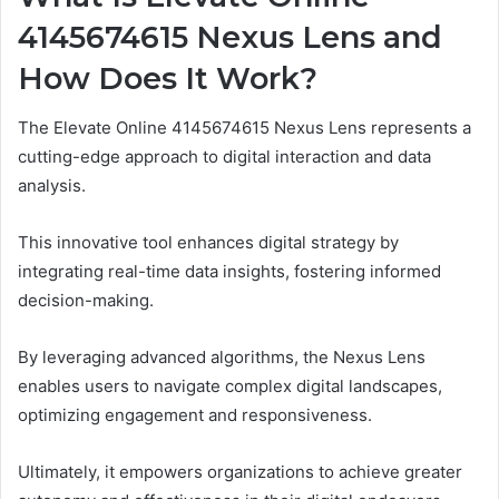
4145674615 Nexus Lens and
How Does It Work?
The Elevate Online 4145674615 Nexus Lens represents a
cutting-edge approach to digital interaction and data
analysis.
This innovative tool enhances digital strategy by
integrating real-time data insights, fostering informed
decision-making.
By leveraging advanced algorithms, the Nexus Lens
enables users to navigate complex digital landscapes,
optimizing engagement and responsiveness.
Ultimately, it empowers organizations to achieve greater