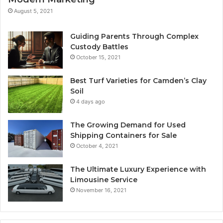
August 5, 2021
Guiding Parents Through Complex
Custody Battles
October 15, 2021
Best Turf Varieties for Camden’s Clay
Soil
4 days ago
The Growing Demand for Used
Shipping Containers for Sale
October 4, 2021
The Ultimate Luxury Experience with
Limousine Service
November 16, 2021