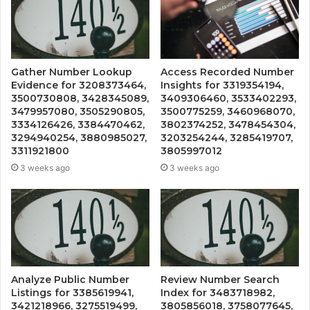
Gather Number Lookup
Access Recorded Number
Evidence for 3208373464,
Insights for 3319354194,
3500730808, 3428345089,
3409306460, 3533402293,
3479957080, 3505290805,
3500775259, 3460968070,
3334126426, 3384470462,
3802374252, 3478454304,
3294940254, 3880985027,
3203254244, 3285419707,
3311921800
3805997012
3 weeks ago
3 weeks ago
Analyze Public Number
Review Number Search
Listings for 3385619941,
Index for 3483718982,
3421218966, 3275519499,
3805856018, 3758077645,