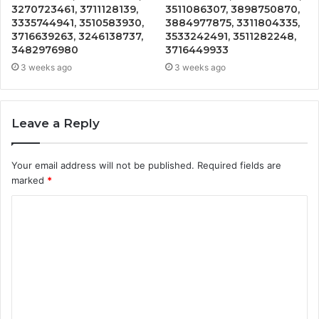
3270723461, 3711128139,
3511086307, 3898750870,
3335744941, 3510583930,
3884977875, 3311804335,
3716639263, 3246138737,
3533242491, 3511282248,
3482976980
3716449933
3 weeks ago
3 weeks ago
Leave a Reply
Your email address will not be published.
Required fields are
marked
*
C
o
m
m
e
n