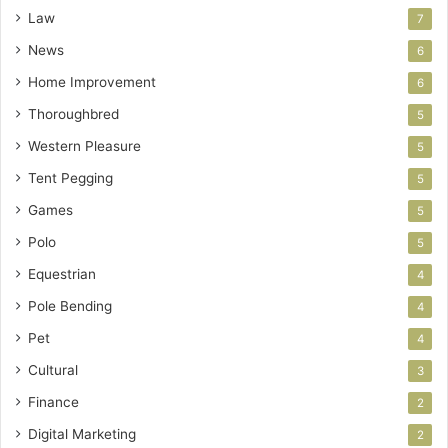
Law
7
News
6
Home Improvement
6
Thoroughbred
5
Western Pleasure
5
Tent Pegging
5
Games
5
Polo
5
Equestrian
4
Pole Bending
4
Pet
4
Cultural
3
Finance
2
Digital Marketing
2