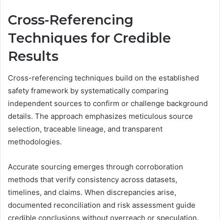
Cross-Referencing
Techniques for Credible
Results
Cross-referencing techniques build on the established
safety framework by systematically comparing
independent sources to confirm or challenge background
details. The approach emphasizes meticulous source
selection, traceable lineage, and transparent
methodologies.
Accurate sourcing emerges through corroboration
methods that verify consistency across datasets,
timelines, and claims. When discrepancies arise,
documented reconciliation and risk assessment guide
credible conclusions without overreach or speculation.