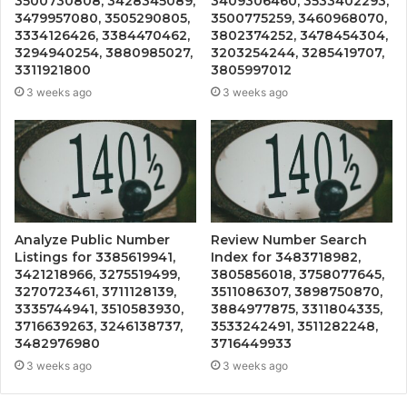
3500730808, 3428345089,
3409306460, 3533402293,
3479957080, 3505290805,
3500775259, 3460968070,
3334126426, 3384470462,
3802374252, 3478454304,
3294940254, 3880985027,
3203254244, 3285419707,
3311921800
3805997012
3 weeks ago
3 weeks ago
Analyze Public Number
Review Number Search
Listings for 3385619941,
Index for 3483718982,
3421218966, 3275519499,
3805856018, 3758077645,
3270723461, 3711128139,
3511086307, 3898750870,
3335744941, 3510583930,
3884977875, 3311804335,
3716639263, 3246138737,
3533242491, 3511282248,
3482976980
3716449933
3 weeks ago
3 weeks ago