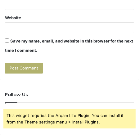
Website
Save my name, email, and website in this browser for the next
time I comment.
Follow Us
This widget requries the Arqam Lite Plugin, You can install it
from the Theme settings menu > Install Plugins.