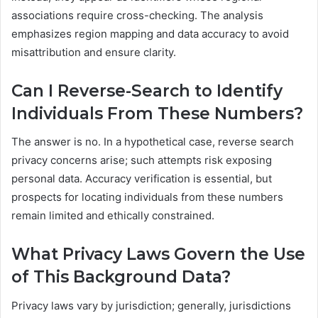
associations require cross-checking. The analysis
emphasizes region mapping and data accuracy to avoid
misattribution and ensure clarity.
Can I Reverse-Search to Identify
Individuals From These Numbers?
The answer is no. In a hypothetical case, reverse search
privacy concerns arise; such attempts risk exposing
personal data. Accuracy verification is essential, but
prospects for locating individuals from these numbers
remain limited and ethically constrained.
What Privacy Laws Govern the Use
of This Background Data?
Privacy laws vary by jurisdiction; generally, jurisdictions