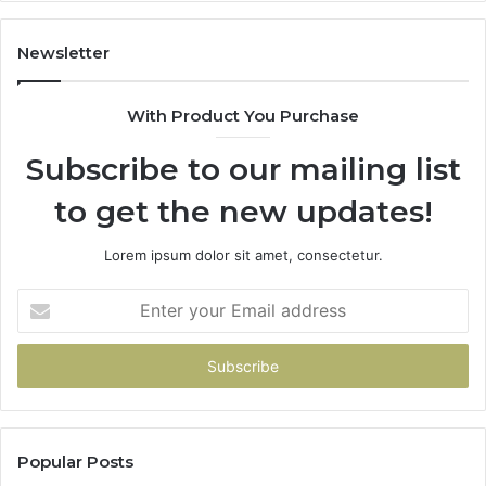
1
9
9
Newsletter
6
9
With Product You Purchase
&
9
Subscribe to our mailing list
to get the new updates!
Lorem ipsum dolor sit amet, consectetur.
Enter
your
Email
address
Popular Posts