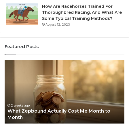
How Are Racehorses Trained For
Thoroughbred Racing, And What Are
Some Typical Training Methods?
August 12, 2023
Featured Posts
Phone
I
Identity
S
Discovery
C
Report
W
and
D
Search
N
Summary:
R
2 weeks ago
Phone Identity Discovery Report and Search
63030301957098,
6
Summary: 63030301957098, 910504598,
910504598,
6
629982770, 911844078
629982770,
6
911844078
7