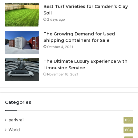
Best Turf Varieties for Camden’s Clay
Soil
2 days ago
The Growing Demand for Used
Shipping Containers for Sale
October 4, 2021
The Ultimate Luxury Experience with
Limousine Service
November 16, 2021
Categories
parivrai
830
World
804