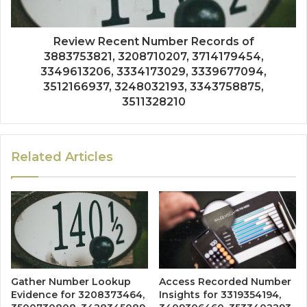
Review Recent Number Records of
3883753821, 3208710207, 3714179454,
3349613206, 3334173029, 3339677094,
3512166937, 3248032193, 3343758875,
3511328210
Related Articles
Gather Number Lookup
Access Recorded Number
Evidence for 3208373464,
Insights for 3319354194,