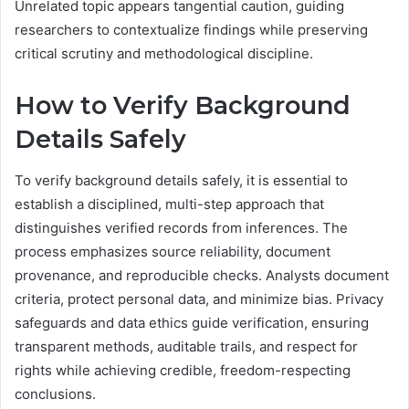
Unrelated topic appears tangential caution, guiding
researchers to contextualize findings while preserving
critical scrutiny and methodological discipline.
How to Verify Background
Details Safely
To verify background details safely, it is essential to
establish a disciplined, multi-step approach that
distinguishes verified records from inferences. The
process emphasizes source reliability, document
provenance, and reproducible checks. Analysts document
criteria, protect personal data, and minimize bias. Privacy
safeguards and data ethics guide verification, ensuring
transparent methods, auditable trails, and respect for
rights while achieving credible, freedom-respecting
conclusions.