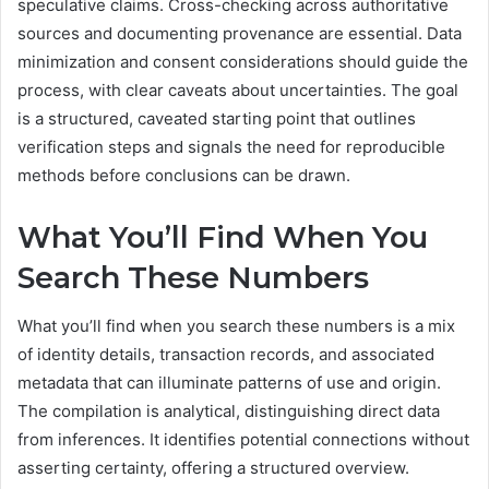
speculative claims. Cross-checking across authoritative
sources and documenting provenance are essential. Data
minimization and consent considerations should guide the
process, with clear caveats about uncertainties. The goal
is a structured, caveated starting point that outlines
verification steps and signals the need for reproducible
methods before conclusions can be drawn.
What You’ll Find When You
Search These Numbers
What you’ll find when you search these numbers is a mix
of identity details, transaction records, and associated
metadata that can illuminate patterns of use and origin.
The compilation is analytical, distinguishing direct data
from inferences. It identifies potential connections without
asserting certainty, offering a structured overview.