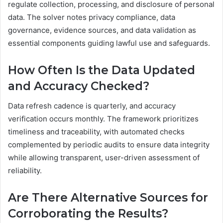
regulate collection, processing, and disclosure of personal
data. The solver notes privacy compliance, data
governance, evidence sources, and data validation as
essential components guiding lawful use and safeguards.
How Often Is the Data Updated
and Accuracy Checked?
Data refresh cadence is quarterly, and accuracy
verification occurs monthly. The framework prioritizes
timeliness and traceability, with automated checks
complemented by periodic audits to ensure data integrity
while allowing transparent, user-driven assessment of
reliability.
Are There Alternative Sources for
Corroborating the Results?