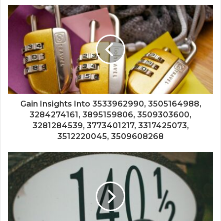
Gain Insights Into 3533962990, 3505164988,
3284274161, 3895159806, 3509303600,
3281284539, 3773401217, 3317425073,
3512220045, 3509608268