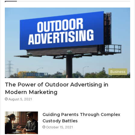
Business
The Power of Outdoor Advertising in
Modern Marketing
August 5, 2021
Guiding Parents Through Complex
Custody Battles
October 15, 2021