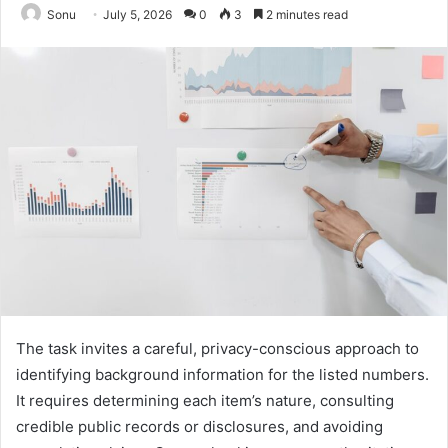
Sonu
July 5, 2026
0
3
2 minutes read
The task invites a careful, privacy-conscious approach to
identifying background information for the listed numbers.
It requires determining each item’s nature, consulting
credible public records or disclosures, and avoiding