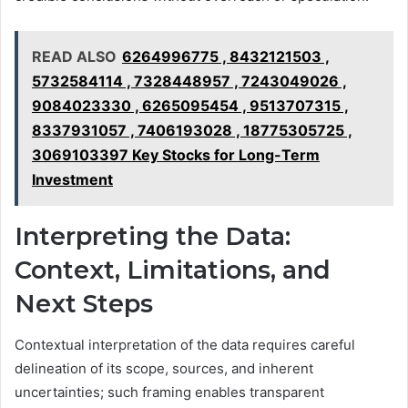
READ ALSO
6264996775 , 8432121503 ,
5732584114 , 7328448957 , 7243049026 ,
9084023330 , 6265095454 , 9513707315 ,
8337931057 , 7406193028 , 18775305725 ,
3069103397 Key Stocks for Long-Term
Investment
Interpreting the Data:
Context, Limitations, and
Next Steps
Contextual interpretation of the data requires careful
delineation of its scope, sources, and inherent
uncertainties; such framing enables transparent