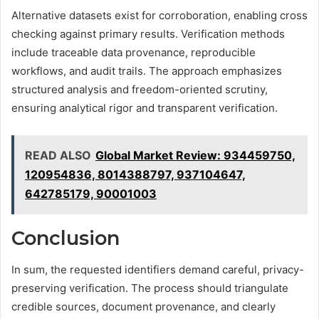
Alternative datasets exist for corroboration, enabling cross
checking against primary results. Verification methods
include traceable data provenance, reproducible
workflows, and audit trails. The approach emphasizes
structured analysis and freedom-oriented scrutiny,
ensuring analytical rigor and transparent verification.
READ ALSO
Global Market Review: 934459750,
120954836, 8014388797, 937104647,
642785179, 90001003
Conclusion
In sum, the requested identifiers demand careful, privacy-
preserving verification. The process should triangulate
credible sources, document provenance, and clearly