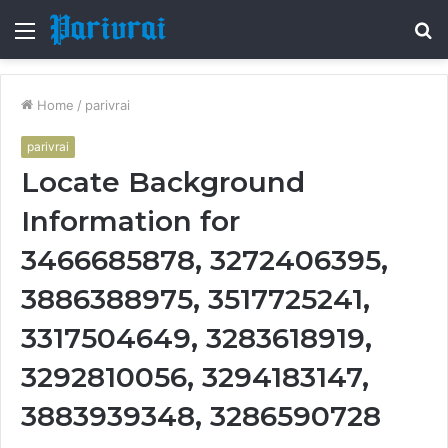
Menu
S
fo
Home
/
parivrai
parivrai
Locate Background
Information for
3466685878, 3272406395,
3886388975, 3517725241,
3317504649, 3283618919,
3292810056, 3294183147,
3883939348, 3286590728