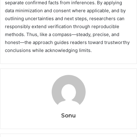
separate confirmed facts from inferences. By applying
data minimization and consent where applicable, and by
outlining uncertainties and next steps, researchers can
responsibly extend verification through reproducible
methods. Thus, like a compass—steady, precise, and
honest—the approach guides readers toward trustworthy
conclusions while acknowledging limits.
Sonu