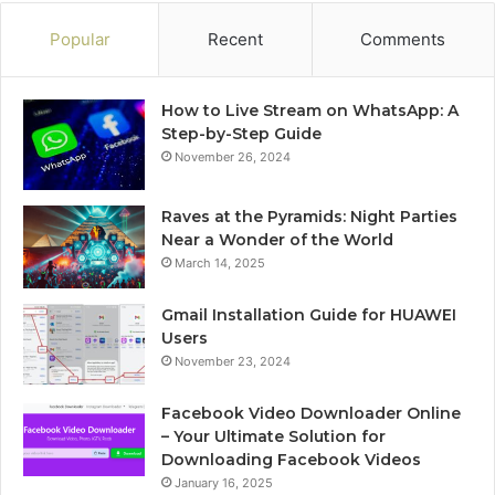
Popular
Recent
Comments
How to Live Stream on WhatsApp: A
Step-by-Step Guide
November 26, 2024
Raves at the Pyramids: Night Parties
Near a Wonder of the World
March 14, 2025
Gmail Installation Guide for HUAWEI
Users
November 23, 2024
Facebook Video Downloader Online
– Your Ultimate Solution for
Downloading Facebook Videos
January 16, 2025