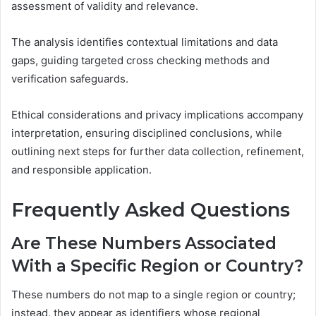
assessment of validity and relevance.
The analysis identifies contextual limitations and data
gaps, guiding targeted cross checking methods and
verification safeguards.
Ethical considerations and privacy implications accompany
interpretation, ensuring disciplined conclusions, while
outlining next steps for further data collection, refinement,
and responsible application.
Frequently Asked Questions
Are These Numbers Associated
With a Specific Region or Country?
These numbers do not map to a single region or country;
instead, they appear as identifiers whose regional