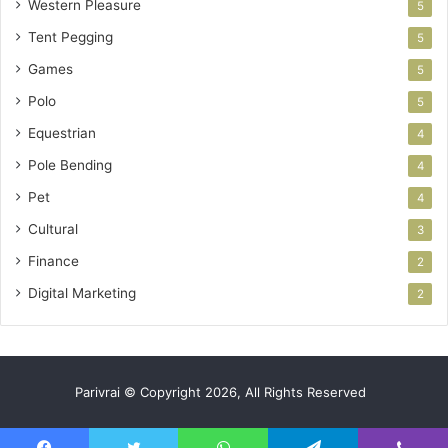
Western Pleasure
5
Tent Pegging
5
Games
5
Polo
5
Equestrian
4
Pole Bending
4
Pet
4
Cultural
3
Finance
2
Digital Marketing
2
Parivrai © Copyright 2026, All Rights Reserved