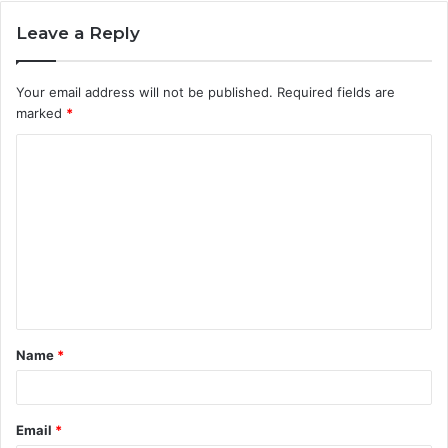
Leave a Reply
Your email address will not be published.
Required fields are
marked
*
C
o
m
m
e
n
t
Name
*
*
Email
*