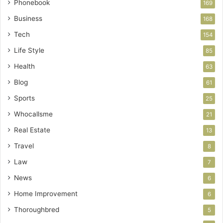
Phonebook
169
Business
168
Tech
154
Life Style
85
Health
63
Blog
61
Sports
25
Whocallsme
21
Real Estate
13
Travel
8
Law
7
News
6
Home Improvement
6
Thoroughbred
5