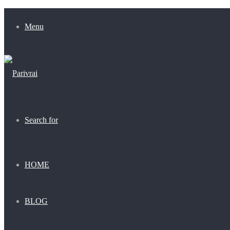
Menu
Search for
HOME
BLOG