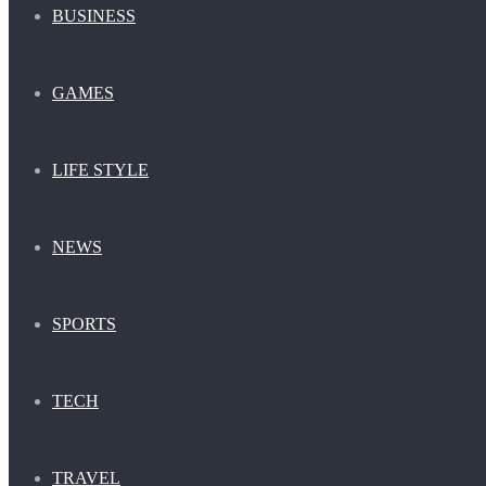
BUSINESS
GAMES
LIFE STYLE
NEWS
SPORTS
TECH
TRAVEL