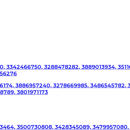
, 3342466750, 3288478282, 3889013934, 3511
756276
76174, 3886957240, 3278669985, 3486545782, 
8789, 3801971173
3464, 3500730808, 3428345089, 3479957080,