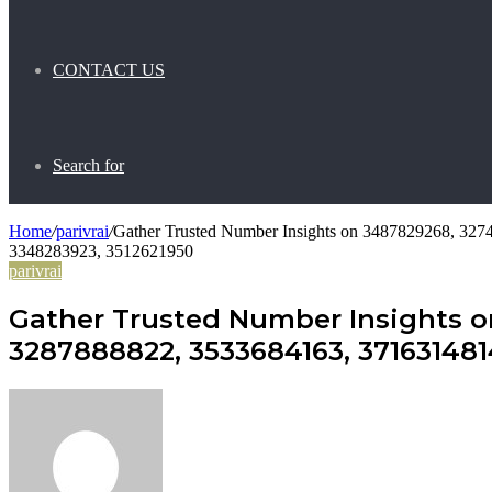
CONTACT US
Search for
Home
/
parivrai
/
Gather Trusted Number Insights on 3487829268, 32
3348283923, 3512621950
parivrai
Gather Trusted Number Insights o
3287888822, 3533684163, 371631481