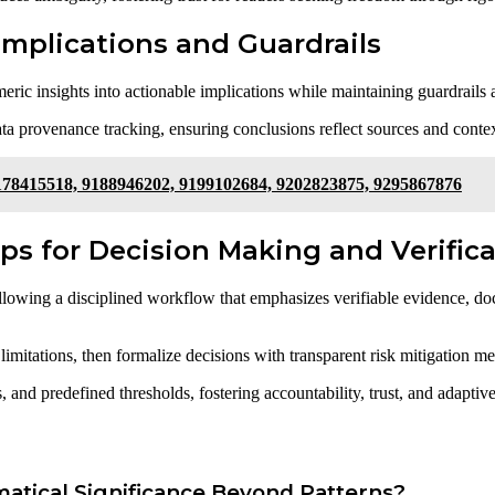
 Implications and Guardrails
meric insights into actionable implications while maintaining guardrails 
ta provenance tracking, ensuring conclusions reflect sources and contex
178415518, 9188946202, 9199102684, 9202823875, 9295867876
ps for Decision Making and Verific
llowing a disciplined workflow that emphasizes verifiable evidence, doc
imitations, then formalize decisions with transparent risk mitigation me
 and predefined thresholds, fostering accountability, trust, and adapti
tical Significance Beyond Patterns?