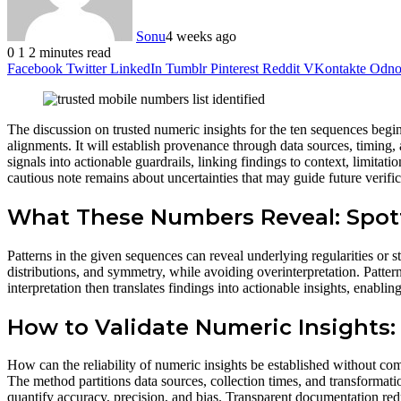
Sonu
4 weeks ago
0
1
2 minutes read
Facebook
Twitter
LinkedIn
Tumblr
Pinterest
Reddit
VKontakte
Odnok
The discussion on trusted numeric insights for the ten sequences begin
alignments. It will establish provenance through data sources, timing, 
signals into actionable guardrails, linking findings to context, limitat
cautious note remains about uncertainties that may guide future verifica
What These Numbers Reveal: Spot
Patterns in the given sequences can reveal underlying regularities or s
distributions, and symmetry, while avoiding overinterpretation. Patter
interpretation then translates findings into actionable insights, enabl
How to Validate Numeric Insights:
How can the reliability of numeric insights be established without co
The method partitions data sources, collection times, and transformatio
quantify accuracy, precision, and bias. Transparent documentation redu