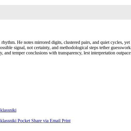
 rhythm. He notes mirrored digits, clustered pairs, and quiet cycles, yet
possible signal, not certainty, and methodological steps tether guesswor
, and temper conclusions with transparency, lest interpretation outpace 
lassniki
lassniki
Pocket
Share via Email
Print