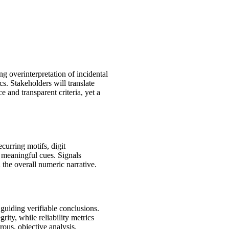
g overinterpretation of incidental
cs. Stakeholders will translate
e and transparent criteria, yet a
curring motifs, digit
m meaningful cues. Signals
 the overall numeric narrative.
guiding verifiable conclusions.
ity, while reliability metrics
ous, objective analysis.