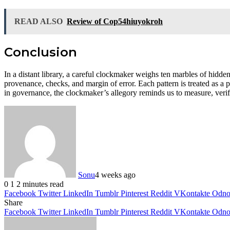
READ ALSO
Review of Cop54hiuyokroh
Conclusion
In a distant library, a careful clockmaker weighs ten marbles of hidden
provenance, checks, and margin of error. Each pattern is treated as a 
in governance, the clockmaker’s allegory reminds us to measure, verify
Sonu
4 weeks ago
0
1
2 minutes read
Facebook
Twitter
LinkedIn
Tumblr
Pinterest
Reddit
VKontakte
Odnok
Share
Facebook
Twitter
LinkedIn
Tumblr
Pinterest
Reddit
VKontakte
Odnok