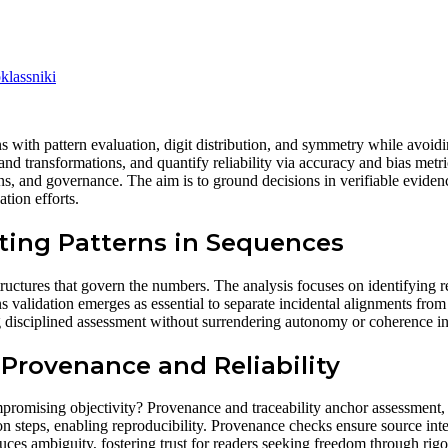
lassniki
s with pattern evaluation, digit distribution, and symmetry while avoidin
and transformations, and quantify reliability via accuracy and bias metri
ions, and governance. The aim is to ground decisions in verifiable evidenc
tion efforts.
ting Patterns in Sequences
tructures that govern the numbers. The analysis focuses on identifying re
ns validation emerges as essential to separate incidental alignments fro
ing disciplined assessment without surrendering autonomy or coherence in
 Provenance and Reliability
mpromising objectivity? Provenance and traceability anchor assessment, 
n steps, enabling reproducibility. Provenance checks ensure source integr
ces ambiguity, fostering trust for readers seeking freedom through rigor