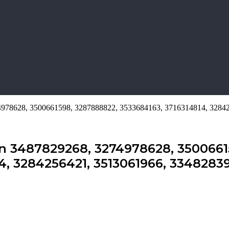
74978628, 3500661598, 3287888822, 3533684163, 3716314814, 3284
n 3487829268, 3274978628, 3500661
4, 3284256421, 3513061966, 33482839