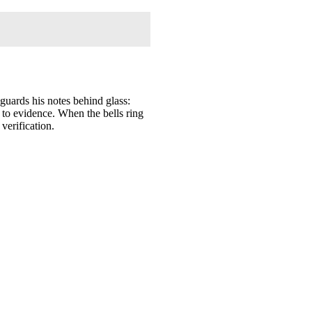
 guards his notes behind glass:
k to evidence. When the bells ring
verification.