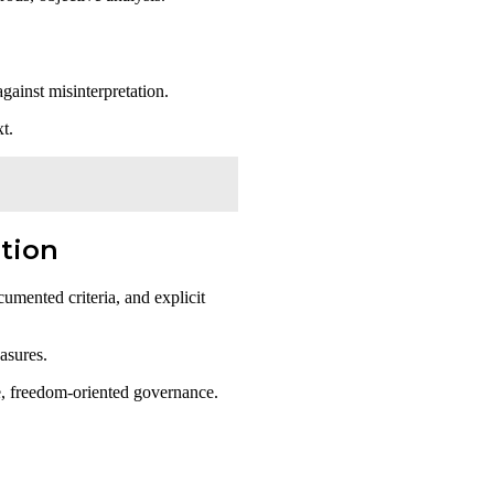
against misinterpretation.
t.
ation
umented criteria, and explicit
asures.
ve, freedom-oriented governance.