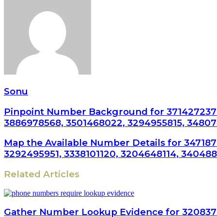
Sonu
Pinpoint Number Background for 3714272370
3886978568, 3501468022, 3294955815, 3480
Map the Available Number Details for 34718
3292495951, 3338101120, 3204648114, 340488
Related Articles
Gather Number Lookup Evidence for 320837