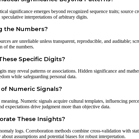
tical significance emerges beyond recognized sequence traits; source cr
peculative interpretations of arbitrary digits.
ng the Numbers?
urces are unreliable unless transparent, reproducible, and auditable; scr
n of the numbers.
hese Specific Digits?
its may reveal patterns or associations. Hidden significance and mathem
reedom while safeguarding personal data.
 of Numeric Signals?
 meaning. Numeric signals acquire cultural templates, influencing perce
nd expectations drive judgment more than objective data.
orate These Insights?
anomaly logs. Corroboration methods combine cross-validation with stati
 about assumptions and potential biases for robust interpretation.