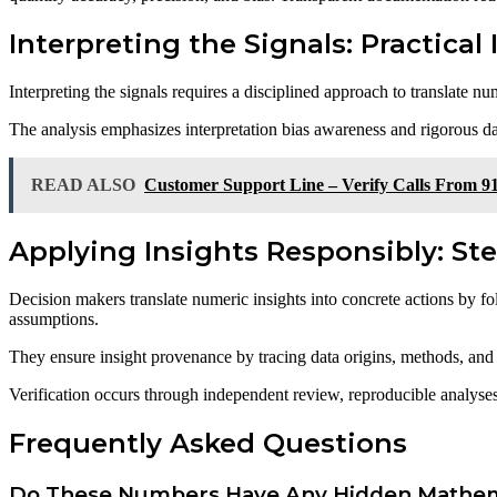
Interpreting the Signals: Practical
Interpreting the signals requires a disciplined approach to translate nu
The analysis emphasizes interpretation bias awareness and rigorous da
READ ALSO
Customer Support Line – Verify Calls From 9
Applying Insights Responsibly: Ste
Decision makers translate numeric insights into concrete actions by fo
assumptions.
They ensure insight provenance by tracing data origins, methods, and l
Verification occurs through independent review, reproducible analyses,
Frequently Asked Questions
Do These Numbers Have Any Hidden Mathema