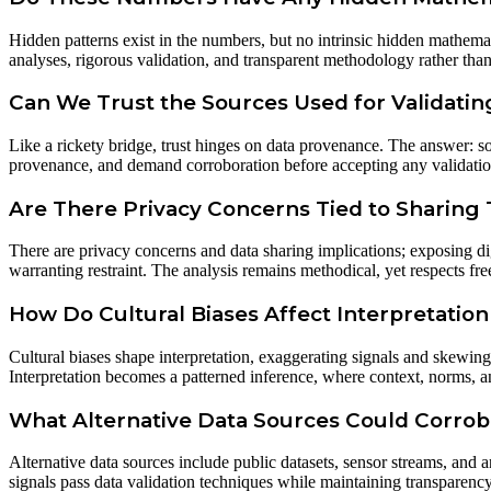
Hidden patterns exist in the numbers, but no intrinsic hidden mathema
analyses, rigorous validation, and transparent methodology rather than s
Can We Trust the Sources Used for Validati
Like a rickety bridge, trust hinges on data provenance. The answer: so
provenance, and demand corroboration before accepting any validatio
Are There Privacy Concerns Tied to Sharing T
There are privacy concerns and data sharing implications; exposing dig
warranting restraint. The analysis remains methodical, yet respects f
How Do Cultural Biases Affect Interpretation
Cultural biases shape interpretation, exaggerating signals and skewing
Interpretation becomes a patterned inference, where context, norms, a
What Alternative Data Sources Could Corrob
Alternative data sources include public datasets, sensor streams, and 
signals pass data validation techniques while maintaining transparency