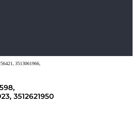
256421, 3513061966,
598,
23, 3512621950