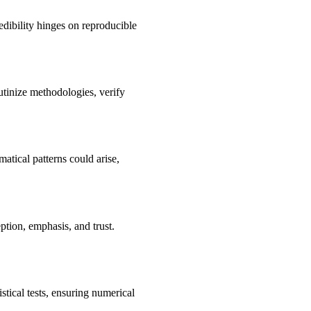
edibility hinges on reproducible
utinize methodologies, verify
atical patterns could arise,
ption, emphasis, and trust.
stical tests, ensuring numerical