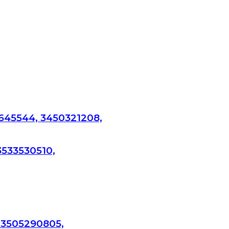
645544, 3450321208,
3533530510,
 3505290805,