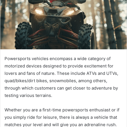
Powersports vehicles encompass a wide category of
motorized devices designed to provide excitement for
lovers and fans of nature. These include ATVs and UTVs,
quad/bikes/dirt bikes, snowmobiles, among others,
through which customers can get closer to adventure by
testing various terrains.
Whether you are a first-time powersports enthusiast or if
you simply ride for leisure, there is always a vehicle that
matches your level and will give you an adrenaline rush.