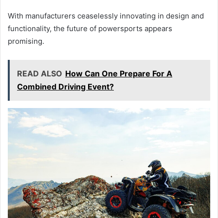
With manufacturers ceaselessly innovating in design and
functionality, the future of powersports appears
promising.
READ ALSO
How Can One Prepare For A
Combined Driving Event?