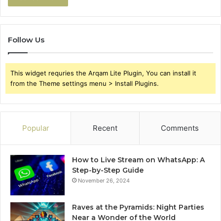
Follow Us
This widget requries the Arqam Lite Plugin, You can install it
from the Theme settings menu > Install Plugins.
Popular
Recent
Comments
How to Live Stream on WhatsApp: A
Step-by-Step Guide
November 26, 2024
Raves at the Pyramids: Night Parties
Near a Wonder of the World