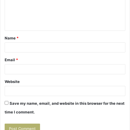
m
e
n
t
Name
*
*
Email
*
Website
Save my name, email, and website in this browser for the next
time I comment.