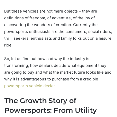
But these vehicles are not mere objects – they are
definitions of freedom, of adventure, of the joy of
discovering the wonders of creation. Currently the
powersports enthusiasts are the consumers, social riders,
thrill seekers, enthusiasts and family folks out on a leisure
ride.
So, let us find out how and why the industry is
transforming, how dealers decide what equipment they
are going to buy and what the market future looks like and
why it is advantageous to purchase from a credible
powersports vehicle dealer
.
The Growth Story of
Powersports: From Utility