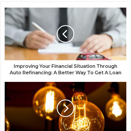
Improving Your Financial Situation Through
Auto Refinancing: A Better Way To Get A Loan