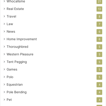
Whocallsme
21
Real Estate
13
Travel
8
Law
7
News
6
Home Improvement
6
Thoroughbred
5
Western Pleasure
5
Tent Pegging
5
Games
5
Polo
5
Equestrian
4
Pole Bending
4
Pet
4