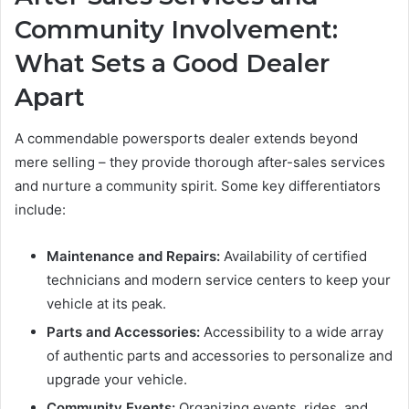
Community Involvement:
What Sets a Good Dealer
Apart
A commendable powersports dealer extends beyond
mere selling – they provide thorough after-sales services
and nurture a community spirit. Some key differentiators
include:
Maintenance and Repairs:
Availability of certified
technicians and modern service centers to keep your
vehicle at its peak.
Parts and Accessories:
Accessibility to a wide array
of authentic parts and accessories to personalize and
upgrade your vehicle.
Community Events:
Organizing events, rides, and