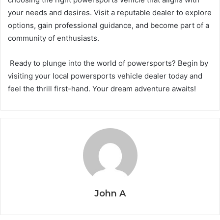
your needs and desires. Visit a reputable dealer to explore
options, gain professional guidance, and become part of a
community of enthusiasts.
Ready to plunge into the world of powersports? Begin by
visiting your local powersports vehicle dealer today and
feel the thrill first-hand. Your dream adventure awaits!
John A