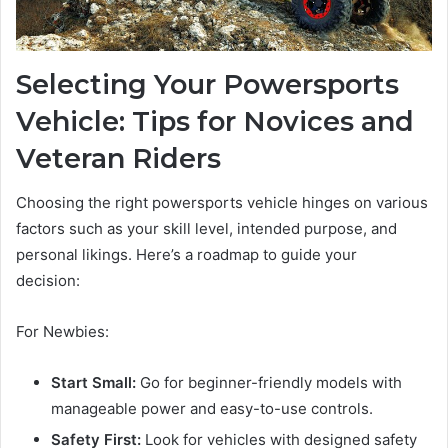
Selecting Your Powersports
Vehicle: Tips for Novices and
Veteran Riders
Choosing the right powersports vehicle hinges on various
factors such as your skill level, intended purpose, and
personal likings. Here’s a roadmap to guide your
decision:
For Newbies:
Start Small:
Go for beginner-friendly models with
manageable power and easy-to-use controls.
Safety First:
Look for vehicles with designed safety