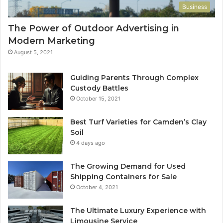
Business
The Power of Outdoor Advertising in
Modern Marketing
August 5, 2021
Guiding Parents Through Complex
Custody Battles
October 15, 2021
Best Turf Varieties for Camden’s Clay
Soil
4 days ago
The Growing Demand for Used
Shipping Containers for Sale
October 4, 2021
The Ultimate Luxury Experience with
Limousine Service