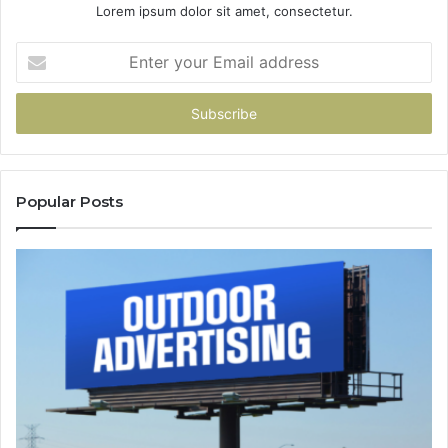
Lorem ipsum dolor sit amet, consectetur.
Enter
your
Email
address
Popular Posts