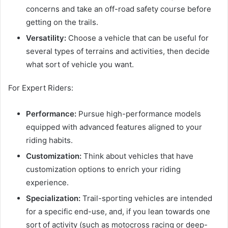
concerns and take an off-road safety course before
getting on the trails.
Versatility:
Choose a vehicle that can be useful for
several types of terrains and activities, then decide
what sort of vehicle you want.
For Expert Riders:
Performance:
Pursue high-performance models
equipped with advanced features aligned to your
riding habits.
Customization:
Think about vehicles that have
customization options to enrich your riding
experience.
Specialization:
Trail-sporting vehicles are intended
for a specific end-use, and, if you lean towards one
sort of activity (such as motocross racing or deep-