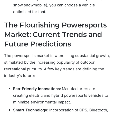
snow snowmobile), you can choose a vehicle
optimized for that.
The Flourishing Powersports
Market: Current Trends and
Future Predictions
The powersports market is witnessing substantial growth,
stimulated by the increasing popularity of outdoor
recreational pursuits. A few key trends are defining the
industry’s future:
Eco-Friendly Innovations:
Manufacturers are
creating electric and hybrid powersports vehicles to
minimize environmental impact.
Smart Technology:
Incorporation of GPS, Bluetooth,