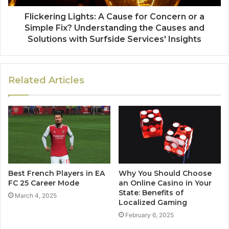
Flickering Lights: A Cause for Concern or a
Simple Fix? Understanding the Causes and
Solutions with Surfside Services' Insights
Related Articles
Best French Players in EA
Why You Should Choose
FC 25 Career Mode
an Online Casino in Your
State: Benefits of
March 4, 2025
Localized Gaming
February 6, 2025