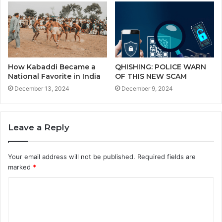
How Kabaddi Became a
QHISHING: POLICE WARN
National Favorite in India
OF THIS NEW SCAM
December 13, 2024
December 9, 2024
Leave a Reply
Your email address will not be published.
Required fields are
marked
*
C
o
m