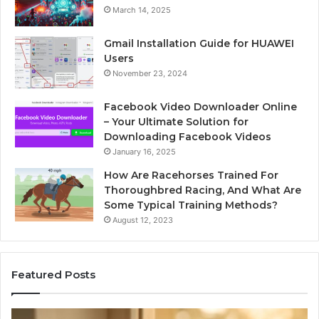
March 14, 2025
Gmail Installation Guide for HUAWEI
Users
November 23, 2024
Facebook Video Downloader Online
– Your Ultimate Solution for
Downloading Facebook Videos
January 16, 2025
How Are Racehorses Trained For
Thoroughbred Racing, And What Are
Some Typical Training Methods?
August 12, 2023
Featured Posts
Phone
Id