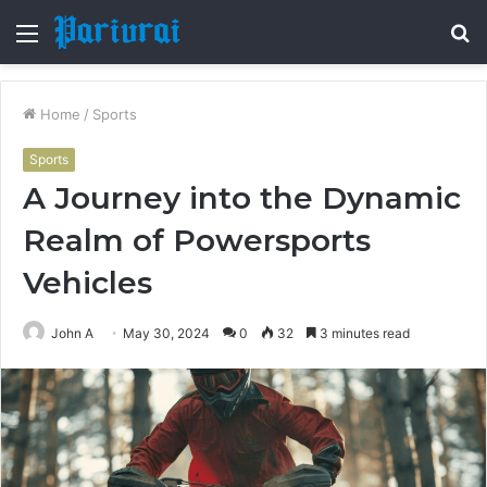
Menu
S
fo
Home
/
Sports
Sports
A Journey into the Dynamic
Realm of Powersports
Vehicles
John A
May 30, 2024
0
32
3 minutes read