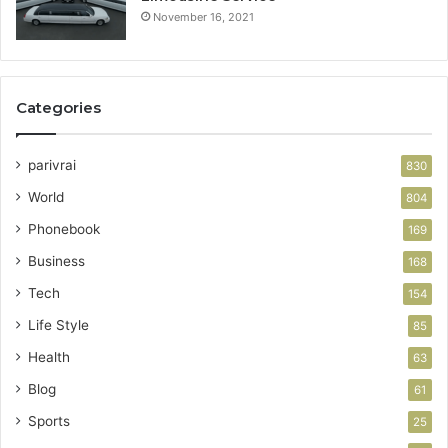
November 16, 2021
Categories
parivrai
830
World
804
Phonebook
169
Business
168
Tech
154
Life Style
85
Health
63
Blog
61
Sports
25