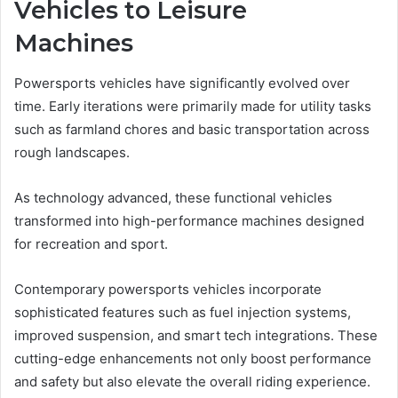
Vehicles to Leisure
Machines
Powersports vehicles have significantly evolved over
time. Early iterations were primarily made for utility tasks
such as farmland chores and basic transportation across
rough landscapes.
As technology advanced, these functional vehicles
transformed into high-performance machines designed
for recreation and sport.
Contemporary powersports vehicles incorporate
sophisticated features such as fuel injection systems,
improved suspension, and smart tech integrations. These
cutting-edge enhancements not only boost performance
and safety but also elevate the overall riding experience.