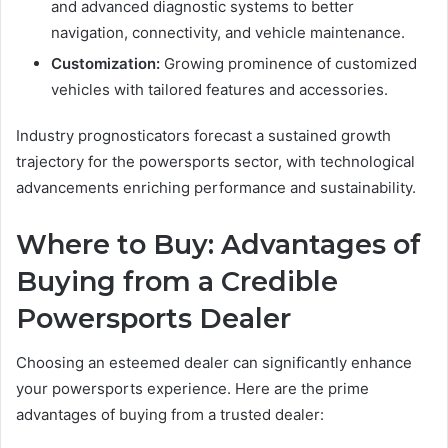
and advanced diagnostic systems to better
navigation, connectivity, and vehicle maintenance.
Customization:
Growing prominence of customized
vehicles with tailored features and accessories.
Industry prognosticators forecast a sustained growth
trajectory for the powersports sector, with technological
advancements enriching performance and sustainability.
Where to Buy: Advantages of
Buying from a Credible
Powersports Dealer
Choosing an esteemed dealer can significantly enhance
your powersports experience. Here are the prime
advantages of buying from a trusted dealer: