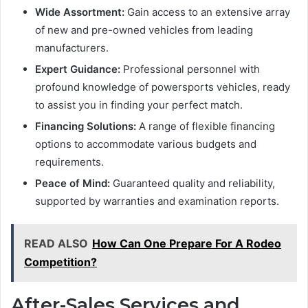
Wide Assortment:
Gain access to an extensive array
of new and pre-owned vehicles from leading
manufacturers.
Expert Guidance:
Professional personnel with
profound knowledge of powersports vehicles, ready
to assist you in finding your perfect match.
Financing Solutions:
A range of flexible financing
options to accommodate various budgets and
requirements.
Peace of Mind:
Guaranteed quality and reliability,
supported by warranties and examination reports.
READ ALSO
How Can One Prepare For A Rodeo
Competition?
After-Sales Services and