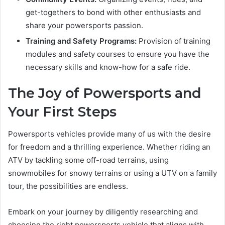
get-togethers to bond with other enthusiasts and
share your powersports passion.
Training and Safety Programs:
Provision of training
modules and safety courses to ensure you have the
necessary skills and know-how for a safe ride.
The Joy of Powersports and
Your First Steps
Powersports vehicles provide many of us with the desire
for freedom and a thrilling experience. Whether riding an
ATV by tackling some off-road terrains, using
snowmobiles for snowy terrains or using a UTV on a family
tour, the possibilities are endless.
Embark on your journey by diligently researching and
choosing the right powersports vehicle that aligns with