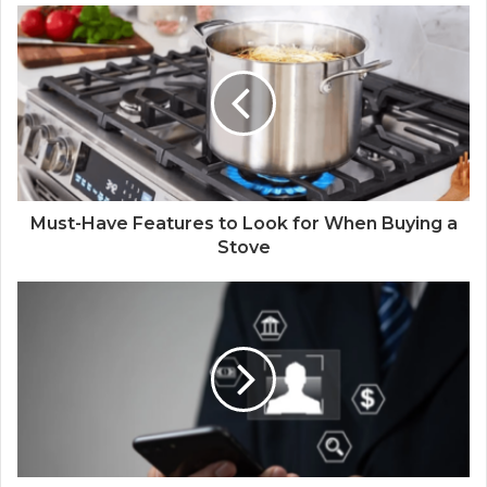
Must-Have Features to Look for When Buying a
Stove