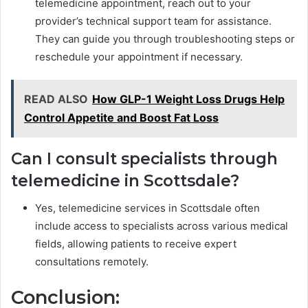
telemedicine appointment, reach out to your
provider’s technical support team for assistance.
They can guide you through troubleshooting steps or
reschedule your appointment if necessary.
READ ALSO
How GLP-1 Weight Loss Drugs Help
Control Appetite and Boost Fat Loss
Can I consult specialists through
telemedicine in Scottsdale?
Yes, telemedicine services in Scottsdale often
include access to specialists across various medical
fields, allowing patients to receive expert
consultations remotely.
Conclusion: