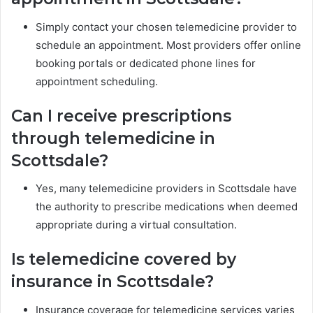
Simply contact your chosen telemedicine provider to
schedule an appointment. Most providers offer online
booking portals or dedicated phone lines for
appointment scheduling.
Can I receive prescriptions
through telemedicine in
Scottsdale?
Yes, many telemedicine providers in Scottsdale have
the authority to prescribe medications when deemed
appropriate during a virtual consultation.
Is telemedicine covered by
insurance in Scottsdale?
Insurance coverage for telemedicine services varies