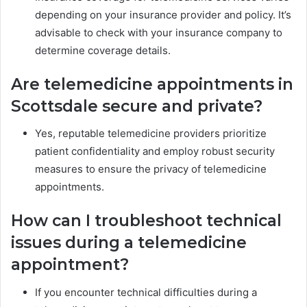
depending on your insurance provider and policy. It’s
advisable to check with your insurance company to
determine coverage details.
Are telemedicine appointments in
Scottsdale secure and private?
Yes, reputable telemedicine providers prioritize
patient confidentiality and employ robust security
measures to ensure the privacy of telemedicine
appointments.
How can I troubleshoot technical
issues during a telemedicine
appointment?
If you encounter technical difficulties during a