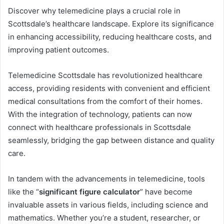
Discover why telemedicine plays a crucial role in
Scottsdale’s healthcare landscape. Explore its significance
in enhancing accessibility, reducing healthcare costs, and
improving patient outcomes.
Telemedicine Scottsdale has revolutionized healthcare
access, providing residents with convenient and efficient
medical consultations from the comfort of their homes.
With the integration of technology, patients can now
connect with healthcare professionals in Scottsdale
seamlessly, bridging the gap between distance and quality
care.
In tandem with the advancements in telemedicine, tools
like the “
significant figure calculator
” have become
invaluable assets in various fields, including science and
mathematics. Whether you’re a student, researcher, or