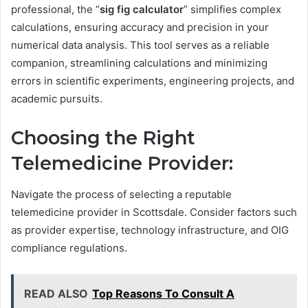
professional, the “
sig fig calculator
” simplifies complex
calculations, ensuring accuracy and precision in your
numerical data analysis. This tool serves as a reliable
companion, streamlining calculations and minimizing
errors in scientific experiments, engineering projects, and
academic pursuits.
Choosing the Right
Telemedicine Provider:
Navigate the process of selecting a reputable
telemedicine provider in Scottsdale. Consider factors such
as provider expertise, technology infrastructure, and OIG
compliance regulations.
READ ALSO
Top Reasons To Consult A