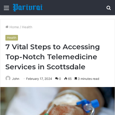
Menu
S
fo
Home
/
Health
Health
7 Vital Steps to Accessing
Top-Notch Telemedicine
Services in Scottsdale
John
February 17, 2024
0
65
3 minutes read