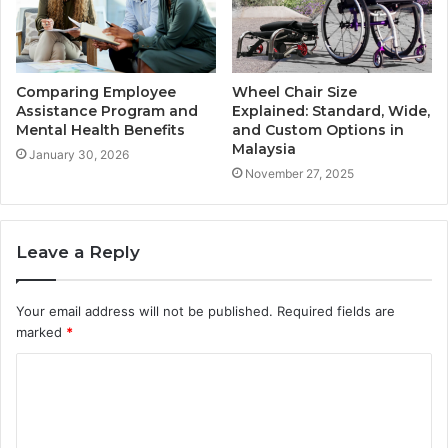
Comparing Employee
Wheel Chair Size
Assistance Program and
Explained: Standard, Wide,
Mental Health Benefits
and Custom Options in
Malaysia
January 30, 2026
November 27, 2025
Leave a Reply
Your email address will not be published.
Required fields are
marked
*
C
o
m