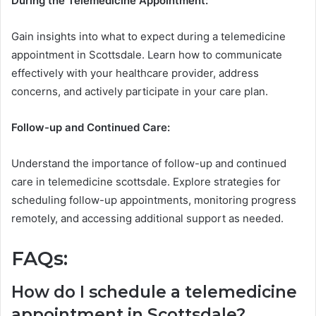
During the Telemedicine Appointment:
Gain insights into what to expect during a telemedicine
appointment in Scottsdale. Learn how to communicate
effectively with your healthcare provider, address
concerns, and actively participate in your care plan.
Follow-up and Continued Care:
Understand the importance of follow-up and continued
care in telemedicine scottsdale. Explore strategies for
scheduling follow-up appointments, monitoring progress
remotely, and accessing additional support as needed.
FAQs:
How do I schedule a telemedicine
appointment in Scottsdale?