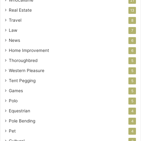
21
Real Estate
13
Travel
8
Law
7
News
6
Home Improvement
6
Thoroughbred
5
Western Pleasure
5
Tent Pegging
5
Games
5
Polo
5
Equestrian
4
Pole Bending
4
Pet
4
Cultural