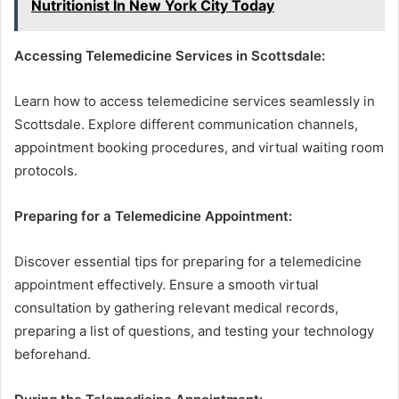
Nutritionist In New York City Today
Accessing Telemedicine Services in Scottsdale:
Learn how to access telemedicine services seamlessly in
Scottsdale. Explore different communication channels,
appointment booking procedures, and virtual waiting room
protocols.
Preparing for a Telemedicine Appointment:
Discover essential tips for preparing for a telemedicine
appointment effectively. Ensure a smooth virtual
consultation by gathering relevant medical records,
preparing a list of questions, and testing your technology
beforehand.