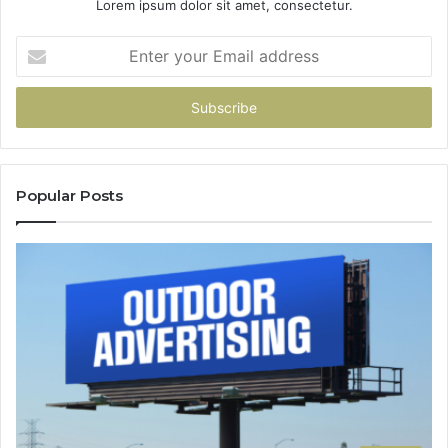
Lorem ipsum dolor sit amet, consectetur.
Enter
your
Email
address
Popular Posts