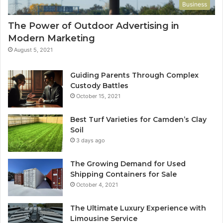
Business
The Power of Outdoor Advertising in
Modern Marketing
August 5, 2021
Guiding Parents Through Complex
Custody Battles
October 15, 2021
Best Turf Varieties for Camden’s Clay
Soil
3 days ago
The Growing Demand for Used
Shipping Containers for Sale
October 4, 2021
The Ultimate Luxury Experience with
Limousine Service