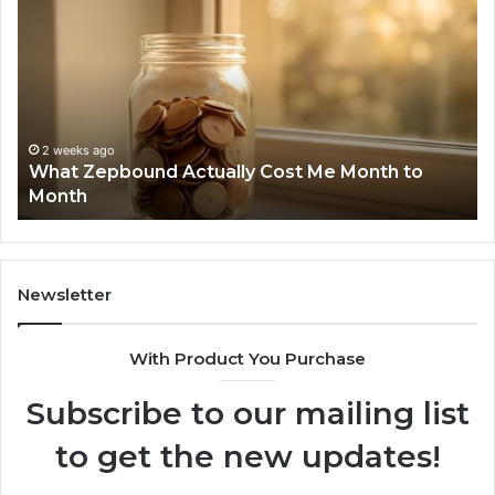
Identity
Discovery
Report
and
Search
Summary:
2 weeks ago
Phone Identity Discovery Report and Search
63030301957098,
o
Summary: 63030301957098, 910504598,
910504598,
629982770, 911844078
629982770,
911844078
Newsletter
With Product You Purchase
Subscribe to our mailing list
to get the new updates!