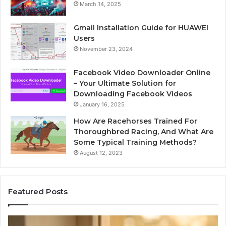
March 14, 2025
Gmail Installation Guide for HUAWEI
Users
November 23, 2024
Facebook Video Downloader Online
– Your Ultimate Solution for
Downloading Facebook Videos
January 16, 2025
How Are Racehorses Trained For
Thoroughbred Racing, And What Are
Some Typical Training Methods?
August 12, 2023
Featured Posts
Phone