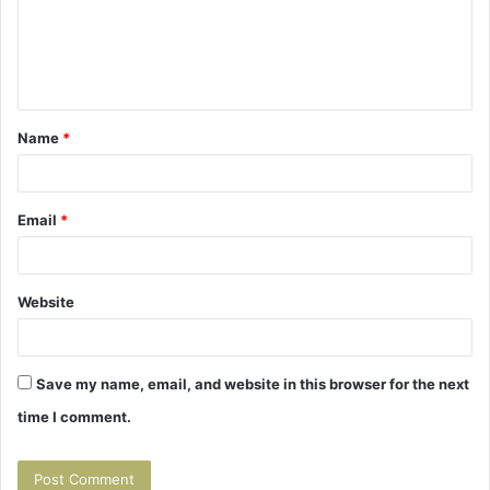
m
e
n
t
Name
*
*
Email
*
Website
Save my name, email, and website in this browser for the next
time I comment.