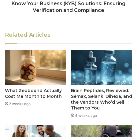
Know Your Business (KYB) Solutions: Ensuring
Verification and Compliance
Related Articles
What Zepbound Actually
Brain Peptides, Reviewed:
Cost Me Month to Month
Semax, Selank, Dihexa, and
the Vendors Who’d Sell
2 weeks ago
Them to You
4 weeks ago