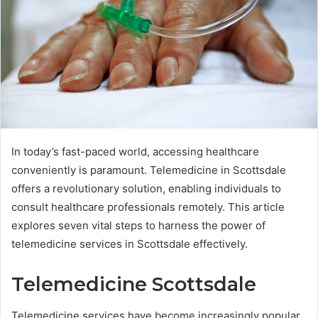
In today’s fast-paced world, accessing healthcare
conveniently is paramount. Telemedicine in Scottsdale
offers a revolutionary solution, enabling individuals to
consult healthcare professionals remotely. This article
explores seven vital steps to harness the power of
telemedicine services in Scottsdale effectively.
Telemedicine Scottsdale
Telemedicine services have become increasingly popular