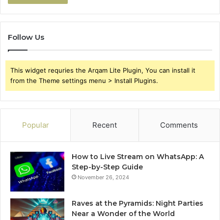
Follow Us
This widget requries the Arqam Lite Plugin, You can install it
from the Theme settings menu > Install Plugins.
Popular
Recent
Comments
How to Live Stream on WhatsApp: A
Step-by-Step Guide
November 26, 2024
Raves at the Pyramids: Night Parties
Near a Wonder of the World