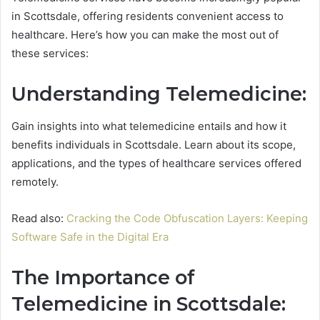
in Scottsdale, offering residents convenient access to
healthcare. Here’s how you can make the most out of
these services:
Understanding Telemedicine:
Gain insights into what telemedicine entails and how it
benefits individuals in Scottsdale. Learn about its scope,
applications, and the types of healthcare services offered
remotely.
Read also:
Cracking the Code Obfuscation Layers: Keeping
Software Safe in the Digital Era
The Importance of
Telemedicine in Scottsdale: