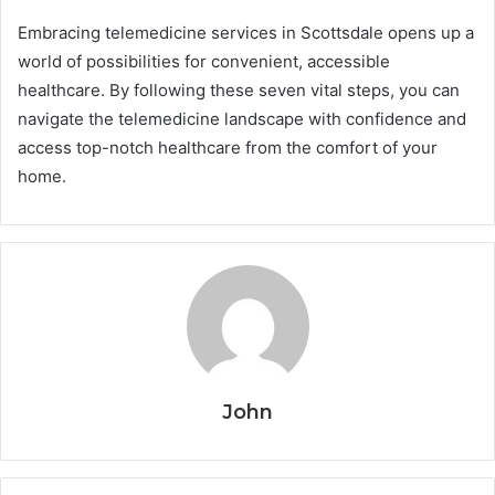
Embracing telemedicine services in Scottsdale opens up a
world of possibilities for convenient, accessible
healthcare. By following these seven vital steps, you can
navigate the telemedicine landscape with confidence and
access top-notch healthcare from the comfort of your
home.
John