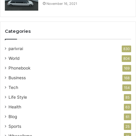
November 16, 2021
Categories
parivrai
830
World
804
Phonebook
169
Business
168
Tech
154
Life Style
85
Health
63
Blog
61
Sports
25
Whocallsme