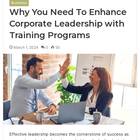
Business
Why You Need To Enhance
Corporate Leadership with
Training Programs
March 1, 2024
0
50
Effective leadership becomes the cornerstone of success as