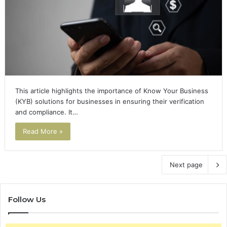
This article highlights the importance of Know Your Business
(KYB) solutions for businesses in ensuring their verification
and compliance. It…
Read More »
Next page
Follow Us