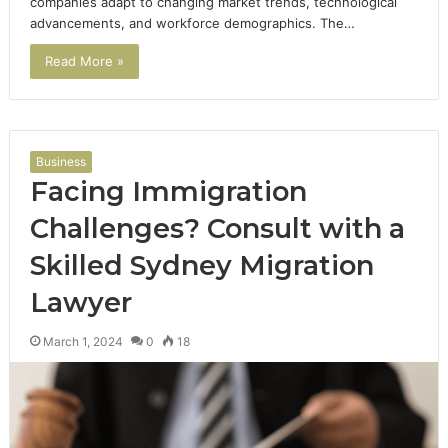
companies adapt to changing market trends, technological
advancements, and workforce demographics. The…
Read More »
Business
Facing Immigration
Challenges? Consult with a
Skilled Sydney Migration
Lawyer
March 1, 2024
0
18