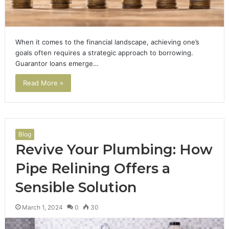
When it comes to the financial landscape, achieving one’s
goals often requires a strategic approach to borrowing.
Guarantor loans emerge…
Read More »
Blog
Revive Your Plumbing: How
Pipe Relining Offers a
Sensible Solution
March 1, 2024
0
30