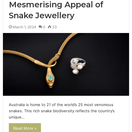
Mesmerising Appeal of
Snake Jewellery
March 1, 2024
0
33
Australia is home to 21 of the world’s 25 most venomous
snakes. This rich snake biodiversity reflects the country’s
unique…
Read More »