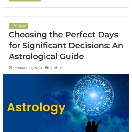
Life Style
Choosing the Perfect Days
for Significant Decisions: An
Astrological Guide
February 27, 2024
0
37