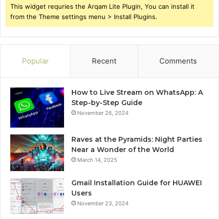
This widget requries the Arqam Lite Plugin, You can install it
from the Theme settings menu > Install Plugins.
Popular
Recent
Comments
How to Live Stream on WhatsApp: A
Step-by-Step Guide
November 26, 2024
Raves at the Pyramids: Night Parties
Near a Wonder of the World
March 14, 2025
Gmail Installation Guide for HUAWEI
Users
November 23, 2024