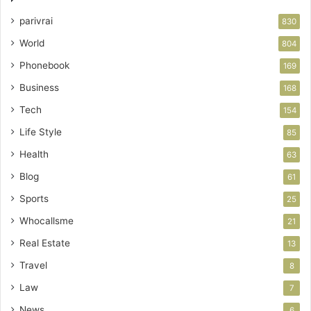
parivrai
830
World
804
Phonebook
169
Business
168
Tech
154
Life Style
85
Health
63
Blog
61
Sports
25
Whocallsme
21
Real Estate
13
Travel
8
Law
7
News
6