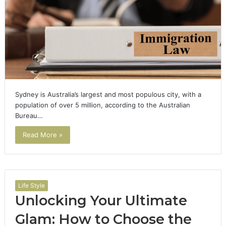
Sydney is Australia’s largest and most populous city, with a
population of over 5 million, according to the Australian
Bureau…
Read More »
Life Style
Unlocking Your Ultimate
Glam: How to Choose the