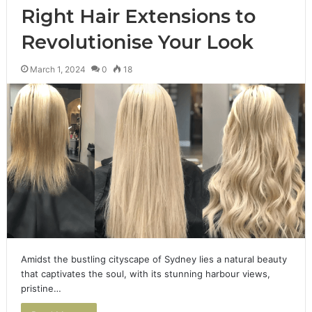
Right Hair Extensions to
Revolutionise Your Look
March 1, 2024
0
18
Amidst the bustling cityscape of Sydney lies a natural beauty
that captivates the soul, with its stunning harbour views,
pristine…