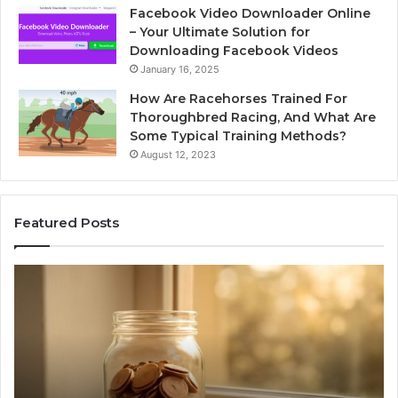
Facebook Video Downloader Online
– Your Ultimate Solution for
Downloading Facebook Videos
January 16, 2025
How Are Racehorses Trained For
Thoroughbred Racing, And What Are
Some Typical Training Methods?
August 12, 2023
Featured Posts
Phone
Id
Identity
Su
Discovery
Ca
Report
Wi
and
De
Search
Nu
Summary:
Re
1 week ago