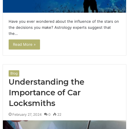
Have you ever wondered about the influence of the stars on
the decisions you make? Astrology experts suggest that
the…
Read More »
Blog
Understanding the
Importance of Car
Locksmiths
February 27, 2024
0
22