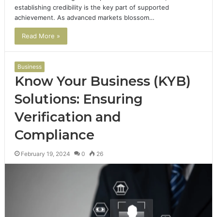
establishing credibility is the key part of supported
achievement. As advanced markets blossom…
Read More »
Business
Know Your Business (KYB)
Solutions: Ensuring
Verification and
Compliance
February 19, 2024
0
26