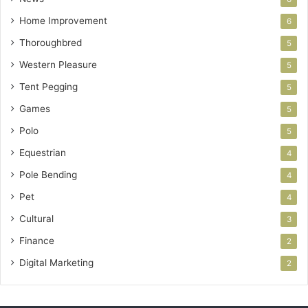
Home Improvement
6
Thoroughbred
5
Western Pleasure
5
Tent Pegging
5
Games
5
Polo
5
Equestrian
4
Pole Bending
4
Pet
4
Cultural
3
Finance
2
Digital Marketing
2