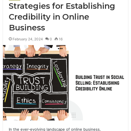
Strategies for Establishing
Credibility in Online
Business
February 24, 2024
0
16
In the ever-evolving landscape of online business,