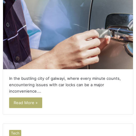
In the bustling city of galwayi, where every minute counts,
encountering issues with car locks can be a major
inconvenience.…
Read More »
Tech