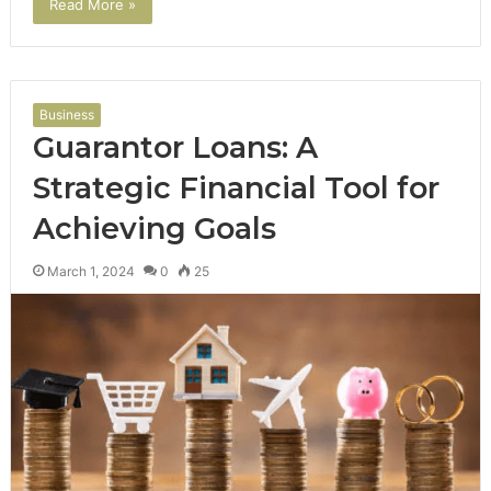
Read More »
Business
Guarantor Loans: A
Strategic Financial Tool for
Achieving Goals
March 1, 2024
0
25