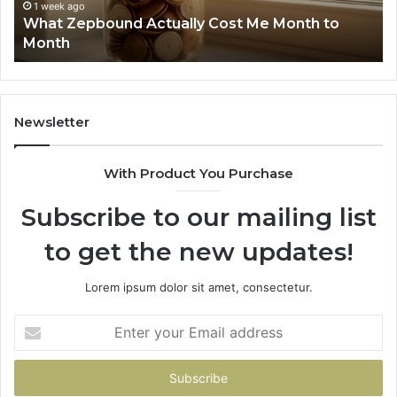
Phone Identity Discovery Report and Search
63030301957098,
66
Summary: 63030301957098, 910504598,
910504598,
63
629982770, 911844078
629982770,
68
911844078
72
11
98
94
Newsletter
68
94
With Product You Purchase
&
94
Subscribe to our mailing list
to get the new updates!
Lorem ipsum dolor sit amet, consectetur.
Enter
your
Email
address