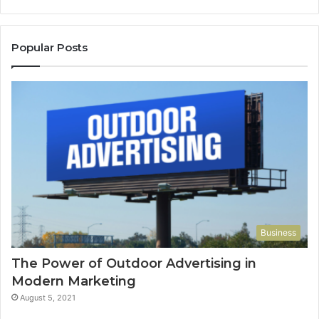
Popular Posts
Business
The Power of Outdoor Advertising in
Modern Marketing
August 5, 2021