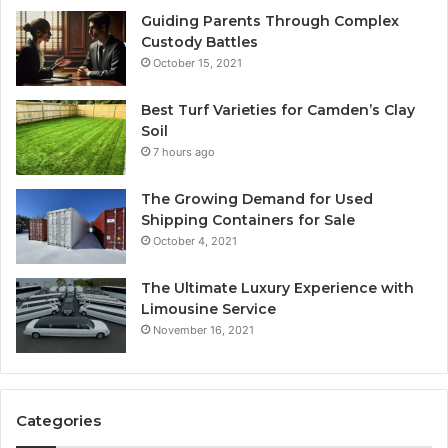
Guiding Parents Through Complex
Custody Battles
October 15, 2021
Best Turf Varieties for Camden’s Clay
Soil
7 hours ago
The Growing Demand for Used
Shipping Containers for Sale
October 4, 2021
The Ultimate Luxury Experience with
Limousine Service
November 16, 2021
Categories