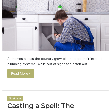
As homes across the country grow older, so do their internal
plumbing systems. While out of sight and often out…
Read More »
Business
Casting a Spell: The