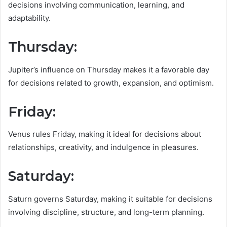
decisions involving communication, learning, and
adaptability.
Thursday
:
Jupiter’s influence on Thursday makes it a favorable day
for decisions related to growth, expansion, and optimism.
Friday:
Venus rules Friday, making it ideal for decisions about
relationships, creativity, and indulgence in pleasures.
Saturday:
Saturn governs Saturday, making it suitable for decisions
involving discipline, structure, and long-term planning.