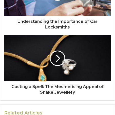
Understanding the Importance of Car
Locksmiths
Casting a Spell: The Mesmerising Appeal of
Snake Jewellery
Related Articles