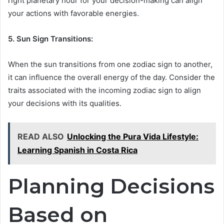
right planetary hour for your decision-making can align
your actions with favorable energies.
5. Sun Sign Transitions:
When the sun transitions from one zodiac sign to another,
it can influence the overall energy of the day. Consider the
traits associated with the incoming zodiac sign to align
your decisions with its qualities.
READ ALSO
Unlocking the Pura Vida Lifestyle:
Learning Spanish in Costa Rica
Planning Decisions
Based on