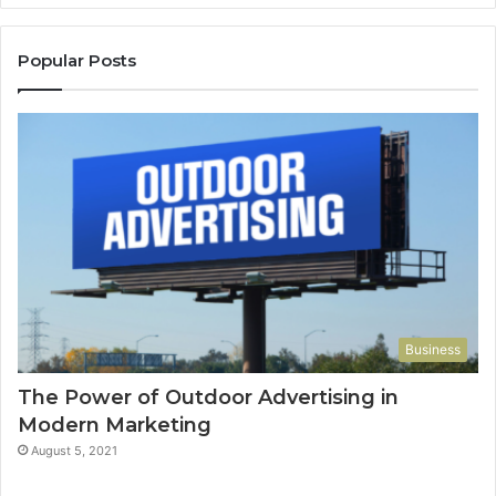
Popular Posts
Business
The Power of Outdoor Advertising in
Modern Marketing
August 5, 2021