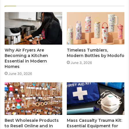
Why Air Fryers Are
Timeless Tumblers,
Becoming a Kitchen
Modern Bottles by Modofo
Essential in Modern
June 3, 2026
Homes
June 30, 2026
Best Wholesale Products
Mass Casualty Trauma Kit:
to Resell Online and In
Essential Equipment for