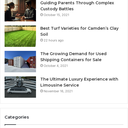
Guiding Parents Through Complex
Custody Battles
October 15, 2021
Best Turf Varieties for Camden’s Clay
Soil
22 hours ago
The Growing Demand for Used
Shipping Containers for Sale
October 4, 2021
The Ultimate Luxury Experience with
Limousine Service
November 16, 2021
Categories