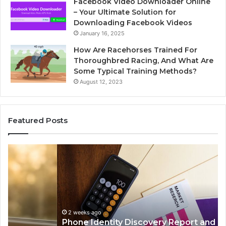
Facebook Video Downloader Online
– Your Ultimate Solution for
Downloading Facebook Videos
January 16, 2025
How Are Racehorses Trained For
Thoroughbred Racing, And What Are
Some Typical Training Methods?
August 12, 2023
Featured Posts
Phone
Id
Identity
Su
Discovery
Ca
Report
Wi
and
De
Search
Nu
Summary:
Re
2 weeks ago
Phone Identity Discovery Report and Search
63030301957098,
66