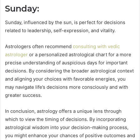
Sunday:
Sunday, influenced by the sun, is perfect for decisions
related to leadership, self-expression, and vitality.
Astrologers often recommend
consulting with vedic
astrologer
or a personalized astrological chart for a more
precise understanding of auspicious days for important
decisions. By considering the broader astrological context
and aligning your choices with favorable energies, you
may navigate life’s decisions more consciously and with
greater success.
In conclusion, astrology offers a unique lens through
which to view the timing of decisions. By incorporating
astrological wisdom into your decision-making process,
you might enhance your chances of positive outcomes and