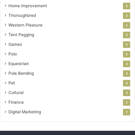
Home Improvement
6
Thoroughbred
5
Western Pleasure
5
Tent Pegging
5
Games
5
Polo
5
Equestrian
4
Pole Bending
4
Pet
4
Cultural
3
Finance
2
Digital Marketing
2