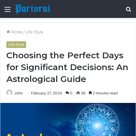
Menu
S
fo
Home
/
Life Style
Life Style
Choosing the Perfect Days
for Significant Decisions: An
Astrological Guide
John
February 27, 2024
0
38
2 minutes read