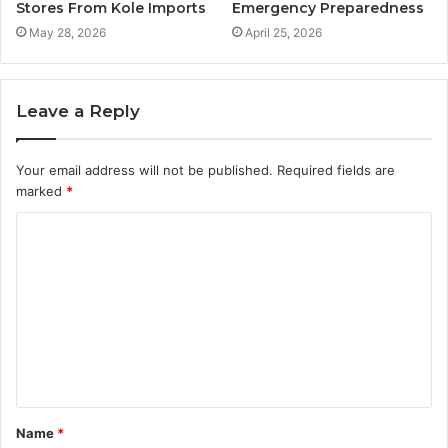
Stores From Kole Imports
Emergency Preparedness
May 28, 2026
April 25, 2026
Leave a Reply
Your email address will not be published.
Required fields are
marked
*
C
o
m
m
e
n
t
Name
*
*