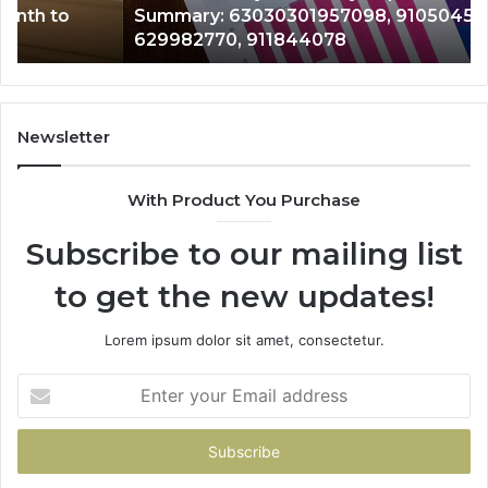
Summary: 63030301957098, 910504598,
910504598,
63
629982770, 911844078
629982770,
68
911844078
72
11
98
94
Newsletter
68
94
With Product You Purchase
&
94
Subscribe to our mailing list
to get the new updates!
Lorem ipsum dolor sit amet, consectetur.
Enter
your
Email
address