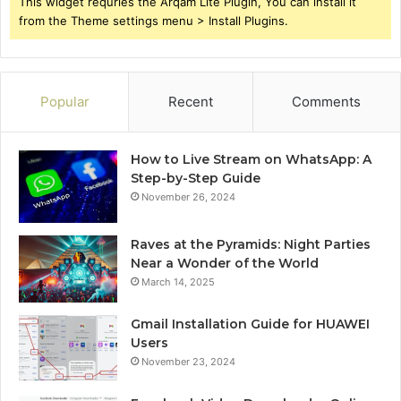
This widget requries the Arqam Lite Plugin, You can install it
from the Theme settings menu > Install Plugins.
Popular
Recent
Comments
How to Live Stream on WhatsApp: A
Step-by-Step Guide
November 26, 2024
Raves at the Pyramids: Night Parties
Near a Wonder of the World
March 14, 2025
Gmail Installation Guide for HUAWEI
Users
November 23, 2024