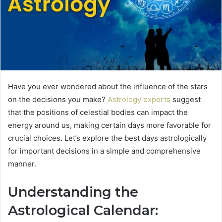
Have you ever wondered about the influence of the stars
on the decisions you make?
Astrology experts
suggest
that the positions of celestial bodies can impact the
energy around us, making certain days more favorable for
crucial choices. Let’s explore the best days astrologically
for important decisions in a simple and comprehensive
manner.
Understanding the
Astrological Calendar: