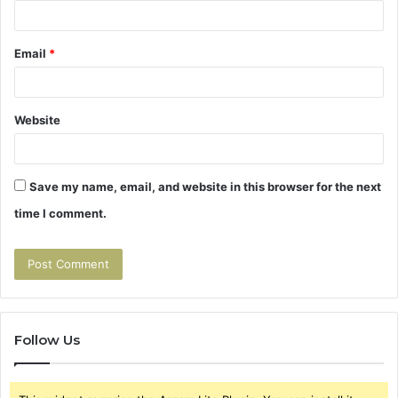
Email
*
Website
Save my name, email, and website in this browser for the next
time I comment.
Follow Us