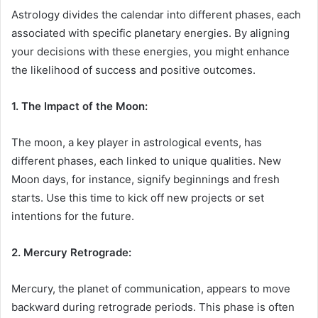
Astrology divides the calendar into different phases, each
associated with specific planetary energies. By aligning
your decisions with these energies, you might enhance
the likelihood of success and positive outcomes.
1. The Impact of the Moon:
The moon, a key player in astrological events, has
different phases, each linked to unique qualities. New
Moon days, for instance, signify beginnings and fresh
starts. Use this time to kick off new projects or set
intentions for the future.
2. Mercury Retrograde:
Mercury, the planet of communication, appears to move
backward during retrograde periods. This phase is often