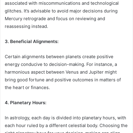
associated with miscommunications and technological
glitches. It’s advisable to avoid major decisions during
Mercury retrograde and focus on reviewing and
reassessing instead.
3. Beneficial Alignments:
Certain alignments between planets create positive
energy conducive to decision-making. For instance, a
harmonious aspect between Venus and Jupiter might
bring good fortune and positive outcomes in matters of
the heart or finances.
4. Planetary Hours:
In astrology, each day is divided into planetary hours, with
each hour ruled by a different celestial body. Choosing the