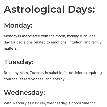
Astrological Days:
Monday
:
Monday is associated with the moon, making it an ideal
day for decisions related to emotions, intuition, and family
matters.
Tuesday:
Ruled by Mars, Tuesday is suitable for decisions requiring
courage, assertiveness, and energy.
Wednesday:
With Mercury as its ruler, Wednesday is opportune for