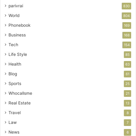
parivrai
830
World
804
Phonebook
169
Business
168
Tech
154
Life Style
85
Health
63
Blog
61
Sports
25
Whocallsme
21
Real Estate
13
Travel
8
Law
7
News
6