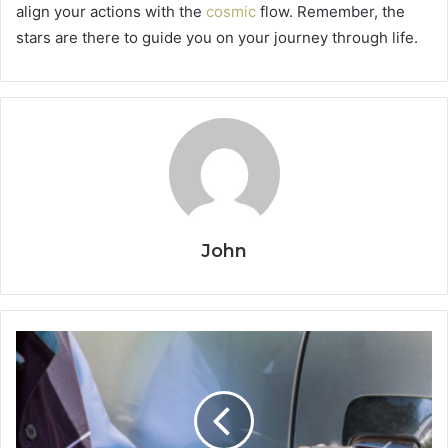
align your actions with the
cosmic
flow. Remember, the
stars are there to guide you on your journey through life.
John