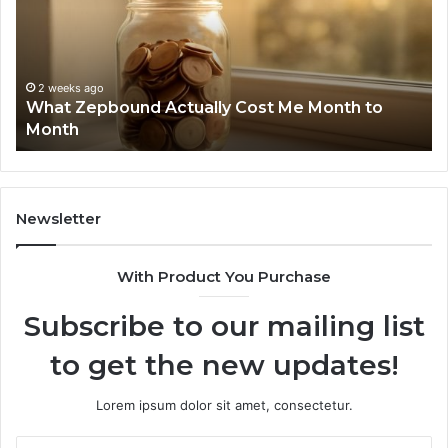
Report
W
and
D
Search
N
Summary:
R
2 weeks ago
Phone Identity Discovery Report and Search
63030301957098,
6
Summary: 63030301957098, 910504598,
910504598,
6
629982770, 911844078
629982770,
6
911844078
7
1
9
9
Newsletter
6
9
With Product You Purchase
&
9
Subscribe to our mailing list
to get the new updates!
Lorem ipsum dolor sit amet, consectetur.
Enter