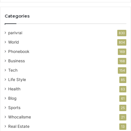
Categories
parivrai
830
World
804
Phonebook
169
Business
168
Tech
154
Life Style
85
Health
63
Blog
61
Sports
25
Whocallsme
21
Real Estate
13