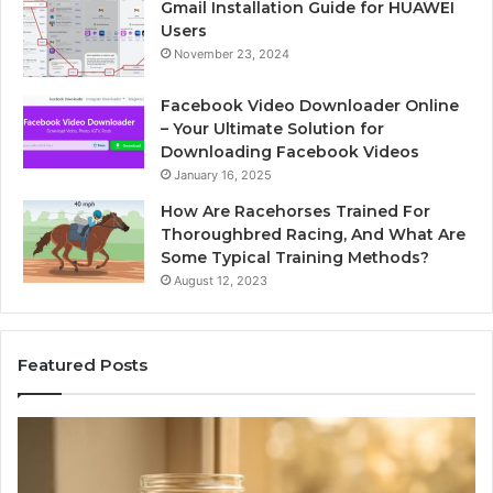
Gmail Installation Guide for HUAWEI
Users
November 23, 2024
Facebook Video Downloader Online
– Your Ultimate Solution for
Downloading Facebook Videos
January 16, 2025
How Are Racehorses Trained For
Thoroughbred Racing, And What Are
Some Typical Training Methods?
August 12, 2023
Featured Posts
Phone
I
Identity
S
Discovery
C