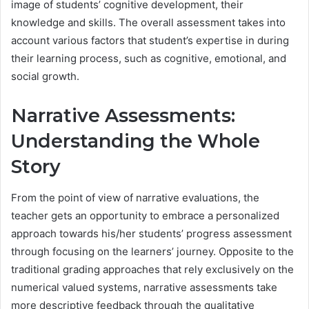
image of students’ cognitive development, their
knowledge and skills. The overall assessment takes into
account various factors that student’s expertise in during
their learning process, such as cognitive, emotional, and
social growth.
Narrative Assessments:
Understanding the Whole
Story
From the point of view of narrative evaluations, the
teacher gets an opportunity to embrace a personalized
approach towards his/her students’ progress assessment
through focusing on the learners’ journey. Opposite to the
traditional grading approaches that rely exclusively on the
numerical valued systems, narrative assessments take
more descriptive feedback through the qualitative