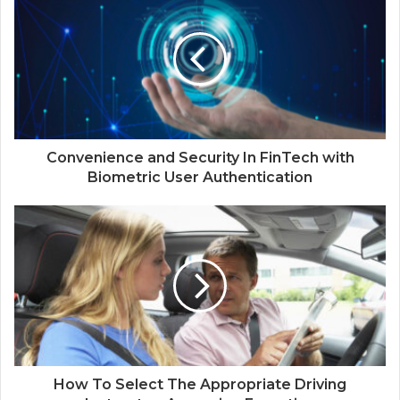
Convenience and Security In FinTech with
Biometric User Authentication
How To Select The Appropriate Driving