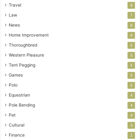
Travel
8
Law
7
News
6
Home Improvement
6
Thoroughbred
5
Western Pleasure
5
Tent Pegging
5
Games
5
Polo
5
Equestrian
4
Pole Bending
4
Pet
4
Cultural
3
Finance
2