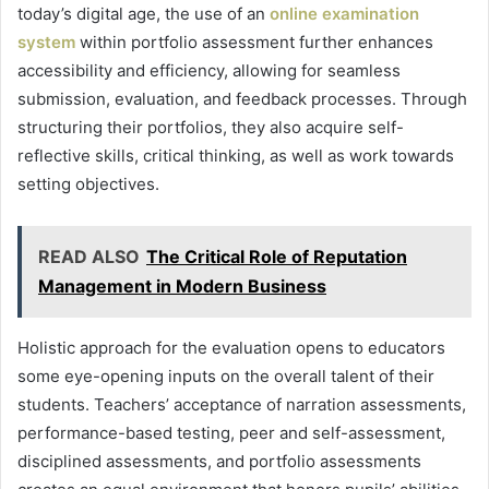
today’s digital age, the use of an
online examination
system
within portfolio assessment further enhances
accessibility and efficiency, allowing for seamless
submission, evaluation, and feedback processes. Through
structuring their portfolios, they also acquire self-
reflective skills, critical thinking, as well as work towards
setting objectives.
READ ALSO
The Critical Role of Reputation
Management in Modern Business
Holistic approach for the evaluation opens to educators
some eye-opening inputs on the overall talent of their
students. Teachers’ acceptance of narration assessments,
performance-based testing, peer and self-assessment,
disciplined assessments, and portfolio assessments