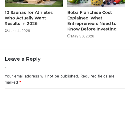
10 Saunas for Athletes
Boba Franchise Cost
Who Actually Want
Explained: What
Results in 2026
Entrepreneurs Need to
Know Before Investing
June 4, 2026
May 30, 2026
Leave a Reply
Your email address will not be published.
Required fields are
marked
*
C
o
m
m
e