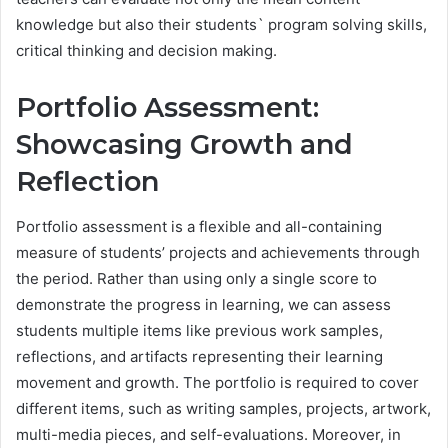
knowledge but also their students` program solving skills,
critical thinking and decision making.
Portfolio Assessment:
Showcasing Growth and
Reflection
Portfolio assessment is a flexible and all-containing
measure of students’ projects and achievements through
the period. Rather than using only a single score to
demonstrate the progress in learning, we can assess
students multiple items like previous work samples,
reflections, and artifacts representing their learning
movement and growth. The portfolio is required to cover
different items, such as writing samples, projects, artwork,
multi-media pieces, and self-evaluations. Moreover, in