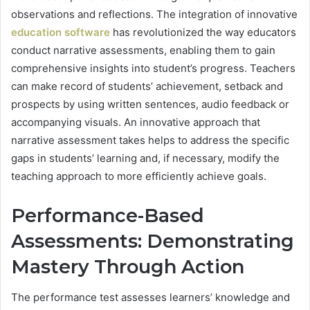
observations and reflections. The integration of innovative
education software
has revolutionized the way educators
conduct narrative assessments, enabling them to gain
comprehensive insights into student’s progress. Teachers
can make record of students’ achievement, setback and
prospects by using written sentences, audio feedback or
accompanying visuals. An innovative approach that
narrative assessment takes helps to address the specific
gaps in students’ learning and, if necessary, modify the
teaching approach to more efficiently achieve goals.
Performance-Based
Assessments: Demonstrating
Mastery Through Action
The performance test assesses learners’ knowledge and