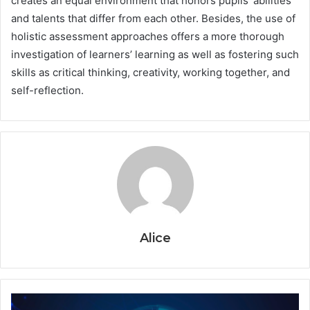
creates an equal environment that honors pupils’ abilities
and talents that differ from each other. Besides, the use of
holistic assessment approaches offers a more thorough
investigation of learners’ learning as well as fostering such
skills as critical thinking, creativity, working together, and
self-reflection.
Alice