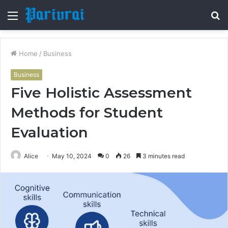
Menu
S
fo
Home
/
Business
Business
Five Holistic Assessment
Methods for Student
Evaluation
Alice
May 10, 2024
0
26
3 minutes read