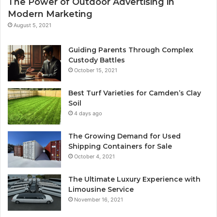
The Power of Outdoor Advertising in
Modern Marketing
August 5, 2021
Guiding Parents Through Complex
Custody Battles
October 15, 2021
Best Turf Varieties for Camden’s Clay
Soil
4 days ago
The Growing Demand for Used
Shipping Containers for Sale
October 4, 2021
The Ultimate Luxury Experience with
Limousine Service
November 16, 2021