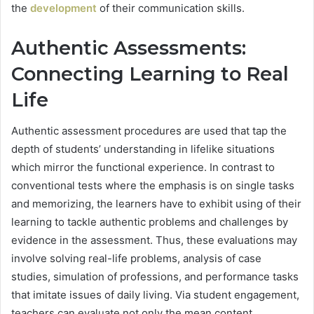
the
development
of their communication skills.
Authentic Assessments:
Connecting Learning to Real
Life
Authentic assessment procedures are used that tap the
depth of students’ understanding in lifelike situations
which mirror the functional experience. In contrast to
conventional tests where the emphasis is on single tasks
and memorizing, the learners have to exhibit using of their
learning to tackle authentic problems and challenges by
evidence in the assessment. Thus, these evaluations may
involve solving real-life problems, analysis of case
studies, simulation of professions, and performance tasks
that imitate issues of daily living. Via student engagement,
teachers can evaluate not only the mean content