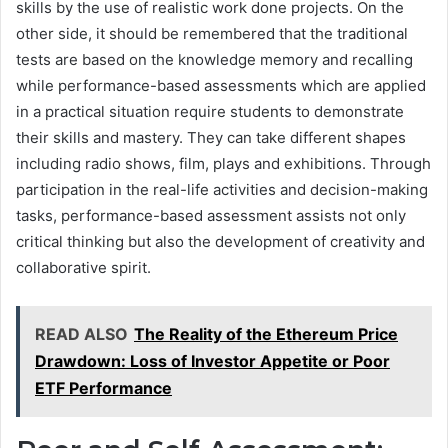
skills by the use of realistic work done projects. On the
other side, it should be remembered that the traditional
tests are based on the knowledge memory and recalling
while performance-based assessments which are applied
in a practical situation require students to demonstrate
their skills and mastery. They can take different shapes
including radio shows, film, plays and exhibitions. Through
participation in the real-life activities and decision-making
tasks, performance-based assessment assists not only
critical thinking but also the development of creativity and
collaborative spirit.
READ ALSO
The Reality of the Ethereum Price
Drawdown: Loss of Investor Appetite or Poor
ETF Performance