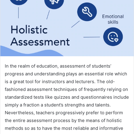
In the realm of education, assessment of students’
progress and understanding plays an essential role which
is a great tool for instructors and lecturers. The old-
fashioned assessment techniques of frequently relying on
standardized tests like quizzes and questionnaires include
simply a fraction a student’s strengths and talents.
Nevertheless, teachers progressively prefer to perform
the entire assessment process by the means of holistic
methods so as to have the most reliable and informative