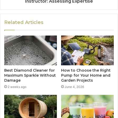
Instructor: Assessing Expertise
Related Articles
Best Diamond Cleaner for
How to Choose the Right
Maximum Sparkle Without
Pump for Your Home and
Damage
Garden Projects
2 weeks ago
June 4, 2026