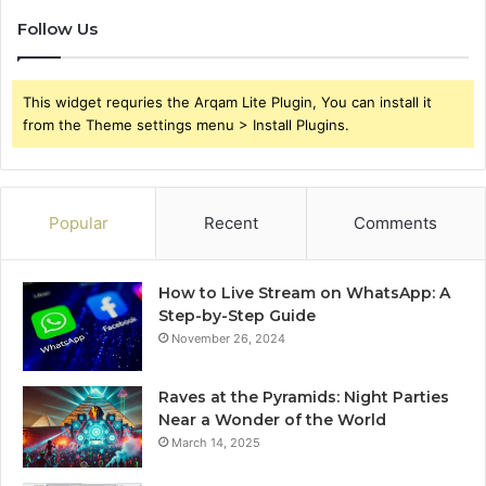
Follow Us
This widget requries the Arqam Lite Plugin, You can install it
from the Theme settings menu > Install Plugins.
Popular
Recent
Comments
How to Live Stream on WhatsApp: A
Step-by-Step Guide
November 26, 2024
Raves at the Pyramids: Night Parties
Near a Wonder of the World
March 14, 2025