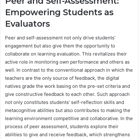
Peer and Self-Assessment:
Empowering Students as
Evaluators
Peer and self-assessment not only drive students’
engagement but also give them the opportunity to
collaborate on learning evaluation. This revitalizes their
active role in monitoring own performance and others as
well. In contrast to the conventional approach in which the
teachers are the only source of feedback, the digital
natives grade the work basing on the pre-set criteria and
give constructive feedback to each other. Such approach
not only constitutes students’ self-reflection skills and
metacognitive abilities but also contributes to making the
learning environment competitive and collaborative. In the
process of peer assessment, students explore their
abilities to give and receive feedback, which strengthens