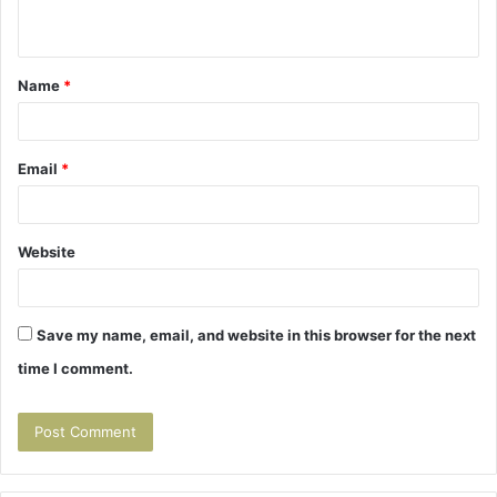
n
t
Name
*
*
Email
*
Website
Save my name, email, and website in this browser for the next
time I comment.