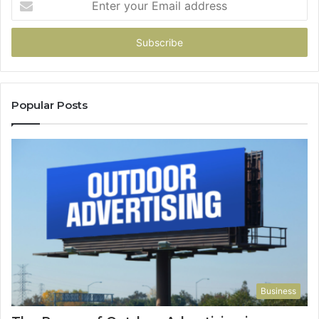
your
Email
address
Popular Posts
Business