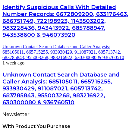
Identify Suspicious Calls With Detailed
Number Records: 6672809200, 633176463,
686751749, 722198923, 1143503202,
983228436, 943413922, 685788947,
943538600 & 946073920
Unknown Contact Search Database and Caller Analysis:
685105011, 665715255, 933930429, 911087021, 605713742,
683785843, 955003268, 983216922, 630300080 & 936760510
1 week ago
Unknown Contact Search Database and
Caller Analysis: 685105011, 665715255,
933930429, 911087021, 605713742,
683785843, 955003268, 983216922,
630300080 & 936760510
Newsletter
With Product You Purchase