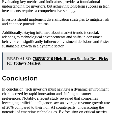
Evaluating key metrics and indicators provides a foundational
understanding for investors, but achieving long-term success in tech
investments requires a comprehensive strategy.
Investors should implement diversification strategies to mitigate risk
and enhance potential returns.
Additionally, staying informed about market trends is crucial;
adapting to technological advancements and shifts in consumer
behavior can significantly influence investment decisions and foster
sustainable growth in a dynamic sector.
READ ALSO
7865381216 High-Return Stocks: Best Picks
for Today’s Market
Conclusion
In conclusion, tech investors must navigate a dynamic environment
characterized by rapid innovation and shifting consumer
preferences. Notably, a recent study revealed that companies
leveraging artificial intelligence saw an average revenue growth rate
of 20% compared to their non-AI counterparts, underscoring the
potential of emerging technologies. By focusing on critical metrics,