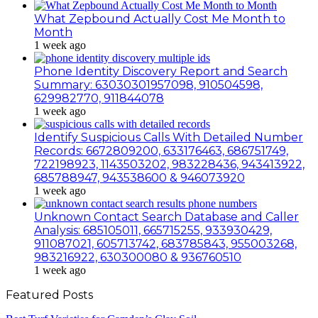
What Zepbound Actually Cost Me Month to
Month
1 week ago
Phone Identity Discovery Report and Search
Summary: 63030301957098, 910504598,
629982770, 911844078
1 week ago
Identify Suspicious Calls With Detailed Number
Records: 6672809200, 633176463, 686751749,
722198923, 1143503202, 983228436, 943413922,
685788947, 943538600 & 946073920
1 week ago
Unknown Contact Search Database and Caller
Analysis: 685105011, 665715255, 933930429,
911087021, 605713742, 683785843, 955003268,
983216922, 630300080 & 936760510
1 week ago
Featured Posts