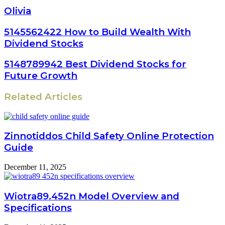
Olivia
5145562422 How to Build Wealth With
Dividend Stocks
5148789942 Best Dividend Stocks for
Future Growth
Related Articles
Zinnotiddos Child Safety Online Protection
Guide
December 11, 2025
Wiotra89.452n Model Overview and
Specifications