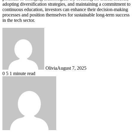
adopting diversification strategies, and maintaining a commitment to
continuous education, investors can enhance their decision-making
processes and position themselves for sustainable long-term success
in the tech sector.
Olivia
August 7, 2025
0
5
1 minute read