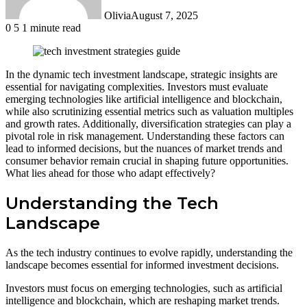
Olivia
August 7, 2025
0
5
1 minute read
In the dynamic tech investment landscape, strategic insights are
essential for navigating complexities. Investors must evaluate
emerging technologies like artificial intelligence and blockchain,
while also scrutinizing essential metrics such as valuation multiples
and growth rates. Additionally, diversification strategies can play a
pivotal role in risk management. Understanding these factors can
lead to informed decisions, but the nuances of market trends and
consumer behavior remain crucial in shaping future opportunities.
What lies ahead for those who adapt effectively?
Understanding the Tech
Landscape
As the tech industry continues to evolve rapidly, understanding the
landscape becomes essential for informed investment decisions.
Investors must focus on emerging technologies, such as artificial
intelligence and blockchain, which are reshaping market trends.