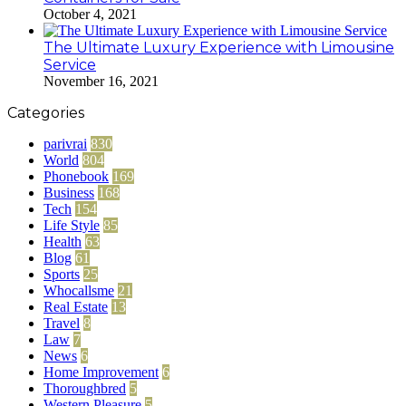
October 4, 2021
The Ultimate Luxury Experience with Limousine
Service
November 16, 2021
Categories
parivrai
830
World
804
Phonebook
169
Business
168
Tech
154
Life Style
85
Health
63
Blog
61
Sports
25
Whocallsme
21
Real Estate
13
Travel
8
Law
7
News
6
Home Improvement
6
Thoroughbred
5
Western Pleasure
5