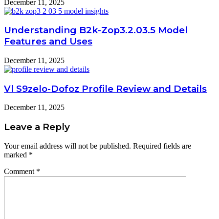
December 11, 2025
Understanding B2k-Zop3.2.03.5 Model
Features and Uses
December 11, 2025
Vl S9zelo-Dofoz Profile Review and Details
December 11, 2025
Leave a Reply
Your email address will not be published.
Required fields are
marked
*
Comment
*