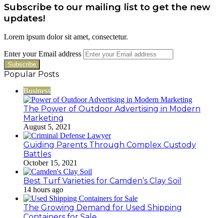
Subscribe to our mailing list to get the new
updates!
Lorem ipsum dolor sit amet, consectetur.
Enter your Email address
Popular Posts
Business
The Power of Outdoor Advertising in Modern
Marketing
August 5, 2021
Guiding Parents Through Complex Custody
Battles
October 15, 2021
Best Turf Varieties for Camden’s Clay Soil
14 hours ago
The Growing Demand for Used Shipping
Containers for Sale