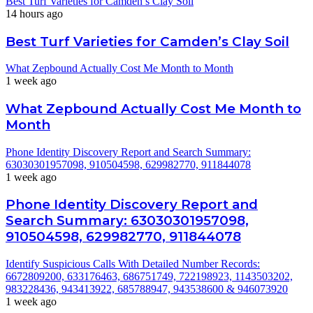
Best Turf Varieties for Camden’s Clay Soil
14 hours ago
Best Turf Varieties for Camden’s Clay Soil
What Zepbound Actually Cost Me Month to Month
1 week ago
What Zepbound Actually Cost Me Month to
Month
Phone Identity Discovery Report and Search Summary:
63030301957098, 910504598, 629982770, 911844078
1 week ago
Phone Identity Discovery Report and
Search Summary: 63030301957098,
910504598, 629982770, 911844078
Identify Suspicious Calls With Detailed Number Records:
6672809200, 633176463, 686751749, 722198923, 1143503202,
983228436, 943413922, 685788947, 943538600 & 946073920
1 week ago