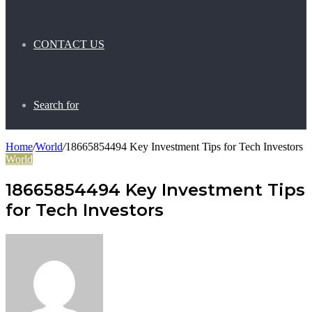
CONTACT US
Search for
Home
/
World
/
18665854494 Key Investment Tips for Tech Investors
World
18665854494 Key Investment Tips
for Tech Investors