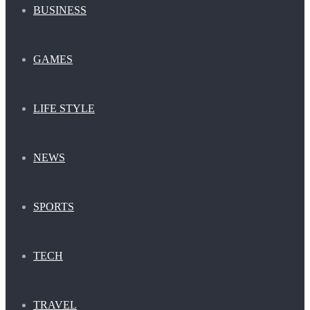
BUSINESS
GAMES
LIFE STYLE
NEWS
SPORTS
TECH
TRAVEL