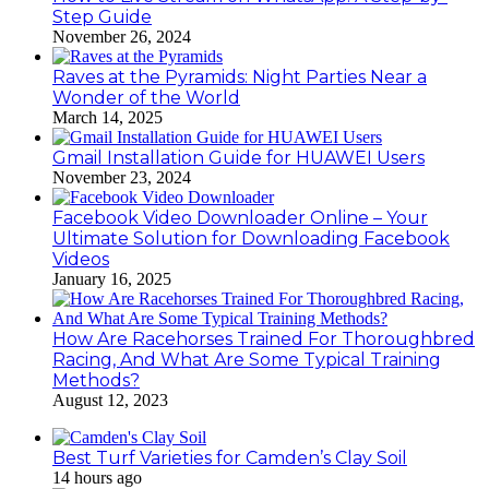
Step Guide
November 26, 2024
Raves at the Pyramids: Night Parties Near a
Wonder of the World
March 14, 2025
Gmail Installation Guide for HUAWEI Users
November 23, 2024
Facebook Video Downloader Online – Your
Ultimate Solution for Downloading Facebook
Videos
January 16, 2025
How Are Racehorses Trained For Thoroughbred
Racing, And What Are Some Typical Training
Methods?
August 12, 2023
Best Turf Varieties for Camden’s Clay Soil
14 hours ago