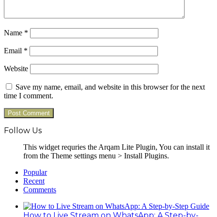
Name
*
Email
*
Website
Save my name, email, and website in this browser for the next
time I comment.
Follow Us
This widget requries the Arqam Lite Plugin, You can install it
from the Theme settings menu > Install Plugins.
Popular
Recent
Comments
How to Live Stream on WhatsApp: A Step-by-