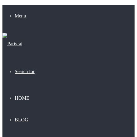
Menu
Search for
HOME
BLOG