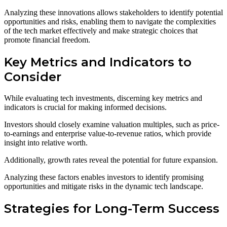
Analyzing these innovations allows stakeholders to identify potential
opportunities and risks, enabling them to navigate the complexities
of the tech market effectively and make strategic choices that
promote financial freedom.
Key Metrics and Indicators to
Consider
While evaluating tech investments, discerning key metrics and
indicators is crucial for making informed decisions.
Investors should closely examine valuation multiples, such as price-
to-earnings and enterprise value-to-revenue ratios, which provide
insight into relative worth.
Additionally, growth rates reveal the potential for future expansion.
Analyzing these factors enables investors to identify promising
opportunities and mitigate risks in the dynamic tech landscape.
Strategies for Long-Term Success