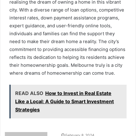
realising the dream of owning a home in this vibrant
city. With a diverse range of loan options, competitive
interest rates, down payment assistance programs,
expert guidance, and user-friendly online tools,
individuals and families can find the support they
need to make their dream home a reality. The city’s
commitment to providing accessible financing options
reflects its dedication to helping its residents achieve
their homeownership goals. Melbourne truly is a city
where dreams of homeownership can come true.
READ ALSO
How to Invest in Real Estate
Like a Local: A Guide to Smart Investment
Strategies
February 8, 2024