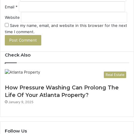
Email
*
Website
Save my name, email, and website in this browser for the next
time I comment.
Check Also
Real Estate
How Pressure Washing Can Prolong The
Life Of Your Atlanta Property?
January 9, 2025
Follow Us