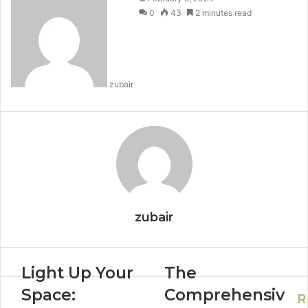
0
43
2 minutes read
zubair
zubair
Light Up Your
The
Space:
Comprehensiv
R