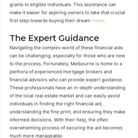
grants to eligible individuals. This assistance can
make it easier for aspiring owners to take that crucial
first step towards buying their dream
home
.
The Expert Guidance
Navigating the complex world of these financial aids
can be challenging, especially for those who are new
to the process. Fortunately, Melbourne is home to a
plethora of experienced mortgage brokers and
financial advisors who can provide expert guidance.
These professionals have an in-depth understanding
of the local real estate market and can easily assist
individuals in finding the right financial aid,
understanding the fine print, and ensuring they make
informed decisions. With their help, the often
overwhelming process of securing the aid becomes
much more manageable.