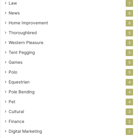
Law
7
News
6
Home Improvement
6
Thoroughbred
5
Western Pleasure
5
Tent Pegging
5
Games
5
Polo
5
Equestrian
4
Pole Bending
4
Pet
4
Cultural
3
Finance
2
Digital Marketing
2