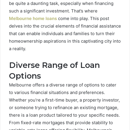
be quite a daunting task, especially when financing
such a significant investment. That’s where
Melbourne home loans
come into play. This post
delves into the crucial elements of financial assistance
that can enable individuals and families to turn their
homeownership aspirations in this captivating city into
a reality.
Diverse Range of Loan
Options
Melbourne offers a diverse range of options to cater
to various financial situations and preferences.
Whether you’re a first-time buyer, a property investor,
or someone trying to refinance an existing mortgage,
there is a loan product tailored to your specific needs.
From fixed-rate mortgages that provide stability to