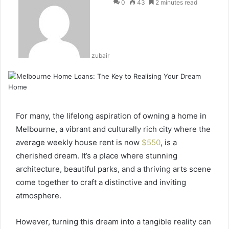
0
43
2 minutes read
zubair
For many, the lifelong aspiration of owning a home in
Melbourne, a vibrant and culturally rich city where the
average weekly house rent is now
$550
, is a
cherished dream. It’s a place where stunning
architecture, beautiful parks, and a thriving arts scene
come together to craft a distinctive and inviting
atmosphere.
However, turning this dream into a tangible reality can