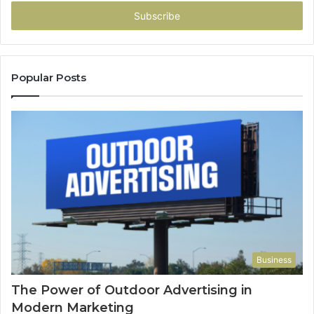
Email
address
Popular Posts
Business
The Power of Outdoor Advertising in
Modern Marketing