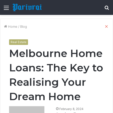
Menu
S
fo
Cl
Home
/
Blog
Real Estate
Melbourne Home
Loans: The Key to
Realising Your
Dream Home
February 8, 2024