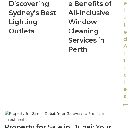
Discovering
e Benefits of
e
l
Sydney's Best
All-Inclusive
a
Lighting
Window
t
Outlets
Cleaning
e
d
Services in
A
Perth
r
t
i
c
l
e
s
Property for Sale in Dubai: Your