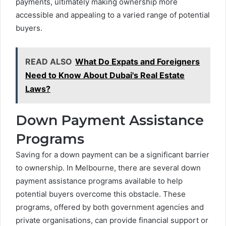
payments, ultimately making ownership more
accessible and appealing to a varied range of potential
buyers.
READ ALSO
What Do Expats and Foreigners
Need to Know About Dubai's Real Estate
Laws?
Down Payment Assistance
Programs
Saving for a down payment can be a significant barrier
to ownership. In Melbourne, there are several down
payment assistance programs available to help
potential buyers overcome this obstacle. These
programs, offered by both government agencies and
private organisations, can provide financial support or