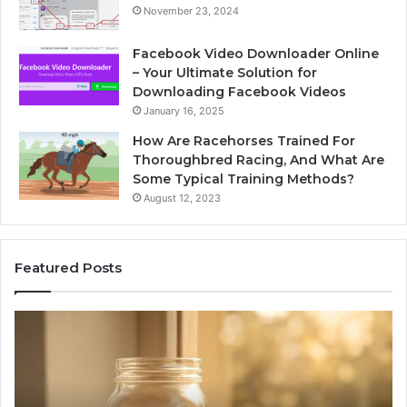
November 23, 2024
Facebook Video Downloader Online
– Your Ultimate Solution for
Downloading Facebook Videos
January 16, 2025
How Are Racehorses Trained For
Thoroughbred Racing, And What Are
Some Typical Training Methods?
August 12, 2023
Featured Posts
Phone
Identity
Discovery
Report
and