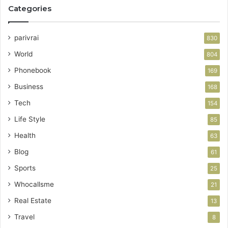
Categories
parivrai
830
World
804
Phonebook
169
Business
168
Tech
154
Life Style
85
Health
63
Blog
61
Sports
25
Whocallsme
21
Real Estate
13
Travel
8