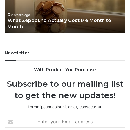
Search
Summary:
2 weeks ago
Phone Ident
63030301957098
ago
pbound Actually Cost Me Month to
Summary: 6
910504598,
629982770,
629982770,
911844078
Newsletter
With Product You Purchase
Subscribe to our mailing list
to get the new updates!
Lorem ipsum dolor sit amet, consectetur.
Enter
your