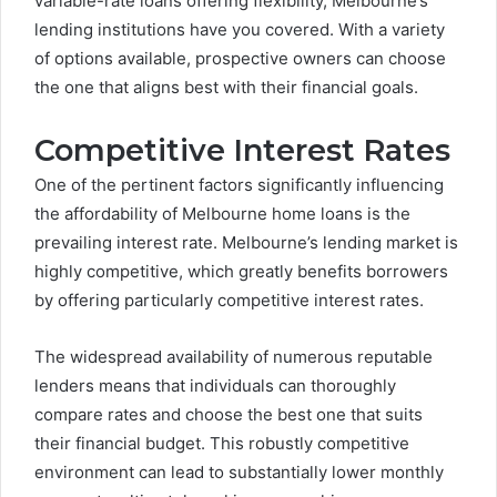
variable-rate loans offering flexibility, Melbourne’s
lending institutions have you covered. With a variety
of options available, prospective owners can choose
the one that aligns best with their financial goals.
Competitive Interest Rates
One of the pertinent factors significantly influencing
the affordability of Melbourne home loans is the
prevailing interest rate. Melbourne’s lending market is
highly competitive, which greatly benefits borrowers
by offering particularly competitive interest rates.
The widespread availability of numerous reputable
lenders means that individuals can thoroughly
compare rates and choose the best one that suits
their financial budget. This robustly competitive
environment can lead to substantially lower monthly