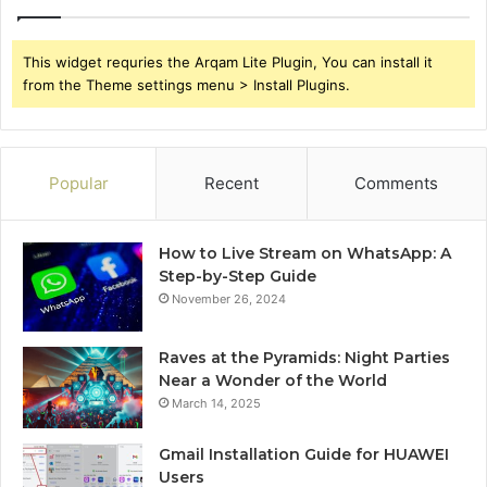
This widget requries the Arqam Lite Plugin, You can install it
from the Theme settings menu > Install Plugins.
Popular
Recent
Comments
How to Live Stream on WhatsApp: A
Step-by-Step Guide
November 26, 2024
Raves at the Pyramids: Night Parties
Near a Wonder of the World
March 14, 2025
Gmail Installation Guide for HUAWEI
Users