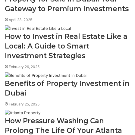
Gateway to Premium Investments
April 23, 2025
How to Invest in Real Estate Like a
Local: A Guide to Smart
Investment Strategies
February 26, 2025
Benefits of Property Investment in
Dubai
February 25, 2025
How Pressure Washing Can
Prolong The Life Of Your Atlanta