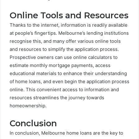
Online Tools and Resources
Thanks to the internet, information is readily available
at people’s fingertips. Melbourne’s lending institutions
recognise this, and many offer various online tools
and resources to simplify the application process.
Prospective owners can use online calculators to
estimate monthly mortgage payments, access
educational materials to enhance their understanding
of home loans, and even begin the application process
online. This convenient access to information and
resources streamlines the journey towards
homeownership.
Conclusion
In conclusion, Melbourne home loans are the key to