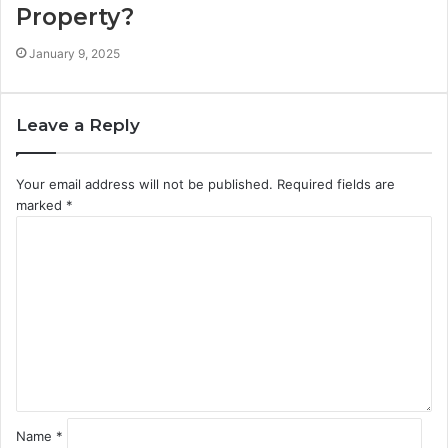
Property?
January 9, 2025
Leave a Reply
Your email address will not be published.
Required fields are
marked
*
C
o
m
m
e
n
t
*
Name
*