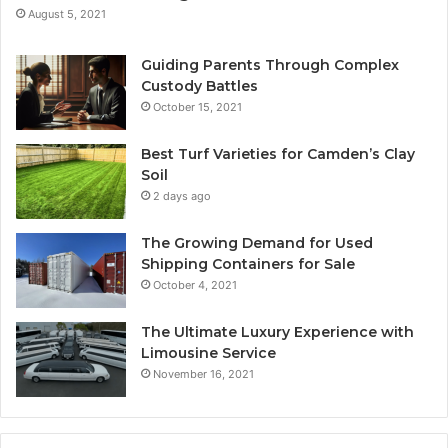
August 5, 2021
Guiding Parents Through Complex
Custody Battles
October 15, 2021
Best Turf Varieties for Camden’s Clay
Soil
2 days ago
The Growing Demand for Used
Shipping Containers for Sale
October 4, 2021
The Ultimate Luxury Experience with
Limousine Service
November 16, 2021