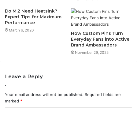
Do M.2 Need Heatsink?
Expert Tips for Maximum
Performance
March 6, 2026
How Custom Pins Turn
Everyday Fans into Active
Brand Ambassadors
November 29, 2025
Leave a Reply
Your email address will not be published.
Required fields are
marked
*
C
o
m