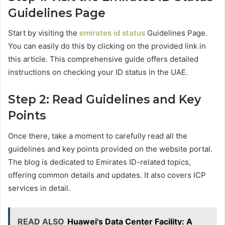
Guidelines Page
Start by visiting the
emirates id status
Guidelines Page.
You can easily do this by clicking on the provided link in
this article. This comprehensive guide offers detailed
instructions on checking your ID status in the UAE.
Step 2: Read Guidelines and Key
Points
Once there, take a moment to carefully read all the
guidelines and key points provided on the website portal.
The blog is dedicated to Emirates ID-related topics,
offering common details and updates. It also covers ICP
services in detail.
READ ALSO
Huawei's Data Center Facility: A