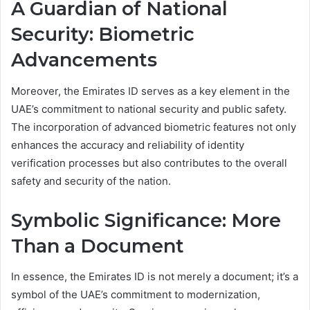
A Guardian of National
Security: Biometric
Advancements
Moreover, the Emirates ID serves as a key element in the
UAE’s commitment to national security and public safety.
The incorporation of advanced biometric features not only
enhances the accuracy and reliability of identity
verification processes but also contributes to the overall
safety and security of the nation.
Symbolic Significance: More
Than a Document
In essence, the Emirates ID is not merely a document; it’s a
symbol of the UAE’s commitment to modernization,