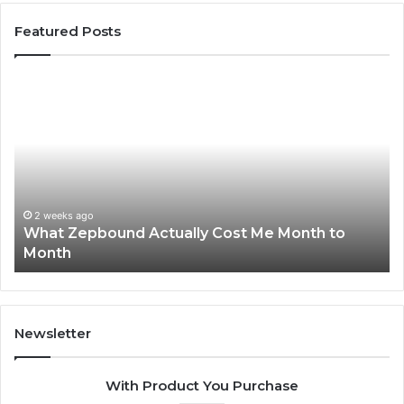
Featured Posts
t
Phone
bound
Identity
ually
Discover
t
Report
and
nth
Search
Summary
2 wee
Phone
nth
6303030
2 weeks ago
hat Zepbound Actually Cost Me Month to
Summ
9105045
onth
6299
6299827
9118440
Newsletter
With Product You Purchase