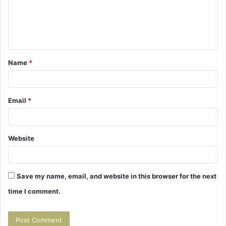
m
e
n
t
Name
*
*
Email
*
Website
Save my name, email, and website in this browser for the next
time I comment.