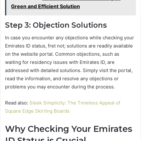
Green and Efficient Solution
Step 3: Objection Solutions
In case you encounter any objections while checking your
Emirates ID status, fret not; solutions are readily available
on the website portal. Common objections, such as
waiting for residency issues with Emirates ID, are
addressed with detailed solutions. Simply visit the portal,
read the information, and resolve any objections or
problems you may encounter during the process.
Read also:
Sleek Simplicity: The Timeless Appeal of
Square Edge Skirting Boards
Why Checking Your Emirates
ID Status is Crucial