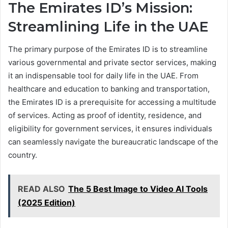
The Emirates ID’s Mission:
Streamlining Life in the UAE
The primary purpose of the Emirates ID is to streamline
various governmental and private sector services, making
it an indispensable tool for daily life in the UAE. From
healthcare and education to banking and transportation,
the Emirates ID is a prerequisite for accessing a multitude
of services. Acting as proof of identity, residence, and
eligibility for government services, it ensures individuals
can seamlessly navigate the bureaucratic landscape of the
country.
READ ALSO
The 5 Best Image to Video AI Tools
(2025 Edition)