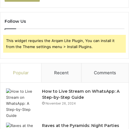
Follow Us
This widget requries the Arqam Lite Plugin, You can install it
from the Theme settings menu > Install Plugins.
Popular
Recent
Comments
How to Live Stream on WhatsApp: A
Step-by-Step Guide
November 26, 2024
Raves at the Pyramids: Night Parties