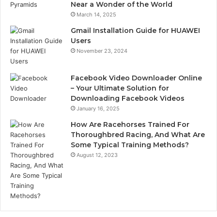
Near a Wonder of the World
March 14, 2025
Gmail Installation Guide for HUAWEI
Users
November 23, 2024
Facebook Video Downloader Online
– Your Ultimate Solution for
Downloading Facebook Videos
January 16, 2025
How Are Racehorses Trained For
Thoroughbred Racing, And What Are
Some Typical Training Methods?
August 12, 2023