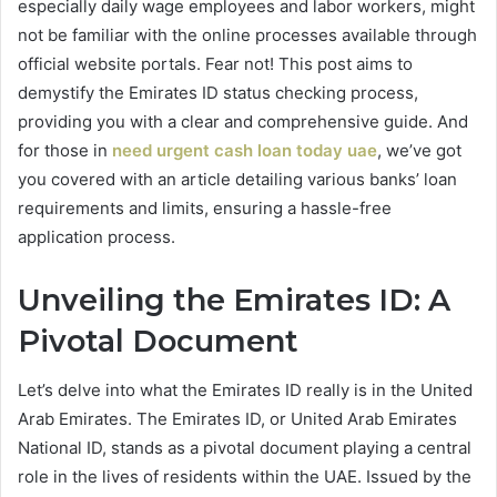
especially daily wage employees and labor workers, might
not be familiar with the online processes available through
official website portals. Fear not! This post aims to
demystify the Emirates ID status checking process,
providing you with a clear and comprehensive guide. And
for those in
need urgent cash loan today uae
, we’ve got
you covered with an article detailing various banks’ loan
requirements and limits, ensuring a hassle-free
application process.
Unveiling the Emirates ID: A
Pivotal Document
Let’s delve into what the Emirates ID really is in the United
Arab Emirates. The Emirates ID, or United Arab Emirates
National ID, stands as a pivotal document playing a central
role in the lives of residents within the UAE. Issued by the