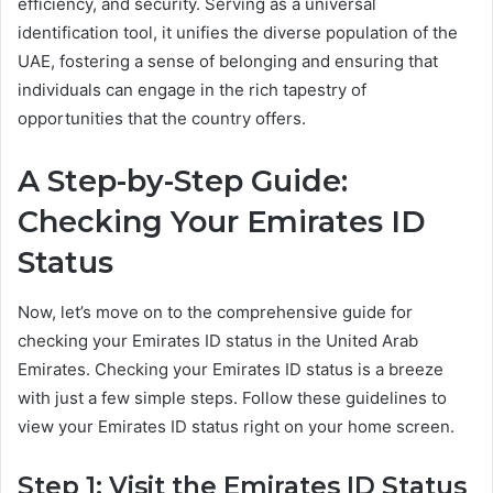
efficiency, and security. Serving as a universal
identification tool, it unifies the diverse population of the
UAE, fostering a sense of belonging and ensuring that
individuals can engage in the rich tapestry of
opportunities that the country offers.
A Step-by-Step Guide:
Checking Your Emirates ID
Status
Now, let’s move on to the comprehensive guide for
checking your Emirates ID status in the United Arab
Emirates. Checking your Emirates ID status is a breeze
with just a few simple steps. Follow these guidelines to
view your Emirates ID status right on your home screen.
Step 1: Visit the Emirates ID Status