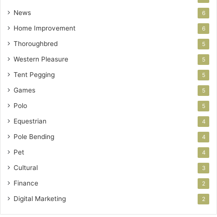
News
6
Home Improvement
6
Thoroughbred
5
Western Pleasure
5
Tent Pegging
5
Games
5
Polo
5
Equestrian
4
Pole Bending
4
Pet
4
Cultural
3
Finance
2
Digital Marketing
2