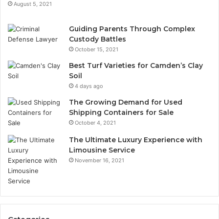
August 5, 2021
Guiding Parents Through Complex
Custody Battles
October 15, 2021
Best Turf Varieties for Camden’s Clay
Soil
4 days ago
The Growing Demand for Used
Shipping Containers for Sale
October 4, 2021
The Ultimate Luxury Experience with
Limousine Service
November 16, 2021