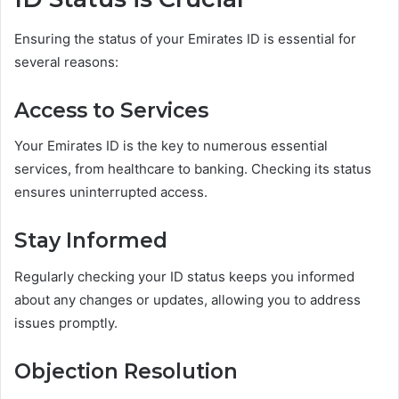
Ensuring the status of your Emirates ID is essential for
several reasons:
Access to Services
Your Emirates ID is the key to numerous essential
services, from healthcare to banking. Checking its status
ensures uninterrupted access.
Stay Informed
Regularly checking your ID status keeps you informed
about any changes or updates, allowing you to address
issues promptly.
Objection Resolution