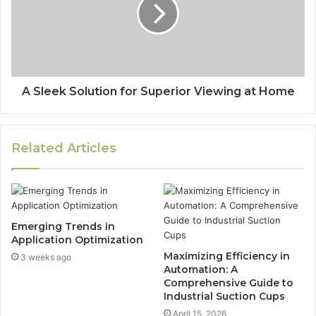
A Sleek Solution for Superior Viewing at Home
Related Articles
Emerging Trends in
Application Optimization
Maximizing Efficiency in
3 weeks ago
Automation: A
Comprehensive Guide to
Industrial Suction Cups
April 15, 2026