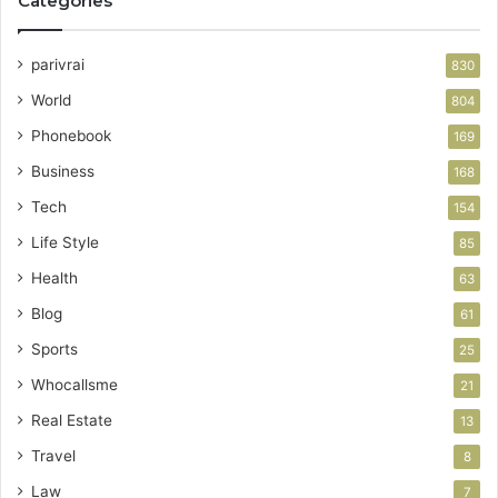
Categories
parivrai
830
World
804
Phonebook
169
Business
168
Tech
154
Life Style
85
Health
63
Blog
61
Sports
25
Whocallsme
21
Real Estate
13
Travel
8
Law
7