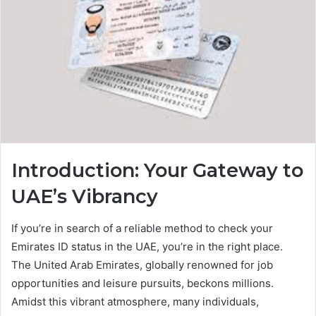
Introduction: Your Gateway to
UAE’s Vibrancy
If you’re in search of a reliable method to check your
Emirates ID status in the UAE, you’re in the right place.
The United Arab Emirates, globally renowned for job
opportunities and leisure pursuits, beckons millions.
Amidst this vibrant atmosphere, many individuals,