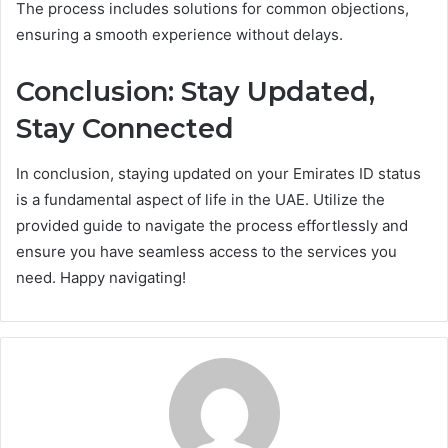
The process includes solutions for common objections,
ensuring a smooth experience without delays.
Conclusion: Stay Updated,
Stay Connected
In conclusion, staying updated on your Emirates ID status
is a fundamental aspect of life in the UAE. Utilize the
provided guide to navigate the process effortlessly and
ensure you have seamless access to the services you
need. Happy navigating!