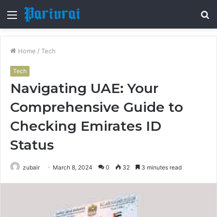
Menu
S
fo
Home
/
Tech
Tech
Navigating UAE: Your
Comprehensive Guide to
Checking Emirates ID
Status
zubair
March 8, 2024
0
32
3 minutes read