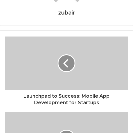
zubair
Launchpad to Success: Mobile App
Development for Startups