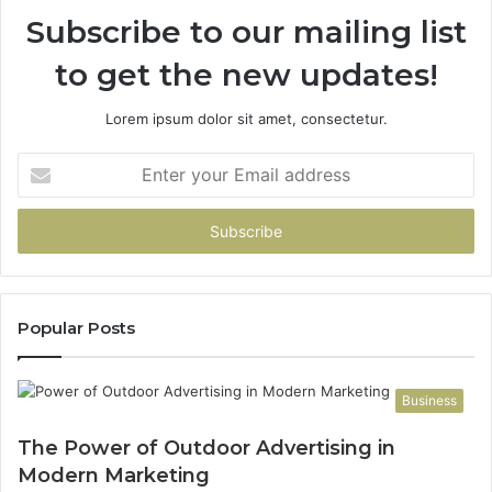
Subscribe to our mailing list
to get the new updates!
Lorem ipsum dolor sit amet, consectetur.
Enter
your
Email
address
Popular Posts
Business
The Power of Outdoor Advertising in
Modern Marketing