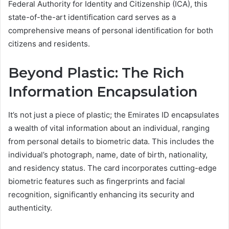
Federal Authority for Identity and Citizenship (ICA), this
state-of-the-art identification card serves as a
comprehensive means of personal identification for both
citizens and residents.
Beyond Plastic: The Rich
Information Encapsulation
It’s not just a piece of plastic; the Emirates ID encapsulates
a wealth of vital information about an individual, ranging
from personal details to biometric data. This includes the
individual’s photograph, name, date of birth, nationality,
and residency status. The card incorporates cutting-edge
biometric features such as fingerprints and facial
recognition, significantly enhancing its security and
authenticity.