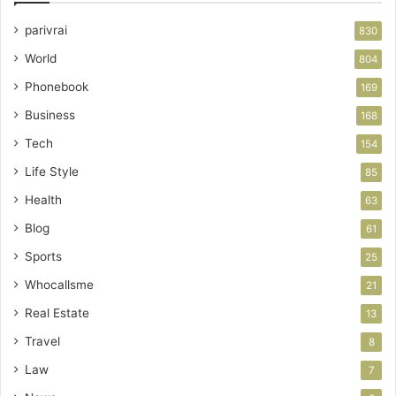
parivrai
830
World
804
Phonebook
169
Business
168
Tech
154
Life Style
85
Health
63
Blog
61
Sports
25
Whocallsme
21
Real Estate
13
Travel
8
Law
7