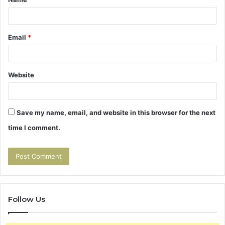
*
Email
*
Website
Save my name, email, and website in this browser for the next
time I comment.
Follow Us