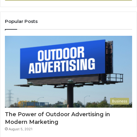
Popular Posts
Business
The Power of Outdoor Advertising in
Modern Marketing
August 5, 2021