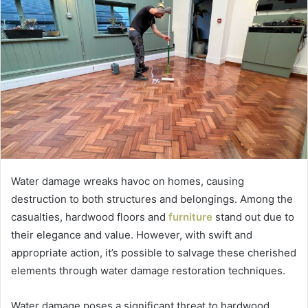
Water damage wreaks havoc on homes, causing
destruction to both structures and belongings. Among the
casualties, hardwood floors and
furniture
stand out due to
their elegance and value. However, with swift and
appropriate action, it’s possible to salvage these cherished
elements through water damage restoration techniques.
Water damage poses a significant threat to hardwood