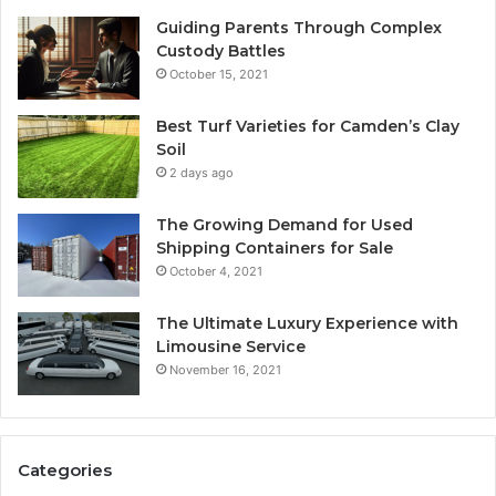
Guiding Parents Through Complex
Custody Battles
October 15, 2021
Best Turf Varieties for Camden’s Clay
Soil
2 days ago
The Growing Demand for Used
Shipping Containers for Sale
October 4, 2021
The Ultimate Luxury Experience with
Limousine Service
November 16, 2021
Categories