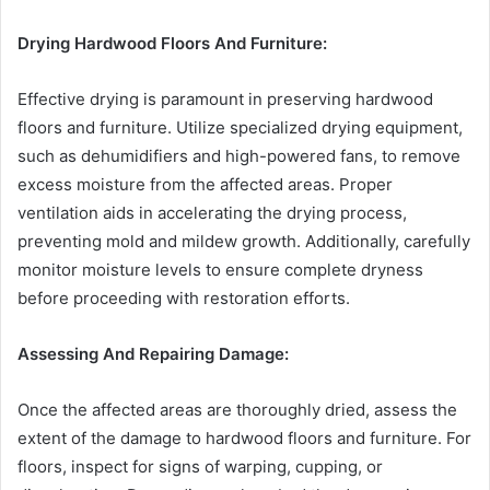
Drying Hardwood Floors And Furniture:
Effective drying is paramount in preserving hardwood
floors and furniture. Utilize specialized drying equipment,
such as dehumidifiers and high-powered fans, to remove
excess moisture from the affected areas. Proper
ventilation aids in accelerating the drying process,
preventing mold and mildew growth. Additionally, carefully
monitor moisture levels to ensure complete dryness
before proceeding with restoration efforts.
Assessing And Repairing Damage:
Once the affected areas are thoroughly dried, assess the
extent of the damage to hardwood floors and furniture. For
floors, inspect for signs of warping, cupping, or