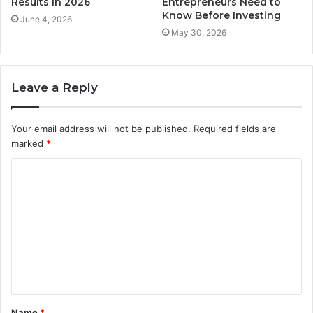
Results in 2026
Entrepreneurs Need to
Know Before Investing
June 4, 2026
May 30, 2026
Leave a Reply
Your email address will not be published.
Required fields are
marked
*
C
o
m
m
e
n
t
Name
*