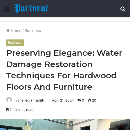
Menu
S
fo
Home
/
Business
Business
Preserving Elegance: Water
Damage Restoration
Techniques For Hardwood
Floors And Furniture
michellegramsmith
April 21, 2024
0
20
2 minutes read