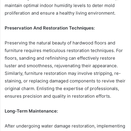
maintain optimal indoor humidity levels to deter mold
proliferation and ensure a healthy living environment.
Preservation And Restoration Techniques:
Preserving the natural beauty of hardwood floors and
furniture requires meticulous restoration techniques. For
floors, sanding and refinishing can effectively restore
luster and smoothness, rejuvenating their appearance.
Similarly, furniture restoration may involve stripping, re-
staining, or replacing damaged components to revive their
original charm. Enlisting the expertise of professionals,
ensures precision and quality in restoration efforts.
Long-Term Maintenance:
After undergoing water damage restoration, implementing