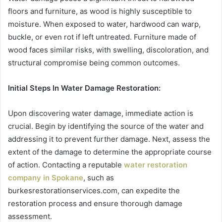
floors and furniture, as wood is highly susceptible to
moisture. When exposed to water, hardwood can warp,
buckle, or even rot if left untreated. Furniture made of
wood faces similar risks, with swelling, discoloration, and
structural compromise being common outcomes.
Initial Steps In Water Damage Restoration:
Upon discovering water damage, immediate action is
crucial. Begin by identifying the source of the water and
addressing it to prevent further damage. Next, assess the
extent of the damage to determine the appropriate course
of action. Contacting a reputable
water restoration
company in Spokane
, such as
burkesrestorationservices.com, can expedite the
restoration process and ensure thorough damage
assessment.