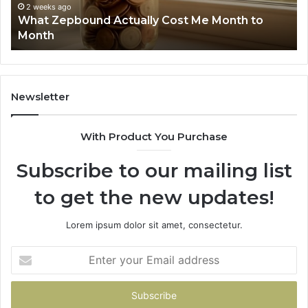
Phone Identity Discovery Rep
63030301957098,
Cost Me Month to
Summary: 63030301957098, 
910504598,
629982770, 911844078
629982770,
911844078
Newsletter
With Product You Purchase
Subscribe to our mailing list
to get the new updates!
Lorem ipsum dolor sit amet, consectetur.
Enter
your
Email
address