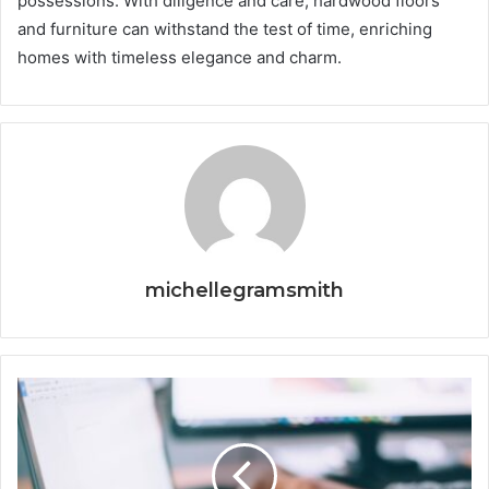
possessions. With diligence and care, hardwood floors
and furniture can withstand the test of time, enriching
homes with timeless elegance and charm.
michellegramsmith