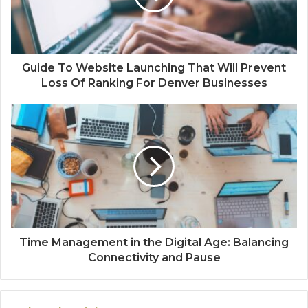
Guide To Website Launching That Will Prevent
Loss Of Ranking For Denver Businesses
Time Management in the Digital Age: Balancing
Connectivity and Pause