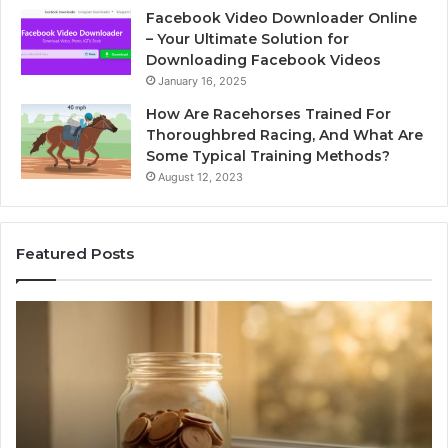
Facebook Video Downloader Online
– Your Ultimate Solution for
Downloading Facebook Videos
January 16, 2025
How Are Racehorses Trained For
Thoroughbred Racing, And What Are
Some Typical Training Methods?
August 12, 2023
Featured Posts
Phone
Identity
Discovery
Report
and
Search
Summary:
2 weeks ago