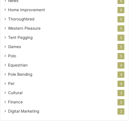
News
6
Home Improvement
6
Thoroughbred
5
Western Pleasure
5
Tent Pegging
5
Games
5
Polo
5
Equestrian
4
Pole Bending
4
Pet
4
Cultural
3
Finance
2
Digital Marketing
2