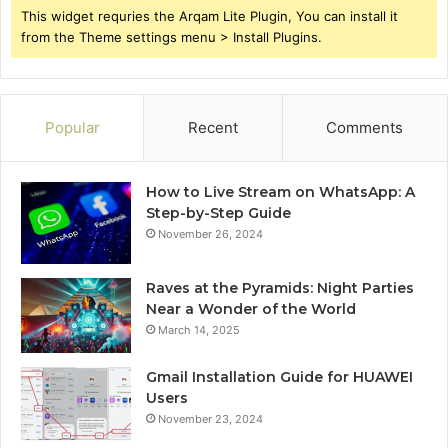
This widget requries the Arqam Lite Plugin, You can install it
from the Theme settings menu > Install Plugins.
Popular
Recent
Comments
How to Live Stream on WhatsApp: A
Step-by-Step Guide
November 26, 2024
Raves at the Pyramids: Night Parties
Near a Wonder of the World
March 14, 2025
Gmail Installation Guide for HUAWEI
Users
November 23, 2024