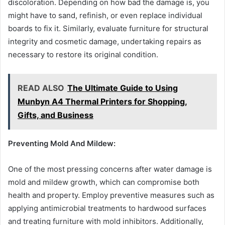
discoloration. Depending on how bad the damage is, you
might have to sand, refinish, or even replace individual
boards to fix it. Similarly, evaluate furniture for structural
integrity and cosmetic damage, undertaking repairs as
necessary to restore its original condition.
READ ALSO
The Ultimate Guide to Using
Munbyn A4 Thermal Printers for Shopping,
Gifts, and Business
Preventing Mold And Mildew:
One of the most pressing concerns after water damage is
mold and mildew growth, which can compromise both
health and property. Employ preventive measures such as
applying antimicrobial treatments to hardwood surfaces
and treating furniture with mold inhibitors. Additionally,