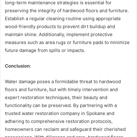
long-term maintenance strategies is essential for
preserving the integrity of hardwood floors and furniture.
Establish a regular cleaning routine using appropriate
wood-friendly products to prevent dirt buildup and
maintain shine. Additionally, implement protective
measures such as area rugs or furniture pads to minimize
future damage from spills or impacts.
Conclusion:
Water damage poses a formidable threat to hardwood
floors and furniture, but with timely intervention and
expert restoration techniques, their beauty and
functionality can be preserved. By partnering with a
trusted water restoration company in Spokane and
adhering to comprehensive restoration protocols,
homeowners can reclaim and safeguard their cherished