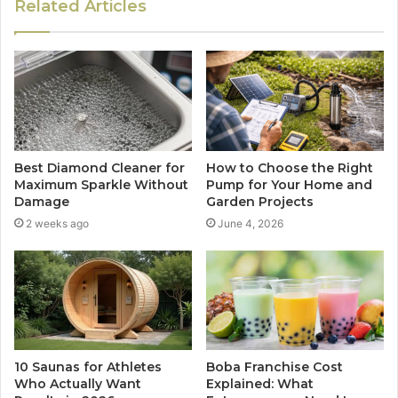
Related Articles
Best Diamond Cleaner for
How to Choose the Right
Maximum Sparkle Without
Pump for Your Home and
Damage
Garden Projects
2 weeks ago
June 4, 2026
10 Saunas for Athletes
Boba Franchise Cost
Who Actually Want
Explained: What