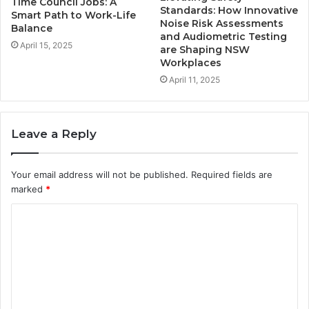
Time Council Jobs: A
Standards: How Innovative
Smart Path to Work-Life
Noise Risk Assessments
Balance
and Audiometric Testing
April 15, 2025
are Shaping NSW
Workplaces
April 11, 2025
Leave a Reply
Your email address will not be published.
Required fields are
marked
*
C
o
m
m
e