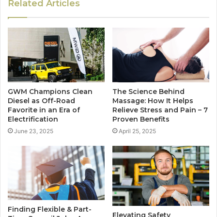
Related Articles
GWM Champions Clean
The Science Behind
Diesel as Off-Road
Massage: How It Helps
Favorite in an Era of
Relieve Stress and Pain – 7
Electrification
Proven Benefits
June 23, 2025
April 25, 2025
Finding Flexible & Part-
Elevating Safety