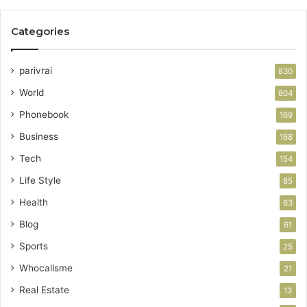
Categories
parivrai
830
World
804
Phonebook
169
Business
168
Tech
154
Life Style
85
Health
63
Blog
61
Sports
25
Whocallsme
21
Real Estate
13