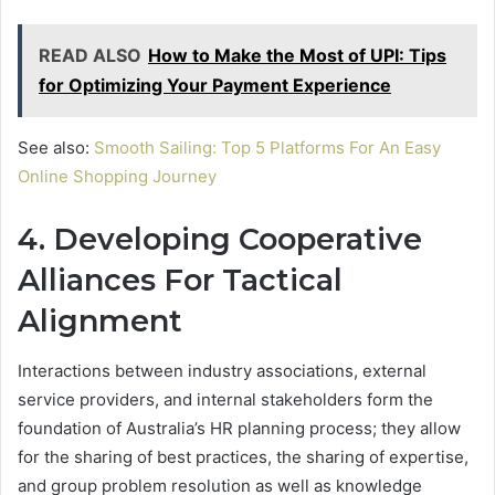
READ ALSO
How to Make the Most of UPI: Tips
for Optimizing Your Payment Experience
See also:
Smooth Sailing: Top 5 Platforms For An Easy
Online Shopping Journey
4. Developing Cooperative
Alliances For Tactical
Alignment
Interactions between industry associations, external
service providers, and internal stakeholders form the
foundation of Australia’s HR planning process; they allow
for the sharing of best practices, the sharing of expertise,
and group problem resolution as well as knowledge