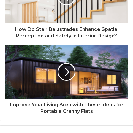
How Do Stair Balustrades Enhance Spatial
Perception and Safety in Interior Design?
Improve Your Living Area with These Ideas for
Portable Granny Flats