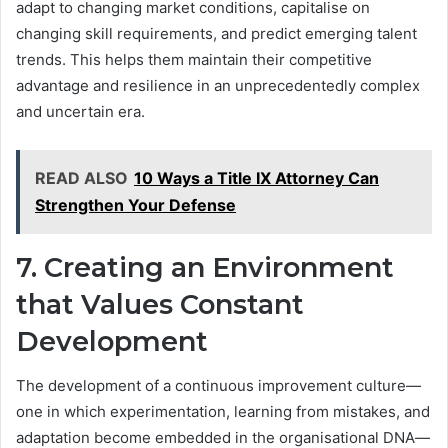
adapt to changing market conditions, capitalise on
changing skill requirements, and predict emerging talent
trends. This helps them maintain their competitive
advantage and resilience in an unprecedentedly complex
and uncertain era.
READ ALSO
10 Ways a Title IX Attorney Can
Strengthen Your Defense
7. Creating an Environment
that Values Constant
Development
The development of a continuous improvement culture—
one in which experimentation, learning from mistakes, and
adaptation become embedded in the organisational DNA—