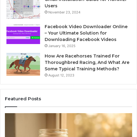
Users
November 23, 2024
Facebook Video Downloader Online
– Your Ultimate Solution for
Downloading Facebook Videos
January 16, 2025
How Are Racehorses Trained For
Thoroughbred Racing, And What Are
Some Typical Training Methods?
August 12, 2023
Featured Posts
Phone
I
Identity
S
Discovery
C
Report
W