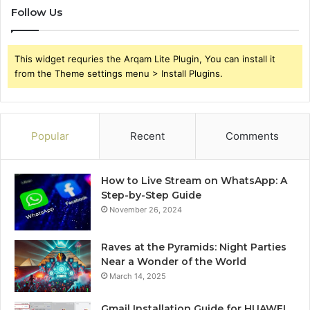
Follow Us
This widget requries the Arqam Lite Plugin, You can install it
from the Theme settings menu > Install Plugins.
Popular
Recent
Comments
How to Live Stream on WhatsApp: A
Step-by-Step Guide
November 26, 2024
Raves at the Pyramids: Night Parties
Near a Wonder of the World
March 14, 2025
Gmail Installation Guide for HUAWEI