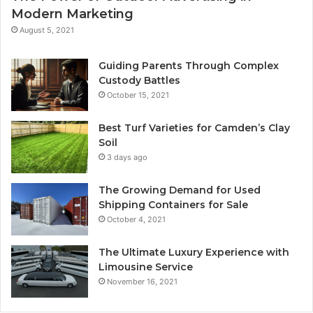
Modern Marketing
August 5, 2021
Guiding Parents Through Complex
Custody Battles
October 15, 2021
Best Turf Varieties for Camden’s Clay
Soil
3 days ago
The Growing Demand for Used
Shipping Containers for Sale
October 4, 2021
The Ultimate Luxury Experience with
Limousine Service
November 16, 2021