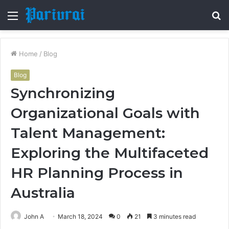
Menu
S
fo
Home
/
Blog
Blog
Synchronizing
Organizational Goals with
Talent Management:
Exploring the Multifaceted
HR Planning Process in
Australia
John A
March 18, 2024
0
21
3 minutes read