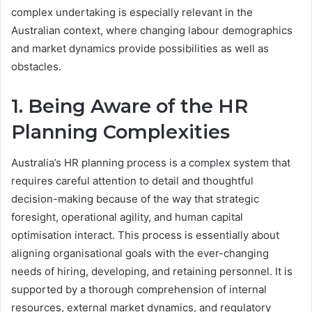
complex undertaking is especially relevant in the
Australian context, where changing labour demographics
and market dynamics provide possibilities as well as
obstacles.
1. Being Aware of the HR
Planning Complexities
Australia’s HR planning process is a complex system that
requires careful attention to detail and thoughtful
decision-making because of the way that strategic
foresight, operational agility, and human capital
optimisation interact. This process is essentially about
aligning organisational goals with the ever-changing
needs of hiring, developing, and retaining personnel. It is
supported by a thorough comprehension of internal
resources, external market dynamics, and regulatory