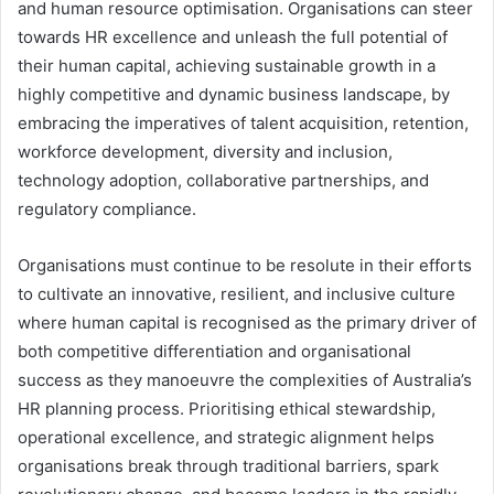
and human resource optimisation. Organisations can steer
towards HR excellence and unleash the full potential of
their human capital, achieving sustainable growth in a
highly competitive and dynamic business landscape, by
embracing the imperatives of talent acquisition, retention,
workforce development, diversity and inclusion,
technology adoption, collaborative partnerships, and
regulatory compliance.
Organisations must continue to be resolute in their efforts
to cultivate an innovative, resilient, and inclusive culture
where human capital is recognised as the primary driver of
both competitive differentiation and organisational
success as they manoeuvre the complexities of Australia’s
HR planning process. Prioritising ethical stewardship,
operational excellence, and strategic alignment helps
organisations break through traditional barriers, spark