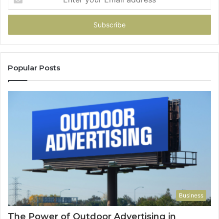
your
Email
address
Popular Posts
Business
The Power of Outdoor Advertising in