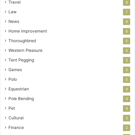
Travel
8
Law
7
News
6
Home Improvement
6
Thoroughbred
5
Western Pleasure
5
Tent Pegging
5
Games
5
Polo
5
Equestrian
4
Pole Bending
4
Pet
4
Cultural
3
Finance
2