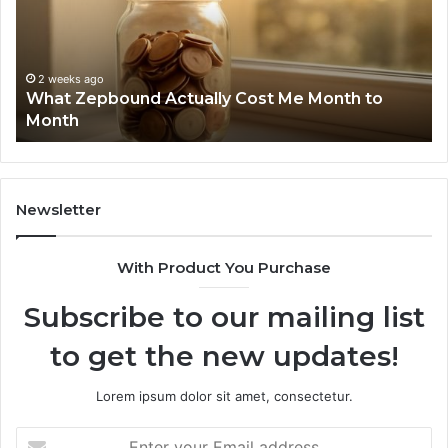
and
D
Search
N
Summary:
R
2 weeks ago
Phone Identity Discovery Report and Search
63030301957098,
6
Summary: 63030301957098, 910504598,
910504598,
6
629982770, 911844078
629982770,
6
911844078
7
1
9
9
Newsletter
6
9
With Product You Purchase
&
9
Subscribe to our mailing list
to get the new updates!
Lorem ipsum dolor sit amet, consectetur.
Enter