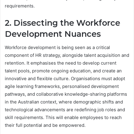
requirements.
2. Dissecting the Workforce
Development Nuances
Workforce development is being seen as a critical
component of HR strategy, alongside talent acquisition and
retention. It emphasises the need to develop current
talent pools, promote ongoing education, and create an
innovative and flexible culture. Organisations must adopt
agile learning frameworks, personalised development
pathways, and collaborative knowledge-sharing platforms
in the Australian context, where demographic shifts and
technological advancements are redefining job roles and
skill requirements. This will enable employees to reach
their full potential and be empowered.