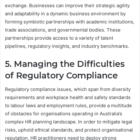
exchange. Businesses can improve their strategic agility
and adaptability in a dynamic business environment by
forming symbiotic partnerships with academic institutions,
trade associations, and governmental bodies. These
partnerships provide access to a variety of talent
pipelines, regulatory insights, and industry benchmarks.
5. Managing the Difficulties
of Regulatory Compliance
Regulatory compliance issues, which span from diversity
requirements and workplace health and safety standards
to labour laws and employment rules, provide a multitude
of obstacles for organisations operating in Australia’s
complex HR planning landscape. In order to mitigate legal
risks, uphold ethical standards, and protect organisational
reputation, HR practitioners need to deploy strong