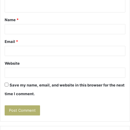
n
t
Name
*
*
Email
*
Website
Save my name, email, and website in this browser for the next
time I comment.