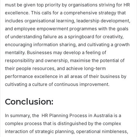
must be given top priority by organisations striving for HR
excellence. This calls for a comprehensive strategy that
includes organisational learning, leadership development,
and employee empowerment programmes with the goals
of understanding failure as a springboard for creativity,
encouraging information sharing, and cultivating a growth
mentality. Businesses may develop a feeling of
responsibility and ownership, maximise the potential of
their people resources, and achieve long-term
performance excellence in all areas of their business by
cultivating a culture of continuous improvement.
Conclusion:
In summary, the HR Planning Process in Australia is a
complex process that is distinguished by the complex
interaction of strategic planning, operational nimbleness,