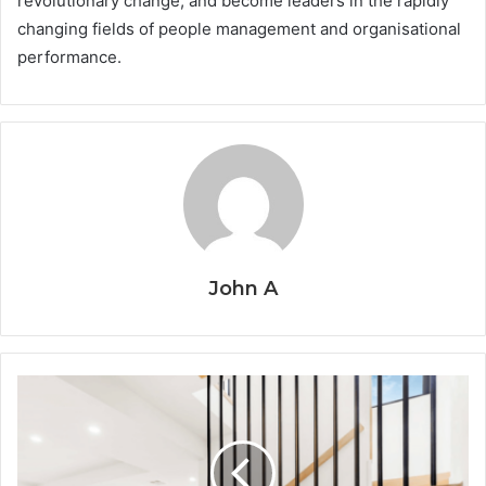
revolutionary change, and become leaders in the rapidly
changing fields of people management and organisational
performance.
John A