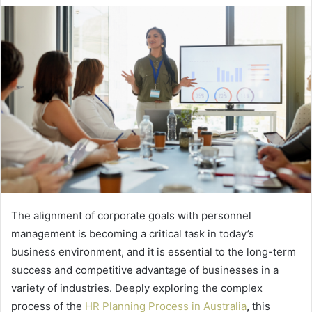
The alignment of corporate goals with personnel
management is becoming a critical task in today’s
business environment, and it is essential to the long-term
success and competitive advantage of businesses in a
variety of industries. Deeply exploring the complex
process of the
HR Planning Process in Australia
,
this