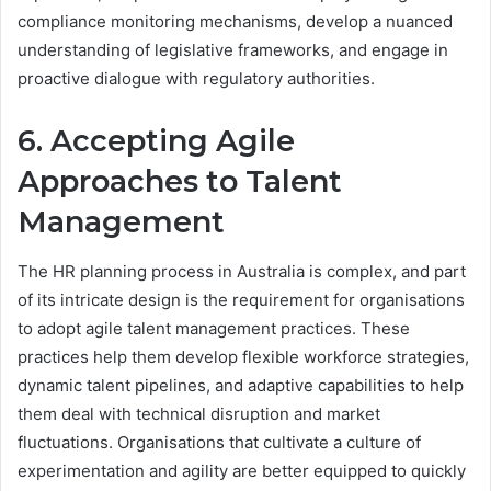
compliance monitoring mechanisms, develop a nuanced
understanding of legislative frameworks, and engage in
proactive dialogue with regulatory authorities.
6. Accepting Agile
Approaches to Talent
Management
The HR planning process in Australia is complex, and part
of its intricate design is the requirement for organisations
to adopt agile talent management practices. These
practices help them develop flexible workforce strategies,
dynamic talent pipelines, and adaptive capabilities to help
them deal with technical disruption and market
fluctuations. Organisations that cultivate a culture of
experimentation and agility are better equipped to quickly