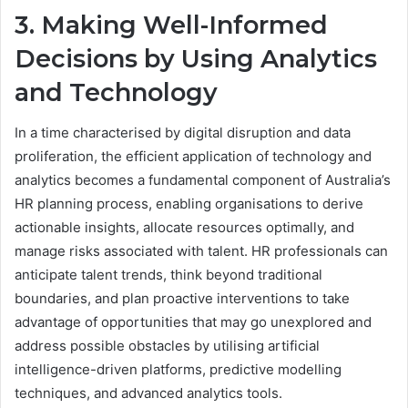
3. Making Well-Informed
Decisions by Using Analytics
and Technology
In a time characterised by digital disruption and data
proliferation, the efficient application of technology and
analytics becomes a fundamental component of Australia’s
HR planning process, enabling organisations to derive
actionable insights, allocate resources optimally, and
manage risks associated with talent. HR professionals can
anticipate talent trends, think beyond traditional
boundaries, and plan proactive interventions to take
advantage of opportunities that may go unexplored and
address possible obstacles by utilising artificial
intelligence-driven platforms, predictive modelling
techniques, and advanced analytics tools.