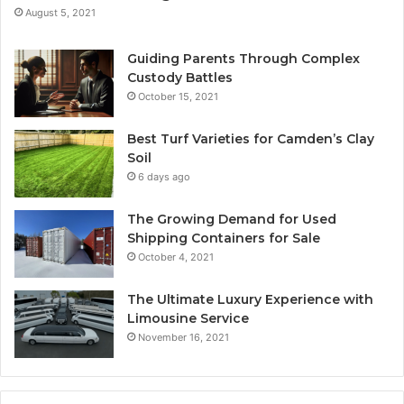
August 5, 2021
Guiding Parents Through Complex
Custody Battles
October 15, 2021
Best Turf Varieties for Camden’s Clay
Soil
6 days ago
The Growing Demand for Used
Shipping Containers for Sale
October 4, 2021
The Ultimate Luxury Experience with
Limousine Service
November 16, 2021