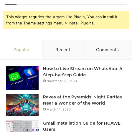
This widget requries the Arqam Lite Plugin, You can install it
from the Theme settings menu > Install Plugins.
Popular
Recent
Comments
How to Live Stream on WhatsApp: A
Step-by-Step Guide
November 26, 2024
Raves at the Pyramids: Night Parties
Near a Wonder of the World
March 14, 2025
Gmail Installation Guide for HUAWEI
Users