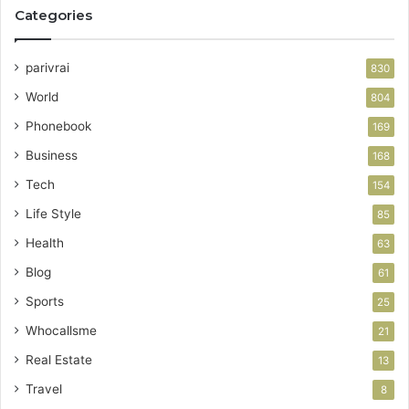
Categories
parivrai
830
World
804
Phonebook
169
Business
168
Tech
154
Life Style
85
Health
63
Blog
61
Sports
25
Whocallsme
21
Real Estate
13
Travel
8