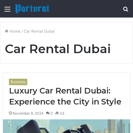
Menu
S
fo
Home
/
Car Rental Dubai
Car Rental Dubai
Business
Luxury Car Rental Dubai:
Experience the City in Style
November 8, 2024
0
33