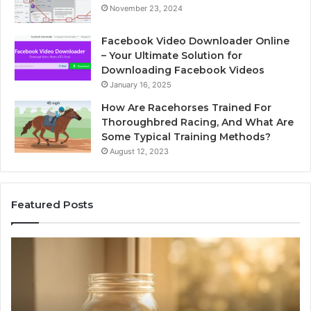
November 23, 2024
Facebook Video Downloader Online
– Your Ultimate Solution for
Downloading Facebook Videos
January 16, 2025
How Are Racehorses Trained For
Thoroughbred Racing, And What Are
Some Typical Training Methods?
August 12, 2023
Featured Posts
What
Ph
Zepbound
Id
Actually
Di
Cost
Re
Me
an