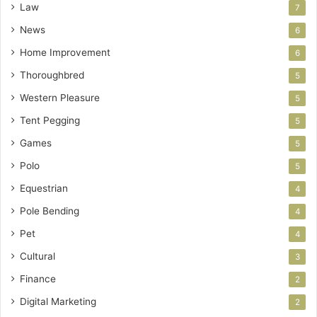
Law
7
News
6
Home Improvement
6
Thoroughbred
5
Western Pleasure
5
Tent Pegging
5
Games
5
Polo
5
Equestrian
4
Pole Bending
4
Pet
4
Cultural
3
Finance
2
Digital Marketing
2