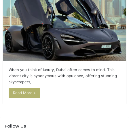
When you think of luxury, Dubai often comes to mind. This
vibrant city is synonymous with opulence, offering stunning
skyscrapers,…
Read More »
Follow Us