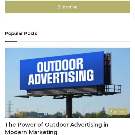
Email
address
Popular Posts
Business
The Power of Outdoor Advertising in
Modern Marketing