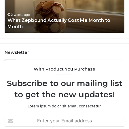
Month
Se
to
Su
Month
63
2 weeks ago
What Zepbound Actually Cost Me Month to
91
Month
62
91
Newsletter
With Product You Purchase
Subscribe to our mailing list
to get the new updates!
Lorem ipsum dolor sit amet, consectetur.
Enter
your