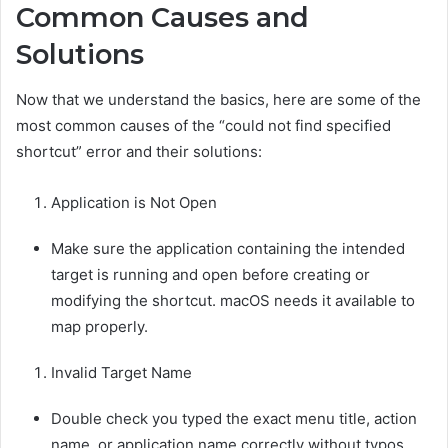
Common Causes and
Solutions
Now that we understand the basics, here are some of the
most common causes of the “could not find specified
shortcut” error and their solutions:
Application is Not Open
Make sure the application containing the intended
target is running and open before creating or
modifying the shortcut. macOS needs it available to
map properly.
Invalid Target Name
Double check you typed the exact menu title, action
name, or application name correctly without typos.