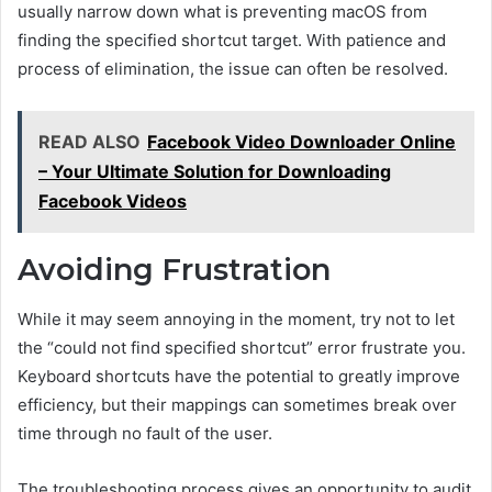
usually narrow down what is preventing macOS from
finding the specified shortcut target. With patience and
process of elimination, the issue can often be resolved.
READ ALSO
Facebook Video Downloader Online
– Your Ultimate Solution for Downloading
Facebook Videos
Avoiding Frustration
While it may seem annoying in the moment, try not to let
the “could not find specified shortcut” error frustrate you.
Keyboard shortcuts have the potential to greatly improve
efficiency, but their mappings can sometimes break over
time through no fault of the user.
The troubleshooting process gives an opportunity to audit