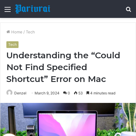
Menu
S
fo
Home
/
Tech
Tech
Understanding the “Could
Not Find Specified
Shortcut” Error on Mac
Denzel
March 9, 2024
0
53
4 minutes read