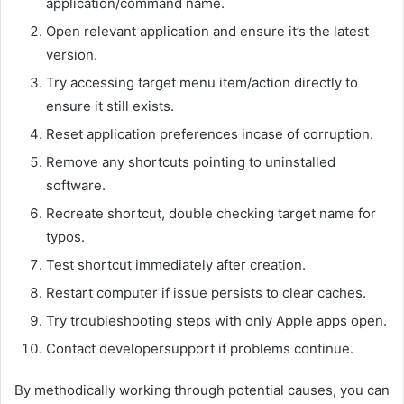
application/command name.
Open relevant application and ensure it’s the latest
version.
Try accessing target menu item/action directly to
ensure it still exists.
Reset application preferences incase of corruption.
Remove any shortcuts pointing to uninstalled
software.
Recreate shortcut, double checking target name for
typos.
Test shortcut immediately after creation.
Restart computer if issue persists to clear caches.
Try troubleshooting steps with only Apple apps open.
Contact developersupport if problems continue.
By methodically working through potential causes, you can