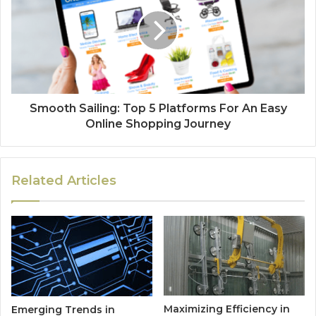
Smooth Sailing: Top 5 Platforms For An Easy
Online Shopping Journey
Related Articles
Maximizing Efficiency in
Emerging Trends in