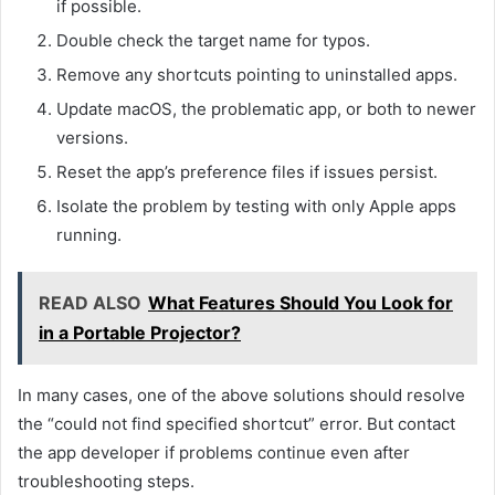
if possible.
Double check the target name for typos.
Remove any shortcuts pointing to uninstalled apps.
Update macOS, the problematic app, or both to newer
versions.
Reset the app’s preference files if issues persist.
Isolate the problem by testing with only Apple apps
running.
READ ALSO
What Features Should You Look for
in a Portable Projector?
In many cases, one of the above solutions should resolve
the “could not find specified shortcut” error. But contact
the app developer if problems continue even after
troubleshooting steps.