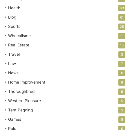
Health
63
Blog
61
Sports
25
Whocallsme
21
Real Estate
13
Travel
8
Law
7
News
6
Home Improvement
6
Thoroughbred
5
Western Pleasure
5
Tent Pegging
5
Games
5
Polo
5