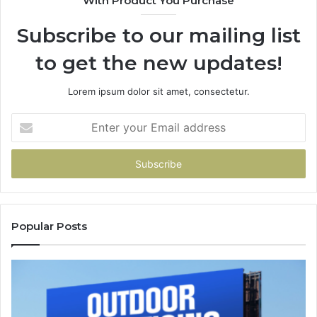
With Product You Purchase
94
Subscribe to our mailing list
to get the new updates!
Lorem ipsum dolor sit amet, consectetur.
Enter
your
Email
address
Popular Posts