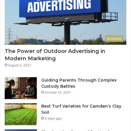
Business
The Power of Outdoor Advertising in
Modern Marketing
August 5, 2021
Guiding Parents Through Complex
Custody Battles
October 15, 2021
Best Turf Varieties for Camden’s Clay
Soil
4 days ago