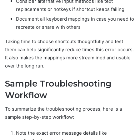
Consider alternative input methods like text
replacements or hotkeys if shortcut keeps failing
Document all keyboard mappings in case you need to
recreate or share with others
Taking time to choose shortcuts thoughtfully and test
them can help significantly reduce times this error occurs.
It also makes the mappings more streamlined and usable
over the long run.
Sample Troubleshooting
Workflow
To summarize the troubleshooting process, here is a
sample step-by-step workflow:
Note the exact error message details like