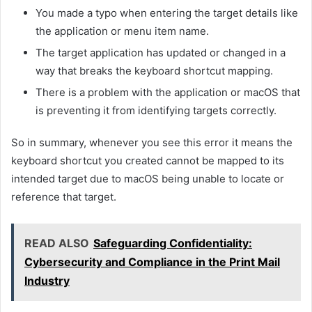
You made a typo when entering the target details like
the application or menu item name.
The target application has updated or changed in a
way that breaks the keyboard shortcut mapping.
There is a problem with the application or macOS that
is preventing it from identifying targets correctly.
So in summary, whenever you see this error it means the
keyboard shortcut you created cannot be mapped to its
intended target due to macOS being unable to locate or
reference that target.
READ ALSO
Safeguarding Confidentiality:
Cybersecurity and Compliance in the Print Mail
Industry