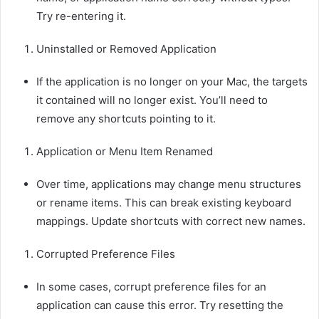
Try re-entering it.
Uninstalled or Removed Application
If the application is no longer on your Mac, the targets
it contained will no longer exist. You’ll need to
remove any shortcuts pointing to it.
Application or Menu Item Renamed
Over time, applications may change menu structures
or rename items. This can break existing keyboard
mappings. Update shortcuts with correct new names.
Corrupted Preference Files
In some cases, corrupt preference files for an
application can cause this error. Try resetting the