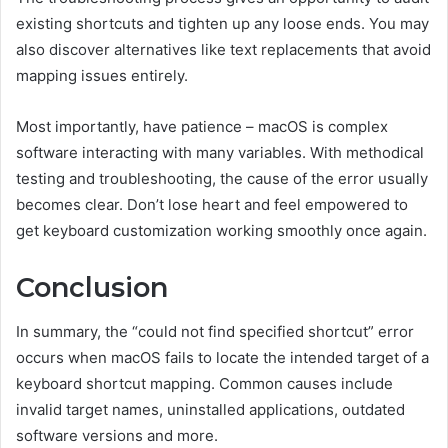
existing shortcuts and tighten up any loose ends. You may
also discover alternatives like text replacements that avoid
mapping issues entirely.
Most importantly, have patience – macOS is complex
software interacting with many variables. With methodical
testing and troubleshooting, the cause of the error usually
becomes clear. Don’t lose heart and feel empowered to
get keyboard customization working smoothly once again.
Conclusion
In summary, the “could not find specified shortcut” error
occurs when macOS fails to locate the intended target of a
keyboard shortcut mapping. Common causes include
invalid target names, uninstalled applications, outdated
software versions and more.