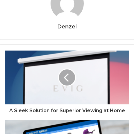
Denzel
A Sleek Solution for Superior Viewing at Home