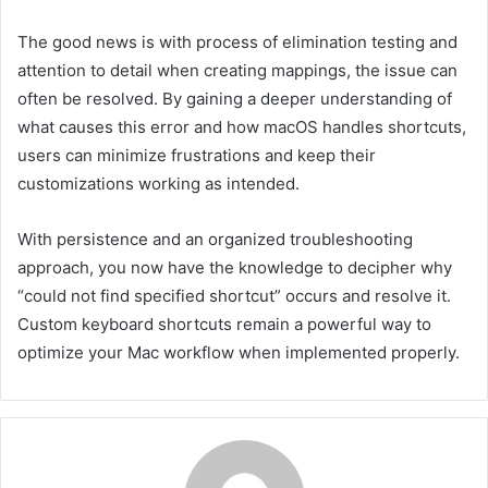
The good news is with process of elimination testing and
attention to detail when creating mappings, the issue can
often be resolved. By gaining a deeper understanding of
what causes this error and how macOS handles shortcuts,
users can minimize frustrations and keep their
customizations working as intended.
With persistence and an organized troubleshooting
approach, you now have the knowledge to decipher why
“could not find specified shortcut” occurs and resolve it.
Custom keyboard shortcuts remain a powerful way to
optimize your Mac workflow when implemented properly.