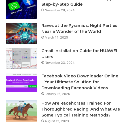
Step-by-Step Guide
November 26, 2024
Raves at the Pyramids: Night Parties
Near a Wonder of the World
March 14, 2025
Gmail Installation Guide for HUAWEI
Users
November 23, 2024
Facebook Video Downloader Online
– Your Ultimate Solution for
Downloading Facebook Videos
January 16, 2025
How Are Racehorses Trained For
Thoroughbred Racing, And What Are
Some Typical Training Methods?
August 12, 2023