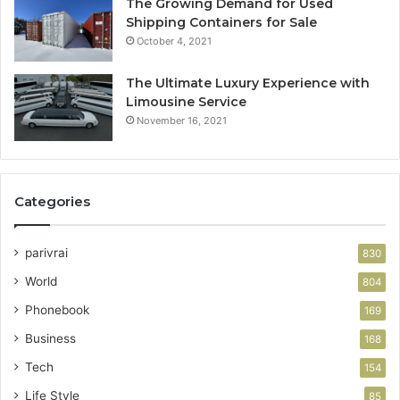
The Growing Demand for Used
Shipping Containers for Sale
October 4, 2021
The Ultimate Luxury Experience with
Limousine Service
November 16, 2021
Categories
parivrai
830
World
804
Phonebook
169
Business
168
Tech
154
Life Style
85