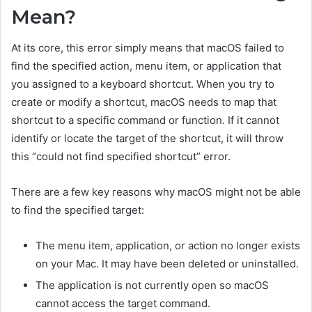
Mean?
At its core, this error simply means that macOS failed to
find the specified action, menu item, or application that
you assigned to a keyboard shortcut. When you try to
create or modify a shortcut, macOS needs to map that
shortcut to a specific command or function. If it cannot
identify or locate the target of the shortcut, it will throw
this “could not find specified shortcut” error.
There are a few key reasons why macOS might not be able
to find the specified target:
The menu item, application, or action no longer exists
on your Mac. It may have been deleted or uninstalled.
The application is not currently open so macOS
cannot access the target command.