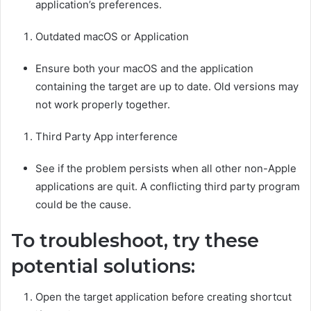
application’s preferences.
Outdated macOS or Application
Ensure both your macOS and the application
containing the target are up to date. Old versions may
not work properly together.
Third Party App interference
See if the problem persists when all other non-Apple
applications are quit. A conflicting third party program
could be the cause.
To troubleshoot, try these
potential solutions:
Open the target application before creating shortcut