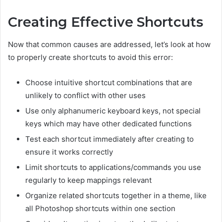
Creating Effective Shortcuts
Now that common causes are addressed, let’s look at how
to properly create shortcuts to avoid this error:
Choose intuitive shortcut combinations that are
unlikely to conflict with other uses
Use only alphanumeric keyboard keys, not special
keys which may have other dedicated functions
Test each shortcut immediately after creating to
ensure it works correctly
Limit shortcuts to applications/commands you use
regularly to keep mappings relevant
Organize related shortcuts together in a theme, like
all Photoshop shortcuts within one section