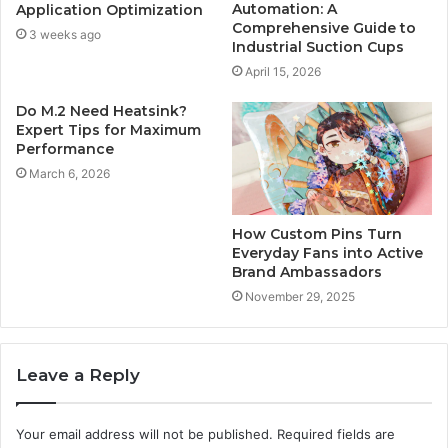
Automation: A
Application Optimization
Comprehensive Guide to
3 weeks ago
Industrial Suction Cups
April 15, 2026
Do M.2 Need Heatsink?
Expert Tips for Maximum
Performance
March 6, 2026
How Custom Pins Turn
Everyday Fans into Active
Brand Ambassadors
November 29, 2025
Leave a Reply
Your email address will not be published.
Required fields are