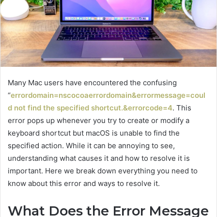
Many Mac users have encountered the confusing
“
errordomain=nscocoaerrordomain&errormessage=coul
d not find the specified shortcut.&errorcode=4
. This
error pops up whenever you try to create or modify a
keyboard shortcut but macOS is unable to find the
specified action. While it can be annoying to see,
understanding what causes it and how to resolve it is
important. Here we break down everything you need to
know about this error and ways to resolve it.
What Does the Error Message