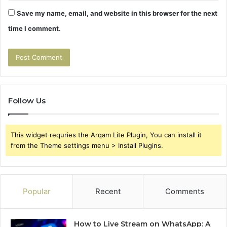
Save my name, email, and website in this browser for the next
time I comment.
Follow Us
This widget requries the Arqam Lite Plugin, You can install it
from the Theme settings menu > Install Plugins.
Popular
Recent
Comments
How to Live Stream on WhatsApp: A