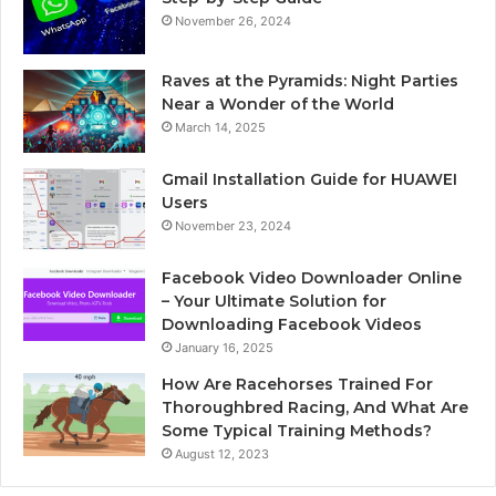
November 26, 2024
Raves at the Pyramids: Night Parties
Near a Wonder of the World
March 14, 2025
Gmail Installation Guide for HUAWEI
Users
November 23, 2024
Facebook Video Downloader Online
– Your Ultimate Solution for
Downloading Facebook Videos
January 16, 2025
How Are Racehorses Trained For
Thoroughbred Racing, And What Are
Some Typical Training Methods?
August 12, 2023