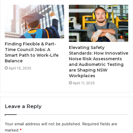
Finding Flexible & Part-
Elevating Safety
Time Council Jobs: A
Standards: How Innovative
Smart Path to Work-Life
Noise Risk Assessments
Balance
and Audiometric Testing
April 15, 2025
are Shaping NSW
Workplaces
April 11, 2025
Leave a Reply
Your email address will not be published.
Required fields are
marked
*