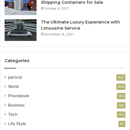
Shipping Containers for Sale
October 4, 2021
The Ultimate Luxury Experience with
Limousine Service
November 16, 2021
Categories
parivrai
830
World
804
Phonebook
169
Business
168
Tech
154
Life Style
85