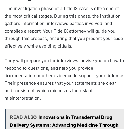
The investigation phase of a Title IX case is often one of
the most critical stages. During this phase, the institution
gathers information, interviews parties involved, and
compiles a report. Your Title IX attorney will guide you
through this process, ensuring that you present your case
effectively while avoiding pitfalls.
They will prepare you for interviews, advise you on how to
respond to questions, and help you provide
documentation or other evidence to support your defense.
Their presence ensures that your statements are clear
and consistent, which minimizes the risk of
misinterpretation.
READ ALSO
Innovations in Transdermal Drug
Delivery Systems: Advancing Medicine Through