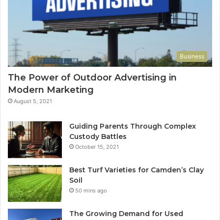
Business
The Power of Outdoor Advertising in
Modern Marketing
August 5, 2021
Guiding Parents Through Complex
Custody Battles
October 15, 2021
Best Turf Varieties for Camden’s Clay
Soil
50 mins ago
The Growing Demand for Used