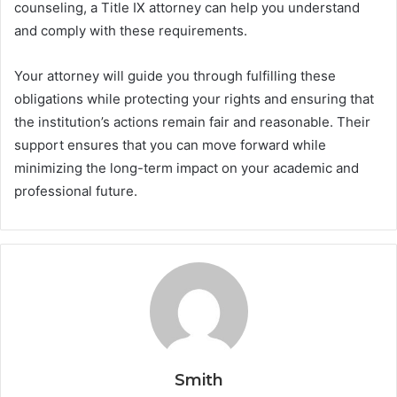
counseling, a Title IX attorney can help you understand
and comply with these requirements.
Your attorney will guide you through fulfilling these
obligations while protecting your rights and ensuring that
the institution’s actions remain fair and reasonable. Their
support ensures that you can move forward while
minimizing the long-term impact on your academic and
professional future.
Smith