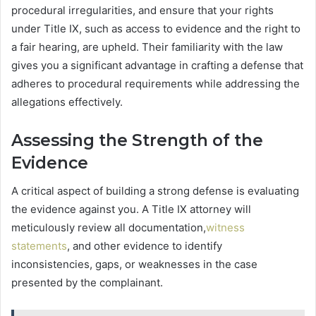
procedural irregularities, and ensure that your rights
under Title IX, such as access to evidence and the right to
a fair hearing, are upheld. Their familiarity with the law
gives you a significant advantage in crafting a defense that
adheres to procedural requirements while addressing the
allegations effectively.
Assessing the Strength of the
Evidence
A critical aspect of building a strong defense is evaluating
the evidence against you. A Title IX attorney will
meticulously review all documentation,
witness
statements
, and other evidence to identify
inconsistencies, gaps, or weaknesses in the case
presented by the complainant.