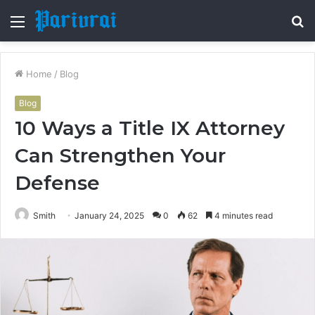
Menu
S
fo
Home
/
Blog
Blog
10 Ways a Title IX Attorney
Can Strengthen Your
Defense
Smith
January 24, 2025
0
62
4 minutes read