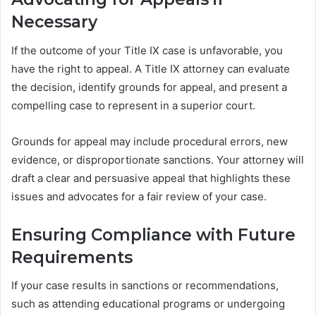
Necessary
If the outcome of your Title IX case is unfavorable, you
have the right to appeal. A Title IX attorney can evaluate
the decision, identify grounds for appeal, and present a
compelling case to represent in a superior court.
Grounds for appeal may include procedural errors, new
evidence, or disproportionate sanctions. Your attorney will
draft a clear and persuasive appeal that highlights these
issues and advocates for a fair review of your case.
Ensuring Compliance with Future
Requirements
If your case results in sanctions or recommendations,
such as attending educational programs or undergoing