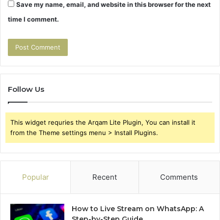
Save my name, email, and website in this browser for the next
time I comment.
Follow Us
This widget requries the Arqam Lite Plugin, You can install it
from the Theme settings menu > Install Plugins.
Popular
Recent
Comments
How to Live Stream on WhatsApp: A
Step-by-Step Guide