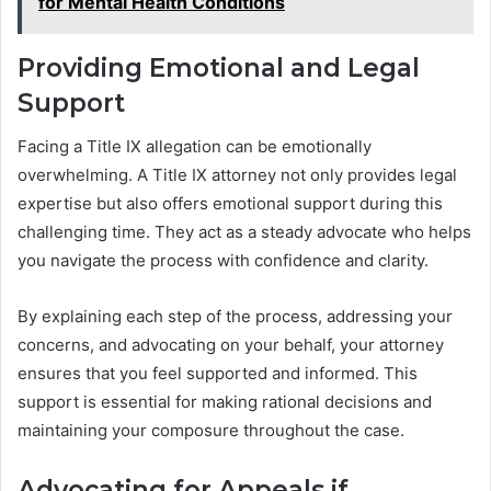
for Mental Health Conditions
Providing Emotional and Legal
Support
Facing a Title IX allegation can be emotionally
overwhelming. A Title IX attorney not only provides legal
expertise but also offers emotional support during this
challenging time. They act as a steady advocate who helps
you navigate the process with confidence and clarity.
By explaining each step of the process, addressing your
concerns, and advocating on your behalf, your attorney
ensures that you feel supported and informed. This
support is essential for making rational decisions and
maintaining your composure throughout the case.
Advocating for Appeals if