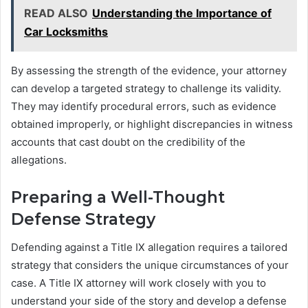
READ ALSO
Understanding the Importance of
Car Locksmiths
By assessing the strength of the evidence, your attorney
can develop a targeted strategy to challenge its validity.
They may identify procedural errors, such as evidence
obtained improperly, or highlight discrepancies in witness
accounts that cast doubt on the credibility of the
allegations.
Preparing a Well-Thought
Defense Strategy
Defending against a Title IX allegation requires a tailored
strategy that considers the unique circumstances of your
case. A Title IX attorney will work closely with you to
understand your side of the story and develop a defense