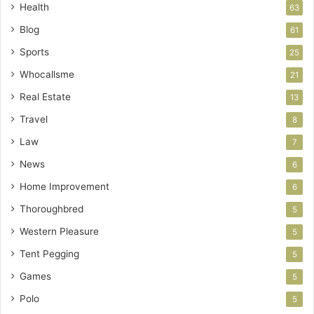
Health
63
Blog
61
Sports
25
Whocallsme
21
Real Estate
13
Travel
8
Law
7
News
6
Home Improvement
6
Thoroughbred
5
Western Pleasure
5
Tent Pegging
5
Games
5
Polo
5