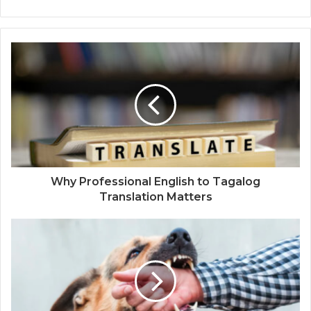
Why Professional English to Tagalog
Translation Matters