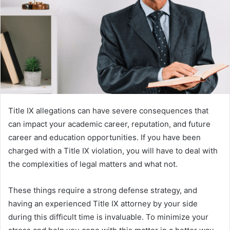
Title IX allegations can have severe consequences that
can impact your academic career, reputation, and future
career and education opportunities. If you have been
charged with a Title IX violation, you will have to deal with
the complexities of legal matters and what not.
These things require a strong defense strategy, and
having an experienced Title IX attorney by your side
during this difficult time is invaluable. To minimize your