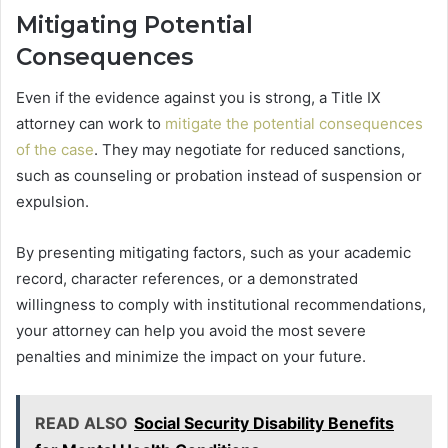
Mitigating Potential
Consequences
Even if the evidence against you is strong, a Title IX
attorney can work to
mitigate the potential consequences
of the case
. They may negotiate for reduced sanctions,
such as counseling or probation instead of suspension or
expulsion.
By presenting mitigating factors, such as your academic
record, character references, or a demonstrated
willingness to comply with institutional recommendations,
your attorney can help you avoid the most severe
penalties and minimize the impact on your future.
READ ALSO
Social Security Disability Benefits