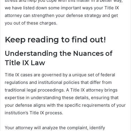
stress and help you cope with this matter in a better way,
we have listed down some important ways your Title IX
attorney can strengthen your defense strategy and get
you out of these charges.
Keep reading to find out!
Understanding the Nuances of
Title IX Law
Title IX cases are governed by a unique set of federal
regulations and institutional policies that differ from
traditional legal proceedings. A Title IX attorney brings
expertise in understanding these details, ensuring that
your defense aligns with the specific requirements of your
institution’s Title IX process.
Your attorney will analyze the complaint, identify