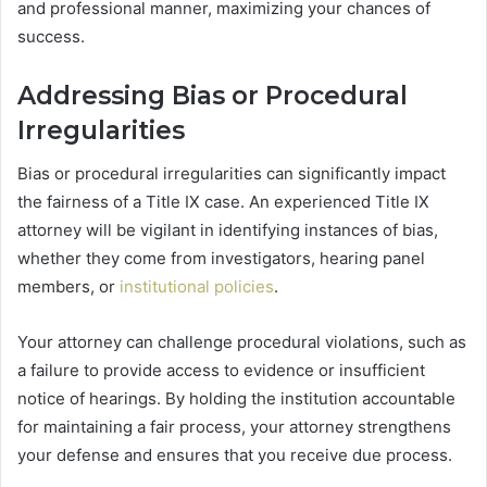
and professional manner, maximizing your chances of
success.
Addressing Bias or Procedural
Irregularities
Bias or procedural irregularities can significantly impact
the fairness of a Title IX case. An experienced Title IX
attorney will be vigilant in identifying instances of bias,
whether they come from investigators, hearing panel
members, or
institutional policies
.
Your attorney can challenge procedural violations, such as
a failure to provide access to evidence or insufficient
notice of hearings. By holding the institution accountable
for maintaining a fair process, your attorney strengthens
your defense and ensures that you receive due process.