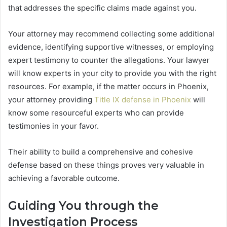
that addresses the specific claims made against you.
Your attorney may recommend collecting some additional
evidence, identifying supportive witnesses, or employing
expert testimony to counter the allegations. Your lawyer
will know experts in your city to provide you with the right
resources. For example, if the matter occurs in Phoenix,
your attorney providing
Title IX defense in Phoenix
will
know some resourceful experts who can provide
testimonies in your favor.
Their ability to build a comprehensive and cohesive
defense based on these things proves very valuable in
achieving a favorable outcome.
Guiding You through the
Investigation Process