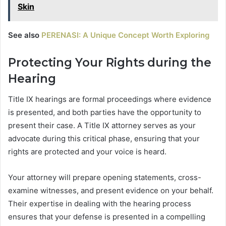
Skin
See also
PERENASI: A Unique Concept Worth Exploring
Protecting Your Rights during the
Hearing
Title IX hearings are formal proceedings where evidence
is presented, and both parties have the opportunity to
present their case. A Title IX attorney serves as your
advocate during this critical phase, ensuring that your
rights are protected and your voice is heard.
Your attorney will prepare opening statements, cross-
examine witnesses, and present evidence on your behalf.
Their expertise in dealing with the hearing process
ensures that your defense is presented in a compelling