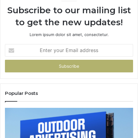
94
Subscribe to our mailing list
to get the new updates!
Lorem ipsum dolor sit amet, consectetur.
Enter
your
Email
address
Popular Posts