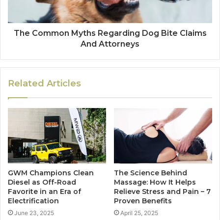
The Common Myths Regarding Dog Bite Claims
And Attorneys
Related Articles
GWM Champions Clean
The Science Behind
Diesel as Off-Road
Massage: How It Helps
Favorite in an Era of
Relieve Stress and Pain – 7
Electrification
Proven Benefits
June 23, 2025
April 25, 2025