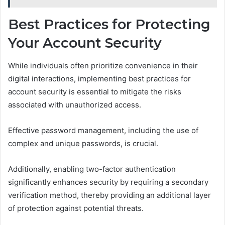
Best Practices for Protecting
Your Account Security
While individuals often prioritize convenience in their
digital interactions, implementing best practices for
account security is essential to mitigate the risks
associated with unauthorized access.
Effective password management, including the use of
complex and unique passwords, is crucial.
Additionally, enabling two-factor authentication
significantly enhances security by requiring a secondary
verification method, thereby providing an additional layer
of protection against potential threats.