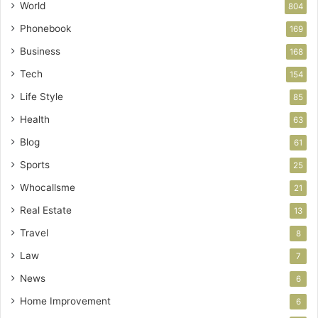
World
804
Phonebook
169
Business
168
Tech
154
Life Style
85
Health
63
Blog
61
Sports
25
Whocallsme
21
Real Estate
13
Travel
8
Law
7
News
6
Home Improvement
6