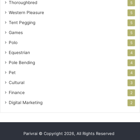
Thoroughbred
5
Western Pleasure
5
Tent Pegging
5
Games
5
Polo
5
Equestrian
4
Pole Bending
4
Pet
4
Cultural
3
Finance
2
Digital Marketing
2
Parivrai © Copyright 2026, All Rights Reserved