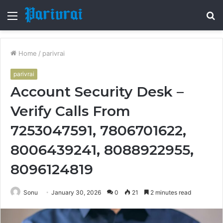
Menu
S
fo
Home
/
parivrai
parivrai
Account Security Desk –
Verify Calls From
7253047591, 7806701622,
8006439241, 8088922955,
8096124819
Sonu
January 30, 2026
0
21
2 minutes read