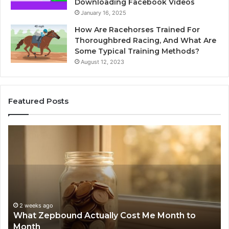
Downloading Facebook Videos
January 16, 2025
How Are Racehorses Trained For
Thoroughbred Racing, And What Are
Some Typical Training Methods?
August 12, 2023
Featured Posts
What
Ph
Zepbound
Id
Actually
Di
Cost
Re
Me
an
Month
Se
to
Su
Month
63
2 weeks ago
What Zepbound Actually Cost Me Month to
91
Month
62