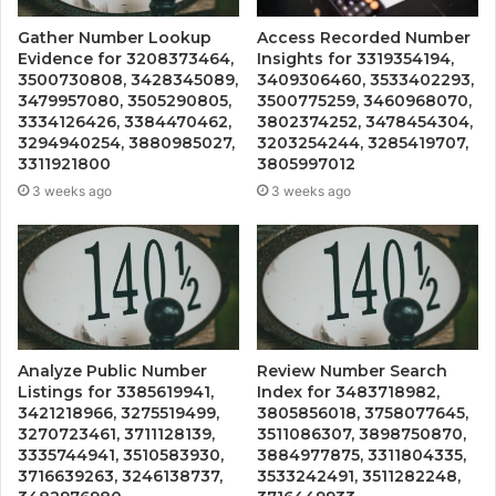
Gather Number Lookup
Access Recorded Number
Evidence for 3208373464,
Insights for 3319354194,
3500730808, 3428345089,
3409306460, 3533402293,
3479957080, 3505290805,
3500775259, 3460968070,
3334126426, 3384470462,
3802374252, 3478454304,
3294940254, 3880985027,
3203254244, 3285419707,
3311921800
3805997012
3 weeks ago
3 weeks ago
Analyze Public Number
Review Number Search
Listings for 3385619941,
Index for 3483718982,
3421218966, 3275519499,
3805856018, 3758077645,
3270723461, 3711128139,
3511086307, 3898750870,
3335744941, 3510583930,
3884977875, 3311804335,
3716639263, 3246138737,
3533242491, 3511282248,