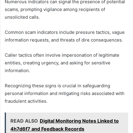
Numerous indicators can signal the presence of potential
scams, prompting vigilance among recipients of
unsolicited calls.
Common scam indicators include pressure tactics, vague
information requests, and threats of dire consequences.
Caller tactics often involve impersonation of legitimate
entities, creating urgency, and asking for sensitive
information.
Recognizing these signs is crucial in safeguarding
personal information and mitigating risks associated with
fraudulent activities.
READ ALSO
Digital Monitoring Notes Linked to
4h7d6f7 and Feedback Records