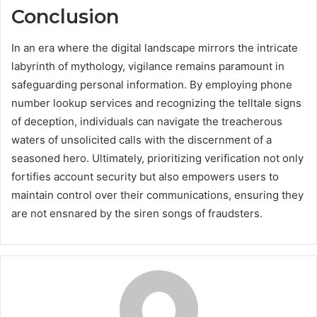
Conclusion
In an era where the digital landscape mirrors the intricate
labyrinth of mythology, vigilance remains paramount in
safeguarding personal information. By employing phone
number lookup services and recognizing the telltale signs
of deception, individuals can navigate the treacherous
waters of unsolicited calls with the discernment of a
seasoned hero. Ultimately, prioritizing verification not only
fortifies account security but also empowers users to
maintain control over their communications, ensuring they
are not ensnared by the siren songs of fraudsters.