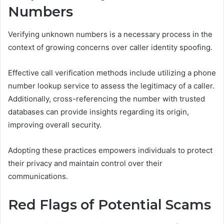
Numbers
Verifying unknown numbers is a necessary process in the
context of growing concerns over caller identity spoofing.
Effective call verification methods include utilizing a phone
number lookup service to assess the legitimacy of a caller.
Additionally, cross-referencing the number with trusted
databases can provide insights regarding its origin,
improving overall security.
Adopting these practices empowers individuals to protect
their privacy and maintain control over their
communications.
Red Flags of Potential Scams