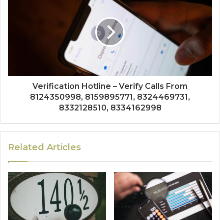
Verification Hotline – Verify Calls From
8124350998, 8159895771, 8324469731,
8332128510, 8334162998
Related Articles