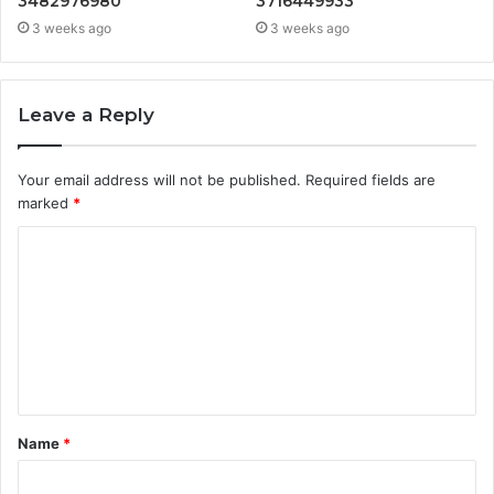
3482976980
3716449933
3 weeks ago
3 weeks ago
Leave a Reply
Your email address will not be published.
Required fields are
marked
*
C
o
m
m
e
n
t
Name
*
*