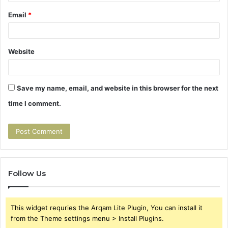
Email
*
Website
Save my name, email, and website in this browser for the next
time I comment.
Follow Us
This widget requries the Arqam Lite Plugin, You can install it
from the Theme settings menu > Install Plugins.