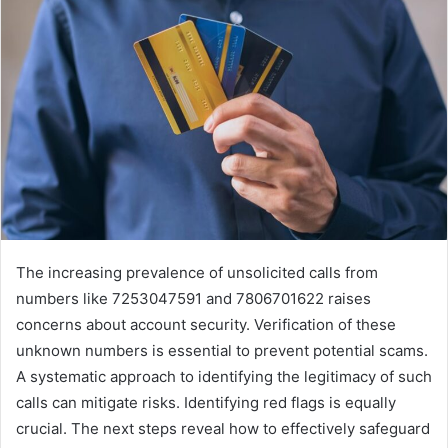
The increasing prevalence of unsolicited calls from
numbers like 7253047591 and 7806701622 raises
concerns about account security. Verification of these
unknown numbers is essential to prevent potential scams.
A systematic approach to identifying the legitimacy of such
calls can mitigate risks. Identifying red flags is equally
crucial. The next steps reveal how to effectively safeguard