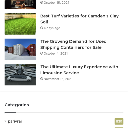
October 15, 2021
Best Turf Varieties for Camden’s Clay
Soil
4 days ago
The Growing Demand for Used
Shipping Containers for Sale
October 4, 2021
The Ultimate Luxury Experience with
Limousine Service
November 16, 2021
Categories
parivrai
830