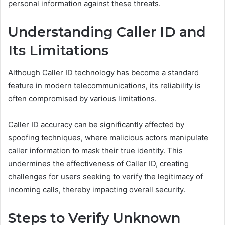
personal information against these threats.
Understanding Caller ID and
Its Limitations
Although Caller ID technology has become a standard
feature in modern telecommunications, its reliability is
often compromised by various limitations.
Caller ID accuracy can be significantly affected by
spoofing techniques, where malicious actors manipulate
caller information to mask their true identity. This
undermines the effectiveness of Caller ID, creating
challenges for users seeking to verify the legitimacy of
incoming calls, thereby impacting overall security.
Steps to Verify Unknown