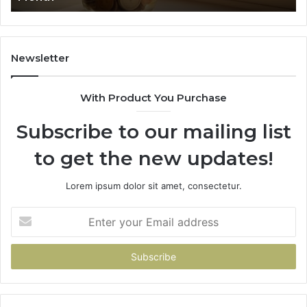
91
Newsletter
With Product You Purchase
Subscribe to our mailing list
to get the new updates!
Lorem ipsum dolor sit amet, consectetur.
Enter
your
Email
address