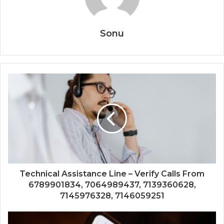
Sonu
Technical Assistance Line – Verify Calls From
6789901834, 7064989437, 7139360628,
7145976328, 7146059251