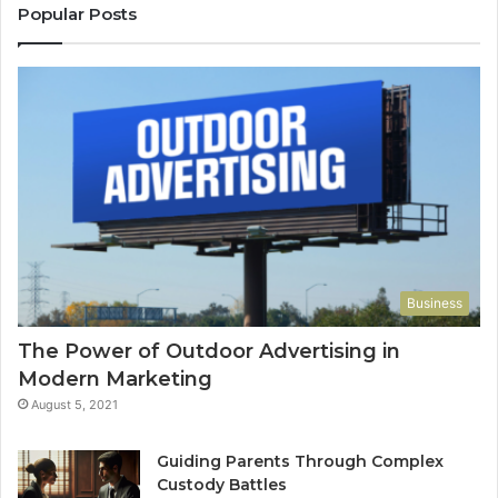
Popular Posts
Business
The Power of Outdoor Advertising in
Modern Marketing
August 5, 2021
Guiding Parents Through Complex
Custody Battles