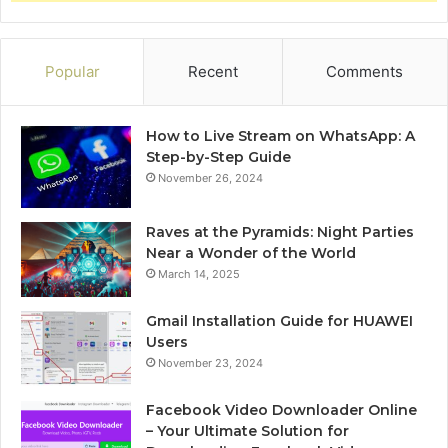
Popular
Recent
Comments
How to Live Stream on WhatsApp: A
Step-by-Step Guide
November 26, 2024
Raves at the Pyramids: Night Parties
Near a Wonder of the World
March 14, 2025
Gmail Installation Guide for HUAWEI
Users
November 23, 2024
Facebook Video Downloader Online
– Your Ultimate Solution for