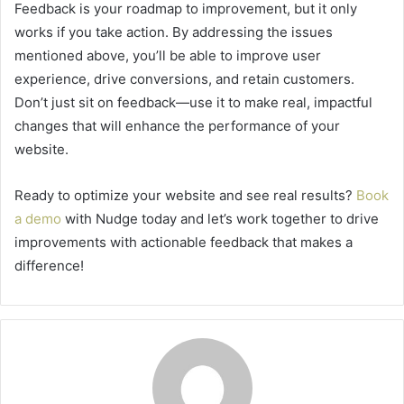
Feedback is your roadmap to improvement, but it only
works if you take action. By addressing the issues
mentioned above, you’ll be able to improve user
experience, drive conversions, and retain customers.
Don’t just sit on feedback—use it to make real, impactful
changes that will enhance the performance of your
website.
Ready to optimize your website and see real results?
Book
a demo
with Nudge today and let’s work together to drive
improvements with actionable feedback that makes a
difference!