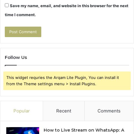
Save my name, email, and website in this browser for the next
time I comment.
Follow Us
This widget requries the Arqam Lite Plugin, You can install it
from the Theme settings menu > Install Plugins.
Popular
Recent
Comments
How to Live Stream on WhatsApp: A