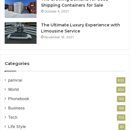
Shipping Containers for Sale
October 4, 2021
The Ultimate Luxury Experience with
Limousine Service
November 16, 2021
Categories
parivrai
830
World
804
Phonebook
169
Business
168
Tech
154
Life Style
85