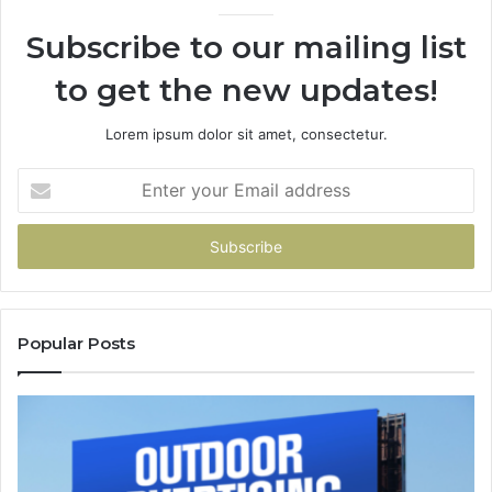
94
Subscribe to our mailing list
to get the new updates!
Lorem ipsum dolor sit amet, consectetur.
Enter
your
Email
address
Popular Posts