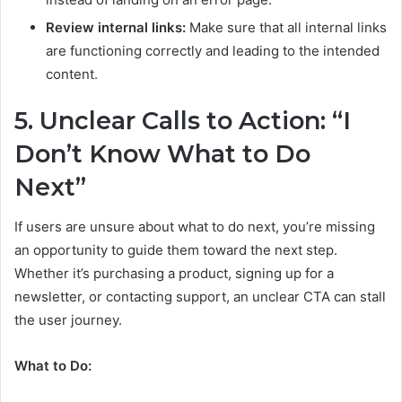
Review internal links:
Make sure that all internal links
are functioning correctly and leading to the intended
content.
5. Unclear Calls to Action: “I
Don’t Know What to Do
Next”
If users are unsure about what to do next, you’re missing
an opportunity to guide them toward the next step.
Whether it’s purchasing a product, signing up for a
newsletter, or contacting support, an unclear CTA can stall
the user journey.
What to Do: