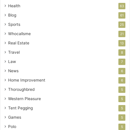
Health
63
Blog
61
Sports
25
Whocallsme
21
Real Estate
13
Travel
8
Law
7
News
6
Home Improvement
6
Thoroughbred
5
Western Pleasure
5
Tent Pegging
5
Games
5
Polo
5