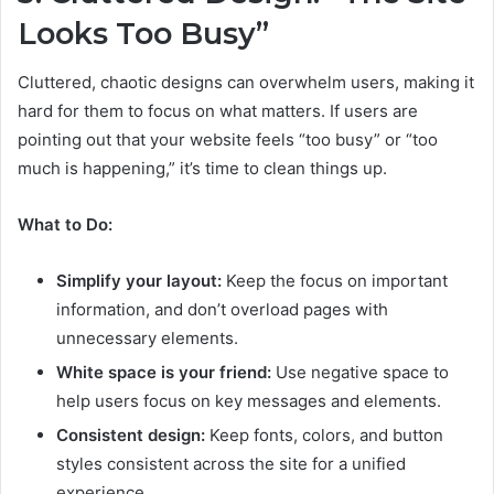
Looks Too Busy”
Cluttered, chaotic designs can overwhelm users, making it
hard for them to focus on what matters. If users are
pointing out that your website feels “too busy” or “too
much is happening,” it’s time to clean things up.
What to Do:
Simplify your layout:
Keep the focus on important
information, and don’t overload pages with
unnecessary elements.
White space is your friend:
Use negative space to
help users focus on key messages and elements.
Consistent design:
Keep fonts, colors, and button
styles consistent across the site for a unified
experience.