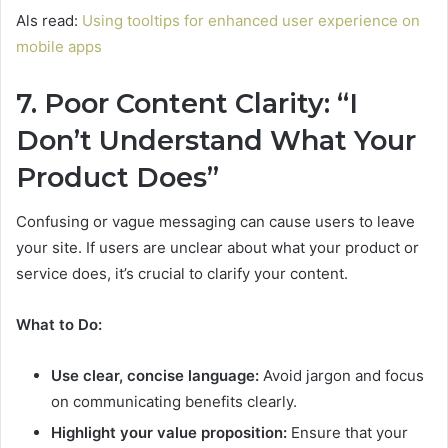
Als read:
Using tooltips for enhanced user experience on
mobile apps
7. Poor Content Clarity: “I
Don’t Understand What Your
Product Does”
Confusing or vague messaging can cause users to leave
your site. If users are unclear about what your product or
service does, it’s crucial to clarify your content.
What to Do:
Use clear, concise language:
Avoid jargon and focus
on communicating benefits clearly.
Highlight your value proposition:
Ensure that your