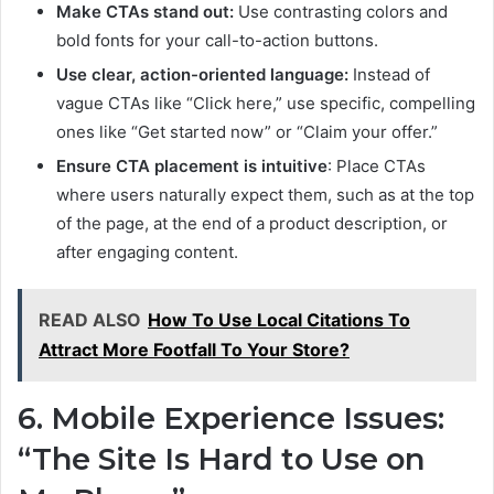
Make CTAs stand out:
Use contrasting colors and
bold fonts for your call-to-action buttons.
Use clear, action-oriented language:
Instead of
vague CTAs like “Click here,” use specific, compelling
ones like “Get started now” or “Claim your offer.”
Ensure CTA placement is intuitive
: Place CTAs
where users naturally expect them, such as at the top
of the page, at the end of a product description, or
after engaging content.
READ ALSO
How To Use Local Citations To
Attract More Footfall To Your Store?
6. Mobile Experience Issues:
“The Site Is Hard to Use on