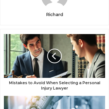
Richard
Mistakes to Avoid When Selecting a Personal
Injury Lawyer