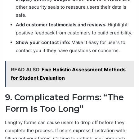
other security seals to reassure users their data is
safe.
Add customer testimonials and reviews
: Highlight
positive feedback from customers to build credibility.
Show your contact info:
Make it easy for users to
contact you if they have questions or concerns.
READ ALSO
Five Holistic Assessment Methods
for Student Evaluation
9. Complicated Forms: “The
Form Is Too Long”
Lengthy forms can cause users to drop off before they
complete the process. If users express frustration with
filling out your forms, it’s time to rethink your approach.