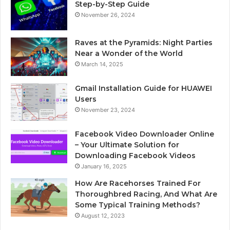
Step-by-Step Guide
November 26, 2024
Raves at the Pyramids: Night Parties
Near a Wonder of the World
March 14, 2025
Gmail Installation Guide for HUAWEI
Users
November 23, 2024
Facebook Video Downloader Online
– Your Ultimate Solution for
Downloading Facebook Videos
January 16, 2025
How Are Racehorses Trained For
Thoroughbred Racing, And What Are
Some Typical Training Methods?
August 12, 2023