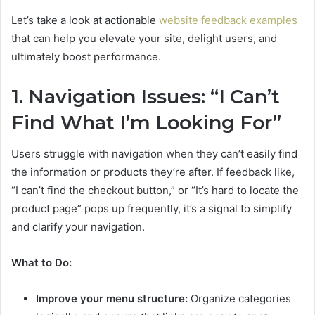
Let’s take a look at actionable
website feedback examples
that can help you elevate your site, delight users, and
ultimately boost performance.
1. Navigation Issues: “I Can’t
Find What I’m Looking For”
Users struggle with navigation when they can’t easily find
the information or products they’re after. If feedback like,
“I can’t find the checkout button,” or “It’s hard to locate the
product page” pops up frequently, it’s a signal to simplify
and clarify your navigation.
What to Do:
Improve your menu structure:
Organize categories