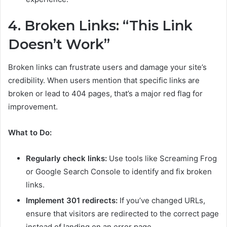
4. Broken Links: “This Link
Doesn’t Work”
Broken links can frustrate users and damage your site’s
credibility. When users mention that specific links are
broken or lead to 404 pages, that’s a major red flag for
improvement.
What to Do:
Regularly check links:
Use tools like Screaming Frog
or Google Search Console to identify and fix broken
links.
Implement 301 redirects:
If you’ve changed URLs,
ensure that visitors are redirected to the correct page
instead of landing on an error page.