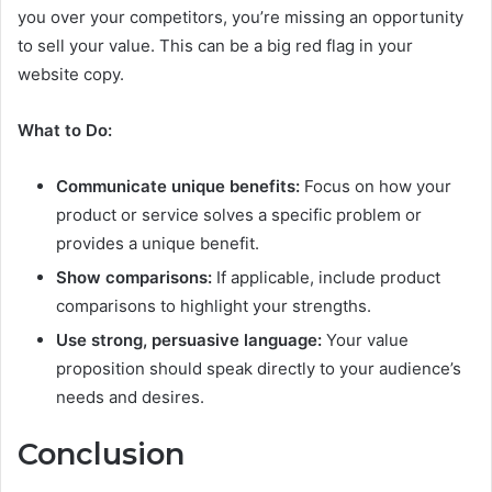
you over your competitors, you’re missing an opportunity
to sell your value. This can be a big red flag in your
website copy.
What to Do:
Communicate unique benefits:
Focus on how your
product or service solves a specific problem or
provides a unique benefit.
Show comparisons:
If applicable, include product
comparisons to highlight your strengths.
Use strong, persuasive language:
Your value
proposition should speak directly to your audience’s
needs and desires.
Conclusion