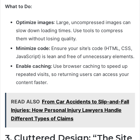
What to Do:
Optimize images
: Large, uncompressed images can
slow down loading times. Use tools to compress
them without losing quality.
Minimize code:
Ensure your site’s code (HTML, CSS,
JavaScript) is lean and free of unnecessary elements.
Enable caching:
Use browser caching to speed up
repeated visits, so returning users can access your
content faster.
READ ALSO
From Car Accidents to Slip-and-Fall
Injuries: How Personal Injury Lawyers Handle
Different Types of Claims
3. Cluttered Design: “The Site