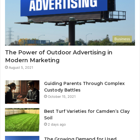
Business
The Power of Outdoor Advertising in
Modern Marketing
August 5, 2021
Guiding Parents Through Complex
Custody Battles
October 15, 2021
Best Turf Varieties for Camden’s Clay
Soil
2 days ago
The Growing Demand for Used