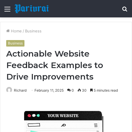
Menu
S
fo
Home
/
Business
Business
Actionable Website
Feedback Examples to
Drive Improvements
Richard
February 11, 2025
0
30
5 minutes read