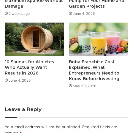
Maximum Sparkle Without
Pump for Your Home and
Damage
Garden Projects
2 weeks ago
June 4, 2026
10 Saunas for Athletes
Boba Franchise Cost
Who Actually Want
Explained: What
Results in 2026
Entrepreneurs Need to
Know Before Investing
June 4, 2026
May 30, 2026
Leave a Reply
Your email address will not be published.
Required fields are
marked
*