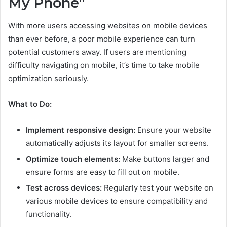
My Phone”
With more users accessing websites on mobile devices
than ever before, a poor mobile experience can turn
potential customers away. If users are mentioning
difficulty navigating on mobile, it’s time to take mobile
optimization seriously.
What to Do:
Implement responsive design:
Ensure your website
automatically adjusts its layout for smaller screens.
Optimize touch elements:
Make buttons larger and
ensure forms are easy to fill out on mobile.
Test across devices:
Regularly test your website on
various mobile devices to ensure compatibility and
functionality.