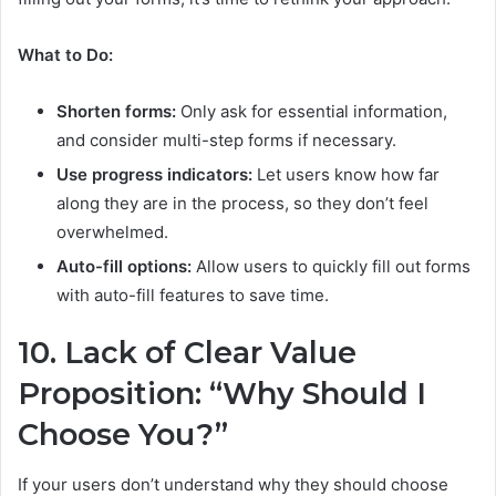
What to Do:
Shorten forms:
Only ask for essential information,
and consider multi-step forms if necessary.
Use progress indicators:
Let users know how far
along they are in the process, so they don’t feel
overwhelmed.
Auto-fill options:
Allow users to quickly fill out forms
with auto-fill features to save time.
10. Lack of Clear Value
Proposition: “Why Should I
Choose You?”
If your users don’t understand why they should choose