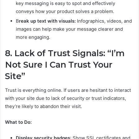
key messaging is easy to spot and effectively
conveys how your product solves a problem.
B
reak up text with visuals:
Infographics, videos, and
images can help make your message clearer and
more engaging.
8. Lack of Trust Signals: “I’m
Not Sure I Can Trust Your
Site”
Trust is everything online. If users are hesitant to interact
with your site due to lack of security or trust indicators,
they’re likely to abandon their visit.
What to Do:
Display security badges
: Show SSL certificates and