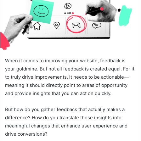
When it comes to improving your website, feedback is
your goldmine. But not all feedback is created equal. For it
to truly drive improvements, it needs to be actionable—
meaning it should directly point to areas of opportunity
and provide insights that you can act on quickly.
But how do you gather feedback that actually makes a
difference? How do you translate those insights into
meaningful changes that enhance user experience and
drive conversions?