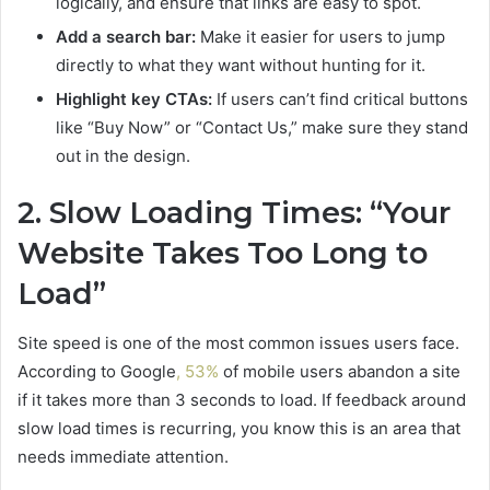
logically, and ensure that links are easy to spot.
Add a search bar:
Make it easier for users to jump
directly to what they want without hunting for it.
Highlight key CTAs:
If users can’t find critical buttons
like “Buy Now” or “Contact Us,” make sure they stand
out in the design.
2. Slow Loading Times: “Your
Website Takes Too Long to
Load”
Site speed is one of the most common issues users face.
According to Google
, 53%
of mobile users abandon a site
if it takes more than 3 seconds to load. If feedback around
slow load times is recurring, you know this is an area that
needs immediate attention.