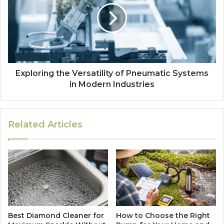
Exploring the Versatility of Pneumatic Systems
in Modern Industries
Related Articles
Best Diamond Cleaner for
How to Choose the Right