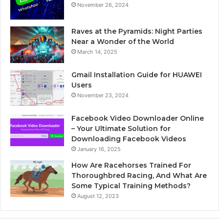
November 26, 2024
Raves at the Pyramids: Night Parties
Near a Wonder of the World
March 14, 2025
Gmail Installation Guide for HUAWEI
Users
November 23, 2024
Facebook Video Downloader Online
– Your Ultimate Solution for
Downloading Facebook Videos
January 16, 2025
How Are Racehorses Trained For
Thoroughbred Racing, And What Are
Some Typical Training Methods?
August 12, 2023