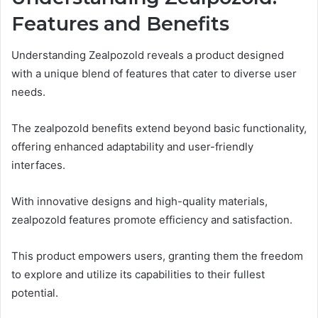
Features and Benefits
Understanding Zealpozold reveals a product designed
with a unique blend of features that cater to diverse user
needs.
The zealpozold benefits extend beyond basic functionality,
offering enhanced adaptability and user-friendly
interfaces.
With innovative designs and high-quality materials,
zealpozold features promote efficiency and satisfaction.
This product empowers users, granting them the freedom
to explore and utilize its capabilities to their fullest
potential.