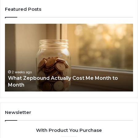
Featured Posts
What
Ph
Zepbound
Id
Actually
Di
Cost
Re
Me
an
Month
Se
to
Su
Month
63
2 weeks ago
What Zepbound Actually Cost Me Month to
91
Month
62
91
Newsletter
With Product You Purchase