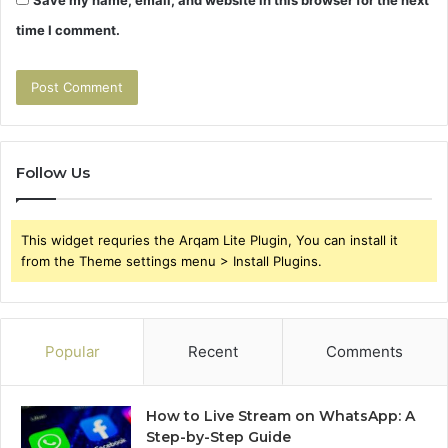
Save my name, email, and website in this browser for the next
time I comment.
Follow Us
This widget requries the Arqam Lite Plugin, You can install it
from the Theme settings menu > Install Plugins.
Popular
Recent
Comments
How to Live Stream on WhatsApp: A
Step-by-Step Guide