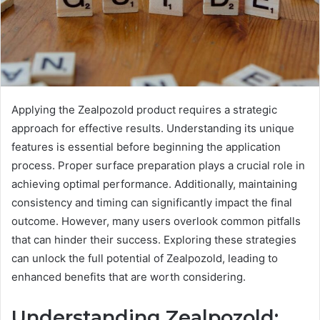
Applying the Zealpozold product requires a strategic
approach for effective results. Understanding its unique
features is essential before beginning the application
process. Proper surface preparation plays a crucial role in
achieving optimal performance. Additionally, maintaining
consistency and timing can significantly impact the final
outcome. However, many users overlook common pitfalls
that can hinder their success. Exploring these strategies
can unlock the full potential of Zealpozold, leading to
enhanced benefits that are worth considering.
Understanding Zealpozold: