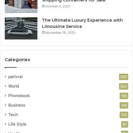
October 4, 2021
The Ultimate Luxury Experience with
Limousine Service
November 16, 2021
Categories
parivrai
830
World
804
Phonebook
169
Business
168
Tech
154
Life Style
85