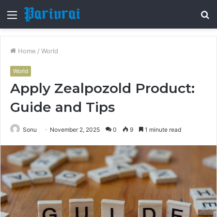
Menu
S
fo
Home
/
World
World
Apply Zealpozold Product:
Guide and Tips
Sonu
November 2, 2025
0
9
1 minute read