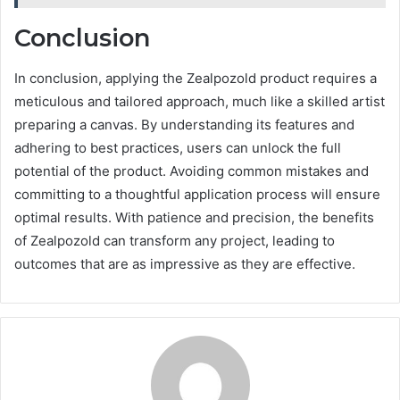
Conclusion
In conclusion, applying the Zealpozold product requires a
meticulous and tailored approach, much like a skilled artist
preparing a canvas. By understanding its features and
adhering to best practices, users can unlock the full
potential of the product. Avoiding common mistakes and
committing to a thoughtful application process will ensure
optimal results. With patience and precision, the benefits
of Zealpozold can transform any project, leading to
outcomes that are as impressive as they are effective.