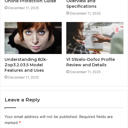
Online Protection Guide
Overview and
Specifications
December 11, 2025
December 11, 2025
Understanding B2k-
Vl S9zelo-Dofoz Profile
Zop3.2.03.5 Model
Review and Details
Features and Uses
December 11, 2025
December 11, 2025
Leave a Reply
Your email address will not be published.
Required fields are
marked
*