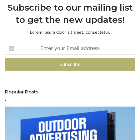
Subscribe to our mailing list
to get the new updates!
Lorem ipsum dolor sit amet, consectetur.
Enter
your
Email
address
Popular Posts