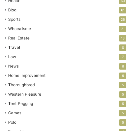
Health
63
Blog
61
Sports
25
Whocallsme
21
Real Estate
13
Travel
8
Law
7
News
6
Home Improvement
6
Thoroughbred
5
Western Pleasure
5
Tent Pegging
5
Games
5
Polo
5