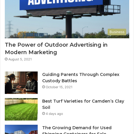
Business
The Power of Outdoor Advertising in
Modern Marketing
August 5, 2021
Guiding Parents Through Complex
Custody Battles
October 15, 2021
Best Turf Varieties for Camden’s Clay
Soil
4 days ago
The Growing Demand for Used
Shipping Containers for Sale