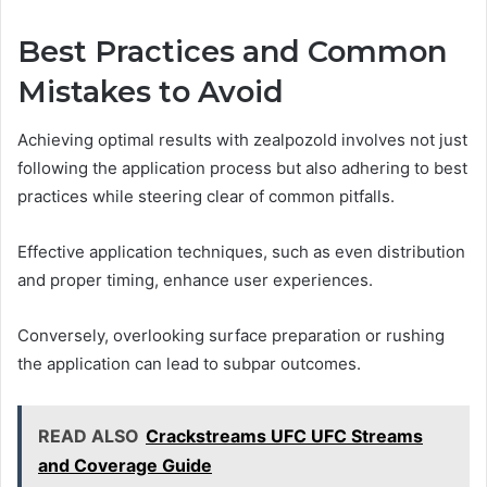
Best Practices and Common
Mistakes to Avoid
Achieving optimal results with zealpozold involves not just
following the application process but also adhering to best
practices while steering clear of common pitfalls.
Effective application techniques, such as even distribution
and proper timing, enhance user experiences.
Conversely, overlooking surface preparation or rushing
the application can lead to subpar outcomes.
READ ALSO
Crackstreams UFC UFC Streams
and Coverage Guide