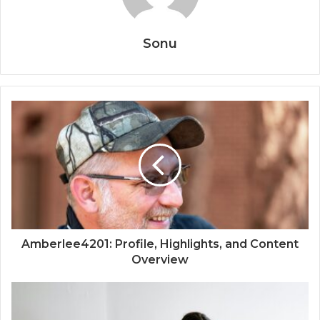
Sonu
Amberlee4201: Profile, Highlights, and Content
Overview