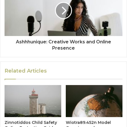
Ashhhunique: Creative Works and Online
Presence
Related Articles
Zinnotiddos Child Safety
Wiotra89.452n Model