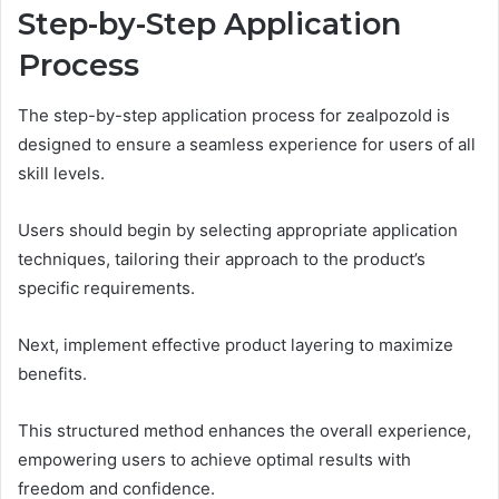
Step-by-Step Application
Process
The step-by-step application process for zealpozold is
designed to ensure a seamless experience for users of all
skill levels.
Users should begin by selecting appropriate application
techniques, tailoring their approach to the product’s
specific requirements.
Next, implement effective product layering to maximize
benefits.
This structured method enhances the overall experience,
empowering users to achieve optimal results with
freedom and confidence.