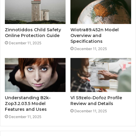
Zinnotiddos Child Safety
Wiotra89.452n Model
Online Protection Guide
Overview and
Specifications
December 11, 2025
December 11, 2025
Understanding B2k-
Vl S9zelo-Dofoz Profile
Zop3.2.03.5 Model
Review and Details
Features and Uses
December 11, 2025
December 11, 2025