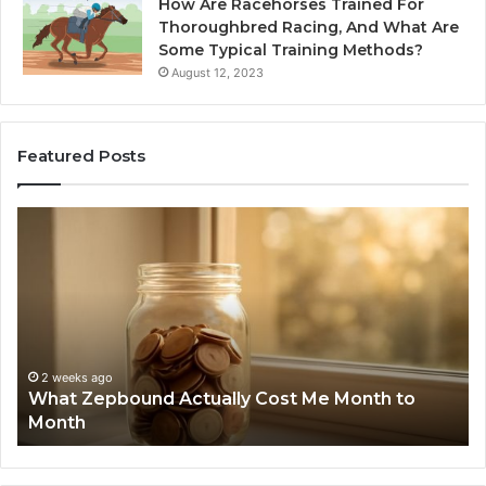
How Are Racehorses Trained For
Thoroughbred Racing, And What Are
Some Typical Training Methods?
August 12, 2023
Featured Posts
What
Ph
Zepbound
Id
Actually
Di
Cost
Re
Me
an
Month
Se
to
Su
Month
63
2 weeks ago
What Zepbound Actually Cost Me Month to
91
Month
62
91