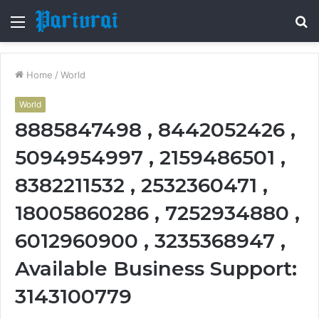
Menu
S
fo
Home
/
World
World
8885847498 , 8442052426 ,
5094954997 , 2159486501 ,
8382211532 , 2532360471 ,
18005860286 , 7252934880 ,
6012960900 , 3235368947 ,
Available Business Support:
3143100779