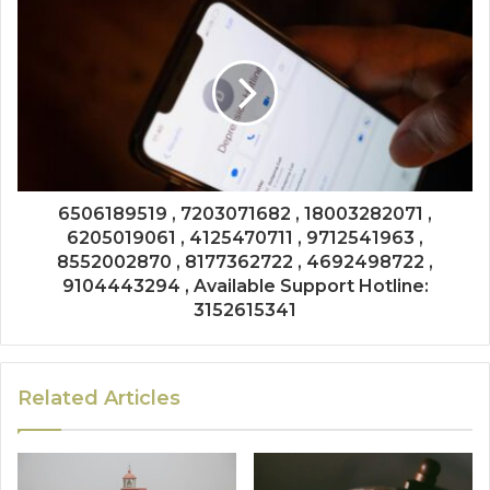
6506189519 , 7203071682 , 18003282071 ,
6205019061 , 4125470711 , 9712541963 ,
8552002870 , 8177362722 , 4692498722 ,
9104443294 , Available Support Hotline:
3152615341
Related Articles