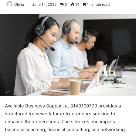
Olivia
June 14, 2025
0
14
1 minute read
Available Business Support at 3143100779 provides a
structured framework for entrepreneurs seeking to
enhance their operations. The services encompass
business coaching, financial consulting, and networking