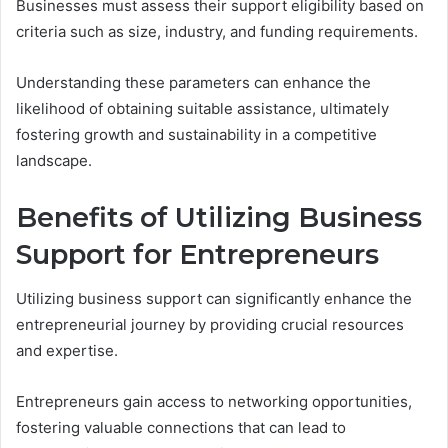
Businesses must assess their support eligibility based on
criteria such as size, industry, and funding requirements.
Understanding these parameters can enhance the
likelihood of obtaining suitable assistance, ultimately
fostering growth and sustainability in a competitive
landscape.
Benefits of Utilizing Business
Support for Entrepreneurs
Utilizing business support can significantly enhance the
entrepreneurial journey by providing crucial resources
and expertise.
Entrepreneurs gain access to networking opportunities,
fostering valuable connections that can lead to