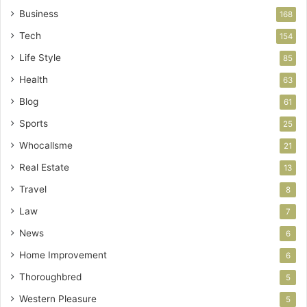
Business
168
Tech
154
Life Style
85
Health
63
Blog
61
Sports
25
Whocallsme
21
Real Estate
13
Travel
8
Law
7
News
6
Home Improvement
6
Thoroughbred
5
Western Pleasure
5