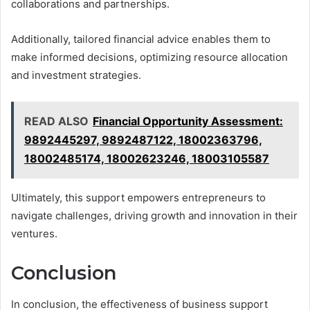
collaborations and partnerships.
Additionally, tailored financial advice enables them to
make informed decisions, optimizing resource allocation
and investment strategies.
READ ALSO
Financial Opportunity Assessment:
9892445297, 9892487122, 18002363796,
18002485174, 18002623246, 18003105587
Ultimately, this support empowers entrepreneurs to
navigate challenges, driving growth and innovation in their
ventures.
Conclusion
In conclusion, the effectiveness of business support