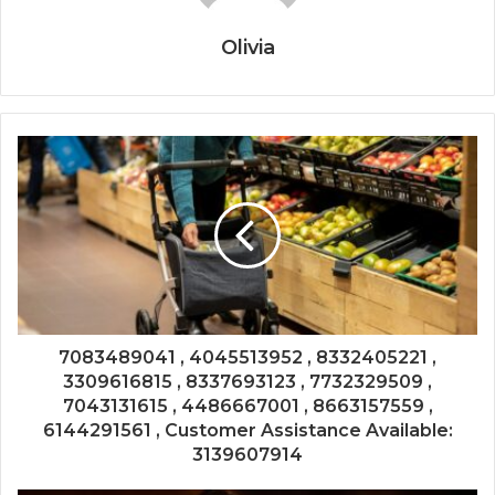
Olivia
7083489041 , 4045513952 , 8332405221 ,
3309616815 , 8337693123 , 7732329509 ,
7043131615 , 4486667001 , 8663157559 ,
6144291561 , Customer Assistance Available:
3139607914