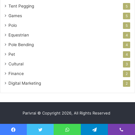
Tent Pegging
5
Games
5
Polo
5
Equestrian
4
Pole Bending
4
Pet
4
Cultural
3
Finance
2
Digital Marketing
2
Parivrai © Copyright 2026, All Rights Reserved