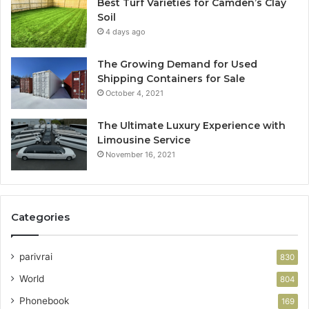
Best Turf Varieties for Camden’s Clay
Soil
4 days ago
The Growing Demand for Used
Shipping Containers for Sale
October 4, 2021
The Ultimate Luxury Experience with
Limousine Service
November 16, 2021
Categories
parivrai
830
World
804
Phonebook
169