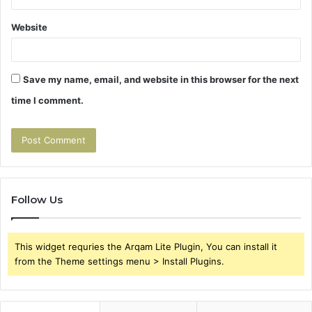
Website
Save my name, email, and website in this browser for the next
time I comment.
Follow Us
This widget requries the Arqam Lite Plugin, You can install it
from the Theme settings menu > Install Plugins.