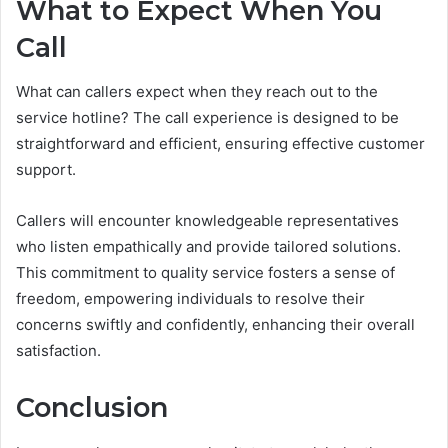
What to Expect When You
Call
What can callers expect when they reach out to the
service hotline? The call experience is designed to be
straightforward and efficient, ensuring effective customer
support.
Callers will encounter knowledgeable representatives
who listen empathically and provide tailored solutions.
This commitment to quality service fosters a sense of
freedom, empowering individuals to resolve their
concerns swiftly and confidently, enhancing their overall
satisfaction.
Conclusion