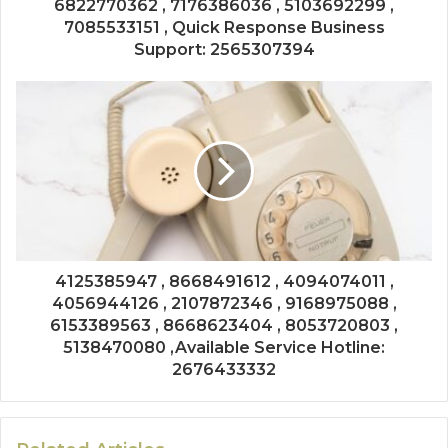
6822770362 , 7176386036 , 5103692299 ,
7085533151 , Quick Response Business
Support: 2565307394
4125385947 , 8668491612 , 4094074011 ,
4056944126 , 2107872346 , 9168975088 ,
6153389563 , 8668623404 , 8053720803 ,
5138470080 ,Available Service Hotline:
2676433332