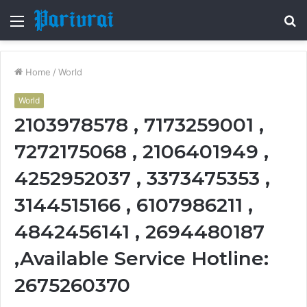
Menu
S
fo
Home
/
World
World
2103978578 , 7173259001 ,
7272175068 , 2106401949 ,
4252952037 , 3373475353 ,
3144515166 , 6107986211 ,
4842456141 , 2694480187
,Available Service Hotline:
2675260370