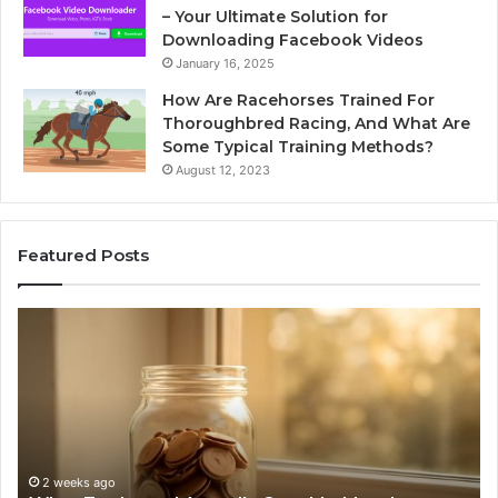
– Your Ultimate Solution for
Downloading Facebook Videos
January 16, 2025
How Are Racehorses Trained For
Thoroughbred Racing, And What Are
Some Typical Training Methods?
August 12, 2023
Featured Posts
What
Ph
Zepbound
Id
Actually
Di
Cost
Re
Me
an
Month
Se
to
Su
Month
63
2 weeks ago