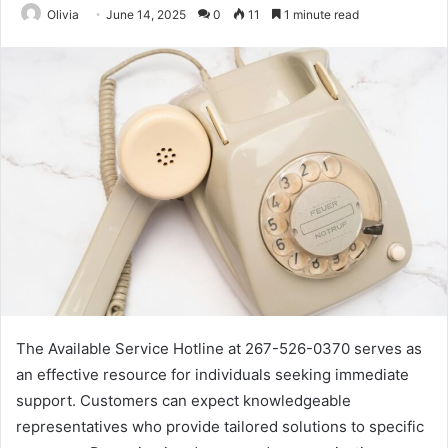
Olivia
June 14, 2025
0
11
1 minute read
The Available Service Hotline at 267-526-0370 serves as
an effective resource for individuals seeking immediate
support. Customers can expect knowledgeable
representatives who provide tailored solutions to specific