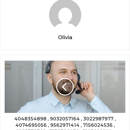
Olivia
4048354898 , 9032057164 , 3022987977 ,
4074695056 , 9562971414 , 7156024536 ,