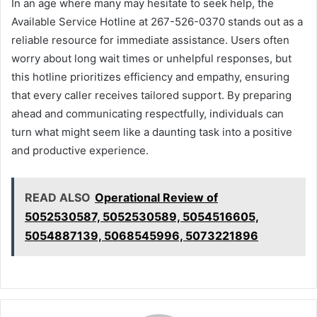
In an age where many may hesitate to seek help, the
Available Service Hotline at 267-526-0370 stands out as a
reliable resource for immediate assistance. Users often
worry about long wait times or unhelpful responses, but
this hotline prioritizes efficiency and empathy, ensuring
that every caller receives tailored support. By preparing
ahead and communicating respectfully, individuals can
turn what might seem like a daunting task into a positive
and productive experience.
READ ALSO
Operational Review of
5052530587, 5052530589, 5054516605,
5054887139, 5068545996, 5073221896