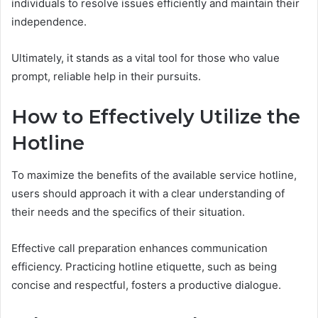
individuals to resolve issues efficiently and maintain their
independence.
Ultimately, it stands as a vital tool for those who value
prompt, reliable help in their pursuits.
How to Effectively Utilize the
Hotline
To maximize the benefits of the available service hotline,
users should approach it with a clear understanding of
their needs and the specifics of their situation.
Effective call preparation enhances communication
efficiency. Practicing hotline etiquette, such as being
concise and respectful, fosters a productive dialogue.