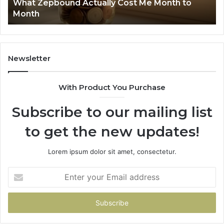
What Zepbound Actually Cost Me Month to
91
Month
62
91
Newsletter
With Product You Purchase
Subscribe to our mailing list
to get the new updates!
Lorem ipsum dolor sit amet, consectetur.
Enter
your
Email
address