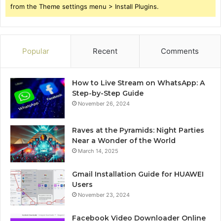
from the Theme settings menu > Install Plugins.
Popular
Recent
Comments
How to Live Stream on WhatsApp: A
Step-by-Step Guide
November 26, 2024
Raves at the Pyramids: Night Parties
Near a Wonder of the World
March 14, 2025
Gmail Installation Guide for HUAWEI
Users
November 23, 2024
Facebook Video Downloader Online