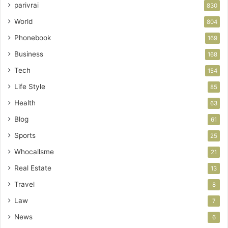
parivrai
830
World
804
Phonebook
169
Business
168
Tech
154
Life Style
85
Health
63
Blog
61
Sports
25
Whocallsme
21
Real Estate
13
Travel
8
Law
7
News
6