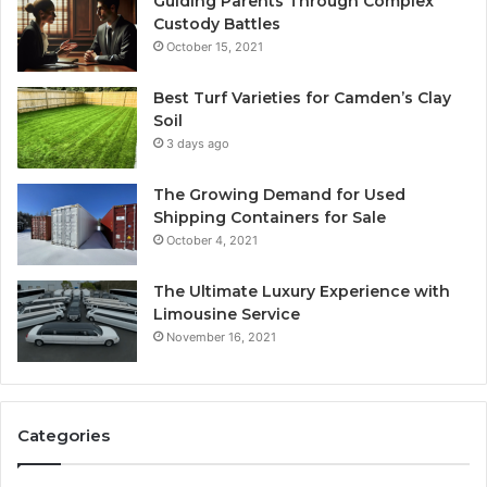
Guiding Parents Through Complex
Custody Battles
October 15, 2021
Best Turf Varieties for Camden’s Clay
Soil
3 days ago
The Growing Demand for Used
Shipping Containers for Sale
October 4, 2021
The Ultimate Luxury Experience with
Limousine Service
November 16, 2021
Categories