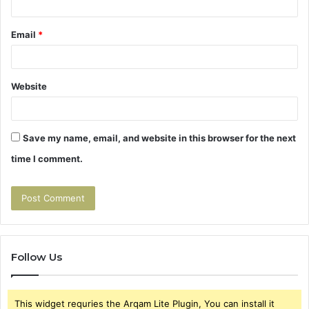
Email
*
Website
Save my name, email, and website in this browser for the next
time I comment.
Follow Us
This widget requries the Arqam Lite Plugin, You can install it