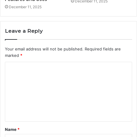
December 11, 2025
December 11, 2025
Leave a Reply
Your email address will not be published.
Required fields are
marked
*
C
o
m
m
e
n
t
Name
*
*