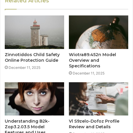
Related Articles
Zinnotiddos Child Safety
Wiotra89.452n Model
Online Protection Guide
Overview and
Specifications
December 11, 2025
December 11, 2025
Understanding B2k-
Vl S9zelo-Dofoz Profile
Zop3.2.03.5 Model
Review and Details
Features and Uses