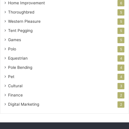
Home Improvement
6
Thoroughbred
5
Western Pleasure
5
Tent Pegging
5
Games
5
Polo
5
Equestrian
4
Pole Bending
4
Pet
4
Cultural
3
Finance
2
Digital Marketing
2