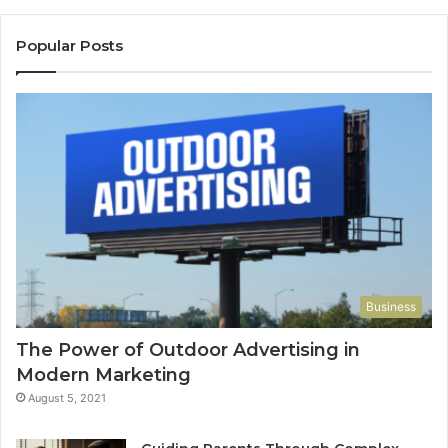
Popular Posts
Business
The Power of Outdoor Advertising in
Modern Marketing
August 5, 2021