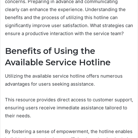
concerns. Preparing in advance and communicating
clearly can enhance the experience. Understanding the
benefits and the process of utilizing this hotline can
significantly improve user satisfaction. What strategies can
ensure a productive interaction with the service team?
Benefits of Using the
Available Service Hotline
Utilizing the available service hotline offers numerous
advantages for users seeking assistance.
This resource provides direct access to customer support,
ensuring users receive immediate assistance tailored to
their needs.
By fostering a sense of empowerment, the hotline enables