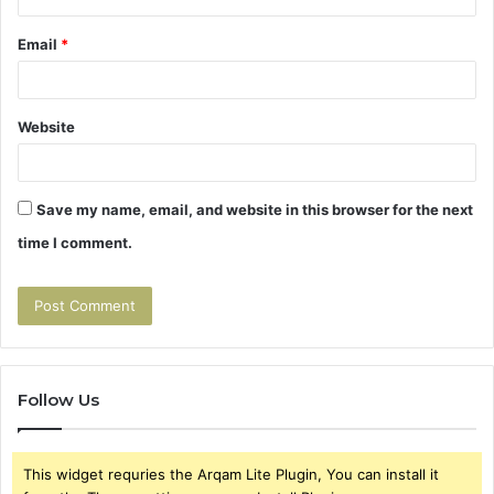
Email
*
Website
Save my name, email, and website in this browser for the next
time I comment.
Follow Us
This widget requries the Arqam Lite Plugin, You can install it