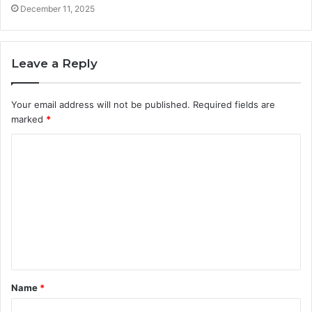
December 11, 2025
Leave a Reply
Your email address will not be published.
Required fields are
marked
*
C
o
m
m
e
n
t
Name
*
*