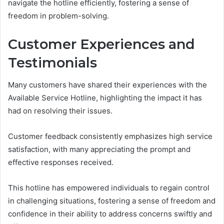
navigate the hotline efficiently, fostering a sense of
freedom in problem-solving.
Customer Experiences and
Testimonials
Many customers have shared their experiences with the
Available Service Hotline, highlighting the impact it has
had on resolving their issues.
Customer feedback consistently emphasizes high service
satisfaction, with many appreciating the prompt and
effective responses received.
This hotline has empowered individuals to regain control
in challenging situations, fostering a sense of freedom and
confidence in their ability to address concerns swiftly and