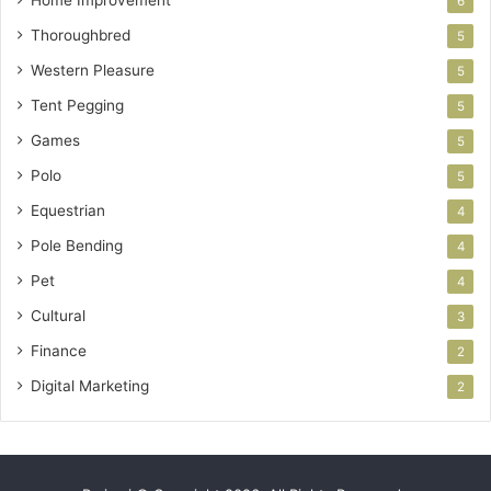
6
Thoroughbred
5
Western Pleasure
5
Tent Pegging
5
Games
5
Polo
5
Equestrian
4
Pole Bending
4
Pet
4
Cultural
3
Finance
2
Digital Marketing
2