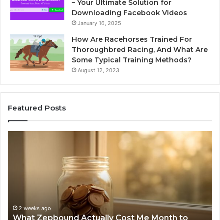
– Your Ultimate Solution for
Downloading Facebook Videos
January 16, 2025
How Are Racehorses Trained For
Thoroughbred Racing, And What Are
Some Typical Training Methods?
August 12, 2023
Featured Posts
What
Ph
Zepbound
Id
Actually
Di
Cost
Re
Me
an
Month
Se
to
Su
Month
63
2 weeks ago
What Zepbound Actually Cost Me Month to
91