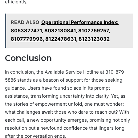
efficiently.
READ ALSO
Operational Performance Index:
8053877471, 8082130841, 8102759257,
8107779996, 8122478631, 8123123032
Conclusion
In conclusion, the Available Service Hotline at 310-879-
5886 stands as a beacon of support for those seeking
guidance. Users have found solace in its prompt
assistance, transforming uncertainty into clarity. Yet, as
the stories of empowerment unfold, one must wonder:
what challenges await those who dare to reach out? With
each call, a new opportunity emerges, promising not only
resolution but a newfound confidence that lingers long
after the conversation ends.