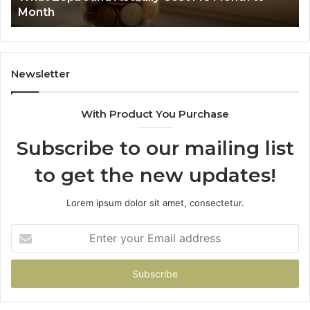
Month
62
91
Newsletter
With Product You Purchase
Subscribe to our mailing list
to get the new updates!
Lorem ipsum dolor sit amet, consectetur.
Enter
your
Email
address