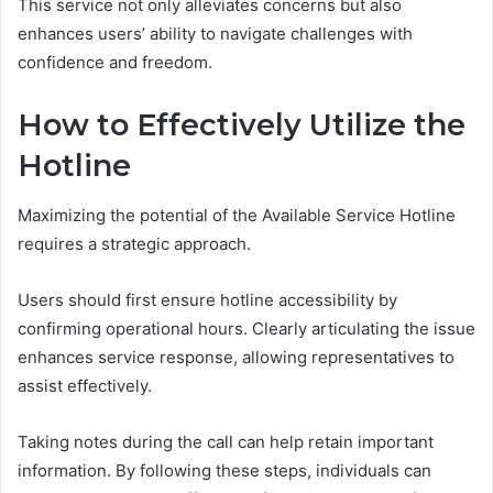
This service not only alleviates concerns but also
enhances users’ ability to navigate challenges with
confidence and freedom.
How to Effectively Utilize the
Hotline
Maximizing the potential of the Available Service Hotline
requires a strategic approach.
Users should first ensure hotline accessibility by
confirming operational hours. Clearly articulating the issue
enhances service response, allowing representatives to
assist effectively.
Taking notes during the call can help retain important
information. By following these steps, individuals can