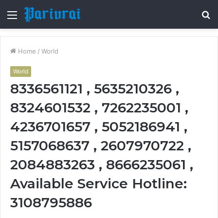
Menu
S
fo
Home
/
World
World
8336561121 , 5635210326 ,
8324601532 , 7262235001 ,
4236701657 , 5052186941 ,
5157068637 , 2607970722 ,
2084883263 , 8666235061 ,
Available Service Hotline:
3108795886