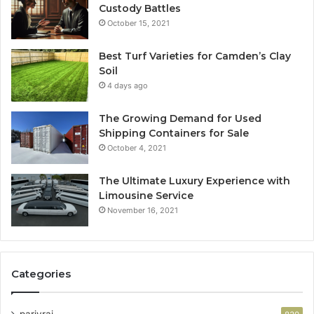
Custody Battles
October 15, 2021
Best Turf Varieties for Camden’s Clay
Soil
4 days ago
The Growing Demand for Used
Shipping Containers for Sale
October 4, 2021
The Ultimate Luxury Experience with
Limousine Service
November 16, 2021
Categories
parivrai