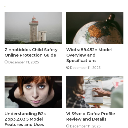
Zinnotiddos Child Safety
Wiotra89.452n Model
Online Protection Guide
Overview and
Specifications
December 11, 2025
December 11, 2025
Understanding B2k-
Vl S9zelo-Dofoz Profile
Zop3.2.03.5 Model
Review and Details
Features and Uses
December 11, 2025