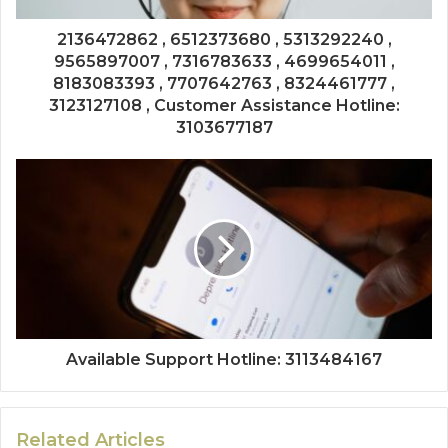
2136472862 , 6512373680 , 5313292240 ,
9565897007 , 7316783633 , 4699654011 ,
8183083393 , 7707642763 , 8324461777 ,
3123127108 , Customer Assistance Hotline:
3103677187
Available Support Hotline: 3113484167
Related Articles