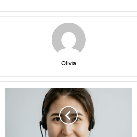
Olivia