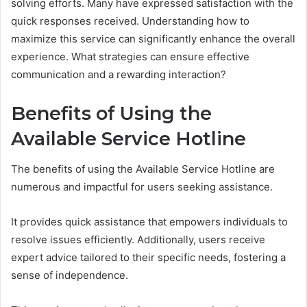
solving efforts. Many have expressed satisfaction with the
quick responses received. Understanding how to
maximize this service can significantly enhance the overall
experience. What strategies can ensure effective
communication and a rewarding interaction?
Benefits of Using the
Available Service Hotline
The benefits of using the Available Service Hotline are
numerous and impactful for users seeking assistance.
It provides quick assistance that empowers individuals to
resolve issues efficiently. Additionally, users receive
expert advice tailored to their specific needs, fostering a
sense of independence.