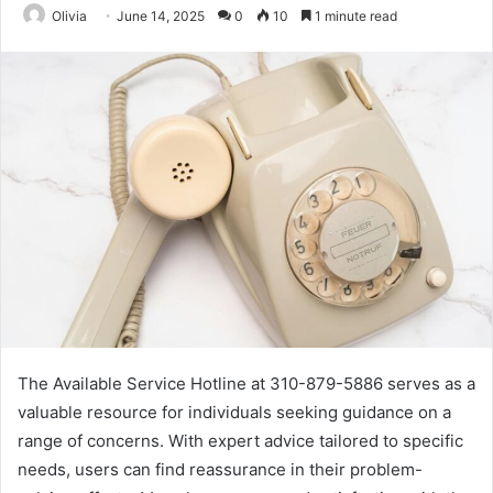
Olivia
June 14, 2025
0
10
1 minute read
The Available Service Hotline at 310-879-5886 serves as a
valuable resource for individuals seeking guidance on a
range of concerns. With expert advice tailored to specific
needs, users can find reassurance in their problem-