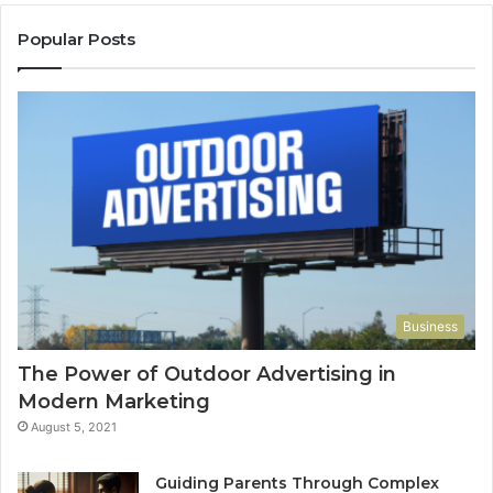
Popular Posts
Business
The Power of Outdoor Advertising in
Modern Marketing
August 5, 2021
Guiding Parents Through Complex