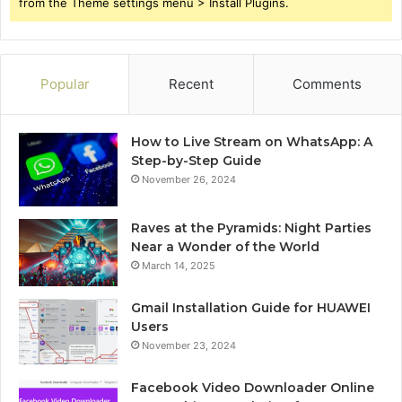
from the Theme settings menu > Install Plugins.
Popular
Recent
Comments
How to Live Stream on WhatsApp: A
Step-by-Step Guide
November 26, 2024
Raves at the Pyramids: Night Parties
Near a Wonder of the World
March 14, 2025
Gmail Installation Guide for HUAWEI
Users
November 23, 2024
Facebook Video Downloader Online