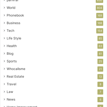
830
World
804
Phonebook
169
Business
168
Tech
154
Life Style
85
Health
63
Blog
61
Sports
25
Whocallsme
21
Real Estate
13
Travel
8
Law
7
News
6
Home Improvement