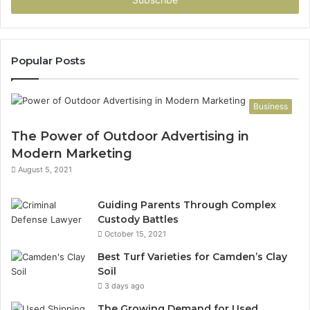
address
Popular Posts
Business
The Power of Outdoor Advertising in
Modern Marketing
August 5, 2021
Guiding Parents Through Complex
Custody Battles
October 15, 2021
Best Turf Varieties for Camden’s Clay
Soil
3 days ago
The Growing Demand for Used