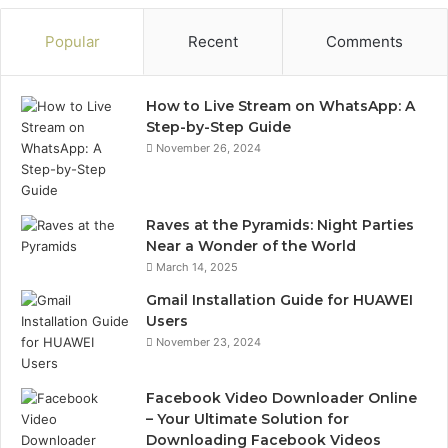
Popular
Recent
Comments
How to Live Stream on WhatsApp: A
Step-by-Step Guide
November 26, 2024
Raves at the Pyramids: Night Parties
Near a Wonder of the World
March 14, 2025
Gmail Installation Guide for HUAWEI
Users
November 23, 2024
Facebook Video Downloader Online
– Your Ultimate Solution for
Downloading Facebook Videos