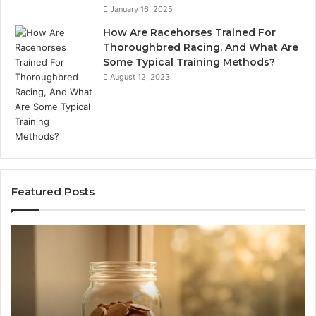
January 16, 2025
How Are Racehorses Trained For
Thoroughbred Racing, And What Are
Some Typical Training Methods?
August 12, 2023
Featured Posts
What
Ph
Zepbound
Id
Actually
Di
Cost
Re
Me
an
Month
Se