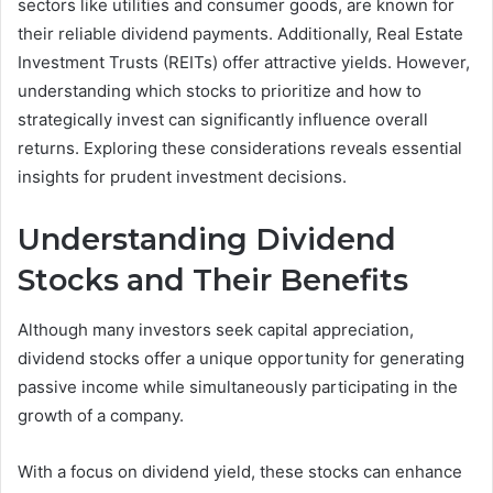
sectors like utilities and consumer goods, are known for
their reliable dividend payments. Additionally, Real Estate
Investment Trusts (REITs) offer attractive yields. However,
understanding which stocks to prioritize and how to
strategically invest can significantly influence overall
returns. Exploring these considerations reveals essential
insights for prudent investment decisions.
Understanding Dividend
Stocks and Their Benefits
Although many investors seek capital appreciation,
dividend stocks offer a unique opportunity for generating
passive income while simultaneously participating in the
growth of a company.
With a focus on dividend yield, these stocks can enhance