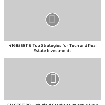
4168558116 Top Strategies for Tech and Real
Estate Investments