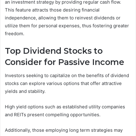
an investment strategy by providing regular cash flow.
This feature attracts those desiring financial
independence, allowing them to reinvest dividends or
utilize them for personal expenses, thus fostering greater
freedom.
Top Dividend Stocks to
Consider for Passive Income
Investors seeking to capitalize on the benefits of dividend
stocks can explore various options that offer attractive
yields and stability.
High yield options such as established utility companies
and REITs present compelling opportunities.
Additionally, those employing long term strategies may