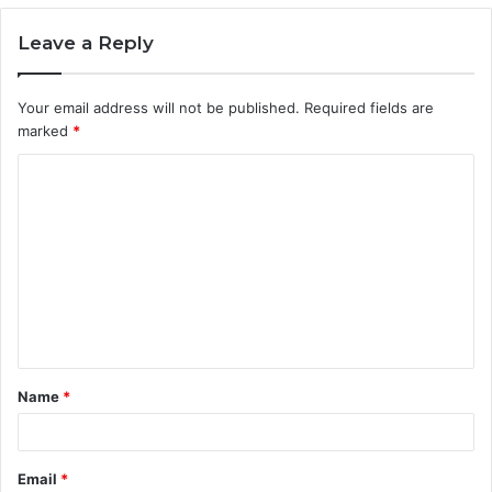
Leave a Reply
Your email address will not be published.
Required fields are
marked
*
C
o
m
m
e
n
t
Name
*
*
Email
*