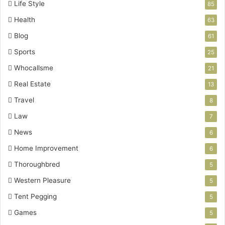
Life Style
85
Health
63
Blog
61
Sports
25
Whocallsme
21
Real Estate
13
Travel
8
Law
7
News
6
Home Improvement
6
Thoroughbred
5
Western Pleasure
5
Tent Pegging
5
Games
5