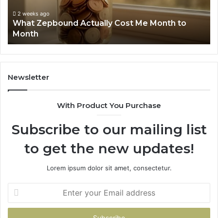
to
Su
Month
63
2 weeks ago
What Zepbound Actually Cost Me Month to
91
Month
62
91
Newsletter
With Product You Purchase
Subscribe to our mailing list
to get the new updates!
Lorem ipsum dolor sit amet, consectetur.
Enter
your
Email