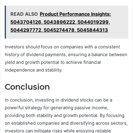
READ ALSO
Product Performance Insights:
5043704126, 5043896222, 5044019299,
5044297772, 5045274478, 5045844313
Investors should focus on companies with a consistent
history of dividend payments, ensuring a balance between
yield and growth potential to achieve financial
independence and stability.
Conclusion
In conclusion, investing in dividend stocks can be a
powerful strategy for generating passive income,
providing both stability and growth potential. By focusing
on established companies and diversifying across sectors,
investors can mitigate risks while enjoying reliable