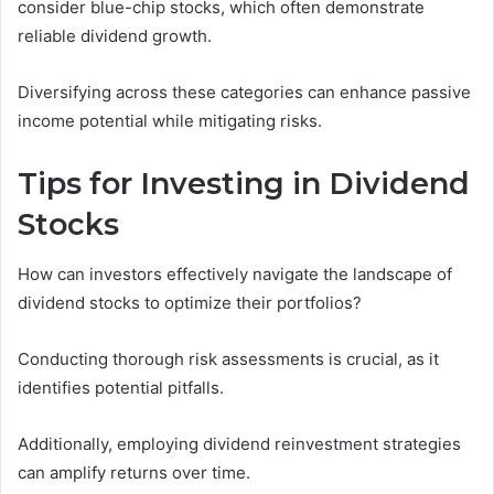
consider blue-chip stocks, which often demonstrate
reliable dividend growth.
Diversifying across these categories can enhance passive
income potential while mitigating risks.
Tips for Investing in Dividend
Stocks
How can investors effectively navigate the landscape of
dividend stocks to optimize their portfolios?
Conducting thorough risk assessments is crucial, as it
identifies potential pitfalls.
Additionally, employing dividend reinvestment strategies
can amplify returns over time.