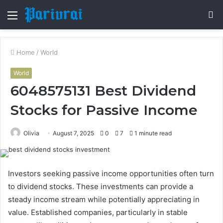
Menu
S
fo
Home
/
World
World
6048575131 Best Dividend
Stocks for Passive Income
Olivia
August 7, 2025
0
7
1 minute read
Investors seeking passive income opportunities often turn
to dividend stocks. These investments can provide a
steady income stream while potentially appreciating in
value. Established companies, particularly in stable