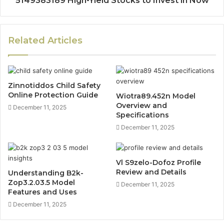
5149383189 High-Yield Stocks to Invest in Now
Related Articles
Zinnotiddos Child Safety
Online Protection Guide
Wiotra89.452n Model
Overview and
December 11, 2025
Specifications
December 11, 2025
Vl S9zelo-Dofoz Profile
Review and Details
Understanding B2k-
Zop3.2.03.5 Model
December 11, 2025
Features and Uses
December 11, 2025