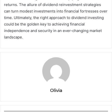
returns. The allure of dividend reinvestment strategies
can turn modest investments into financial fortresses over
time. Ultimately, the right approach to dividend investing
could be the golden key to achieving financial
independence and security in an ever-changing market
landscape.
Olivia