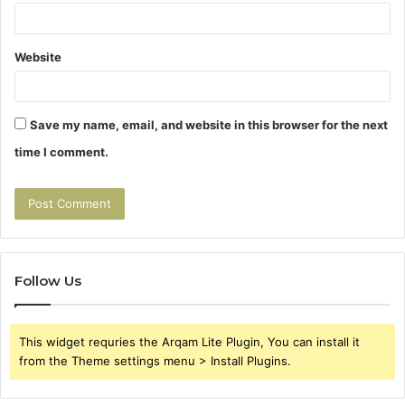
Website
Save my name, email, and website in this browser for the next
time I comment.
Follow Us
This widget requries the Arqam Lite Plugin, You can install it
from the Theme settings menu > Install Plugins.