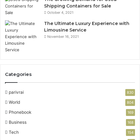
Shipping Containers for Sale
October 4, 2021
The Ultimate Luxury Experience with
Limousine Service
November 16, 2021
Categories
parivrai
830
World
804
Phonebook
169
Business
168
Tech
154