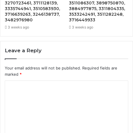
3270723461, 3711128139,
3511086307, 3898750870,
3335744941, 3510583930,
3884977875, 3311804335,
3716639263, 3246138737,
3533242491, 3511282248,
3482976980
3716449933
3 weeks ago
3 weeks ago
Leave a Reply
Your email address will not be published.
Required fields are
marked
*
C
o
m
m
e
n