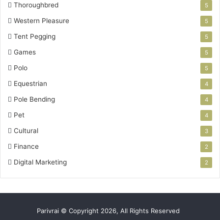
Thoroughbred
5
Western Pleasure
5
Tent Pegging
5
Games
5
Polo
5
Equestrian
4
Pole Bending
4
Pet
4
Cultural
3
Finance
2
Digital Marketing
2
Parivrai © Copyright 2026, All Rights Reserved