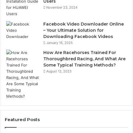
Users
November 23, 2024
Facebook Video Downloader Online
– Your Ultimate Solution for
Downloading Facebook Videos
January 16, 2025
How Are Racehorses Trained For
Thoroughbred Racing, And What Are
Some Typical Training Methods?
August 12, 2023
Featured Posts