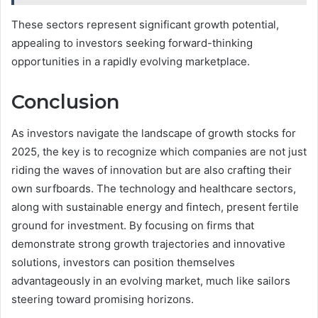
These sectors represent significant growth potential,
appealing to investors seeking forward-thinking
opportunities in a rapidly evolving marketplace.
Conclusion
As investors navigate the landscape of growth stocks for
2025, the key is to recognize which companies are not just
riding the waves of innovation but are also crafting their
own surfboards. The technology and healthcare sectors,
along with sustainable energy and fintech, present fertile
ground for investment. By focusing on firms that
demonstrate strong growth trajectories and innovative
solutions, investors can position themselves
advantageously in an evolving market, much like sailors
steering toward promising horizons.