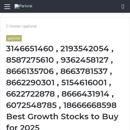
Menu
S
fo
Home
/
parivrai
parivrai
3146651460 , 2193542054 ,
8587275610 , 9362458127 ,
8666135706 , 8663781537 ,
8662290301 , 5154616001 ,
6622722878 , 8666431914 ,
6072548785 , 18666668598
Best Growth Stocks to Buy
for 2025