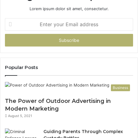
Lorem ipsum dolor sit amet, consectetur.
Enter
your
Email
address
Popular Posts
Business
The Power of Outdoor Advertising in
Modern Marketing
August 5, 2021
Guiding Parents Through Complex