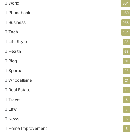
World
804
Phonebook
169
Business
168
Tech
154
Life Style
85
Health
63
Blog
61
Sports
25
Whocallsme
21
Real Estate
13
Travel
8
Law
7
News
6
Home Improvement
6