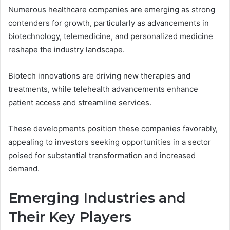
Numerous healthcare companies are emerging as strong
contenders for growth, particularly as advancements in
biotechnology, telemedicine, and personalized medicine
reshape the industry landscape.
Biotech innovations are driving new therapies and
treatments, while telehealth advancements enhance
patient access and streamline services.
These developments position these companies favorably,
appealing to investors seeking opportunities in a sector
poised for substantial transformation and increased
demand.
Emerging Industries and
Their Key Players