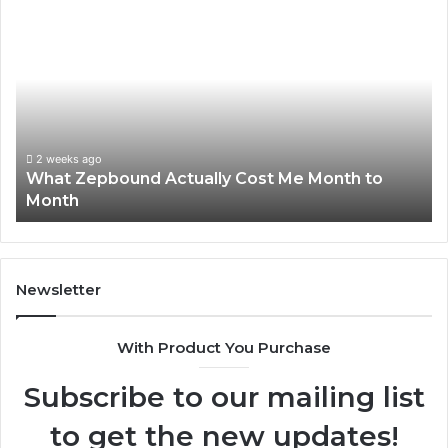
What
Ph
Zepbound
Id
Actually
Di
Cost
Re
Me
an
Month
Se
to
Su
Month
63
2 weeks ago
What Zepbound Actually Cost Me Month to
91
Month
62
91
Newsletter
With Product You Purchase
Subscribe to our mailing list
to get the new updates!