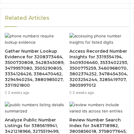
Related Articles
Gather Number Lookup
Access Recorded Number
Evidence for 3208373464,
Insights for 3319354194,
3500730808, 3428345089,
3409306460, 3533402293,
3479957080, 3505290805,
3500775259, 3460968070,
3334126426, 3384470462,
3802374252, 3478454304,
3294940254, 3880985027,
3203254244, 3285419707,
3311921800
3805997012
3 weeks ago
3 weeks ago
Analyze Public Number
Review Number Search
Listings for 3385619941,
Index for 3483718982,
3421218966, 3275519499,
3805856018, 3758077645,