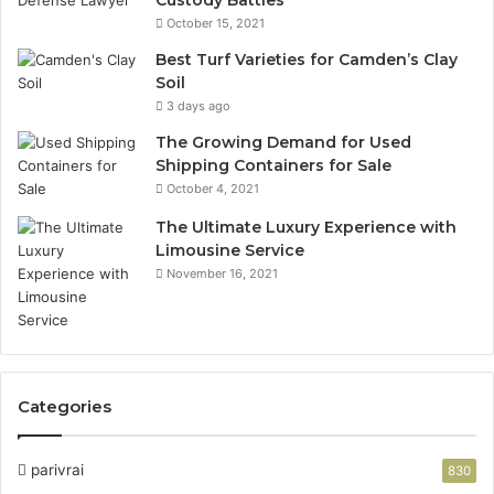
Custody Battles
October 15, 2021
Best Turf Varieties for Camden’s Clay
Soil
3 days ago
The Growing Demand for Used
Shipping Containers for Sale
October 4, 2021
The Ultimate Luxury Experience with
Limousine Service
November 16, 2021
Categories
parivrai
830