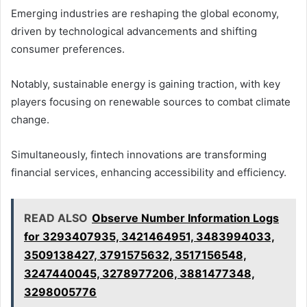
Emerging industries are reshaping the global economy,
driven by technological advancements and shifting
consumer preferences.
Notably, sustainable energy is gaining traction, with key
players focusing on renewable sources to combat climate
change.
Simultaneously, fintech innovations are transforming
financial services, enhancing accessibility and efficiency.
READ ALSO
Observe Number Information Logs
for 3293407935, 3421464951, 3483994033,
3509138427, 3791575632, 3517156548,
3247440045, 3278977206, 3881477348,
3298005776