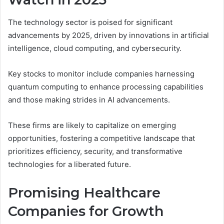
The technology sector is poised for significant
advancements by 2025, driven by innovations in artificial
intelligence, cloud computing, and cybersecurity.
Key stocks to monitor include companies harnessing
quantum computing to enhance processing capabilities
and those making strides in AI advancements.
These firms are likely to capitalize on emerging
opportunities, fostering a competitive landscape that
prioritizes efficiency, security, and transformative
technologies for a liberated future.
Promising Healthcare
Companies for Growth