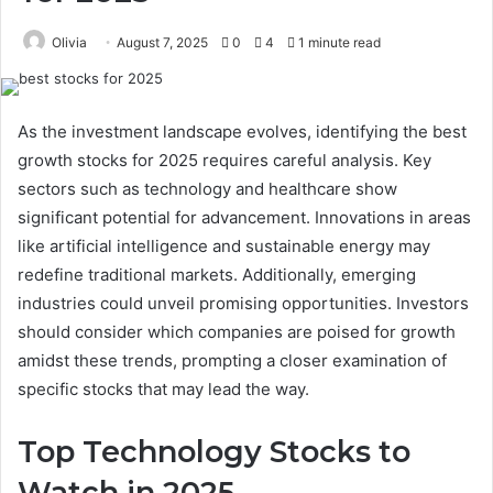
Olivia
August 7, 2025
0
4
1 minute read
As the investment landscape evolves, identifying the best
growth stocks for 2025 requires careful analysis. Key
sectors such as technology and healthcare show
significant potential for advancement. Innovations in areas
like artificial intelligence and sustainable energy may
redefine traditional markets. Additionally, emerging
industries could unveil promising opportunities. Investors
should consider which companies are poised for growth
amidst these trends, prompting a closer examination of
specific stocks that may lead the way.
Top Technology Stocks to
Watch in 2025