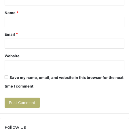
t
Name
*
*
Email
*
Website
Save my name, email, and website in this browser for the next
time I comment.
Follow Us