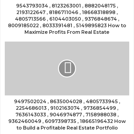
9543793034 , 8123263001 , 8882048175 ,
2193122647 , 8186711046 , 18668318898 ,
4805713566 , 6104403050 , 9376848674 ,
8009185022 , 8033391481 , 5149895823 How to
Maximize Profits From Real Estate
9497502024 , 8635004028 , 4805733945 ,
2254686013 , 9102163074 , 9736854499 ,
7636143033 , 9046974877 , 7158988038 ,
9362460049 , 6097398735 , 18665196432 How
to Build a Profitable Real Estate Portfolio