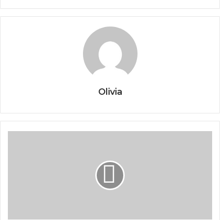
Olivia