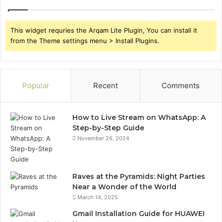
This widget requries the Arqam Lite Plugin, You can install it
from the Theme settings menu > Install Plugins.
Popular
Recent
Comments
How to Live Stream on WhatsApp: A
Step-by-Step Guide
November 26, 2024
Raves at the Pyramids: Night Parties
Near a Wonder of the World
March 14, 2025
Gmail Installation Guide for HUAWEI