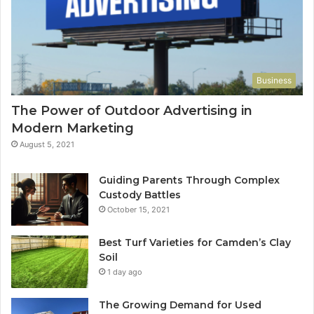
Business
The Power of Outdoor Advertising in
Modern Marketing
August 5, 2021
Guiding Parents Through Complex
Custody Battles
October 15, 2021
Best Turf Varieties for Camden’s Clay
Soil
1 day ago
The Growing Demand for Used