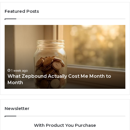
Featured Posts
What
Ph
Zepbound
Id
Actually
Di
Cost
Re
Me
an
Month
Se
to
Su
Month
63
1 week ago
What Zepbound Actually Cost Me Month to
91
Month
62
91
Newsletter
With Product You Purchase