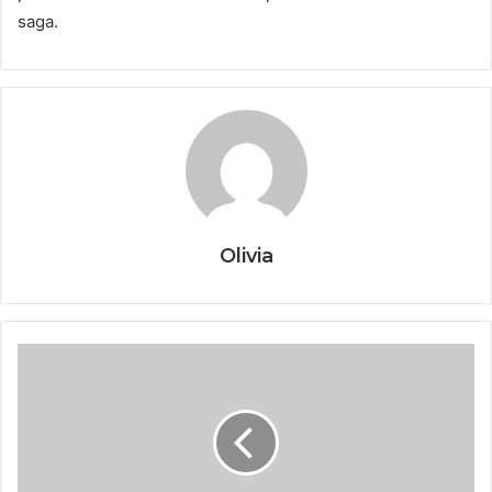
saga.
Olivia