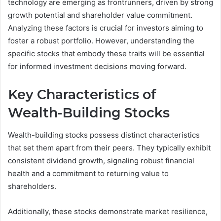
technology are emerging as frontrunners, driven by strong
growth potential and shareholder value commitment.
Analyzing these factors is crucial for investors aiming to
foster a robust portfolio. However, understanding the
specific stocks that embody these traits will be essential
for informed investment decisions moving forward.
Key Characteristics of
Wealth-Building Stocks
Wealth-building stocks possess distinct characteristics
that set them apart from their peers. They typically exhibit
consistent dividend growth, signaling robust financial
health and a commitment to returning value to
shareholders.
Additionally, these stocks demonstrate market resilience,