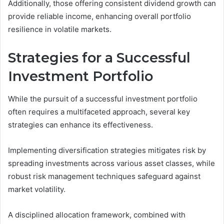
Additionally, those offering consistent dividend growth can
provide reliable income, enhancing overall portfolio
resilience in volatile markets.
Strategies for a Successful
Investment Portfolio
While the pursuit of a successful investment portfolio
often requires a multifaceted approach, several key
strategies can enhance its effectiveness.
Implementing diversification strategies mitigates risk by
spreading investments across various asset classes, while
robust risk management techniques safeguard against
market volatility.
A disciplined allocation framework, combined with