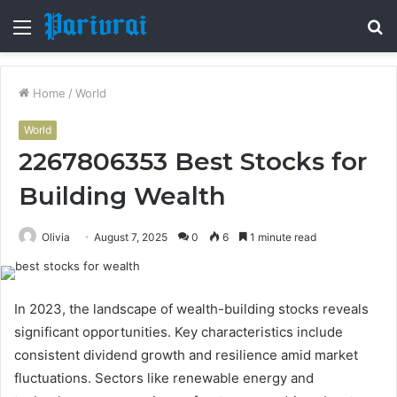
Menu
S
fo
Home
/
World
World
2267806353 Best Stocks for
Building Wealth
Olivia
August 7, 2025
0
6
1 minute read
In 2023, the landscape of wealth-building stocks reveals
significant opportunities. Key characteristics include
consistent dividend growth and resilience amid market
fluctuations. Sectors like renewable energy and