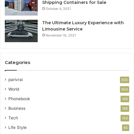
Shipping Containers for Sale
October 4, 2021
The Ultimate Luxury Experience with
Limousine Service
November 16, 2021
Categories
parivrai
830
World
804
Phonebook
169
Business
168
Tech
154
Life Style
85