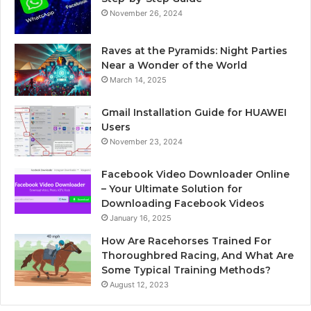
November 26, 2024
Raves at the Pyramids: Night Parties
Near a Wonder of the World
March 14, 2025
Gmail Installation Guide for HUAWEI
Users
November 23, 2024
Facebook Video Downloader Online
– Your Ultimate Solution for
Downloading Facebook Videos
January 16, 2025
How Are Racehorses Trained For
Thoroughbred Racing, And What Are
Some Typical Training Methods?
August 12, 2023