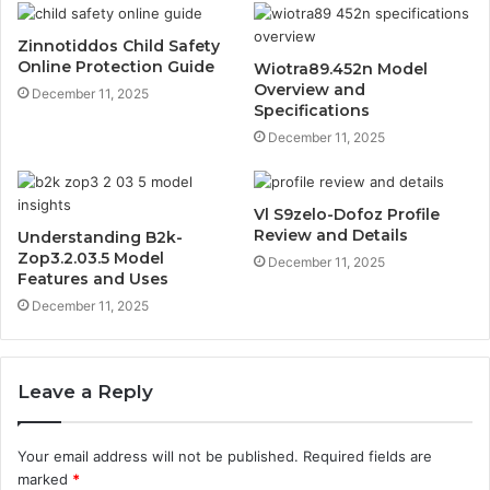
Zinnotiddos Child Safety
Online Protection Guide
Wiotra89.452n Model
Overview and
December 11, 2025
Specifications
December 11, 2025
Vl S9zelo-Dofoz Profile
Review and Details
Understanding B2k-
Zop3.2.03.5 Model
December 11, 2025
Features and Uses
December 11, 2025
Leave a Reply
Your email address will not be published.
Required fields are
marked
*