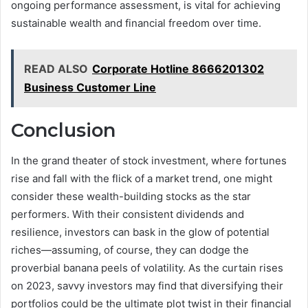
ongoing performance assessment, is vital for achieving
sustainable wealth and financial freedom over time.
READ ALSO
Corporate Hotline 8666201302
Business Customer Line
Conclusion
In the grand theater of stock investment, where fortunes
rise and fall with the flick of a market trend, one might
consider these wealth-building stocks as the star
performers. With their consistent dividends and
resilience, investors can bask in the glow of potential
riches—assuming, of course, they can dodge the
proverbial banana peels of volatility. As the curtain rises
on 2023, savvy investors may find that diversifying their
portfolios could be the ultimate plot twist in their financial