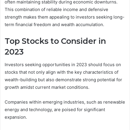
often maintaining stability during economic downturns.
This combination of reliable income and defensive
strength makes them appealing to investors seeking long-
term financial freedom and wealth accumulation.
Top Stocks to Consider in
2023
Investors seeking opportunities in 2023 should focus on
stocks that not only align with the key characteristics of
wealth-building but also demonstrate strong potential for
growth amidst current market conditions.
Companies within emerging industries, such as renewable
energy and technology, are poised for significant
expansion.