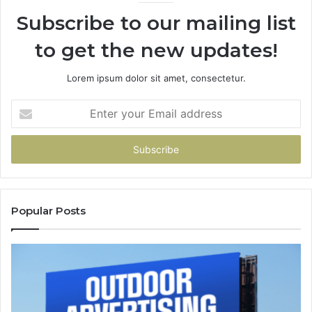
Subscribe to our mailing list
to get the new updates!
Lorem ipsum dolor sit amet, consectetur.
Enter
your
Email
address
Popular Posts