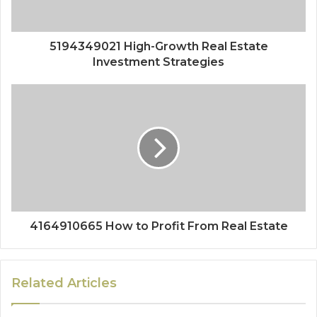
5194349021 High-Growth Real Estate
Investment Strategies
4164910665 How to Profit From Real Estate
Related Articles