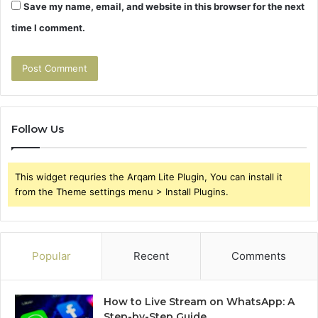
Save my name, email, and website in this browser for the next
time I comment.
Follow Us
This widget requries the Arqam Lite Plugin, You can install it
from the Theme settings menu > Install Plugins.
Popular
Recent
Comments
How to Live Stream on WhatsApp: A
Step-by-Step Guide