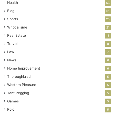
Health
63
Blog
61
Sports
25
Whocallsme
21
Real Estate
13
Travel
8
Law
7
News
6
Home Improvement
6
Thoroughbred
5
Western Pleasure
5
Tent Pegging
5
Games
5
Polo
5