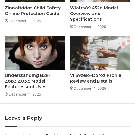
Zinnotiddos Child Safety
Wiotra89.452n Model
Online Protection Guide
Overview and
Specifications
December 11, 2025
December 11, 2025
Understanding B2k-
Vl S9zelo-Dofoz Profile
Zop3.2.03.5 Model
Review and Details
Features and Uses
December 11, 2025
December 11, 2025
Leave a Reply