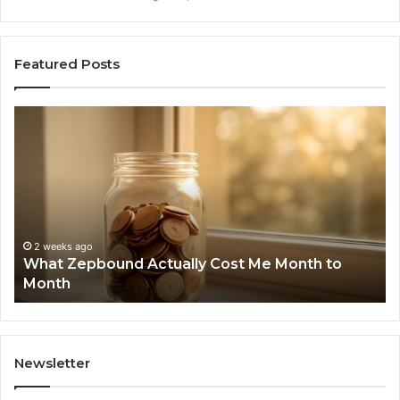
Featured Posts
What
Ph
Zepbound
Id
Actually
Di
Cost
Re
Me
an
Month
Se
to
Su
Month
63
2 weeks ago
What Zepbound Actually Cost Me Month to
91
Month
62
91
Newsletter