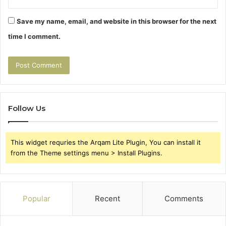
Save my name, email, and website in this browser for the next
time I comment.
Follow Us
This widget requries the Arqam Lite Plugin, You can install it
from the Theme settings menu > Install Plugins.
Popular
Recent
Comments