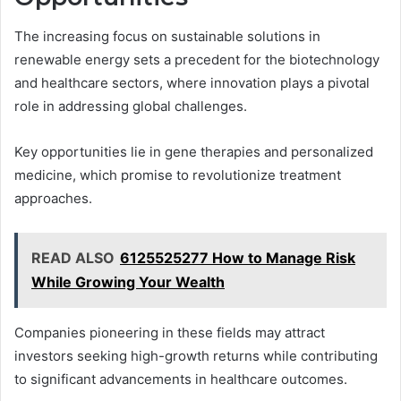
The increasing focus on sustainable solutions in
renewable energy sets a precedent for the biotechnology
and healthcare sectors, where innovation plays a pivotal
role in addressing global challenges.
Key opportunities lie in gene therapies and personalized
medicine, which promise to revolutionize treatment
approaches.
READ ALSO
6125525277 How to Manage Risk
While Growing Your Wealth
Companies pioneering in these fields may attract
investors seeking high-growth returns while contributing
to significant advancements in healthcare outcomes.