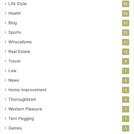
Life Style
85
Health
63
Blog
61
Sports
25
Whocallsme
21
Real Estate
13
Travel
8
Law
7
News
6
Home Improvement
6
Thoroughbred
5
Western Pleasure
5
Tent Pegging
5
Games
5