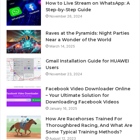
How to Live Stream on WhatsApp: A
Step-by-Step Guide
November 26, 2024
Raves at the Pyramids: Night Parties
Near a Wonder of the World
March 14, 2025
Gmail Installation Guide for HUAWEI
Users
November 23, 2024
Facebook Video Downloader Online
– Your Ultimate Solution for
Downloading Facebook Videos
January 16, 2025
How Are Racehorses Trained For
Thoroughbred Racing, And What Are
Some Typical Training Methods?
August 12, 2023