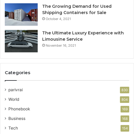
The Growing Demand for Used
Shipping Containers for Sale
October 4, 2021
The Ultimate Luxury Experience with
Limousine Service
November 16, 2021
Categories
parivrai
830
World
804
Phonebook
169
Business
168
Tech
154