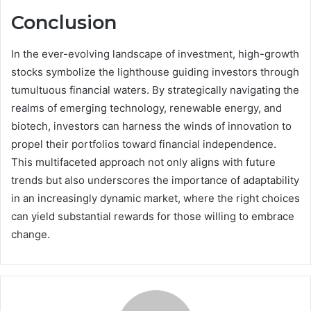
Conclusion
In the ever-evolving landscape of investment, high-growth
stocks symbolize the lighthouse guiding investors through
tumultuous financial waters. By strategically navigating the
realms of emerging technology, renewable energy, and
biotech, investors can harness the winds of innovation to
propel their portfolios toward financial independence.
This multifaceted approach not only aligns with future
trends but also underscores the importance of adaptability
in an increasingly dynamic market, where the right choices
can yield substantial rewards for those willing to embrace
change.