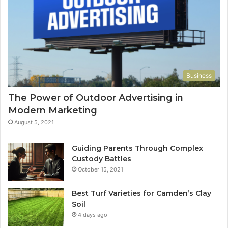
Business
The Power of Outdoor Advertising in
Modern Marketing
August 5, 2021
Guiding Parents Through Complex
Custody Battles
October 15, 2021
Best Turf Varieties for Camden’s Clay
Soil
4 days ago