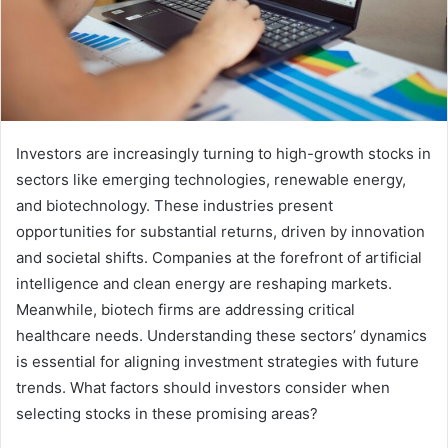
Investors are increasingly turning to high-growth stocks in
sectors like emerging technologies, renewable energy,
and biotechnology. These industries present
opportunities for substantial returns, driven by innovation
and societal shifts. Companies at the forefront of artificial
intelligence and clean energy are reshaping markets.
Meanwhile, biotech firms are addressing critical
healthcare needs. Understanding these sectors’ dynamics
is essential for aligning investment strategies with future
trends. What factors should investors consider when
selecting stocks in these promising areas?