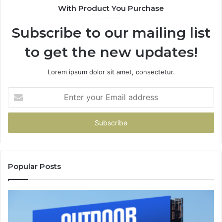
With Product You Purchase
Subscribe to our mailing list
to get the new updates!
Lorem ipsum dolor sit amet, consectetur.
Enter
your
Email
address
Popular Posts