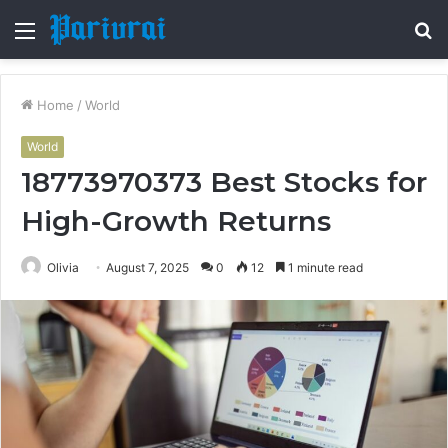
Menu
S
fo
Home
/
World
World
18773970373 Best Stocks for
High-Growth Returns
Olivia
August 7, 2025
0
12
1 minute read