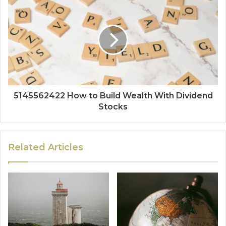
5145562422 How to Build Wealth With Dividend
Stocks
Related Articles