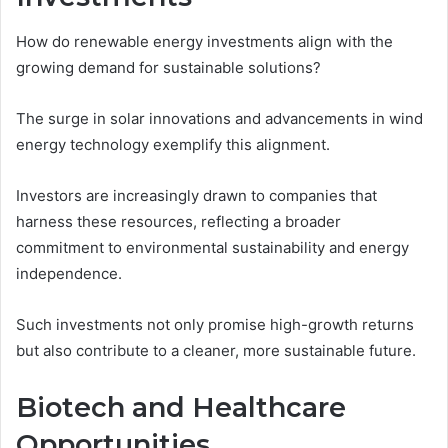
How do renewable energy investments align with the
growing demand for sustainable solutions?
The surge in solar innovations and advancements in wind
energy technology exemplify this alignment.
Investors are increasingly drawn to companies that
harness these resources, reflecting a broader
commitment to environmental sustainability and energy
independence.
Such investments not only promise high-growth returns
but also contribute to a cleaner, more sustainable future.
Biotech and Healthcare
Opportunities