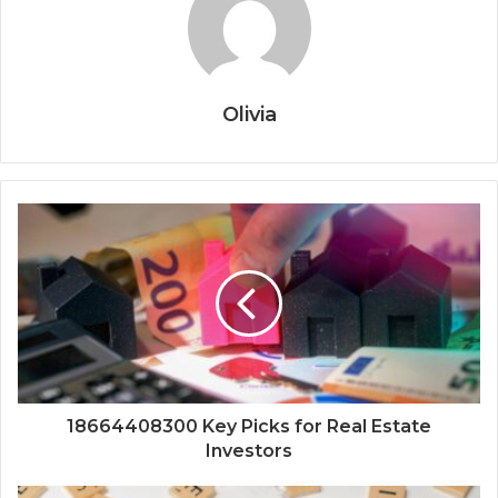
Olivia
18664408300 Key Picks for Real Estate
Investors