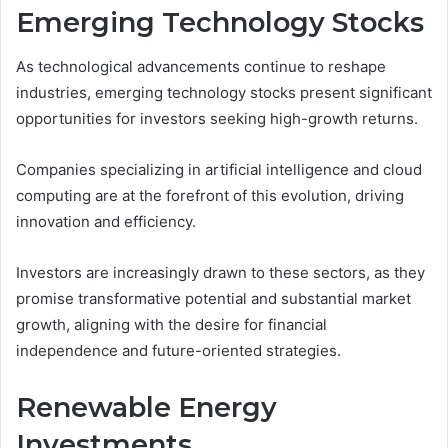
Emerging Technology Stocks
As technological advancements continue to reshape
industries, emerging technology stocks present significant
opportunities for investors seeking high-growth returns.
Companies specializing in artificial intelligence and cloud
computing are at the forefront of this evolution, driving
innovation and efficiency.
Investors are increasingly drawn to these sectors, as they
promise transformative potential and substantial market
growth, aligning with the desire for financial
independence and future-oriented strategies.
Renewable Energy
Investments