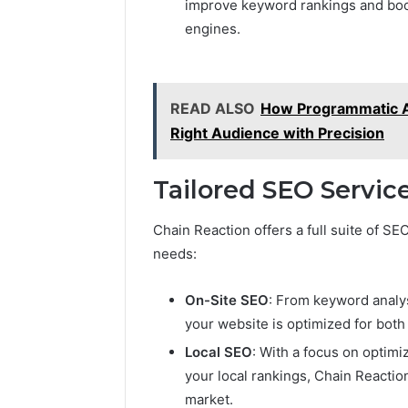
improve keyword rankings and boost
engines.
READ ALSO
How Programmatic A
Right Audience with Precision
Tailored SEO Service
Chain Reaction offers a full suite of S
needs:
On-Site SEO
: From keyword analys
your website is optimized for both
Local SEO
: With a focus on optim
your local rankings, Chain Reactio
market.