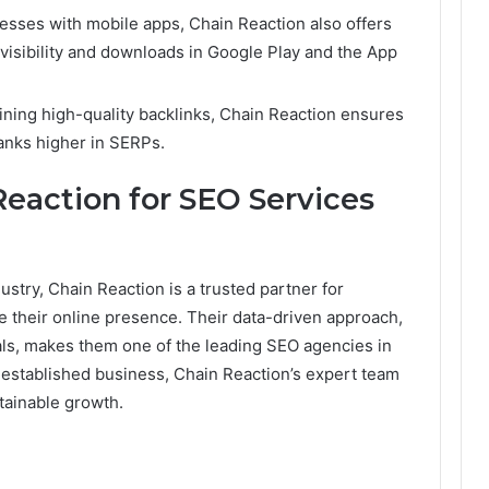
nesses with mobile apps, Chain Reaction also offers
 visibility and downloads in Google Play and the App
aining high-quality backlinks, Chain Reaction ensures
anks higher in SERPs.
eaction for SEO Services
stry, Chain Reaction is a trusted partner for
e their online presence. Their data-driven approach,
ls, makes them one of the leading SEO agencies in
established business, Chain Reaction’s expert team
tainable growth.