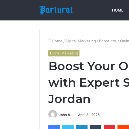
HOME
Home
/
Digital Marketing
/
Boost Your Onli
Digital Marketing
Boost Your O
with Expert 
Jordan
John A
April 21, 2025
Facebook
Twitter
LinkedIn
Tumblr
Pintere