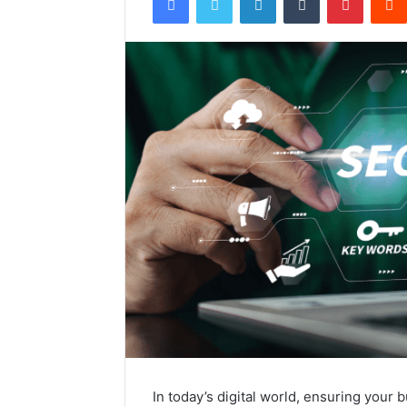
In today’s digital world, ensuring your 