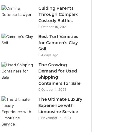
Guiding Parents
Through Complex
Custody Battles
October 15, 2021
Best Turf Varieties
for Camden’s Clay
Soil
4 days ago
The Growing
Demand for Used
Shipping
Containers for Sale
October 4, 2021
The Ultimate Luxury
Experience with
Limousine Service
November 16, 2021