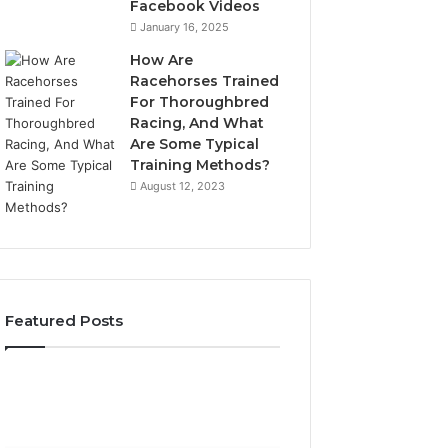
Facebook Videos
January 16, 2025
How Are
Racehorses Trained
For Thoroughbred
Racing, And What
Are Some Typical
Training Methods?
August 12, 2023
Featured Posts
What
Phone
Zepbound
Identity
Actually
Discovery
2 weeks ago
Phone Identity D
Cost
Report