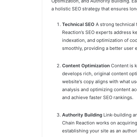
Optimization, and Authority Building. Ea
and
66571525
a holistic SEO strategy that ensures lo
Caller
91108702
Analysis:
68378584
685105011,
Technical SEO
A strong technical 
98321692
665715255,
Reaction’s SEO experts address ke
9367605
933930429,
indexation, and optimization of cod
911087021,
smoothly, providing a better user 
605713742,
683785843,
955003268,
Content Optimization
Content is 
983216922,
develops rich, original content op
630300080
website’s copy aligns with what u
&
936760510
analysis and optimizing content acc
and achieve faster SEO rankings.
Authority Building
Link-building a
Chain Reaction works on acquiring
establishing your site as an author