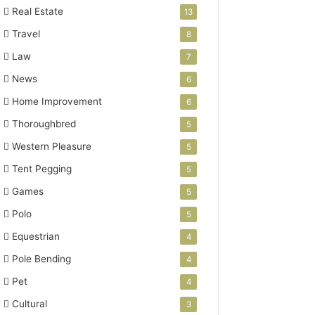
Real Estate
13
Travel
8
Law
7
News
6
Home Improvement
6
Thoroughbred
5
Western Pleasure
5
Tent Pegging
5
Games
5
Polo
5
Equestrian
4
Pole Bending
4
Pet
4
Cultural
3