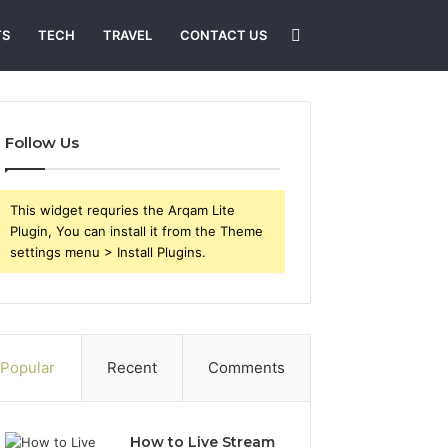
Search
TS
TECH
TRAVEL
CONTACT US
for
Follow Us
This widget requries the Arqam Lite
Plugin, You can install it from the Theme
settings menu > Install Plugins.
Popular
Recent
Comments
How to Live Stream