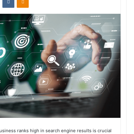
business ranks high in search engine results is crucial