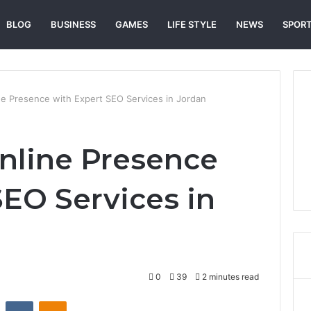
BLOG
BUSINESS
GAMES
LIFE STYLE
NEWS
SPOR
ne Presence with Expert SEO Services in Jordan
nline Presence
SEO Services in
0
39
2 minutes read
st
Reddit
VKontakte
Odnoklassniki