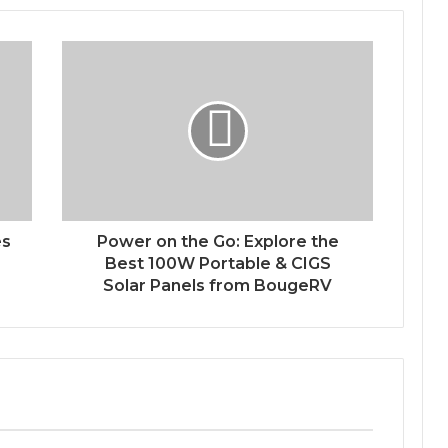
es
Power on the Go: Explore the
Best 100W Portable & CIGS
Solar Panels from BougeRV