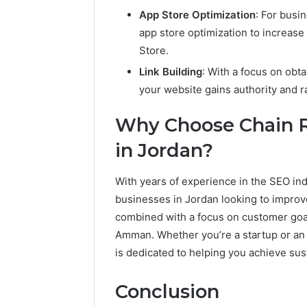
App Store Optimization
: For busi
app store optimization to increase
Store.
Link Building
: With a focus on obt
your website gains authority and r
Why Choose Chain R
in Jordan?
With years of experience in the SEO indu
businesses in Jordan looking to improv
combined with a focus on customer goa
Amman. Whether you’re a startup or an 
is dedicated to helping you achieve sus
Conclusion