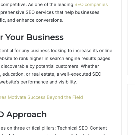
ng competitive. As one of the leading
SEO companies
mprehensive SEO services that help businesses
raffic, and enhance conversions.
r Your Business
ential for any business looking to increase its online
ebsite to rank higher in search engine results pages
s discoverable by potential customers. Whether
 education, or real estate, a well-executed SEO
website’s performance and visibility.
ures Motivate Success Beyond the Field
EO Approach
Best
 Contact Search
Turf
 and Caller
Varieties
s on three critical pillars: Technical SEO, Content
 685105011,
for