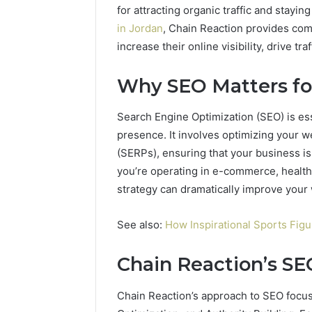
for attracting organic traffic and stayi
in Jordan
, Chain Reaction provides co
increase their online visibility, drive t
Why SEO Matters fo
Search Engine Optimization (SEO) is ess
presence. It involves optimizing your w
(SERPs), ensuring that your business i
you’re operating in e-commerce, health,
strategy can dramatically improve your 
See also:
How Inspirational Sports Fig
2 weeks ago
Chain Reaction’s S
Unknown
Unknown
Contact
Database
Search
Chain Reaction’s approach to SEO focuse
Analysis:
Database