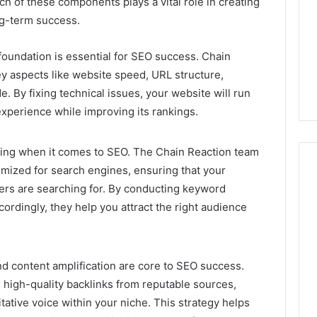
ch of these components plays a vital role in creating
Camden’s
5, 933930429,
ng-term success.
Clay
1, 605713742,
Soil
3, 955003268,
4 days ago
foundation is essential for SEO success. Chain
2, 630300080 &
Best Turf Varieties for
y aspects like website speed, URL structure,
10
Camden’s Clay Soil
e. By fixing technical issues, your website will run
experience while improving its rankings.
king when it comes to SEO. The Chain Reaction team
timized for search engines, ensuring that your
sers are searching for. By conducting keyword
ordingly, they help you attract the right audience
nd content amplification are core to SEO success.
 high-quality backlinks from reputable sources,
itative voice within your niche. This strategy helps