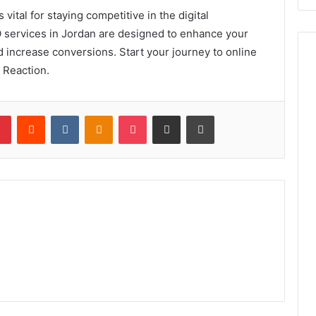
 vital for staying competitive in the digital
 services in Jordan are designed to enhance your
d increase conversions. Start your journey to online
 Reaction.
lr
Pinterest
Reddit
VKontakte
Odnoklassniki
Pocket
Share via Email
Print