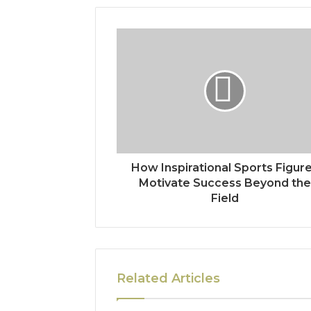
How Inspirational Sports Figur
Motivate Success Beyond the
Field
Related Articles