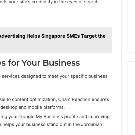
s your site’s credibility in the eyes of search
dvertising Helps Singapore SMEs Target the
s for Your Business
EO services designed to meet your specific business
is to content optimization, Chain Reaction ensures
 desktop and mobile platforms.
izing your Google My Business profile and improving
n helps your business stand out in the Jordanian