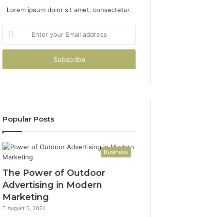
Lorem ipsum dolor sit amet, consectetur.
Enter
your
Email
address
Popular Posts
Business
The Power of Outdoor
Advertising in Modern
Marketing
August 5, 2021