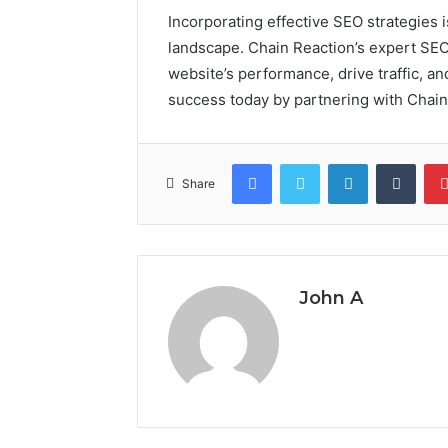
Incorporating effective SEO strategies is
landscape. Chain Reaction’s expert SEO
website’s performance, drive traffic, an
success today by partnering with Chain
Facebook
Twitter
LinkedIn
Tumb
Share
John A