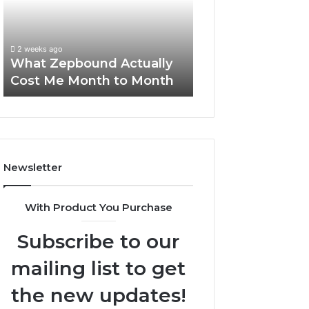
Me
and
Report and Sear
Month
Search
Summary:
to
Summary:
63030301957098
2 weeks ago
Month
63030301957098,
What Zepbound Actually
910504598, 629
910504598,
Cost Me Month to Month
911844078
629982770,
911844078
Newsletter
With Product You Purchase
Subscribe to our
mailing list to get
the new updates!