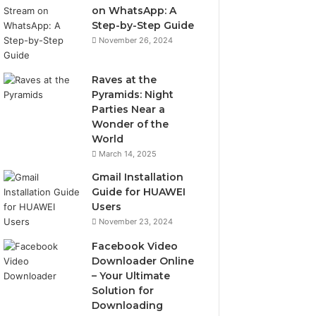
on WhatsApp: A
Step-by-Step Guide
November 26, 2024
Raves at the
Pyramids: Night
Parties Near a
Wonder of the
World
March 14, 2025
Gmail Installation
Guide for HUAWEI
Users
November 23, 2024
Facebook Video
Downloader Online
– Your Ultimate
Solution for
Downloading