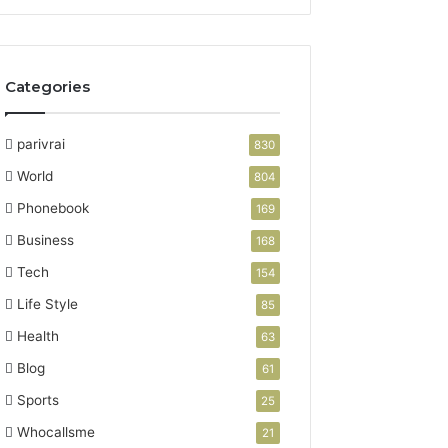
Categories
parivrai
830
World
804
Phonebook
169
Business
168
Tech
154
Life Style
85
Health
63
Blog
61
Sports
25
Whocallsme
21