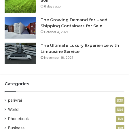
Soil
6 days ago
The Growing Demand for Used
Shipping Containers for Sale
October 4, 2021
The Ultimate Luxury Experience with
Limousine Service
November 16, 2021
Categories
parivrai
830
World
804
Phonebook
169
Business
168