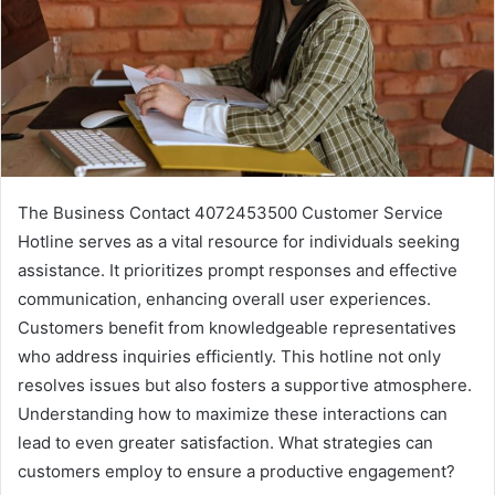
The Business Contact 4072453500 Customer Service
Hotline serves as a vital resource for individuals seeking
assistance. It prioritizes prompt responses and effective
communication, enhancing overall user experiences.
Customers benefit from knowledgeable representatives
who address inquiries efficiently. This hotline not only
resolves issues but also fosters a supportive atmosphere.
Understanding how to maximize these interactions can
lead to even greater satisfaction. What strategies can
customers employ to ensure a productive engagement?