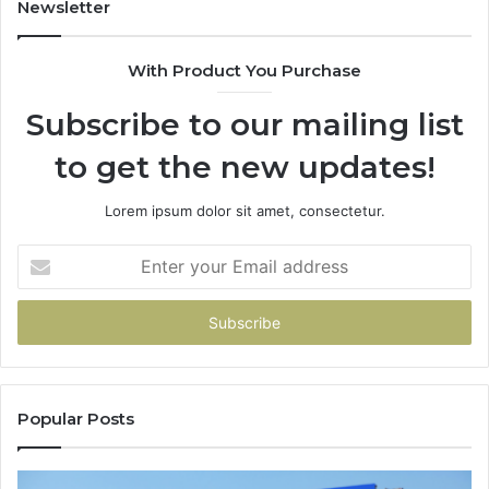
Newsletter
With Product You Purchase
Subscribe to our mailing list
to get the new updates!
Lorem ipsum dolor sit amet, consectetur.
Enter
your
Email
address
Popular Posts