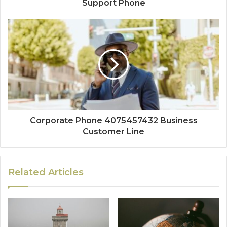
Support Phone
Corporate Phone 4075457432 Business
Customer Line
Related Articles