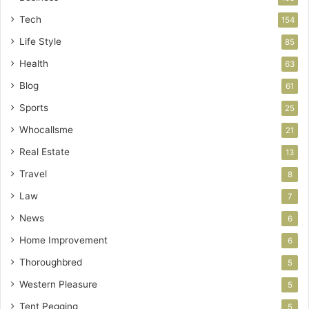
Tech
154
Life Style
85
Health
63
Blog
61
Sports
25
Whocallsme
21
Real Estate
13
Travel
8
Law
7
News
6
Home Improvement
6
Thoroughbred
5
Western Pleasure
5
Tent Pegging
5