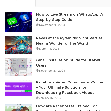
How to Live Stream on WhatsApp: A
Step-by-Step Guide
November 26, 2024
Raves at the Pyramids: Night Parties
Near a Wonder of the World
March 14, 2025
Gmail Installation Guide for HUAWEI
Users
November 23, 2024
Facebook Video Downloader Online
– Your Ultimate Solution for
Downloading Facebook Videos
January 16, 2025
How Are Racehorses Trained For