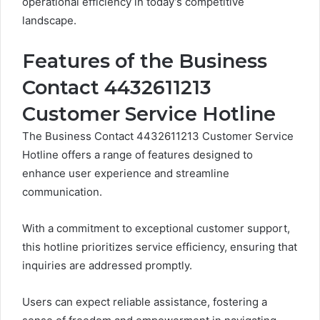
operational efficiency in today’s competitive
landscape.
Features of the Business
Contact 4432611213
Customer Service Hotline
The Business Contact 4432611213 Customer Service
Hotline offers a range of features designed to
enhance user experience and streamline
communication.
With a commitment to exceptional customer support,
this hotline prioritizes service efficiency, ensuring that
inquiries are addressed promptly.
Users can expect reliable assistance, fostering a