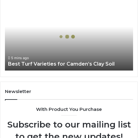
Best
Turf
Varieties
for
Camden’s
Clay
Soil
5 mins ago
Best Turf Varieties for Camden’s Clay Soil
Newsletter
With Product You Purchase
Subscribe to our mailing list
to get the new updates!