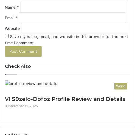
Name
*
Email
*
Website
Save my name, email, and website in this browser for the next
time I comment.
Check Also
World
Vl S9zelo-Dofoz Profile Review and Details
December 11, 2025