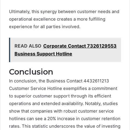
Ultimately, this synergy between customer needs and
operational excellence creates a more fulfilling
experience for all parties involved.
READ ALSO
Corporate Contact 7326129553
Business Support Hotline
Conclusion
In conclusion, the Business Contact 4432611213
Customer Service Hotline exemplifies a commitment
to superior customer support through its efficient
operations and extended availability. Notably, studies
show that companies with robust customer service
hotlines can see a 20% increase in customer retention
rates. This statistic underscores the value of investing