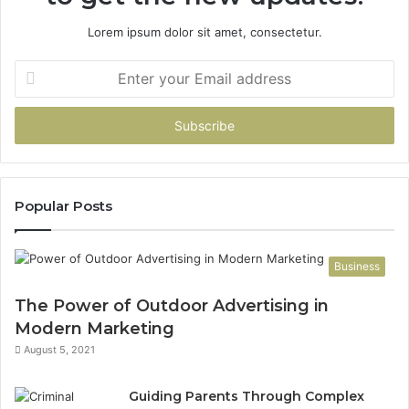
Lorem ipsum dolor sit amet, consectetur.
Enter
your
Email
address
Popular Posts
Business
The Power of Outdoor Advertising in
Modern Marketing
August 5, 2021
Guiding Parents Through Complex