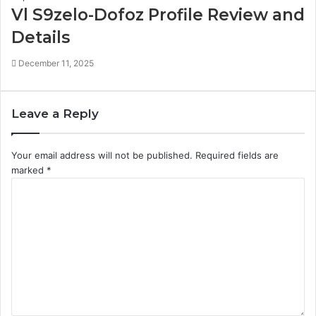
Vl S9zelo-Dofoz Profile Review and
Details
December 11, 2025
Leave a Reply
Your email address will not be published.
Required fields are
marked
*
C
o
m
m
e
n
t
*