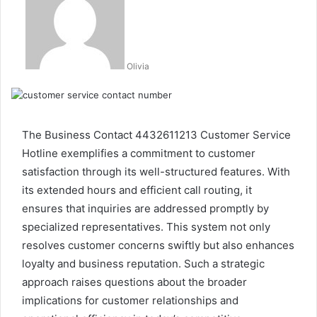
Olivia
The Business Contact 4432611213 Customer Service
Hotline exemplifies a commitment to customer
satisfaction through its well-structured features. With
its extended hours and efficient call routing, it
ensures that inquiries are addressed promptly by
specialized representatives. This system not only
resolves customer concerns swiftly but also enhances
loyalty and business reputation. Such a strategic
approach raises questions about the broader
implications for customer relationships and