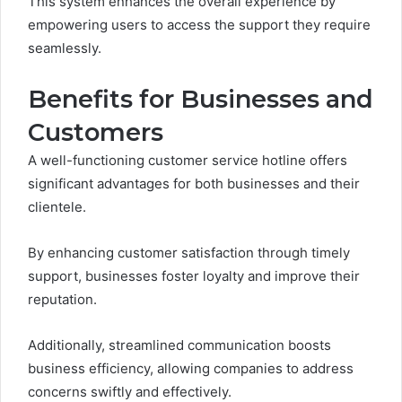
This system enhances the overall experience by
empowering users to access the support they require
seamlessly.
Benefits for Businesses and
Customers
A well-functioning customer service hotline offers
significant advantages for both businesses and their
clientele.
By enhancing customer satisfaction through timely
support, businesses foster loyalty and improve their
reputation.
Additionally, streamlined communication boosts
business efficiency, allowing companies to address
concerns swiftly and effectively.