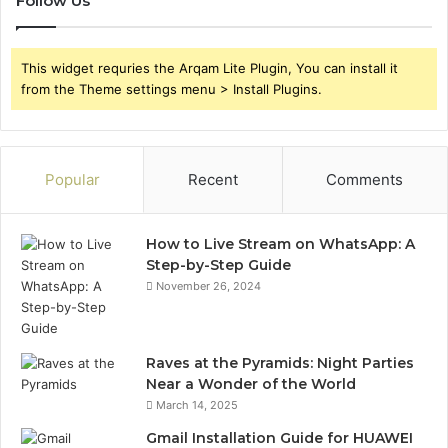
Follow Us
This widget requries the Arqam Lite Plugin, You can install it
from the Theme settings menu > Install Plugins.
Popular
Recent
Comments
How to Live Stream on WhatsApp: A
Step-by-Step Guide
November 26, 2024
Raves at the Pyramids: Night Parties
Near a Wonder of the World
March 14, 2025
Gmail Installation Guide for HUAWEI