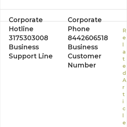
Corporate
Corporate
Hotline
Phone
R
3175303008
8442606518
e
l
Business
Business
a
Support Line
Customer
t
Number
e
d
A
r
t
i
c
l
e