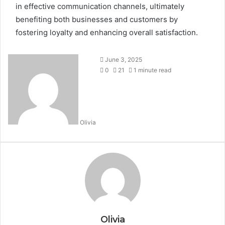
in effective communication channels, ultimately
benefiting both businesses and customers by
fostering loyalty and enhancing overall satisfaction.
June 3, 2025
0
21
1 minute read
Olivia
Olivia