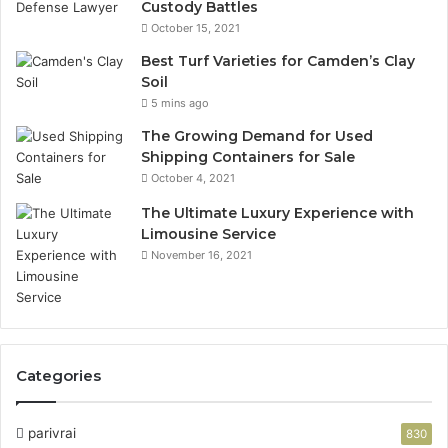
Custody Battles
October 15, 2021
Best Turf Varieties for Camden’s Clay
Soil
5 mins ago
The Growing Demand for Used
Shipping Containers for Sale
October 4, 2021
The Ultimate Luxury Experience with
Limousine Service
November 16, 2021
Categories
parivrai
830