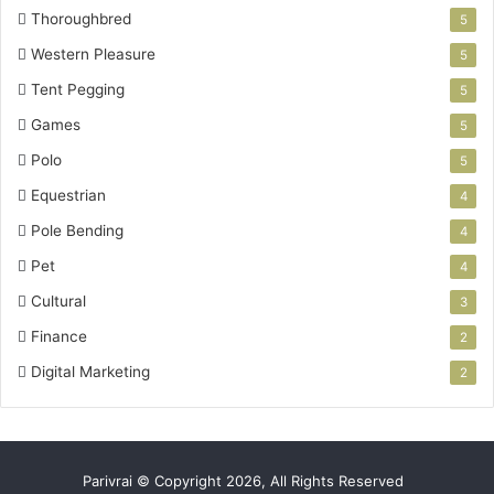
Thoroughbred
5
Western Pleasure
5
Tent Pegging
5
Games
5
Polo
5
Equestrian
4
Pole Bending
4
Pet
4
Cultural
3
Finance
2
Digital Marketing
2
Parivrai © Copyright 2026, All Rights Reserved