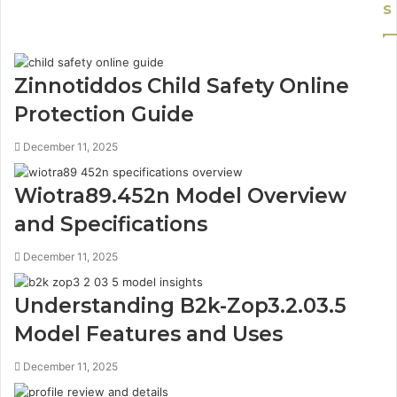
s
Zinnotiddos Child Safety Online
Protection Guide
December 11, 2025
Wiotra89.452n Model Overview
and Specifications
December 11, 2025
Understanding B2k-Zop3.2.03.5
Model Features and Uses
December 11, 2025