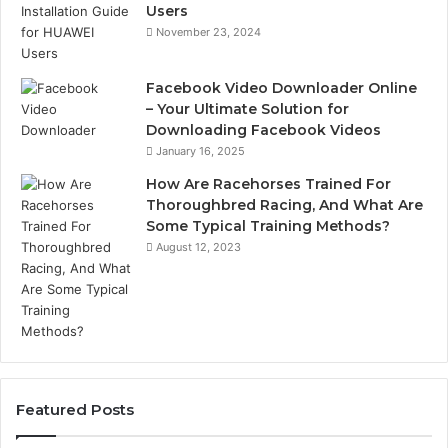
Users
November 23, 2024
Facebook Video Downloader Online
– Your Ultimate Solution for
Downloading Facebook Videos
January 16, 2025
How Are Racehorses Trained For
Thoroughbred Racing, And What Are
Some Typical Training Methods?
August 12, 2023
Featured Posts