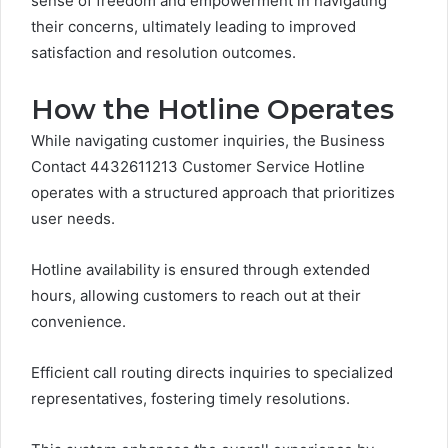
sense of freedom and empowerment in navigating
their concerns, ultimately leading to improved
satisfaction and resolution outcomes.
How the Hotline Operates
While navigating customer inquiries, the Business
Contact 4432611213 Customer Service Hotline
operates with a structured approach that prioritizes
user needs.
Hotline availability is ensured through extended
hours, allowing customers to reach out at their
convenience.
Efficient call routing directs inquiries to specialized
representatives, fostering timely resolutions.