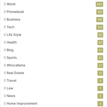
World
804
Phonebook
169
Business
168
Tech
154
Life Style
85
Health
63
Blog
61
Sports
25
Whocallsme
21
Real Estate
13
Travel
8
Law
7
News
6
Home Improvement
6