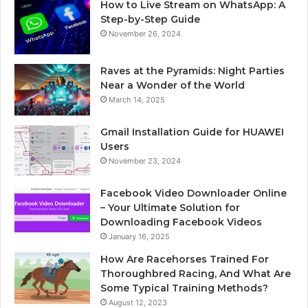
How to Live Stream on WhatsApp: A
Step-by-Step Guide
November 26, 2024
Raves at the Pyramids: Night Parties
Near a Wonder of the World
March 14, 2025
Gmail Installation Guide for HUAWEI
Users
November 23, 2024
Facebook Video Downloader Online
– Your Ultimate Solution for
Downloading Facebook Videos
January 16, 2025
How Are Racehorses Trained For
Thoroughbred Racing, And What Are
Some Typical Training Methods?
August 12, 2023