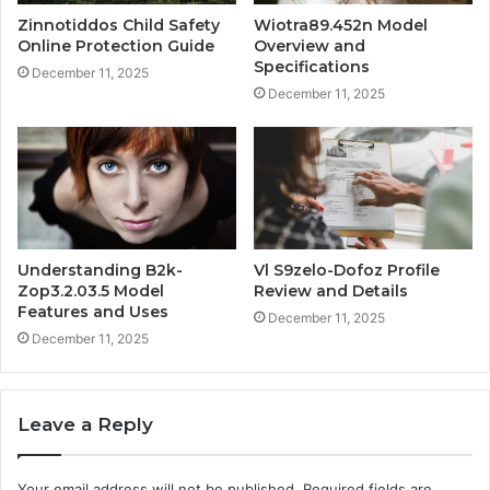
Zinnotiddos Child Safety
Wiotra89.452n Model
Online Protection Guide
Overview and
Specifications
December 11, 2025
December 11, 2025
Understanding B2k-
Vl S9zelo-Dofoz Profile
Zop3.2.03.5 Model
Review and Details
Features and Uses
December 11, 2025
December 11, 2025
Leave a Reply
Your email address will not be published.
Required fields are