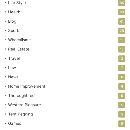
Life Style
85
Health
63
Blog
61
Sports
25
Whocallsme
21
Real Estate
13
Travel
8
Law
7
News
6
Home Improvement
6
Thoroughbred
5
Western Pleasure
5
Tent Pegging
5
Games
5