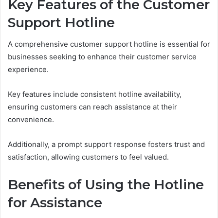
Key Features of the Customer
Support Hotline
A comprehensive customer support hotline is essential for
businesses seeking to enhance their customer service
experience.
Key features include consistent hotline availability,
ensuring customers can reach assistance at their
convenience.
Additionally, a prompt support response fosters trust and
satisfaction, allowing customers to feel valued.
Benefits of Using the Hotline
for Assistance