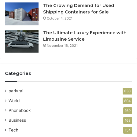
The Growing Demand for Used
Shipping Containers for Sale
October 4, 2021
The Ultimate Luxury Experience with
Limousine Service
November 16, 2021
Categories
parivrai
830
World
804
Phonebook
169
Business
168
Tech
154