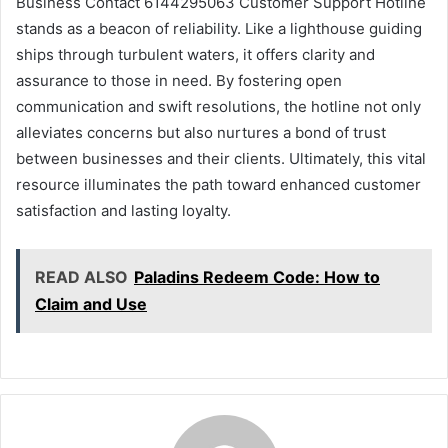
Business Contact 6144295063 Customer Support Hotline
stands as a beacon of reliability. Like a lighthouse guiding
ships through turbulent waters, it offers clarity and
assurance to those in need. By fostering open
communication and swift resolutions, the hotline not only
alleviates concerns but also nurtures a bond of trust
between businesses and their clients. Ultimately, this vital
resource illuminates the path toward enhanced customer
satisfaction and lasting loyalty.
READ ALSO
Paladins Redeem Code: How to
Claim and Use