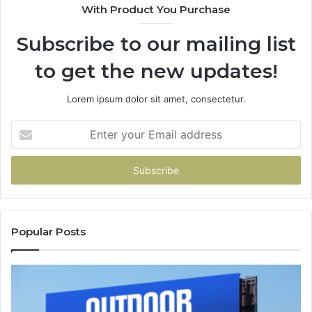
With Product You Purchase
Subscribe to our mailing list
to get the new updates!
Lorem ipsum dolor sit amet, consectetur.
Enter
your
Email
address
Popular Posts