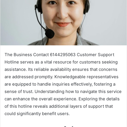
The Business Contact 6144295063 Customer Support
Hotline serves as a vital resource for customers seeking
assistance. Its reliable availability ensures that concerns
are addressed promptly. Knowledgeable representatives
are equipped to handle inquiries effectively, fostering a
sense of trust. Understanding how to navigate this service
can enhance the overall experience. Exploring the details
of this hotline reveals additional layers of support that
could significantly benefit users.