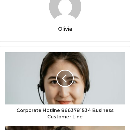
Olivia
Corporate Hotline 8663781534 Business
Customer Line