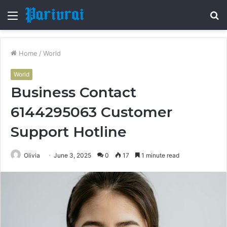
Menu
S
fo
Home
/
World
World
Business Contact
6144295063 Customer
Support Hotline
Olivia
June 3, 2025
0
17
1 minute read