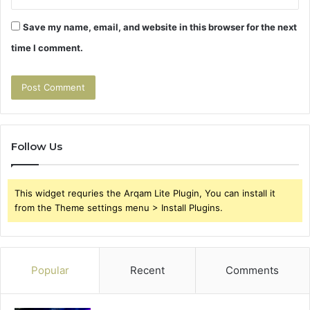
Save my name, email, and website in this browser for the next
time I comment.
Follow Us
This widget requries the Arqam Lite Plugin, You can install it
from the Theme settings menu > Install Plugins.
Popular
Recent
Comments