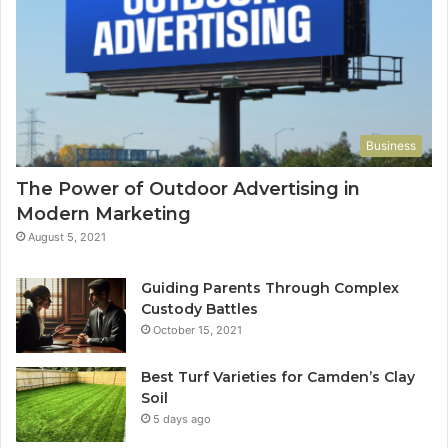
Business
The Power of Outdoor Advertising in
Modern Marketing
August 5, 2021
Guiding Parents Through Complex
Custody Battles
October 15, 2021
Best Turf Varieties for Camden’s Clay
Soil
5 days ago