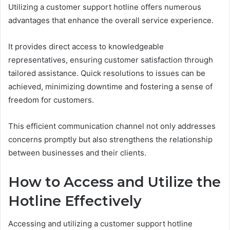
Utilizing a customer support hotline offers numerous
advantages that enhance the overall service experience.
It provides direct access to knowledgeable
representatives, ensuring customer satisfaction through
tailored assistance. Quick resolutions to issues can be
achieved, minimizing downtime and fostering a sense of
freedom for customers.
This efficient communication channel not only addresses
concerns promptly but also strengthens the relationship
between businesses and their clients.
How to Access and Utilize the
Hotline Effectively
Accessing and utilizing a customer support hotline