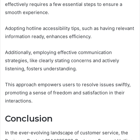
effectively requires a few essential steps to ensure a
smooth experience.
Adopting hotline accessibility tips, such as having relevant
information ready, enhances efficiency.
Additionally, employing effective communication
strategies, like clearly stating concerns and actively
listening, fosters understanding.
This approach empowers users to resolve issues swiftly,
promoting a sense of freedom and satisfaction in their
interactions.
Conclusion
In the ever-evolving landscape of customer service, the