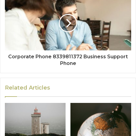
Corporate Phone 8339811372 Business Support
Phone
Related Articles