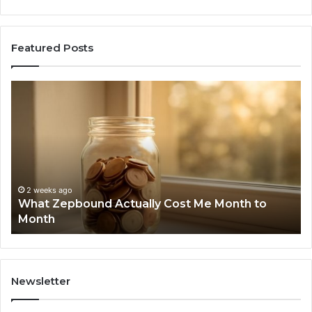
Featured Posts
What
Ph
Zepbound
Id
Actually
Di
Cost
Re
Me
an
Month
Se
to
Su
Month
63
2 weeks ago
What Zepbound Actually Cost Me Month to
91
Month
62
91
Newsletter