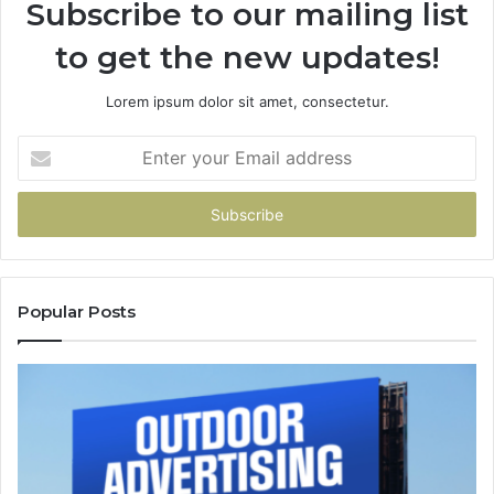
Subscribe to our mailing list
to get the new updates!
Lorem ipsum dolor sit amet, consectetur.
Enter
your
Email
address
Popular Posts