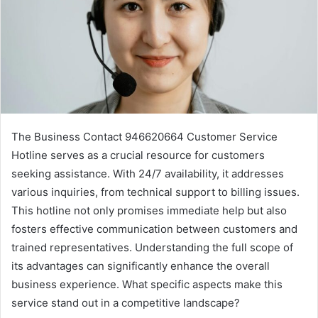
The Business Contact 946620664 Customer Service
Hotline serves as a crucial resource for customers
seeking assistance. With 24/7 availability, it addresses
various inquiries, from technical support to billing issues.
This hotline not only promises immediate help but also
fosters effective communication between customers and
trained representatives. Understanding the full scope of
its advantages can significantly enhance the overall
business experience. What specific aspects make this
service stand out in a competitive landscape?