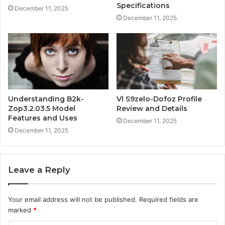
Specifications
December 11, 2025
December 11, 2025
Understanding B2k-
Vl S9zelo-Dofoz Profile
Zop3.2.03.5 Model
Review and Details
Features and Uses
December 11, 2025
December 11, 2025
Leave a Reply
Your email address will not be published.
Required fields are
marked
*