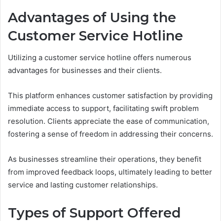
Advantages of Using the
Customer Service Hotline
Utilizing a customer service hotline offers numerous
advantages for businesses and their clients.
This platform enhances customer satisfaction by providing
immediate access to support, facilitating swift problem
resolution. Clients appreciate the ease of communication,
fostering a sense of freedom in addressing their concerns.
As businesses streamline their operations, they benefit
from improved feedback loops, ultimately leading to better
service and lasting customer relationships.
Types of Support Offered