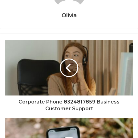
Olivia
Corporate Phone 8324817859 Business
Customer Support