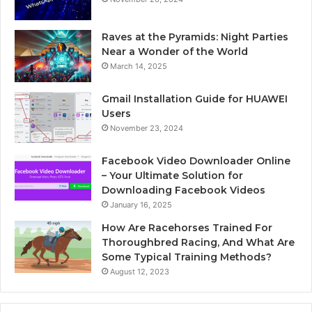
Raves at the Pyramids: Night Parties
Near a Wonder of the World
March 14, 2025
Gmail Installation Guide for HUAWEI
Users
November 23, 2024
Facebook Video Downloader Online
– Your Ultimate Solution for
Downloading Facebook Videos
January 16, 2025
How Are Racehorses Trained For
Thoroughbred Racing, And What Are
Some Typical Training Methods?
August 12, 2023