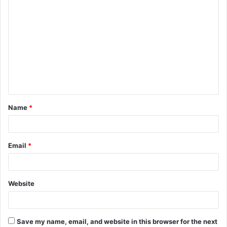
C
o
m
m
e
n
t
Name
*
*
Email
*
Website
Save my name, email, and website in this browser for the next