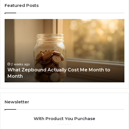
Featured Posts
What
Ph
Zepbound
Id
Actually
Di
Cost
Re
Me
an
Month
Se
to
Su
Month
63
2 weeks ago
What Zepbound Actually Cost Me Month to
91
Month
62
91
Newsletter
With Product You Purchase