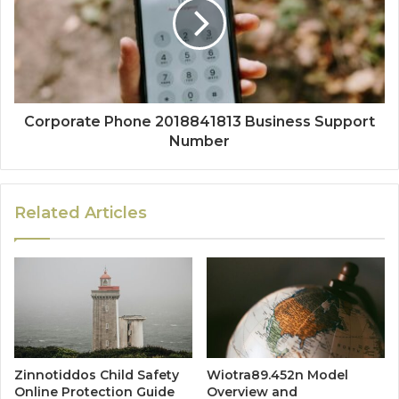
Corporate Phone 2018841813 Business Support
Number
Related Articles
Zinnotiddos Child Safety
Wiotra89.452n Model
Online Protection Guide
Overview and