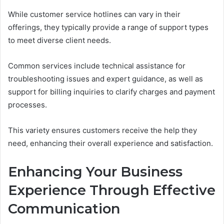
While customer service hotlines can vary in their
offerings, they typically provide a range of support types
to meet diverse client needs.
Common services include technical assistance for
troubleshooting issues and expert guidance, as well as
support for billing inquiries to clarify charges and payment
processes.
This variety ensures customers receive the help they
need, enhancing their overall experience and satisfaction.
Enhancing Your Business
Experience Through Effective
Communication