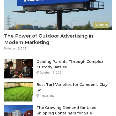
Business
The Power of Outdoor Advertising in
Modern Marketing
August 5, 2021
Guiding Parents Through Complex
Custody Battles
October 15, 2021
Best Turf Varieties for Camden’s Clay
Soil
4 days ago
The Growing Demand for Used
Shipping Containers for Sale