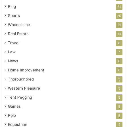
Blog
61
Sports
25
Whocallsme
21
Real Estate
13
Travel
8
Law
7
News
6
Home Improvement
6
Thoroughbred
5
Western Pleasure
5
Tent Pegging
5
Games
5
Polo
5
Equestrian
4