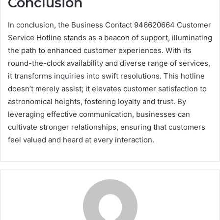
Conclusion
In conclusion, the Business Contact 946620664 Customer
Service Hotline stands as a beacon of support, illuminating
the path to enhanced customer experiences. With its
round-the-clock availability and diverse range of services,
it transforms inquiries into swift resolutions. This hotline
doesn’t merely assist; it elevates customer satisfaction to
astronomical heights, fostering loyalty and trust. By
leveraging effective communication, businesses can
cultivate stronger relationships, ensuring that customers
feel valued and heard at every interaction.