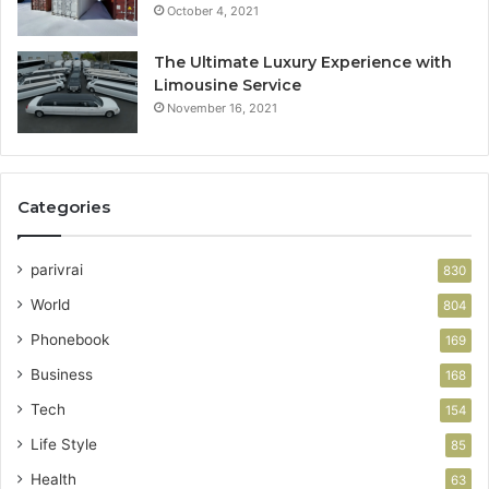
October 4, 2021
The Ultimate Luxury Experience with
Limousine Service
November 16, 2021
Categories
parivrai
830
World
804
Phonebook
169
Business
168
Tech
154
Life Style
85
Health
63