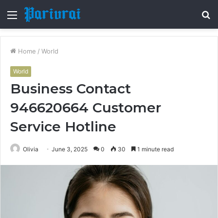
Menu
S
fo
Home
/
World
World
Business Contact
946620664 Customer
Service Hotline
Olivia
June 3, 2025
0
30
1 minute read