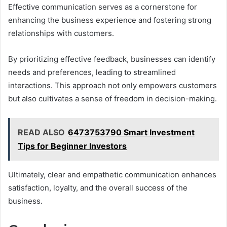
Effective communication serves as a cornerstone for
enhancing the business experience and fostering strong
relationships with customers.
By prioritizing effective feedback, businesses can identify
needs and preferences, leading to streamlined
interactions. This approach not only empowers customers
but also cultivates a sense of freedom in decision-making.
READ ALSO
6473753790 Smart Investment
Tips for Beginner Investors
Ultimately, clear and empathetic communication enhances
satisfaction, loyalty, and the overall success of the
business.