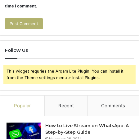
time I comment.
Follow Us
This widget requries the Arqam Lite Plugin, You can install it
from the Theme settings menu > Install Plugins.
Popular
Recent
Comments
How to Live Stream on WhatsApp: A
Step-by-Step Guide
November 26, 2024