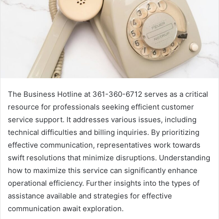
The Business Hotline at 361-360-6712 serves as a critical
resource for professionals seeking efficient customer
service support. It addresses various issues, including
technical difficulties and billing inquiries. By prioritizing
effective communication, representatives work towards
swift resolutions that minimize disruptions. Understanding
how to maximize this service can significantly enhance
operational efficiency. Further insights into the types of
assistance available and strategies for effective
communication await exploration.