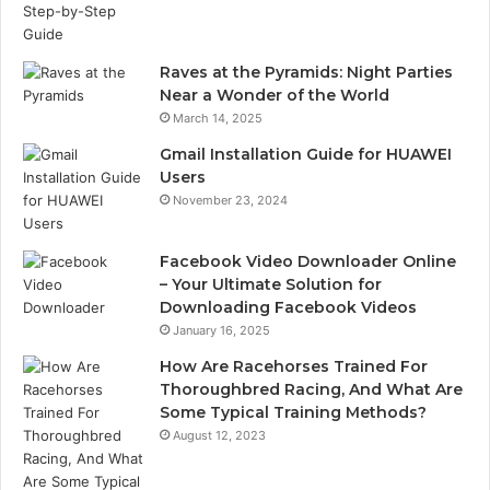
Raves at the Pyramids: Night Parties
Near a Wonder of the World
March 14, 2025
Gmail Installation Guide for HUAWEI
Users
November 23, 2024
Facebook Video Downloader Online
– Your Ultimate Solution for
Downloading Facebook Videos
January 16, 2025
How Are Racehorses Trained For
Thoroughbred Racing, And What Are
Some Typical Training Methods?
August 12, 2023