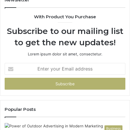
With Product You Purchase
Subscribe to our mailing list
to get the new updates!
Lorem ipsum dolor sit amet, consectetur.
Enter
your
Email
address
Popular Posts
Business