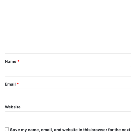
o
m
m
e
n
t
Name
*
*
Email
*
Website
Save my name, email, and website in this browser for the next