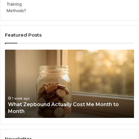
Featured Posts
What
Ph
Zepbound
Id
Actually
Di
Cost
Re
Me
an
Month
Se
to
Su
Month
63
1 week ago
What Zepbound Actually Cost Me Month to
91
Month
62
91
Newsletter