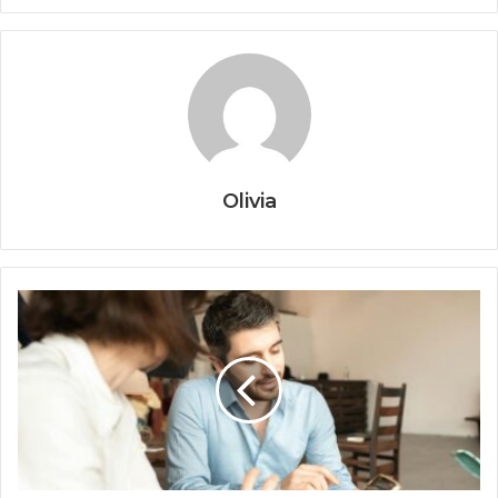
Olivia