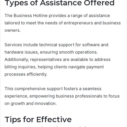
Types of Assistance Offered
The Business Hotline provides a range of assistance
tailored to meet the needs of entrepreneurs and business
owners.
Services include technical support for software and
hardware issues, ensuring smooth operations.
Additionally, representatives are available to address
billing inquiries, helping clients navigate payment
processes efficiently.
This comprehensive support fosters a seamless
experience, empowering business professionals to focus
on growth and innovation.
Tips for Effective