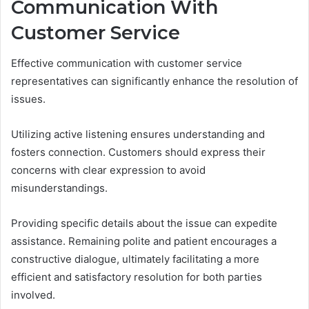
Communication With
Customer Service
Effective communication with customer service
representatives can significantly enhance the resolution of
issues.
Utilizing active listening ensures understanding and
fosters connection. Customers should express their
concerns with clear expression to avoid
misunderstandings.
Providing specific details about the issue can expedite
assistance. Remaining polite and patient encourages a
constructive dialogue, ultimately facilitating a more
efficient and satisfactory resolution for both parties
involved.