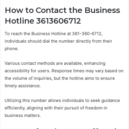
How to Contact the Business
Hotline 3613606712
To reach the Business Hotline at 361-360-6712,
individuals should dial the number directly from their
phone.
Various contact methods are available, enhancing
accessibility for users. Response times may vary based on
the volume of inquiries, but the hotline aims to ensure
timely assistance.
Utilizing this number allows individuals to seek guidance
efficiently, aligning with their pursuit of freedom in
business matters.