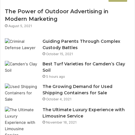
The Power of Outdoor Advertising in
Modern Marketing
August 5, 2021
Guiding Parents Through Complex
Custody Battles
October 15, 2021
Best Turf Varieties for Camden’s Clay
Soil
5 hours ago
The Growing Demand for Used
Shipping Containers for Sale
October 4, 2021
The Ultimate Luxury Experience with
Limousine Service
November 16, 2021