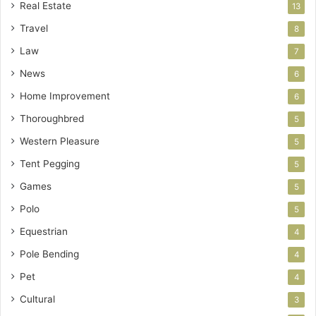
Real Estate
13
Travel
8
Law
7
News
6
Home Improvement
6
Thoroughbred
5
Western Pleasure
5
Tent Pegging
5
Games
5
Polo
5
Equestrian
4
Pole Bending
4
Pet
4
Cultural
3