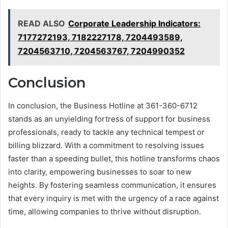
READ ALSO
Corporate Leadership Indicators:
7177272193, 7182227178, 7204493589,
7204563710, 7204563767, 7204990352
Conclusion
In conclusion, the Business Hotline at 361-360-6712
stands as an unyielding fortress of support for business
professionals, ready to tackle any technical tempest or
billing blizzard. With a commitment to resolving issues
faster than a speeding bullet, this hotline transforms chaos
into clarity, empowering businesses to soar to new
heights. By fostering seamless communication, it ensures
that every inquiry is met with the urgency of a race against
time, allowing companies to thrive without disruption.