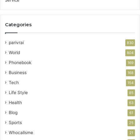
Categories
parivrai
830
World
804
Phonebook
169
Business
168
Tech
154
Life Style
85
Health
63
Blog
61
Sports
25
Whocallsme
21