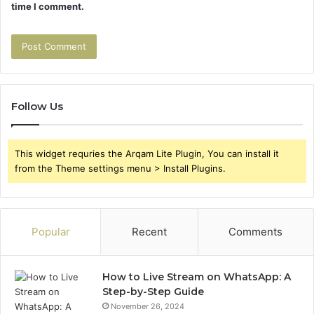
time I comment.
Follow Us
This widget requries the Arqam Lite Plugin, You can install it
from the Theme settings menu > Install Plugins.
Popular
Recent
Comments
How to Live Stream on WhatsApp: A
Step-by-Step Guide
November 26, 2024