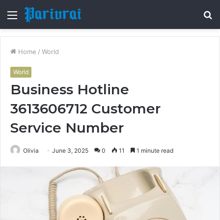
Menu
S
fo
Home
/
World
World
Business Hotline
3613606712 Customer
Service Number
Olivia
June 3, 2025
0
11
1 minute read