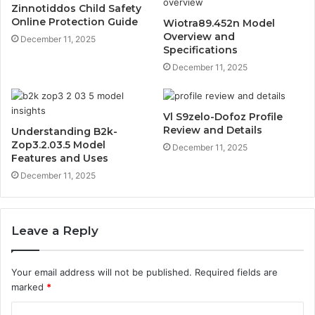
Zinnotiddos Child Safety
Online Protection Guide
Wiotra89.452n Model
Overview and
December 11, 2025
Specifications
December 11, 2025
Vl S9zelo-Dofoz Profile
Review and Details
Understanding B2k-
Zop3.2.03.5 Model
December 11, 2025
Features and Uses
December 11, 2025
Leave a Reply
Your email address will not be published.
Required fields are
marked
*
C