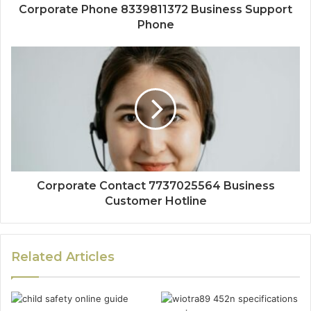
Corporate Phone 8339811372 Business Support
Phone
Corporate Contact 7737025564 Business
Customer Hotline
Related Articles