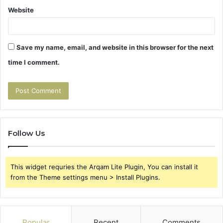
Website
Save my name, email, and website in this browser for the next
time I comment.
Follow Us
This widget requries the Arqam Lite Plugin, You can install it
from the Theme settings menu > Install Plugins.
Popular
Recent
Comments