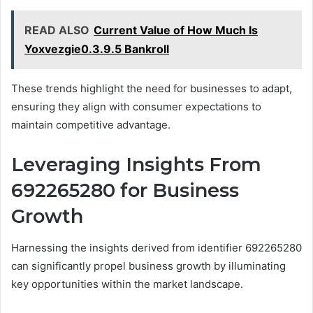
READ ALSO
Current Value of How Much Is
Yoxvezgie0.3.9.5 Bankroll
These trends highlight the need for businesses to adapt,
ensuring they align with consumer expectations to
maintain competitive advantage.
Leveraging Insights From
692265280 for Business
Growth
Harnessing the insights derived from identifier 692265280
can significantly propel business growth by illuminating
key opportunities within the market landscape.