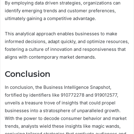
By employing data driven strategies, organizations can
identify emerging trends and customer preferences,
ultimately gaining a competitive advantage.
This analytical approach enables businesses to make
informed decisions, adapt quickly, and optimize resources,
fostering a culture of innovation and responsiveness that
aligns with contemporary market demands.
Conclusion
In conclusion, the Business Intelligence Snapshot,
fortified by identifiers like 910772278 and 919012577,
unveils a treasure trove of insights that could propel
businesses into a stratosphere of unparalleled growth.
With the power to decode consumer behavior and market
trends, analysts wield these insights like magic wands,
conjuring tailored strategies that captivate audiences and