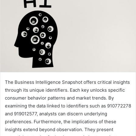
The Business Intelligence Snapshot offers critical insights
through its unique identifiers. Each key unlocks specific
consumer behavior patterns and market trends. By
examining the data linked to identifiers such as 910772278
and 919012577, analysts can discern underlying
preferences. Furthermore, the implications of these
insights extend beyond observation. They present