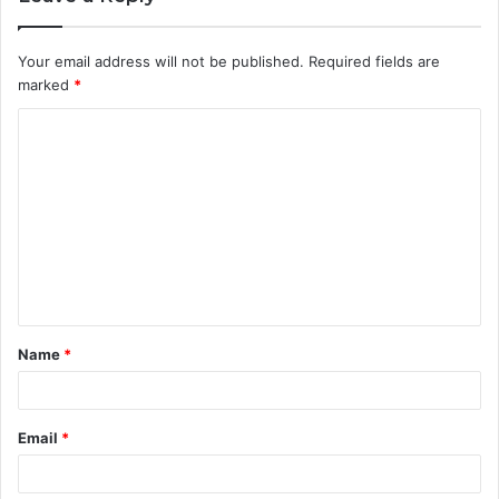
Your email address will not be published.
Required fields are
marked
*
C
o
m
m
e
n
t
Name
*
*
Email
*