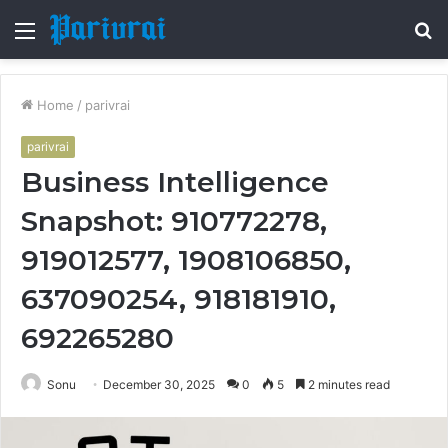
Menu
S
fo
Home
/
parivrai
parivrai
Business Intelligence
Snapshot: 910772278,
919012577, 1908106850,
637090254, 918181910,
692265280
Sonu
December 30, 2025
0
5
2 minutes read