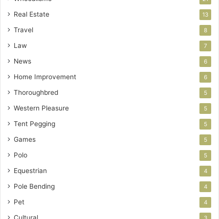
Real Estate
13
Travel
8
Law
7
News
6
Home Improvement
6
Thoroughbred
5
Western Pleasure
5
Tent Pegging
5
Games
5
Polo
5
Equestrian
4
Pole Bending
4
Pet
4
Cultural
3