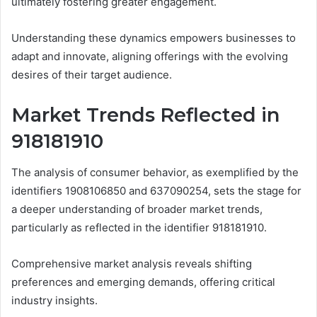
ultimately fostering greater engagement.
Understanding these dynamics empowers businesses to
adapt and innovate, aligning offerings with the evolving
desires of their target audience.
Market Trends Reflected in
918181910
The analysis of consumer behavior, as exemplified by the
identifiers 1908106850 and 637090254, sets the stage for
a deeper understanding of broader market trends,
particularly as reflected in the identifier 918181910.
Comprehensive market analysis reveals shifting
preferences and emerging demands, offering critical
industry insights.