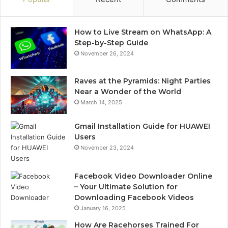
How to Live Stream on WhatsApp: A
Step-by-Step Guide
November 26, 2024
Raves at the Pyramids: Night Parties
Near a Wonder of the World
March 14, 2025
Gmail Installation Guide for HUAWEI
Users
November 23, 2024
Facebook Video Downloader Online
– Your Ultimate Solution for
Downloading Facebook Videos
January 16, 2025
How Are Racehorses Trained For