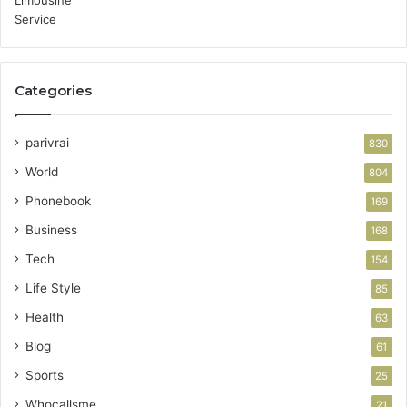
Categories
parivrai
830
World
804
Phonebook
169
Business
168
Tech
154
Life Style
85
Health
63
Blog
61
Sports
25
Whocallsme
21