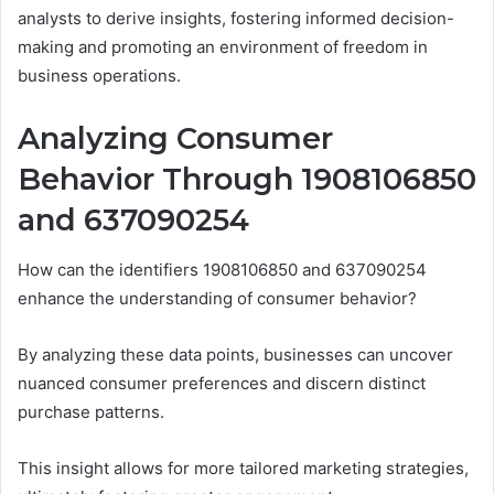
analysts to derive insights, fostering informed decision-
making and promoting an environment of freedom in
business operations.
Analyzing Consumer
Behavior Through 1908106850
and 637090254
How can the identifiers 1908106850 and 637090254
enhance the understanding of consumer behavior?
By analyzing these data points, businesses can uncover
nuanced consumer preferences and discern distinct
purchase patterns.
This insight allows for more tailored marketing strategies,