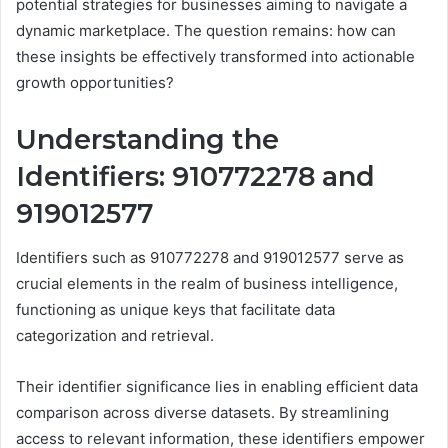
potential strategies for businesses aiming to navigate a
dynamic marketplace. The question remains: how can
these insights be effectively transformed into actionable
growth opportunities?
Understanding the
Identifiers: 910772278 and
919012577
Identifiers such as 910772278 and 919012577 serve as
crucial elements in the realm of business intelligence,
functioning as unique keys that facilitate data
categorization and retrieval.
Their identifier significance lies in enabling efficient data
comparison across diverse datasets. By streamlining
access to relevant information, these identifiers empower