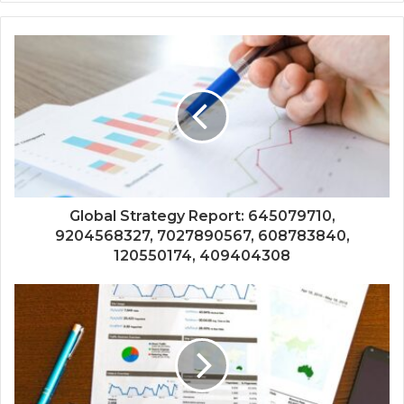
Global Strategy Report: 645079710,
9204568327, 7027890567, 608783840,
120550174, 409404308