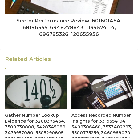
Sector Performance Review: 601601484,
68196555, 6948278843, 1134574114,
696795326, 120655956
Related Articles
Gather Number Lookup
Access Recorded Number
Evidence for 3208373464,
Insights for 3319354194,
3500730808, 3428345089,
3409306460, 3533402293,
3479957080, 3505290805,
3500775259, 3460968070,