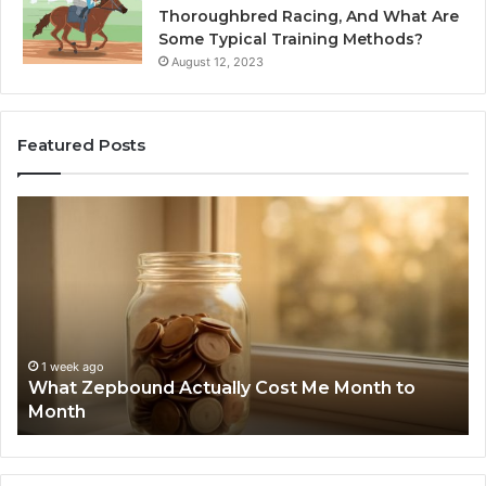
Thoroughbred Racing, And What Are
Some Typical Training Methods?
August 12, 2023
Featured Posts
What
Ph
Zepbound
Id
Actually
Di
Cost
Re
Me
an
Month
Se
to
Su
Month
63
1 week ago
What Zepbound Actually Cost Me Month to
91
Month
62
91