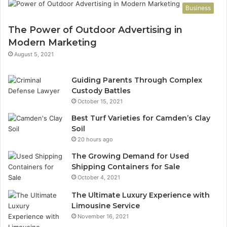
Business
The Power of Outdoor Advertising in
Modern Marketing
August 5, 2021
Guiding Parents Through Complex
Custody Battles
October 15, 2021
Best Turf Varieties for Camden’s Clay
Soil
20 hours ago
The Growing Demand for Used
Shipping Containers for Sale
October 4, 2021
The Ultimate Luxury Experience with
Limousine Service
November 16, 2021