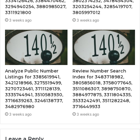
3334126426, 3384470462,
3802374252, 3478454304,
3294940254, 3880985027,
3203254244, 3285419707,
3311921800
3805997012
3 weeks ago
3 weeks ago
Analyze Public Number
Review Number Search
Listings for 3385619941,
Index for 3483718982,
3421218966, 3275519499,
3805856018, 3758077645,
3270723461, 3711128139,
3511086307, 3898750870,
3335744941, 3510583930,
3884977875, 3311804335,
3716639263, 3246138737,
3533242491, 3511282248,
3482976980
3716449933
3 weeks ago
3 weeks ago
Leave a Reply