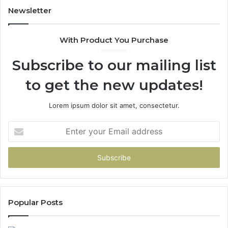
Newsletter
With Product You Purchase
Subscribe to our mailing list
to get the new updates!
Lorem ipsum dolor sit amet, consectetur.
Enter
your
Email
address
Popular Posts