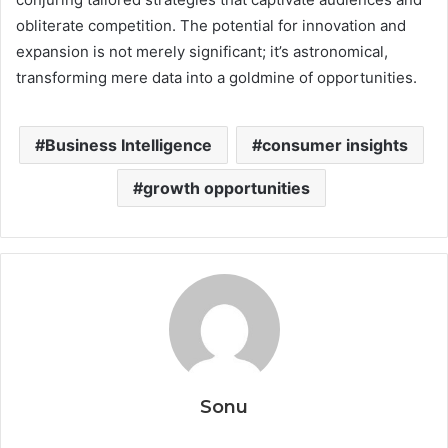
obliterate competition. The potential for innovation and
expansion is not merely significant; it’s astronomical,
transforming mere data into a goldmine of opportunities.
Business Intelligence
consumer insights
growth opportunities
Sonu