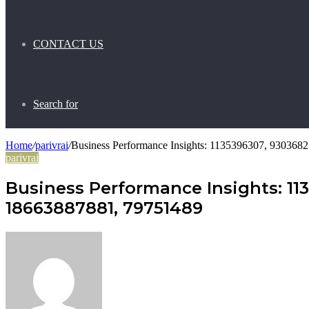
CONTACT US
Search for
Home
/
parivrai
/
Business Performance Insights: 1135396307, 93036
parivrai
Business Performance Insights: 11
18663887881, 79751489