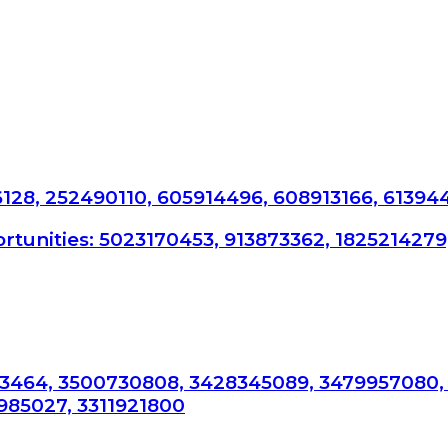
6128, 252490110, 605914496, 608913166, 61394
tunities: 5023170453, 913873362, 1825214279
3464, 3500730808, 3428345089, 3479957080,
985027, 3311921800