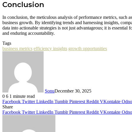
Conclusion
In conclusion, the meticulous analysis of performance metrics, such
business growth. By identifying trends and harnessing insights, compan
data into actionable strategies is not just advantageous; it is essentia
and enduring accountability.
Tags
business metrics
efficiency insights
growth opportunities
Sonu
December 30, 2025
0
6
1 minute read
Facebook
Twitter
LinkedIn
Tumblr
Pinterest
Reddit
VKontakte
Odnok
Share
Facebook
Twitter
LinkedIn
Tumblr
Pinterest
Reddit
VKontakte
Odnok