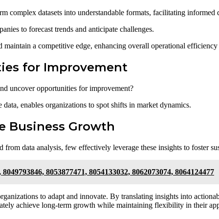
rm complex datasets into understandable formats, facilitating informed
panies to forecast trends and anticipate challenges.
 maintain a competitive edge, enhancing overall operational efficiency 
ties for Improvement
and uncover opportunities for improvement?
e data, enables organizations to spot shifts in market dynamics.
le Business Growth
from data analysis, few effectively leverage these insights to foster su
, 8049793846, 8053877471, 8054133032, 8062073074, 8064124477
 organizations to adapt and innovate. By translating insights into actionab
tely achieve long-term growth while maintaining flexibility in their ap