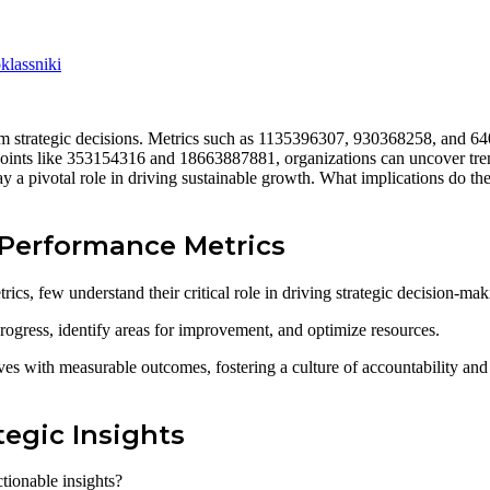
lassniki
orm strategic decisions. Metrics such as 1135396307, 930368258, and 6
 points like 353154316 and 18663887881, organizations can uncover trend
a pivotal role in driving sustainable growth. What implications do thes
Performance Metrics
s, few understand their critical role in driving strategic decision-mak
rogress, identify areas for improvement, and optimize resources.
es with measurable outcomes, fostering a culture of accountability and e
tegic Insights
tionable insights?