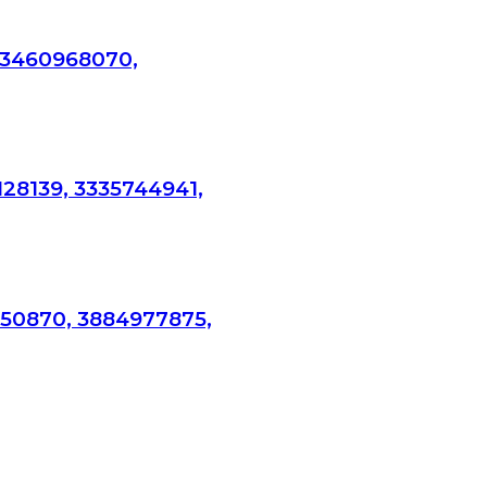
 3460968070,
128139, 3335744941,
750870, 3884977875,