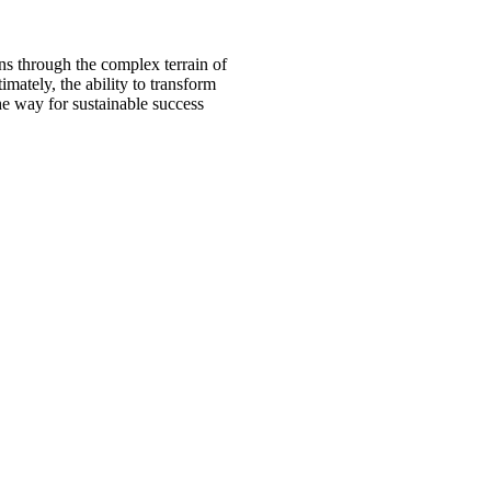
s through the complex terrain of
mately, the ability to transform
the way for sustainable success