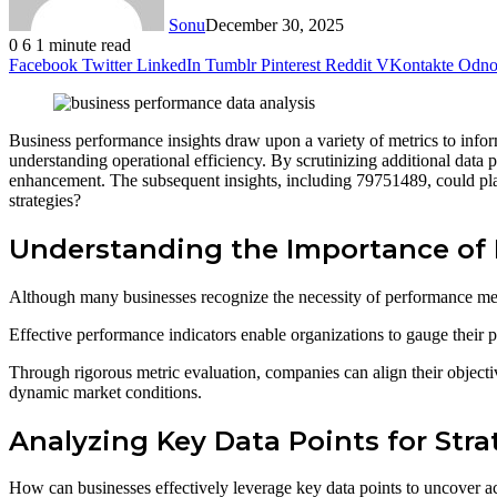
Sonu
December 30, 2025
0
6
1 minute read
Facebook
Twitter
LinkedIn
Tumblr
Pinterest
Reddit
VKontakte
Odnok
Business performance insights draw upon a variety of metrics to inf
understanding operational efficiency. By scrutinizing additional data
enhancement. The subsequent insights, including 79751489, could play 
strategies?
Understanding the Importance of 
Although many businesses recognize the necessity of performance metric
Effective performance indicators enable organizations to gauge their p
Through rigorous metric evaluation, companies can align their objectiv
dynamic market conditions.
Analyzing Key Data Points for Stra
How can businesses effectively leverage key data points to uncover ac