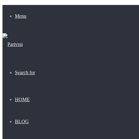
Menu
Search for
HOME
BLOG