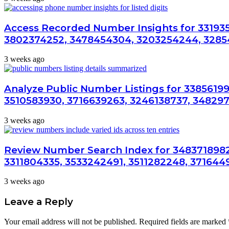
Access Recorded Number Insights for 33193
3802374252, 3478454304, 3203254244, 3285
3 weeks ago
Analyze Public Number Listings for 33856199
3510583930, 3716639263, 3246138737, 34829
3 weeks ago
Review Number Search Index for 3483718982
3311804335, 3533242491, 3511282248, 371644
3 weeks ago
Leave a Reply
Your email address will not be published.
Required fields are marked