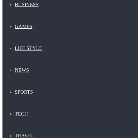
BUSINESS
GAMES
LIFE STYLE
NEWS
SPORTS
TECH
TRAVEL