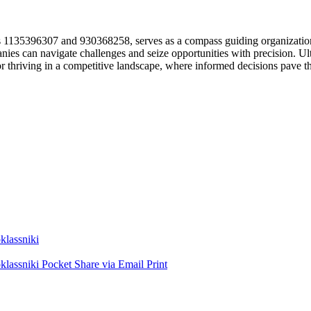
 as 1135396307 and 930368258, serves as a compass guiding organization
ies can navigate challenges and seize opportunities with precision. Ulti
l for thriving in a competitive landscape, where informed decisions pave 
lassniki
lassniki
Pocket
Share via Email
Print