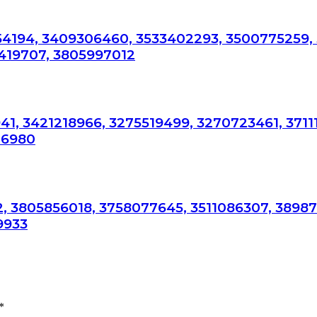
54194, 3409306460, 3533402293, 3500775259,
419707, 3805997012
41, 3421218966, 3275519499, 3270723461, 3711
76980
, 3805856018, 3758077645, 3511086307, 3898
9933
*