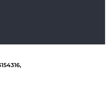
154316,