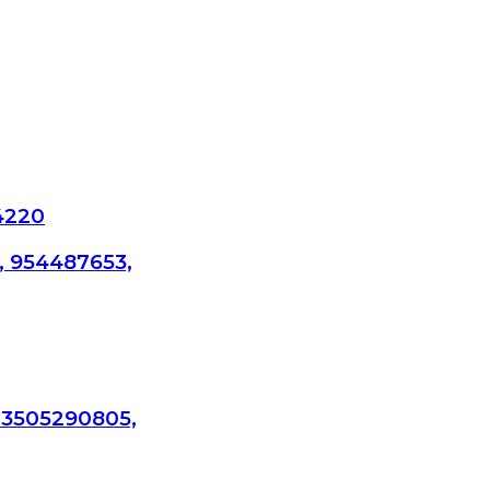
4220
, 954487653,
 3505290805,