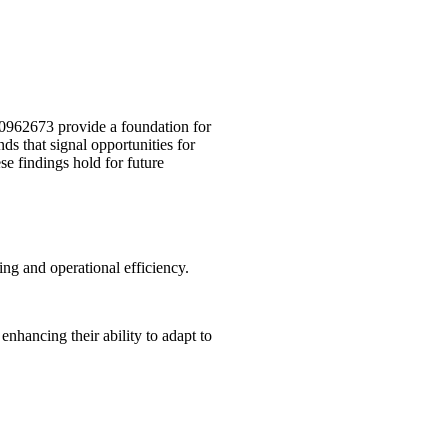
40962673 provide a foundation for
s that signal opportunities for
e findings hold for future
ing and operational efficiency.
nhancing their ability to adapt to