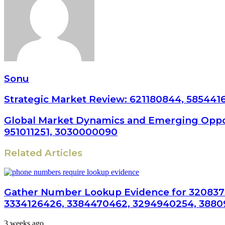
Sonu
Strategic Market Review: 621180844, 585441
Global Market Dynamics and Emerging Oppor
951011251, 3030000090
Related Articles
Gather Number Lookup Evidence for 320837
3334126426, 3384470462, 3294940254, 3880
3 weeks ago