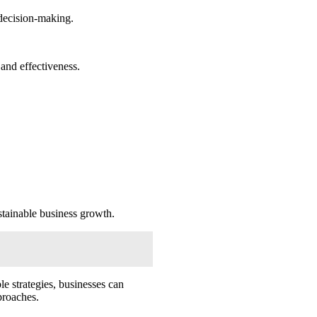
 decision-making.
and effectiveness.
stainable business growth.
le strategies, businesses can
proaches.