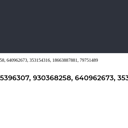
8258, 640962673, 353154316, 18663887881, 79751489
35396307, 930368258, 640962673, 353