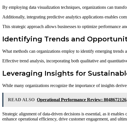
By employing data visualization techniques, organizations can transfo
Additionally, integrating predictive analytics applications enables com
This strategic approach allows businesses to optimize performance and
Identifying Trends and Opportuni
What methods can organizations employ to identify emerging trends 
Effective trend analysis, incorporating both qualitative and quantitativ
Leveraging Insights for Sustainab
While many organizations recognize the importance of insights derived 
READ ALSO
Operational Performance Review: 8048672126
Strategic alignment of data-driven decisions is essential, as it enables
enhance operational efficiency, drive customer engagement, and ultima