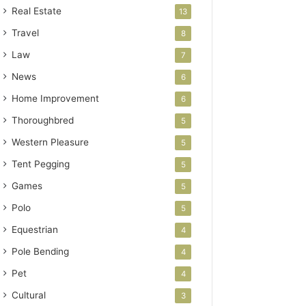
Real Estate
13
Travel
8
Law
7
News
6
Home Improvement
6
Thoroughbred
5
Western Pleasure
5
Tent Pegging
5
Games
5
Polo
5
Equestrian
4
Pole Bending
4
Pet
4
Cultural
3