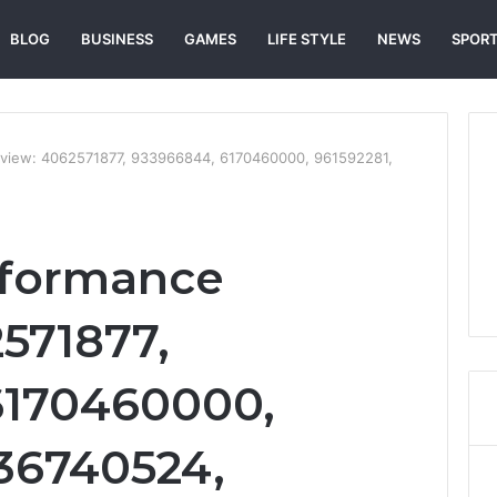
BLOG
BUSINESS
GAMES
LIFE STYLE
NEWS
SPOR
view: 4062571877, 933966844, 6170460000, 961592281,
rformance
571877,
6170460000,
136740524,