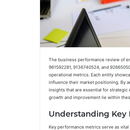
The business performance review of e
961592281, 9136740524, and 926650500 
operational metrics. Each entity showc
influence their market positioning. By a
insights that are essential for strategi
growth and improvement lie within thes
2 weeks ago
Unknown
Understanding Key 
Unknown
Contact
Database
Search
Key performance metrics serve as vital 
Analysis:
Database