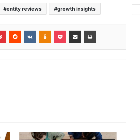
entity reviews
growth insights
lr
Pinterest
Reddit
VKontakte
Odnoklassniki
Pocket
Share via Email
Print