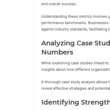
and
and overall success.
66571525
Caller
91108702
Analysis:
68378584
Understanding these metrics involves g
685105011,
98321692
performance benchmarks. Businesses u
665715255,
9367605
against industry standards, facilitating
933930429,
911087021,
605713742,
Analyzing Case Stu
683785843,
955003268,
Numbers
983216922,
630300080
While examining case studies linked t
&
insights about how different organizat
936760510
A thorough case study analysis allows f
reveal effective strategies and potential 
Identifying Streng