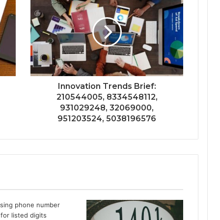
Innovation Trends Brief:
210544005, 8334548112,
931029248, 32069000,
951203524, 5038196576