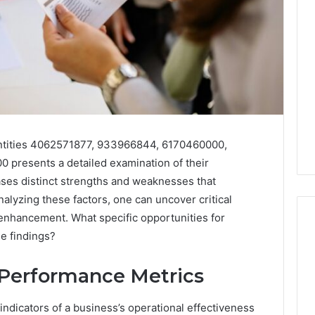
ntities 4062571877, 933966844, 6170460000,
presents a detailed examination of their
ases distinct strengths and weaknesses that
nalyzing these factors, one can uncover critical
c enhancement. What specific opportunities for
e findings?
Best
Performance Metrics
 Contact Search
Turf
 and Caller
Varieties
indicators of a business’s operational effectiveness
 685105011,
for