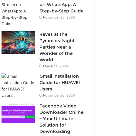
on WhatsApp: A
Step-by-Step Guide
November 26, 2024
Raves at the
Pyramids: Night
Parties Near a
Wonder of the
World
March 14, 2025
Gmail Installation
Guide for HUAWEI
Users
November 23, 2024
Facebook Video
Downloader Online
– Your Ultimate
Solution for
Downloading