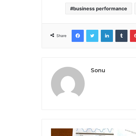
business performance
Facebook
Twitter
LinkedIn
Tumb
Share
Sonu