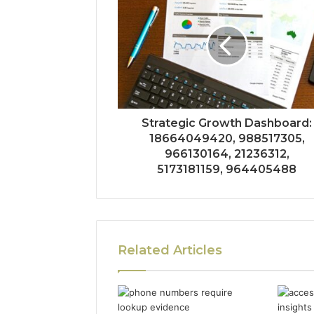
Strategic Growth Dashboard:
18664049420, 988517305,
966130164, 21236312,
5173181159, 964405488
Related Articles