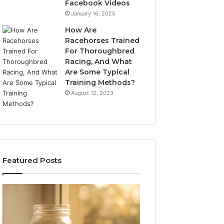
Facebook Videos
January 16, 2025
How Are
Racehorses Trained
For Thoroughbred
Racing, And What
Are Some Typical
Training Methods?
August 12, 2023
Featured Posts
What
Phone
Zepbound
Identity
Actually
Discovery
2 weeks ago
Phone Identity D
Cost
Report