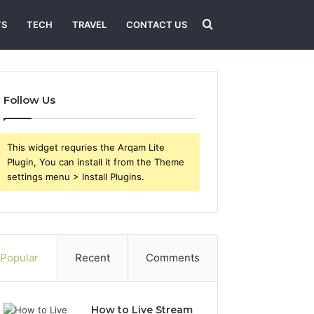
Search
TS
TECH
TRAVEL
CONTACT US
for
Follow Us
This widget requries the Arqam Lite
Plugin, You can install it from the Theme
settings menu > Install Plugins.
Popular
Recent
Comments
How to Live Stream