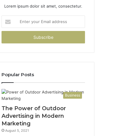
Lorem ipsum dolor sit amet, consectetur.
Enter
your
Email
address
Popular Posts
Business
The Power of Outdoor
Advertising in Modern
Marketing
August 5, 2021