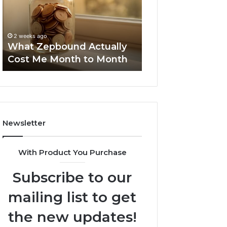
Me
and
Report and Sear
Month
Search
Summary:
to
Summary:
63030301957098
2 weeks ago
Month
63030301957098,
What Zepbound Actually
910504598, 629
910504598,
Cost Me Month to Month
911844078
629982770,
911844078
Newsletter
With Product You Purchase
Subscribe to our
mailing list to get
the new updates!