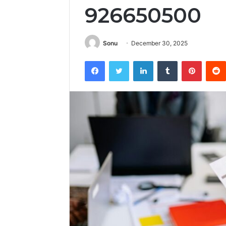
926650500
Sonu
December 30, 2025
Facebook
Twitter
LinkedIn
Tumblr
Pintere