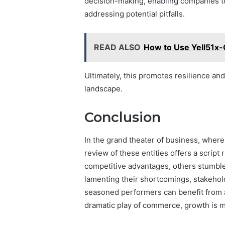
decision-making, enabling companies to
addressing potential pitfalls.
READ ALSO
How to Use Yell51x-
Ultimately, this promotes resilience a
landscape.
Conclusion
In the grand theater of business, wher
review of these entities offers a script 
competitive advantages, others stumble o
lamenting their shortcomings, stakehold
seasoned performers can benefit from a l
dramatic play of commerce, growth is 