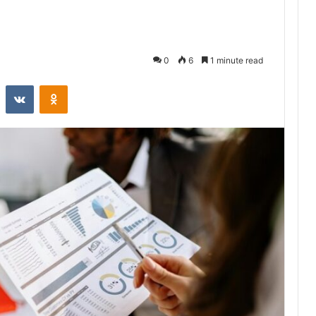
0
6
1 minute read
st
Reddit
VKontakte
Odnoklassniki