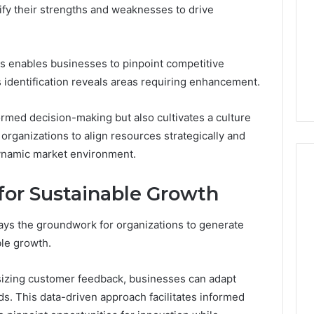
ify their strengths and weaknesses to drive
s enables businesses to pinpoint competitive
identification reveals areas requiring enhancement.
ormed decision-making but also cultivates a culture
rganizations to align resources strategically and
ynamic market environment.
 for Sustainable Growth
ays the groundwork for organizations to generate
ble growth.
sizing customer feedback, businesses can adapt
ds. This data-driven approach facilitates informed