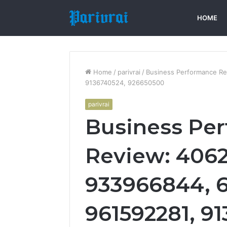
HOME
Home
/
parivrai
/
Business Performance Re
9136740524, 926650500
parivrai
Business Pe
Review: 4062
933966844, 
961592281, 9