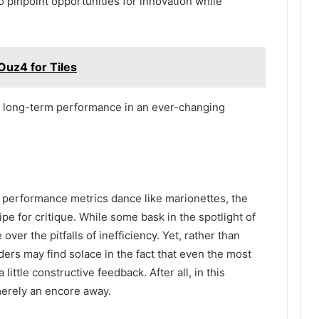
 pinpoint opportunities for innovation while
Ouz4 for Tiles
nd long-term performance in an ever-changing
e performance metrics dance like marionettes, the
ripe for critique. While some bask in the spotlight of
ver the pitfalls of inefficiency. Yet, rather than
ers may find solace in the fact that even the most
ittle constructive feedback. After all, in this
merely an encore away.