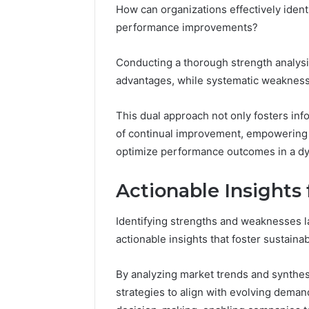
How can organizations effectively ident
performance improvements?
Conducting a thorough strength analysi
advantages, while systematic weakness 
This dual approach not only fosters inf
of continual improvement, empowering o
optimize performance outcomes in a d
Actionable Insights
Identifying strengths and weaknesses l
actionable insights that foster sustaina
By analyzing market trends and synthe
strategies to align with evolving deman