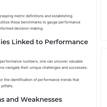
Camden’s
5, 933930429,
Clay
1, 605713742,
Soil
3, 955003268,
rasping metric definitions and establishing
2 days ago
2, 630300080 &
Best Turf Varieties for
tilize these benchmarks to gauge performance
10
Camden’s Clay Soil
 informed decision-making.
dies Linked to Performance
o performance numbers, one can uncover valuable
ions navigate their unique challenges and successes.
or the identification of performance trends that
pitfalls.
ths and Weaknesses