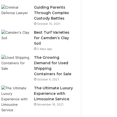
Guiding Parents
Through Complex
Custody Battles
October 15, 2021
Best Turf Varieties
for Camden’s Clay
Soil
2 days ago
The Growing
Demand for Used
Shipping
Containers for Sale
October 4, 2021
The Ultimate Luxury
Experience with
Limousine Service
November 16, 2021