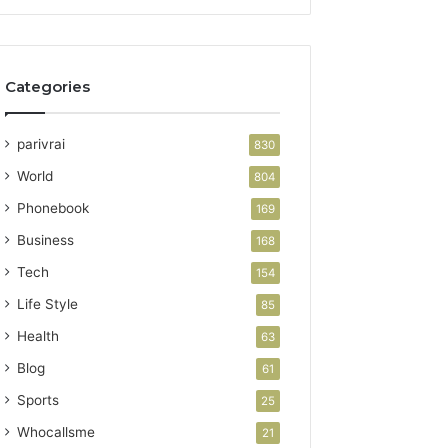
Categories
parivrai
830
World
804
Phonebook
169
Business
168
Tech
154
Life Style
85
Health
63
Blog
61
Sports
25
Whocallsme
21